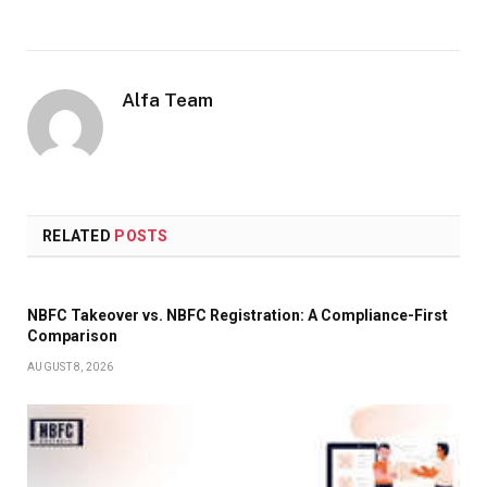
Alfa Team
RELATED
POSTS
NBFC Takeover vs. NBFC Registration: A Compliance-First
Comparison
AUGUST 8, 2026