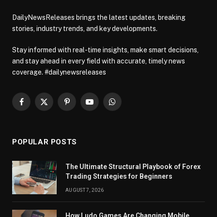
DailyNewsReleases brings the latest updates, breaking
stories, industry trends, and key developments.
Stay informed with real-time insights, make smart decisions,
and stay ahead in every field with accurate, timely news
coverage. #dailynewsreleases
Facebook
X
Pinterest
YouTube
WhatsApp
(Twitter)
POPULAR POSTS
The Ultimate Structural Playbook of Forex
Trading Strategies for Beginners
AUGUST 7, 2026
How Ludo Games Are Changing Mobile