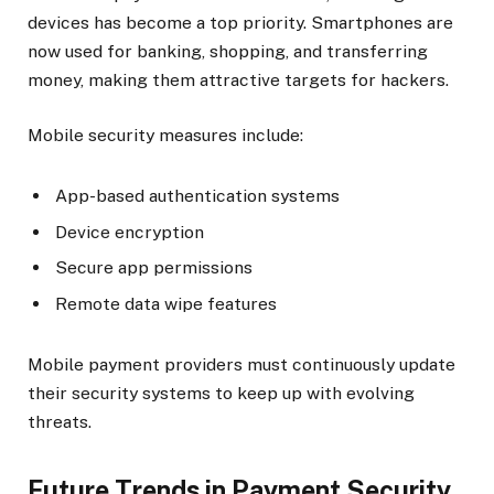
devices has become a top priority. Smartphones are
now used for banking, shopping, and transferring
money, making them attractive targets for hackers.
Mobile security measures include:
App-based authentication systems
Device encryption
Secure app permissions
Remote data wipe features
Mobile payment providers must continuously update
their security systems to keep up with evolving
threats.
Future Trends in Payment Security