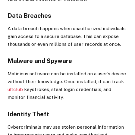
Data Breaches
A data breach happens when unauthorized individuals
gain access to a secure database. This can expose
thousands or even millions of user records at once.
Malware and Spyware
Malicious software can be installed on a user’s device
without their knowledge. Once installed, it can track
ultclub
keystrokes, steal login credentials, and
monitor financial activity.
Identity Theft
Cybercriminals may use stolen personal information
to impersonate users and make unauthorized