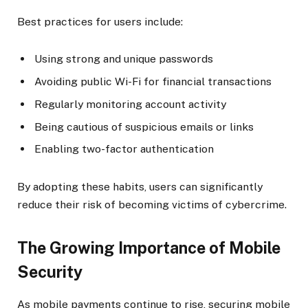
Best practices for users include:
Using strong and unique passwords
Avoiding public Wi-Fi for financial transactions
Regularly monitoring account activity
Being cautious of suspicious emails or links
Enabling two-factor authentication
By adopting these habits, users can significantly
reduce their risk of becoming victims of cybercrime.
The Growing Importance of Mobile
Security
As mobile payments continue to rise, securing mobile