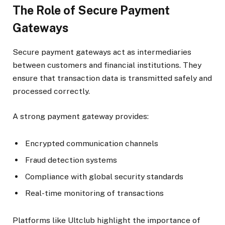
The Role of Secure Payment
Gateways
Secure payment gateways act as intermediaries
between customers and financial institutions. They
ensure that transaction data is transmitted safely and
processed correctly.
A strong payment gateway provides:
Encrypted communication channels
Fraud detection systems
Compliance with global security standards
Real-time monitoring of transactions
Platforms like Ultclub highlight the importance of