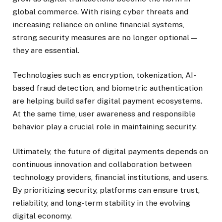
global commerce. With rising cyber threats and
increasing reliance on online financial systems,
strong security measures are no longer optional—
they are essential.
Technologies such as encryption, tokenization, AI-
based fraud detection, and biometric authentication
are helping build safer digital payment ecosystems.
At the same time, user awareness and responsible
behavior play a crucial role in maintaining security.
Ultimately, the future of digital payments depends on
continuous innovation and collaboration between
technology providers, financial institutions, and users.
By prioritizing security, platforms can ensure trust,
reliability, and long-term stability in the evolving
digital economy.