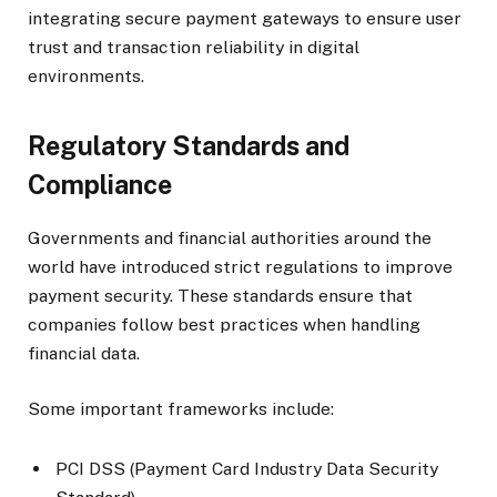
integrating secure payment gateways to ensure user
trust and transaction reliability in digital
environments.
Regulatory Standards and
Compliance
Governments and financial authorities around the
world have introduced strict regulations to improve
payment security. These standards ensure that
companies follow best practices when handling
financial data.
Some important frameworks include:
PCI DSS (Payment Card Industry Data Security