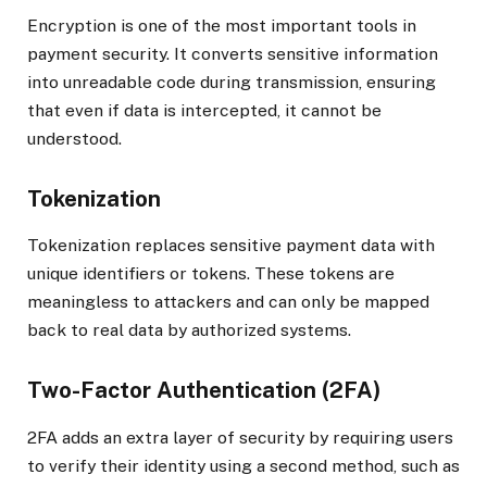
Encryption is one of the most important tools in
payment security. It converts sensitive information
into unreadable code during transmission, ensuring
that even if data is intercepted, it cannot be
understood.
Tokenization
Tokenization replaces sensitive payment data with
unique identifiers or tokens. These tokens are
meaningless to attackers and can only be mapped
back to real data by authorized systems.
Two-Factor Authentication (2FA)
2FA adds an extra layer of security by requiring users
to verify their identity using a second method, such as