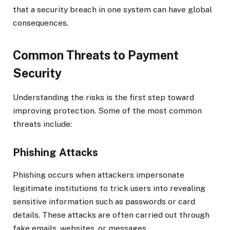
that a security breach in one system can have global
consequences.
Common Threats to Payment
Security
Understanding the risks is the first step toward
improving protection. Some of the most common
threats include:
Phishing Attacks
Phishing occurs when attackers impersonate
legitimate institutions to trick users into revealing
sensitive information such as passwords or card
details. These attacks are often carried out through
fake emails, websites, or messages.