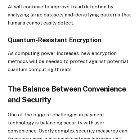
AI will continue to improve fraud detection by
analyzing large datasets and identifying patterns that
humans cannot easily detect.
Quantum-Resistant Encryption
As computing power increases, new encryption
methods will be needed to protect against potential
quantum computing threats.
The Balance Between Convenience
and Security
One of the biggest challenges in payment
technology is balancing security with user
convenience. Overly complex security measures can
frustrate users, while weak systems increase risk.