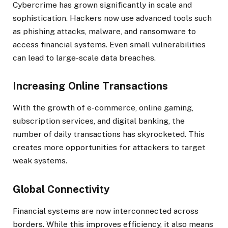
Cybercrime has grown significantly in scale and
sophistication. Hackers now use advanced tools such
as phishing attacks, malware, and ransomware to
access financial systems. Even small vulnerabilities
can lead to large-scale data breaches.
Increasing Online Transactions
With the growth of e-commerce, online gaming,
subscription services, and digital banking, the
number of daily transactions has skyrocketed. This
creates more opportunities for attackers to target
weak systems.
Global Connectivity
Financial systems are now interconnected across
borders. While this improves efficiency, it also means