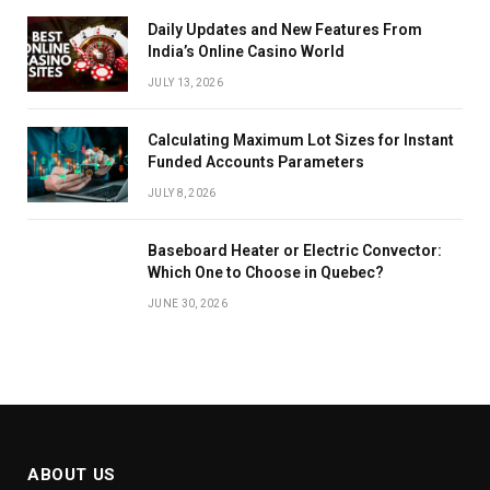
Daily Updates and New Features From
India’s Online Casino World
JULY 13, 2026
Calculating Maximum Lot Sizes for Instant
Funded Accounts Parameters
JULY 8, 2026
Baseboard Heater or Electric Convector:
Which One to Choose in Quebec?
JUNE 30, 2026
ABOUT US