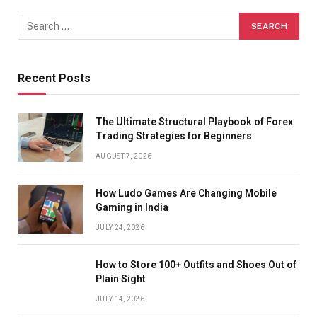
Recent Posts
The Ultimate Structural Playbook of Forex
Trading Strategies for Beginners
AUGUST 7, 2026
How Ludo Games Are Changing Mobile
Gaming in India
JULY 24, 2026
How to Store 100+ Outfits and Shoes Out of
Plain Sight
JULY 14, 2026