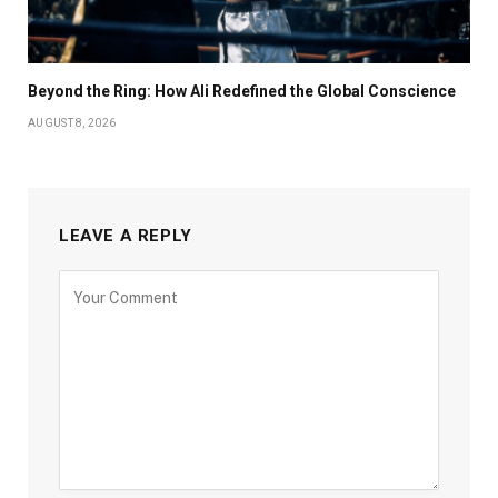
Beyond the Ring: How Ali Redefined the Global Conscience
AUGUST 8, 2026
LEAVE A REPLY