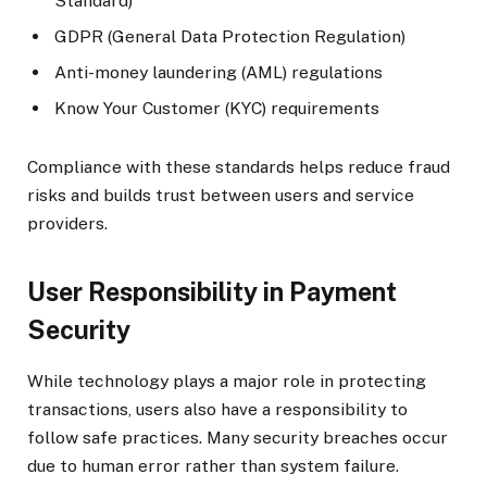
Standard)
GDPR (General Data Protection Regulation)
Anti-money laundering (AML) regulations
Know Your Customer (KYC) requirements
Compliance with these standards helps reduce fraud
risks and builds trust between users and service
providers.
User Responsibility in Payment
Security
While technology plays a major role in protecting
transactions, users also have a responsibility to
follow safe practices. Many security breaches occur
due to human error rather than system failure.