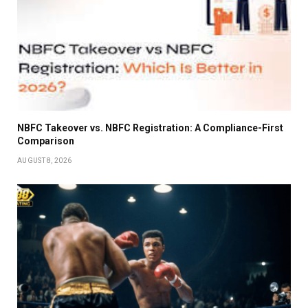
NBFC Takeover vs. NBFC Registration: A Compliance-First
Comparison
AUGUST 8, 2026