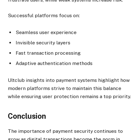
Successful platforms focus on:
Seamless user experience
Invisible security layers
Fast transaction processing
Adaptive authentication methods
Ultclub insights into payment systems highlight how
modern platforms strive to maintain this balance
while ensuring user protection remains a top priority.
Conclusion
The importance of payment security continues to
grow as digital transactions become the norm in