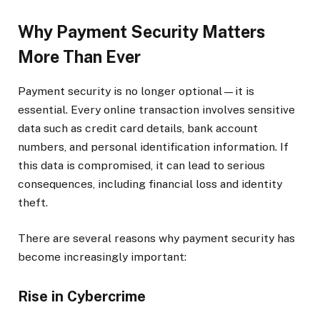
Why Payment Security Matters
More Than Ever
Payment security is no longer optional—it is
essential. Every online transaction involves sensitive
data such as credit card details, bank account
numbers, and personal identification information. If
this data is compromised, it can lead to serious
consequences, including financial loss and identity
theft.
There are several reasons why payment security has
become increasingly important:
Rise in Cybercrime