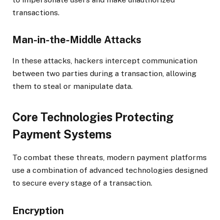
transactions.
Man-in-the-Middle Attacks
In these attacks, hackers intercept communication
between two parties during a transaction, allowing
them to steal or manipulate data.
Core Technologies Protecting
Payment Systems
To combat these threats, modern payment platforms
use a combination of advanced technologies designed
to secure every stage of a transaction.
Encryption