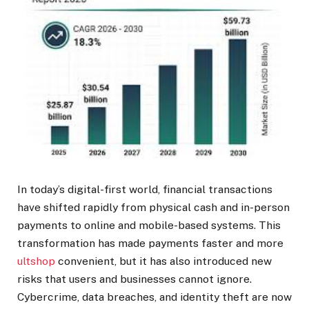
In today’s digital-first world, financial transactions
have shifted rapidly from physical cash and in-person
payments to online and mobile-based systems. This
transformation has made payments faster and more
ultshop
convenient, but it has also introduced new
risks that users and businesses cannot ignore.
Cybercrime, data breaches, and identity theft are now