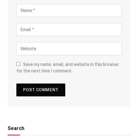
Save my name, email, and website in this browser
for the next time I comment.
Search