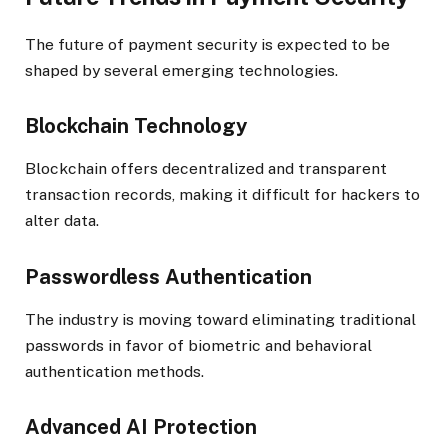
The future of payment security is expected to be
shaped by several emerging technologies.
Blockchain Technology
Blockchain offers decentralized and transparent
transaction records, making it difficult for hackers to
alter data.
Passwordless Authentication
The industry is moving toward eliminating traditional
passwords in favor of biometric and behavioral
authentication methods.
Advanced AI Protection