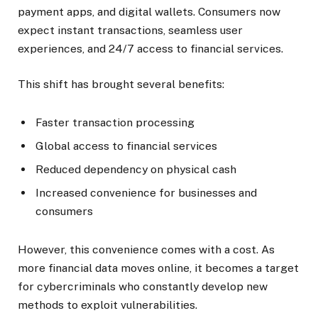
payment apps, and digital wallets. Consumers now
expect instant transactions, seamless user
experiences, and 24/7 access to financial services.
This shift has brought several benefits:
Faster transaction processing
Global access to financial services
Reduced dependency on physical cash
Increased convenience for businesses and
consumers
However, this convenience comes with a cost. As
more financial data moves online, it becomes a target
for cybercriminals who constantly develop new
methods to exploit vulnerabilities.