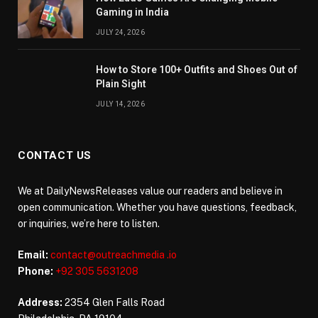
Gaming in India
JULY 24, 2026
How to Store 100+ Outfits and Shoes Out of
Plain Sight
JULY 14, 2026
CONTACT US
We at DailyNewsReleases value our readers and believe in
open communication. Whether you have questions, feedback,
or inquiries, we’re here to listen.
Email:
contact@outreachmedia .io
Phone:
+92 305 5631208
Address:
2354 Glen Falls Road