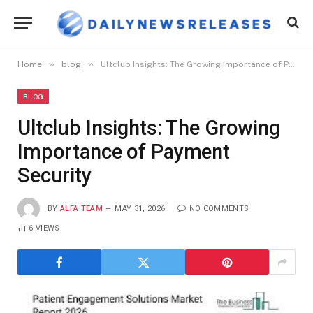
»
»
Home
blog
Ultclub Insights: The Growing Importance of Payment Security
BLOG
Ultclub Insights: The Growing
Importance of Payment
Security
BY
ALFA TEAM
MAY 31, 2026
NO COMMENTS
6
VIEWS