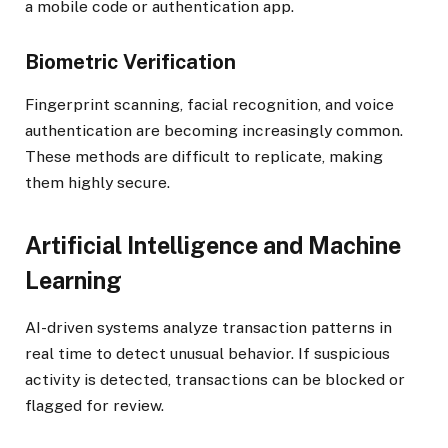
a mobile code or authentication app.
Biometric Verification
Fingerprint scanning, facial recognition, and voice
authentication are becoming increasingly common.
These methods are difficult to replicate, making
them highly secure.
Artificial Intelligence and Machine
Learning
AI-driven systems analyze transaction patterns in
real time to detect unusual behavior. If suspicious
activity is detected, transactions can be blocked or
flagged for review.