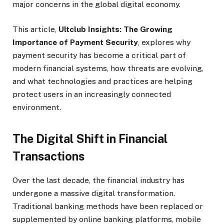
major concerns in the global digital economy.
This article,
Ultclub Insights: The Growing
Importance of Payment Security
, explores why
payment security has become a critical part of
modern financial systems, how threats are evolving,
and what technologies and practices are helping
protect users in an increasingly connected
environment.
The Digital Shift in Financial
Transactions
Over the last decade, the financial industry has
undergone a massive digital transformation.
Traditional banking methods have been replaced or
supplemented by online banking platforms, mobile