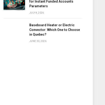
for Instant Funded Accounts
Parameters
JULY 8, 2026
Baseboard Heater or Electric
Convector: Which One to Choose
in Quebec?
JUNE 30, 2026