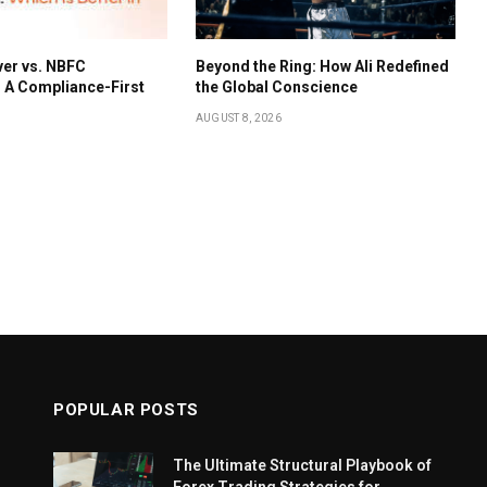
er vs. NBFC
Beyond the Ring: How Ali Redefined
: A Compliance-First
the Global Conscience
AUGUST 8, 2026
POPULAR POSTS
The Ultimate Structural Playbook of
Forex Trading Strategies for