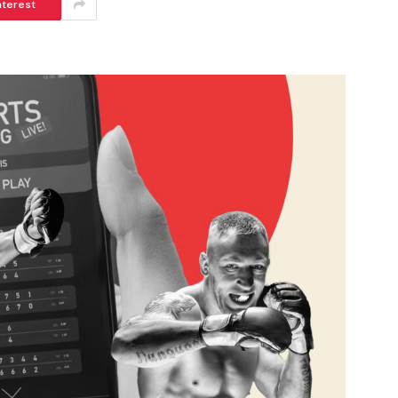
nterest