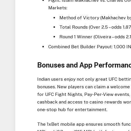
Fight: Islam Makhachev vs. Charles Oli
Markets:
Method of Victory (Makhachev by
Total Rounds (Over 2.5 – odds 1.87
Round 1 Winner (Oliveira – odds 2.
Combined Bet Builder Payout: 1,000 IN
Bonuses and App Performance
Indian users enjoy not only great UFC bett
bonuses. New players can claim a welcome 
for UFC Fight Nights, Pay-Per-View events,
cashback and access to casino rewards wor
one-stop hub for entertainment.
The 1xBet mobile app ensures smooth funct