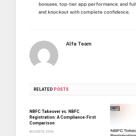
bonuses, top-tier app performance, and full
and knockout with complete confidence.
Alfa Team
RELATED
POSTS
NBFC Takeover vs. NBFC
Registration: A Compliance-First
Comparison
AUGUST 8, 2026