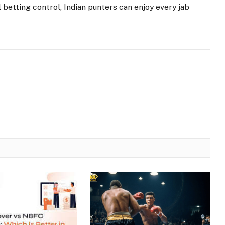
 betting control, Indian punters can enjoy every jab