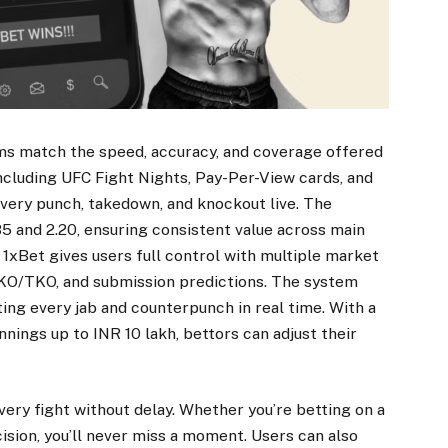
ms match the speed, accuracy, and coverage offered
including UFC Fight Nights, Pay-Per-View cards, and
every punch, takedown, and knockout live. The
5 and 2.20, ensuring consistent value across main
1xBet gives users full control with multiple market
, KO/TKO, and submission predictions. The system
ting every jab and counterpunch in real time. With a
ngs up to INR 10 lakh, bettors can adjust their
very fight without delay. Whether you’re betting on a
cision, you’ll never miss a moment. Users can also