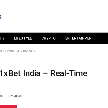
ITY
LIFESTYLE
CRYPTO
ENTERTAINMENT
l-Time Action and Big Wins
1xBet India – Real-Time
NTS
9
VIEWS