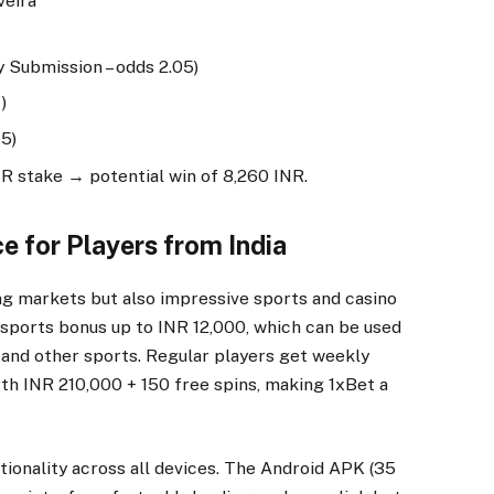
veira
 Submission – odds 2.05)
)
15)
R stake → potential win of 8,260 INR.
 for Players from India
ing markets but also impressive sports and casino
sports bonus up to INR 12,000, which can be used
 and other sports. Regular players get weekly
th INR 210,000 + 150 free spins, making 1xBet a
ionality across all devices. The Android APK (35