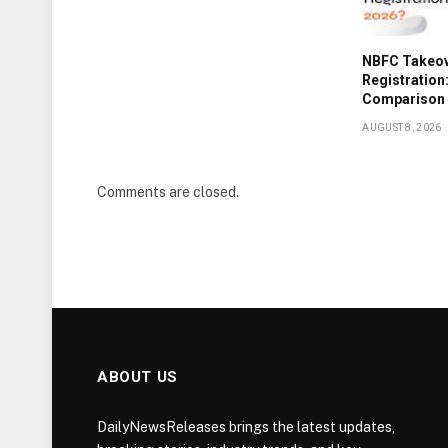
NBFC Takeov
Registration
Comparison
AUGUST 8, 2026
Comments are closed.
ABOUT US
DailyNewsReleases brings the latest updates,