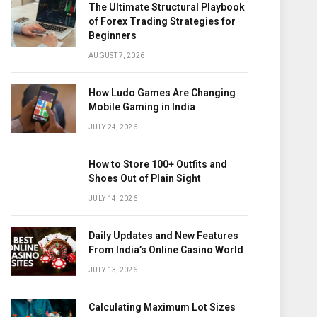
The Ultimate Structural Playbook
of Forex Trading Strategies for
Beginners
AUGUST 7, 2026
How Ludo Games Are Changing
Mobile Gaming in India
JULY 24, 2026
How to Store 100+ Outfits and
Shoes Out of Plain Sight
JULY 14, 2026
Daily Updates and New Features
From India’s Online Casino World
JULY 13, 2026
Calculating Maximum Lot Sizes