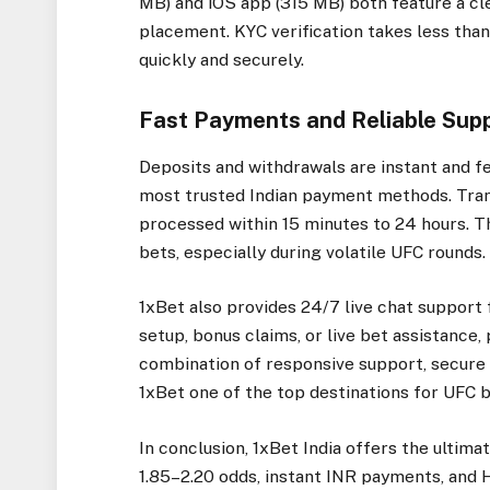
MB) and iOS app (315 MB) both feature a cle
placement. KYC verification takes less than
quickly and securely.
Fast Payments and Reliable Suppo
Deposits and withdrawals are instant and 
most trusted Indian payment methods. Tran
processed within 15 minutes to 24 hours. Th
bets, especially during volatile UFC rounds.
1xBet also provides 24/7 live chat support 
setup, bonus claims, or live bet assistance,
combination of responsive support, secure 
1xBet one of the top destinations for UFC be
In conclusion, 1xBet India offers the ultim
1.85–2.20 odds, instant INR payments, and H