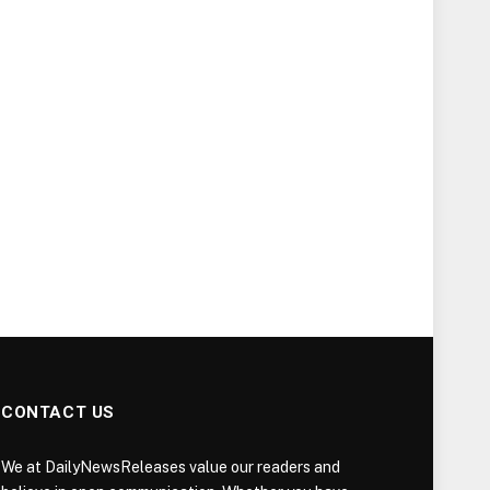
CONTACT US
We at DailyNewsReleases value our readers and