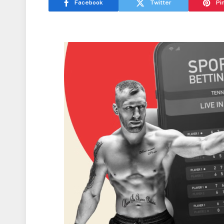
Facebook
Twitter
Pi