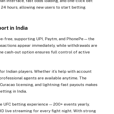
an interface, fast odds loading, and one-click bet
 24 hours, allowing new users to start betting
rt in India
fee-free, supporting UPI, Paytm, and PhonePe—the
sactions appear immediately, while withdrawals are
e cash-out option ensures full control of active
for Indian players. Whether it’s help with account
 professional agents are available anytime. The
Curacao licensing, and lightning-fast payouts makes
tting in India.
ate UFC betting experience — 200+ events yearly,
D live streaming for every fight night. With strong