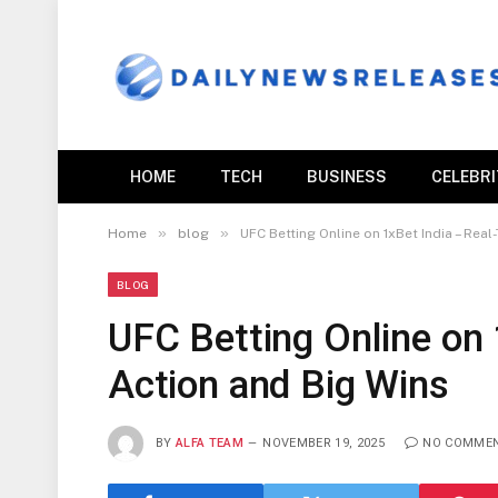
HOME
TECH
BUSINESS
CELEBR
»
»
Home
blog
UFC Betting Online on 1xBet India – Rea
BLOG
UFC Betting Online on 
Action and Big Wins
BY
ALFA TEAM
NOVEMBER 19, 2025
NO COMME