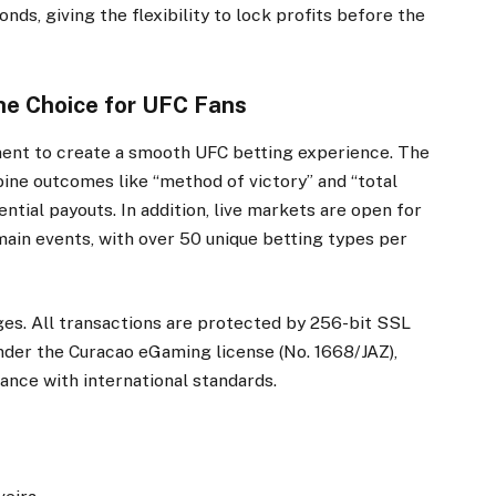
nds, giving the flexibility to lock profits before the
he Choice for UFC Fans
ent to create a smooth UFC betting experience. The
bine outcomes like “method of victory” and “total
ential payouts. In addition, live markets are open for
main events, with over 50 unique betting types per
es. All transactions are protected by 256-bit SSL
nder the Curacao eGaming license (No. 1668/JAZ),
ance with international standards.