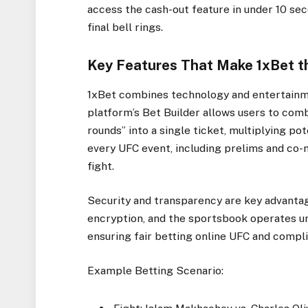
access the cash-out feature in under 10 seco
final bell rings.
Key Features That Make 1xBet t
1xBet combines technology and entertainm
platform’s Bet Builder allows users to com
rounds” into a single ticket, multiplying pot
every UFC event, including prelims and co-
fight.
Security and transparency are key advantag
encryption, and the sportsbook operates u
ensuring fair betting online UFC and compli
Example Betting Scenario: