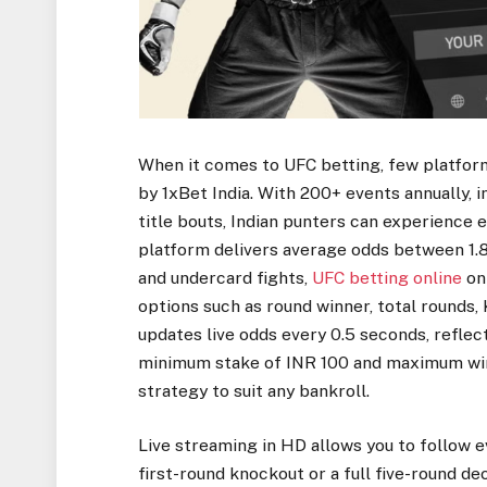
When it comes to UFC betting, few platfor
by 1xBet India. With 200+ events annually, 
title bouts, Indian punters can experience 
platform delivers average odds between 1.8
and undercard fights,
UFC betting online
on 
options such as round winner, total rounds
updates live odds every 0.5 seconds, reflec
minimum stake of INR 100 and maximum winni
strategy to suit any bankroll.
Live streaming in HD allows you to follow e
first-round knockout or a full five-round de