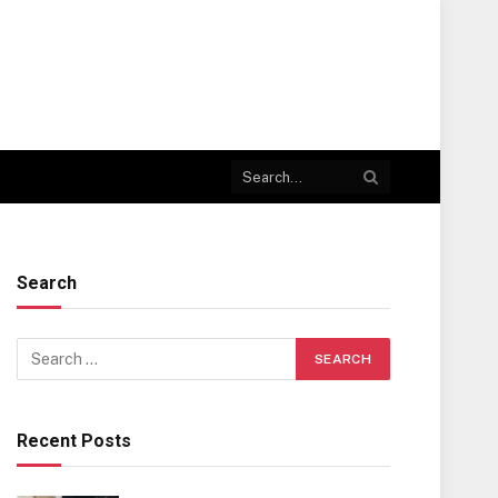
Search
Recent Posts