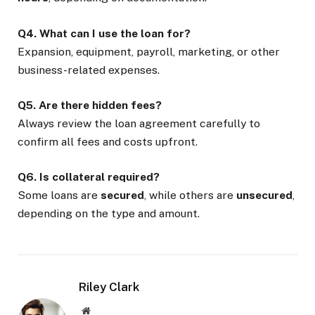
Q4. What can I use the loan for?
Expansion, equipment, payroll, marketing, or other
business-related expenses.
Q5. Are there hidden fees?
Always review the loan agreement carefully to
confirm all fees and costs upfront.
Q6. Is collateral required?
Some loans are
secured
, while others are
unsecured
,
depending on the type and amount.
Riley Clark
Website