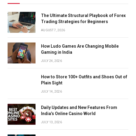
The Ultimate Structural Playbook of Forex
Trading Strategies for Beginners
AUGUST 7, 2026
How Ludo Games Are Changing Mobile
Gaming in India
JULY 24, 2026
How to Store 100+ Outfits and Shoes Out of
Plain Sight
JULY 14, 2026
Daily Updates and New Features From
India’s Online Casino World
JULY 13, 2026