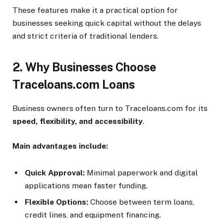
These features make it a practical option for
businesses seeking quick capital without the delays
and strict criteria of traditional lenders.
2. Why Businesses Choose
Traceloans.com Loans
Business owners often turn to Traceloans.com for its
speed, flexibility, and accessibility
.
Main advantages include:
Quick Approval:
Minimal paperwork and digital
applications mean faster funding.
Flexible Options:
Choose between term loans,
credit lines, and equipment financing.