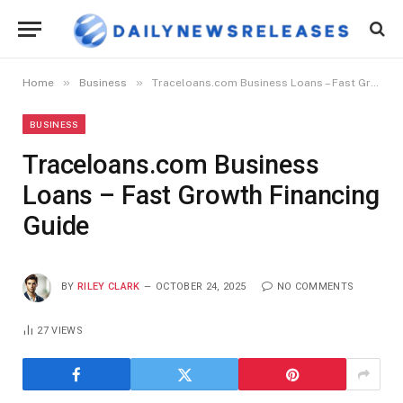
»
»
Home
Business
Traceloans.com Business Loans – Fast Growth Financing Guide
BUSINESS
Traceloans.com Business
Loans – Fast Growth Financing
Guide
BY
RILEY CLARK
OCTOBER 24, 2025
NO COMMENTS
27
VIEWS