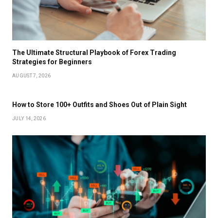
The Ultimate Structural Playbook of Forex Trading
Strategies for Beginners
AUGUST 7, 2026
How to Store 100+ Outfits and Shoes Out of Plain Sight
JULY 14, 2026