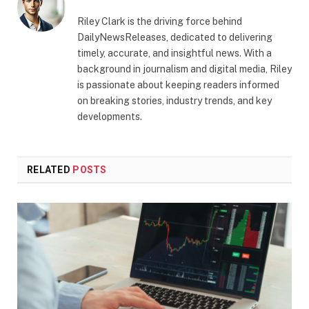
Riley Clark is the driving force behind
DailyNewsReleases, dedicated to delivering
timely, accurate, and insightful news. With a
background in journalism and digital media, Riley
is passionate about keeping readers informed
on breaking stories, industry trends, and key
developments.
RELATED
POSTS