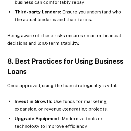
business can comfortably repay.
Third-party Lenders:
Ensure you understand who
the actual lender is and their terms.
Being aware of these risks ensures smarter financial
decisions and long-term stability.
8. Best Practices for Using Business
Loans
Once approved, using the loan strategically is vital:
Invest in Growth:
Use funds for marketing,
expansion, or revenue-generating projects.
Upgrade Equipment:
Modernize tools or
technology to improve efficiency.