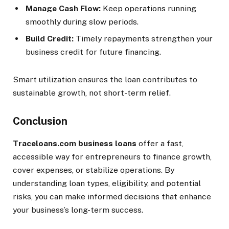
Manage Cash Flow:
Keep operations running
smoothly during slow periods.
Build Credit:
Timely repayments strengthen your
business credit for future financing.
Smart utilization ensures the loan contributes to
sustainable growth, not short-term relief.
Conclusion
Traceloans.com business loans
offer a fast,
accessible way for entrepreneurs to finance growth,
cover expenses, or stabilize operations. By
understanding loan types, eligibility, and potential
risks, you can make informed decisions that enhance
your business’s long-term success.