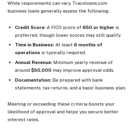
While requirements can vary, Traceloans.com
business loans generally assess the following:
Credit Score:
A FICO score of
650 or higher
is
preferred, though lower scores may still qualify.
Time in Business:
At least
6 months of
operations
is typically required.
Annual Revenue:
Minimum yearly revenue of
around
$50,000
may improve approval odds.
Documentation:
Be prepared with bank
statements, tax returns, and a basic business plan.
Meeting or exceeding these criteria boosts your
likelihood of approval and helps you secure better
interest rates.