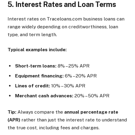
5. Interest Rates and Loan Terms
Interest rates on Traceloans.com business loans can
range widely depending on creditworthiness, loan
type, and term length.
Typical examples include:
Short-term loans:
8% – 25% APR
Equipment financing:
6% – 20% APR
Lines of credit:
10% – 30% APR
Merchant cash advances:
20% – 50% APR
Tip:
Always compare the
annual percentage rate
(APR)
rather than just the interest rate to understand
the true cost, including fees and charges.