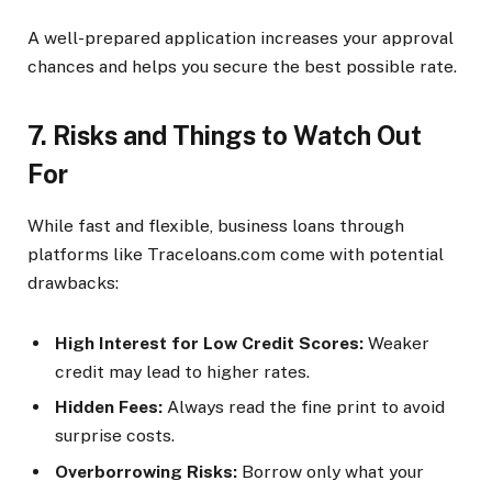
A well-prepared application increases your approval
chances and helps you secure the best possible rate.
7. Risks and Things to Watch Out
For
While fast and flexible, business loans through
platforms like Traceloans.com come with potential
drawbacks:
High Interest for Low Credit Scores:
Weaker
credit may lead to higher rates.
Hidden Fees:
Always read the fine print to avoid
surprise costs.
Overborrowing Risks:
Borrow only what your