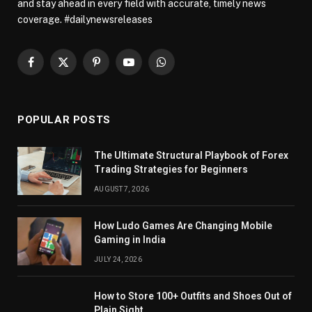
and stay ahead in every field with accurate, timely news
coverage. #dailynewsreleases
Facebook
X
Pinterest
YouTube
WhatsApp
(Twitter)
POPULAR POSTS
The Ultimate Structural Playbook of Forex
Trading Strategies for Beginners
AUGUST 7, 2026
How Ludo Games Are Changing Mobile
Gaming in India
JULY 24, 2026
How to Store 100+ Outfits and Shoes Out of
Plain Sight