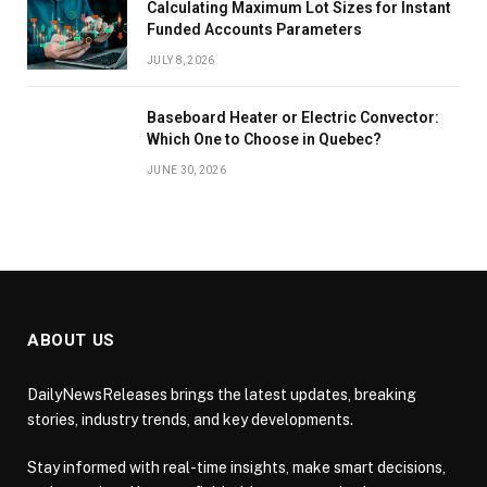
Calculating Maximum Lot Sizes for Instant
Funded Accounts Parameters
JULY 8, 2026
Baseboard Heater or Electric Convector:
Which One to Choose in Quebec?
JUNE 30, 2026
ABOUT US
DailyNewsReleases brings the latest updates, breaking
stories, industry trends, and key developments.
Stay informed with real-time insights, make smart decisions,