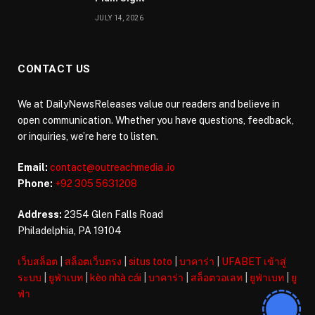
JULY 14, 2026
CONTACT US
We at DailyNewsReleases value our readers and believe in
open communication. Whether you have questions, feedback,
or inquiries, we’re here to listen.
Email:
contact@outreachmedia .io
Phone:
+92 305 5631208
Address:
2354 Glen Falls Road
Philadelphia, PA 19104
เว็บสล็อต
|
สล็อตเว็บตรง
|
situs toto
|
บาคาร่า
|
UFABET เข้าสู่
ระบบ
|
ยูฟ่าเบท
|
kèo nhà cái
|
บาคาร่า
|
สล็อตวอเลท
|
ยูฟ่าเบท
|
ยู
ฟ่า