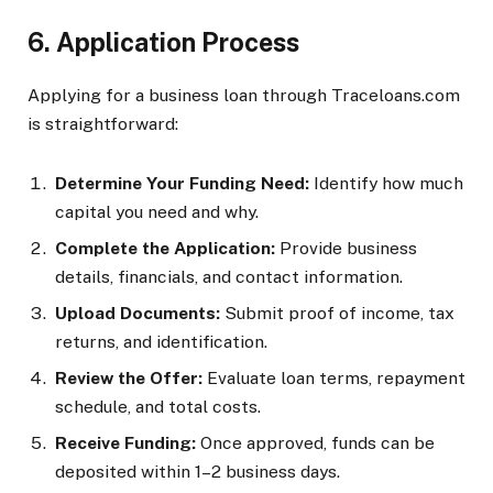
6. Application Process
Applying for a business loan through Traceloans.com
is straightforward:
Determine Your Funding Need:
Identify how much
capital you need and why.
Complete the Application:
Provide business
details, financials, and contact information.
Upload Documents:
Submit proof of income, tax
returns, and identification.
Review the Offer:
Evaluate loan terms, repayment
schedule, and total costs.
Receive Funding:
Once approved, funds can be
deposited within 1–2 business days.