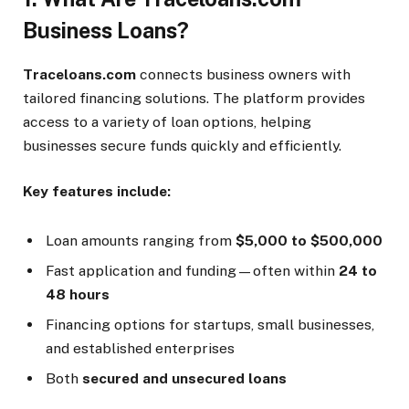
Business Loans?
Traceloans.com
connects business owners with
tailored financing solutions. The platform provides
access to a variety of loan options, helping
businesses secure funds quickly and efficiently.
Key features include:
Loan amounts ranging from
$5,000 to $500,000
Fast application and funding—often within
24 to
48 hours
Financing options for startups, small businesses,
and established enterprises
Both
secured and unsecured loans