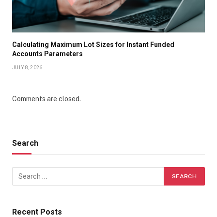
Calculating Maximum Lot Sizes for Instant Funded
Accounts Parameters
JULY 8, 2026
Comments are closed.
Search
Recent Posts