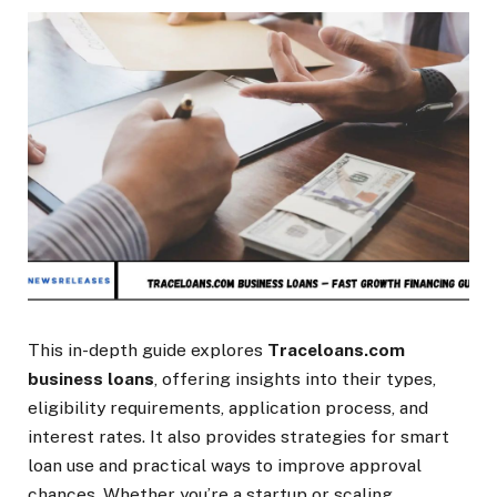
This in-depth guide explores
Traceloans.com
business loans
, offering insights into their types,
eligibility requirements, application process, and
interest rates. It also provides strategies for smart
loan use and practical ways to improve approval
chances. Whether you’re a startup or scaling