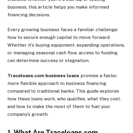
business, this article helps you make informed
financing decisions.
Every growing business faces a familiar challenge:
how to secure enough capital to move forward.
Whether it’s buying equipment, expanding operations,
or managing seasonal cash flow, access to funding
can determine success or stagnation.
Traceloans.com business loans
promise a faster,
more flexible approach to business financing
compared to traditional banks. This guide explores
how these loans work, who qualifies, what they cost,
and how to make the most of them to fuel your
company’s growth.
1. What Are Traceloans.com