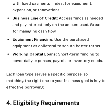
with fixed payments — ideal for equipment,
expansion, or renovations.
Business Line of Credit:
Access funds as needed
and pay interest only on the amount used. Great
for managing cash flow.
Equipment Financing:
Use the purchased
equipment as collateral to secure better terms.
Working Capital Loans:
Short-term funding to
cover daily expenses, payroll, or inventory needs.
Each loan type serves a specific purpose, so
matching the right one to your business goal is key to
effective borrowing.
4. Eligibility Requirements