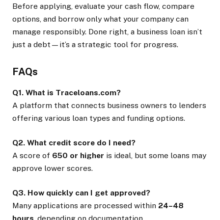
Before applying, evaluate your cash flow, compare
options, and borrow only what your company can
manage responsibly. Done right, a business loan isn’t
just a debt—it’s a strategic tool for progress.
FAQs
Q1. What is Traceloans.com?
A platform that connects business owners to lenders
offering various loan types and funding options.
Q2. What credit score do I need?
A score of
650 or higher
is ideal, but some loans may
approve lower scores.
Q3. How quickly can I get approved?
Many applications are processed within
24–48
hours
, depending on documentation.