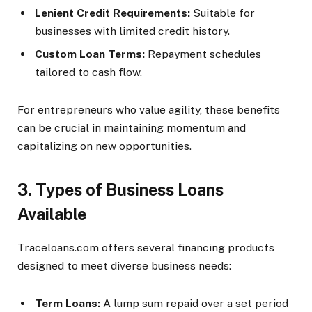
Lenient Credit Requirements:
Suitable for
businesses with limited credit history.
Custom Loan Terms:
Repayment schedules
tailored to cash flow.
For entrepreneurs who value agility, these benefits
can be crucial in maintaining momentum and
capitalizing on new opportunities.
3. Types of Business Loans
Available
Traceloans.com offers several financing products
designed to meet diverse business needs:
Term Loans:
A lump sum repaid over a set period