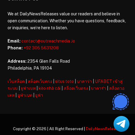
We at DailyNewsReleases value our readers and believe in
open communication. Whether you have questions, feedback,
or inquiries, we’re here to listen.
Email:
contact@outreachmedia .io
Phone:
+92 305 5631208
Address:
2354 Glen Falls Road
Philadelphia, PA 19104
เว็บสล็อต
|
สล็อตเว็บตรง
|
situs toto
|
บาคาร่า
|
UFABET เข้าสู่
ระบบ
|
ยูฟ่าเบท
|
kèo nhà cái
|
สล็อตเว็บตรง
|
บาคาร่า
|
สล็อตวอ
เลท
|
ยูฟ่าเบท
|
ยูฟ่า
Copyright © 2026 | All Right Reserved |
DailyNewsReleases