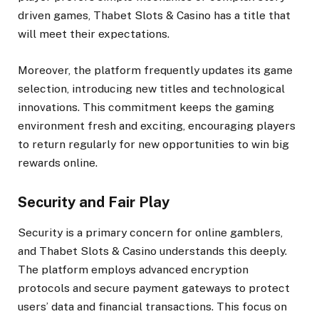
driven games, Thabet Slots & Casino has a title that
will meet their expectations.
Moreover, the platform frequently updates its game
selection, introducing new titles and technological
innovations. This commitment keeps the gaming
environment fresh and exciting, encouraging players
to return regularly for new opportunities to win big
rewards online.
Security and Fair Play
Security is a primary concern for online gamblers,
and Thabet Slots & Casino understands this deeply.
The platform employs advanced encryption
protocols and secure payment gateways to protect
users’ data and financial transactions. This focus on