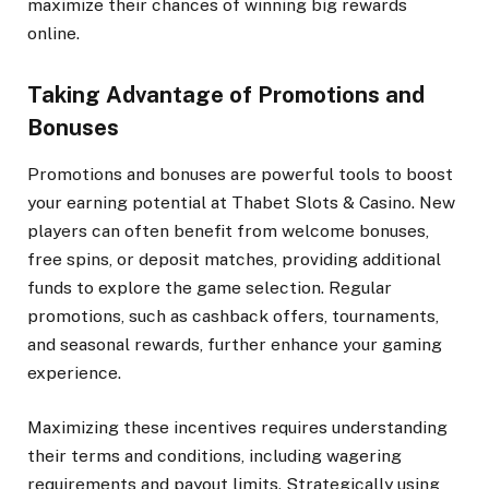
maximize their chances of winning big rewards
online.
Taking Advantage of Promotions and
Bonuses
Promotions and bonuses are powerful tools to boost
your earning potential at Thabet Slots & Casino. New
players can often benefit from welcome bonuses,
free spins, or deposit matches, providing additional
funds to explore the game selection. Regular
promotions, such as cashback offers, tournaments,
and seasonal rewards, further enhance your gaming
experience.
Maximizing these incentives requires understanding
their terms and conditions, including wagering
requirements and payout limits. Strategically using