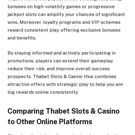
bonuses on high-volatility games or progressive
jackpot slots can amplify your chances of significant
wins. Moreover, loyalty programs and VIP schemes
reward consistent play, offering exclusive bonuses
and benefits.
By staying informed and actively participating in
promotions, players can extend their gameplay,
reduce their risk, and improve overall success
prospects. Thabet Slots & Casino thus combines
attractive offers with strategic play to help you win
big rewards online consistently.
Comparing Thabet Slots & Casino
to Other Online Platforms