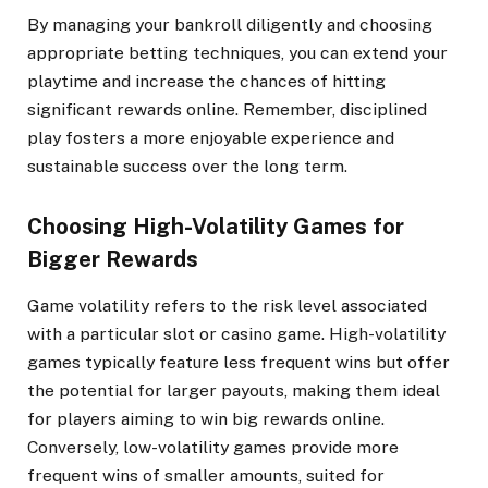
By managing your bankroll diligently and choosing
appropriate betting techniques, you can extend your
playtime and increase the chances of hitting
significant rewards online. Remember, disciplined
play fosters a more enjoyable experience and
sustainable success over the long term.
Choosing High-Volatility Games for
Bigger Rewards
Game volatility refers to the risk level associated
with a particular slot or casino game. High-volatility
games typically feature less frequent wins but offer
the potential for larger payouts, making them ideal
for players aiming to win big rewards online.
Conversely, low-volatility games provide more
frequent wins of smaller amounts, suited for