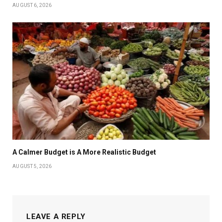
AUGUST 6, 2026
A Calmer Budget is A More Realistic Budget
AUGUST 5, 2026
LEAVE A REPLY