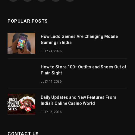
(Twitter)
POPULAR POSTS
How Ludo Games Are Changing Mobile
Gaming in India
JULY 24, 2026
How to Store 100+ Outfits and Shoes Out of
Plain Sight
JULY 14, 2026
Daily Updates and New Features From
India’s Online Casino World
JULY 13, 2026
CONTACT US