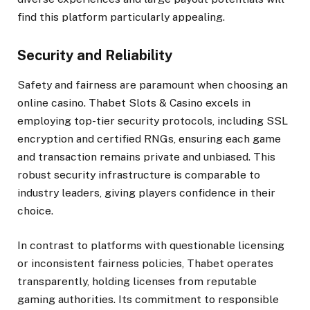
find this platform particularly appealing.
Security and Reliability
Safety and fairness are paramount when choosing an
online casino. Thabet Slots & Casino excels in
employing top-tier security protocols, including SSL
encryption and certified RNGs, ensuring each game
and transaction remains private and unbiased. This
robust security infrastructure is comparable to
industry leaders, giving players confidence in their
choice.
In contrast to platforms with questionable licensing
or inconsistent fairness policies, Thabet operates
transparently, holding licenses from reputable
gaming authorities. Its commitment to responsible