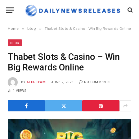
»
»
Home
blog
Thabet Slots & Casino – Win Big Rewards Online
BLOG
Thabet Slots & Casino – Win
Big Rewards Online
BY
ALFA TEAM
JUNE 2, 2026
NO COMMENTS
1
VIEWS