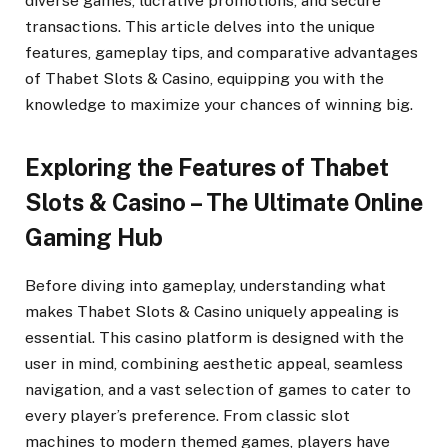
diverse games, lucrative promotions, and secure
transactions. This article delves into the unique
features, gameplay tips, and comparative advantages
of Thabet Slots & Casino, equipping you with the
knowledge to maximize your chances of winning big.
Exploring the Features of Thabet
Slots & Casino – The Ultimate Online
Gaming Hub
Before diving into gameplay, understanding what
makes Thabet Slots & Casino uniquely appealing is
essential. This casino platform is designed with the
user in mind, combining aesthetic appeal, seamless
navigation, and a vast selection of games to cater to
every player’s preference. From classic slot
machines to modern themed games, players have