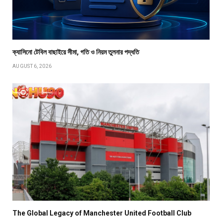
ক্যাসিনো টেবিল বাছাইয়ে সীমা, গতি ও নিয়ম তুলনার পদ্ধতি
AUGUST 6, 2026
The Global Legacy of Manchester United Football Club