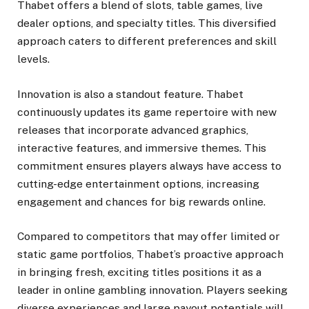
Thabet offers a blend of slots, table games, live
dealer options, and specialty titles. This diversified
approach caters to different preferences and skill
levels.
Innovation is also a standout feature. Thabet
continuously updates its game repertoire with new
releases that incorporate advanced graphics,
interactive features, and immersive themes. This
commitment ensures players always have access to
cutting-edge entertainment options, increasing
engagement and chances for big rewards online.
Compared to competitors that may offer limited or
static game portfolios, Thabet’s proactive approach
in bringing fresh, exciting titles positions it as a
leader in online gambling innovation. Players seeking
diverse experiences and large payout potentials will