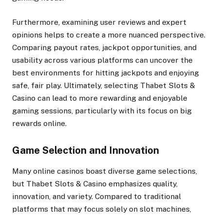
Furthermore, examining user reviews and expert
opinions helps to create a more nuanced perspective.
Comparing payout rates, jackpot opportunities, and
usability across various platforms can uncover the
best environments for hitting jackpots and enjoying
safe, fair play. Ultimately, selecting Thabet Slots &
Casino can lead to more rewarding and enjoyable
gaming sessions, particularly with its focus on big
rewards online.
Game Selection and Innovation
Many online casinos boast diverse game selections,
but Thabet Slots & Casino emphasizes quality,
innovation, and variety. Compared to traditional
platforms that may focus solely on slot machines,