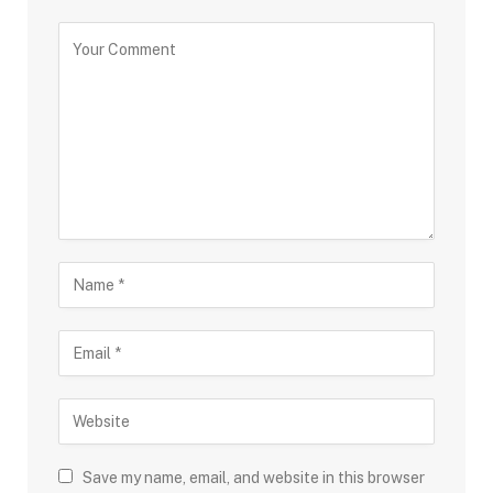
Save my name, email, and website in this browser