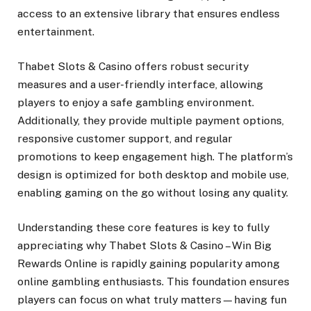
access to an extensive library that ensures endless
entertainment.
Thabet Slots & Casino offers robust security
measures and a user-friendly interface, allowing
players to enjoy a safe gambling environment.
Additionally, they provide multiple payment options,
responsive customer support, and regular
promotions to keep engagement high. The platform’s
design is optimized for both desktop and mobile use,
enabling gaming on the go without losing any quality.
Understanding these core features is key to fully
appreciating why Thabet Slots & Casino – Win Big
Rewards Online is rapidly gaining popularity among
online gambling enthusiasts. This foundation ensures
players can focus on what truly matters—having fun