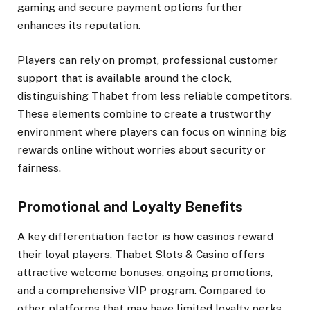
gaming and secure payment options further
enhances its reputation.
Players can rely on prompt, professional customer
support that is available around the clock,
distinguishing Thabet from less reliable competitors.
These elements combine to create a trustworthy
environment where players can focus on winning big
rewards online without worries about security or
fairness.
Promotional and Loyalty Benefits
A key differentiation factor is how casinos reward
their loyal players. Thabet Slots & Casino offers
attractive welcome bonuses, ongoing promotions,
and a comprehensive VIP program. Compared to
other platforms that may have limited loyalty perks,