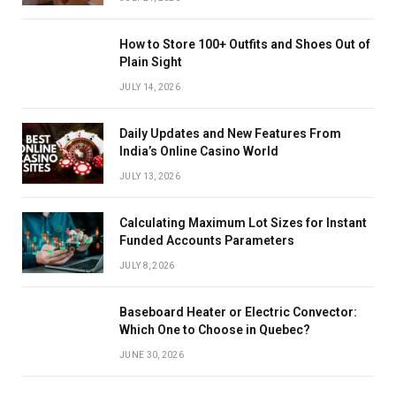
How to Store 100+ Outfits and Shoes Out of
Plain Sight
JULY 14, 2026
Daily Updates and New Features From
India’s Online Casino World
JULY 13, 2026
Calculating Maximum Lot Sizes for Instant
Funded Accounts Parameters
JULY 8, 2026
Baseboard Heater or Electric Convector:
Which One to Choose in Quebec?
JUNE 30, 2026