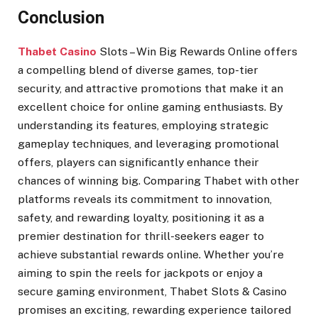
Conclusion
Thabet Casino
Slots – Win Big Rewards Online offers
a compelling blend of diverse games, top-tier
security, and attractive promotions that make it an
excellent choice for online gaming enthusiasts. By
understanding its features, employing strategic
gameplay techniques, and leveraging promotional
offers, players can significantly enhance their
chances of winning big. Comparing Thabet with other
platforms reveals its commitment to innovation,
safety, and rewarding loyalty, positioning it as a
premier destination for thrill-seekers eager to
achieve substantial rewards online. Whether you’re
aiming to spin the reels for jackpots or enjoy a
secure gaming environment, Thabet Slots & Casino
promises an exciting, rewarding experience tailored