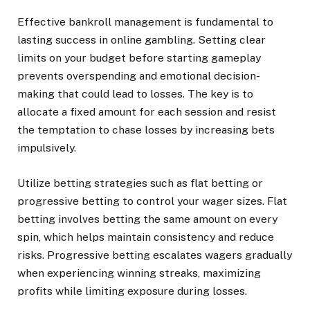
Effective bankroll management is fundamental to
lasting success in online gambling. Setting clear
limits on your budget before starting gameplay
prevents overspending and emotional decision-
making that could lead to losses. The key is to
allocate a fixed amount for each session and resist
the temptation to chase losses by increasing bets
impulsively.
Utilize betting strategies such as flat betting or
progressive betting to control your wager sizes. Flat
betting involves betting the same amount on every
spin, which helps maintain consistency and reduce
risks. Progressive betting escalates wagers gradually
when experiencing winning streaks, maximizing
profits while limiting exposure during losses.