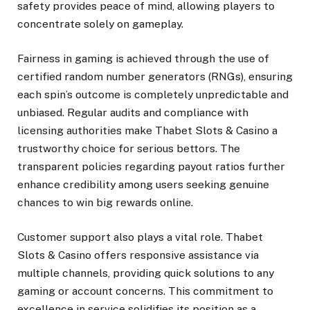
safety provides peace of mind, allowing players to
concentrate solely on gameplay.
Fairness in gaming is achieved through the use of
certified random number generators (RNGs), ensuring
each spin’s outcome is completely unpredictable and
unbiased. Regular audits and compliance with
licensing authorities make Thabet Slots & Casino a
trustworthy choice for serious bettors. The
transparent policies regarding payout ratios further
enhance credibility among users seeking genuine
chances to win big rewards online.
Customer support also plays a vital role. Thabet
Slots & Casino offers responsive assistance via
multiple channels, providing quick solutions to any
gaming or account concerns. This commitment to
excellence in service solidifies its position as a