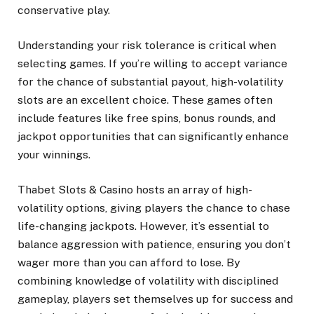
conservative play.
Understanding your risk tolerance is critical when
selecting games. If you’re willing to accept variance
for the chance of substantial payout, high-volatility
slots are an excellent choice. These games often
include features like free spins, bonus rounds, and
jackpot opportunities that can significantly enhance
your winnings.
Thabet Slots & Casino hosts an array of high-
volatility options, giving players the chance to chase
life-changing jackpots. However, it’s essential to
balance aggression with patience, ensuring you don’t
wager more than you can afford to lose. By
combining knowledge of volatility with disciplined
gameplay, players set themselves up for success and