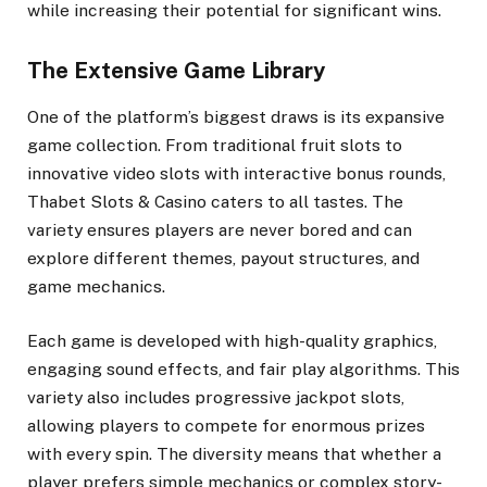
while increasing their potential for significant wins.
The Extensive Game Library
One of the platform’s biggest draws is its expansive
game collection. From traditional fruit slots to
innovative video slots with interactive bonus rounds,
Thabet Slots & Casino caters to all tastes. The
variety ensures players are never bored and can
explore different themes, payout structures, and
game mechanics.
Each game is developed with high-quality graphics,
engaging sound effects, and fair play algorithms. This
variety also includes progressive jackpot slots,
allowing players to compete for enormous prizes
with every spin. The diversity means that whether a
player prefers simple mechanics or complex story-