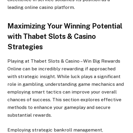
leading online casino platform.
Maximizing Your Winning Potential
with Thabet Slots & Casino
Strategies
Playing at Thabet Slots & Casino – Win Big Rewards
Online can be incredibly rewarding if approached
with strategic insight. While luck plays a significant
role in gambling, understanding game mechanics and
employing smart tactics can improve your overall
chances of success. This section explores effective
methods to enhance your gameplay and secure
substantial rewards.
Employing strategic bankroll management,