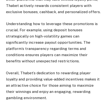
Thabet actively rewards consistent players with
exclusive bonuses, cashback, and personalized offers.
Understanding how to leverage these promotions is
crucial. For example, using deposit bonuses
strategically on high-volatility games can
significantly increase payout opportunities. The
platform’s transparency regarding terms and
conditions ensures players can maximize their
benefits without unexpected restrictions.
Overall, Thabet’s dedication to rewarding player
loyalty and providing value-added incentives makes it
an attractive choice for those aiming to maximize
their winnings and enjoy an engaging, rewarding
gambling environment.