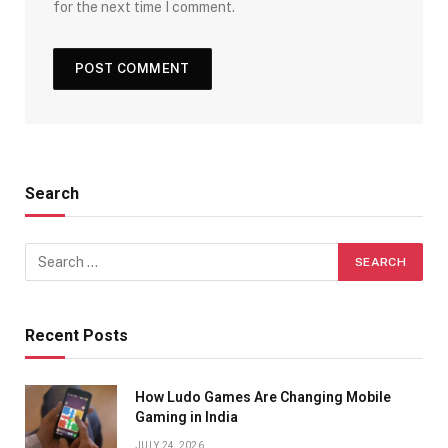
for the next time I comment.
Search
Recent Posts
How Ludo Games Are Changing Mobile
Gaming in India
JULY 24, 2026