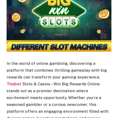
In the world of online gambling, discovering a
platform that combines thrilling gameplay with big
rewards can transform your gaming experience.
Thabet
Slots & Casino – Win Big Rewards Online
stands out as a premier destination where
excitement meets opportunity. Whether you’re a
seasoned gambler or a curious newcomer, this
platform offers an engaging environment filled with