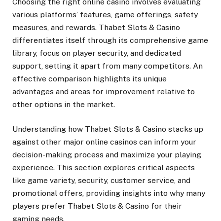
Choosing the right online casino involves evaluating
various platforms’ features, game offerings, safety
measures, and rewards. Thabet Slots & Casino
differentiates itself through its comprehensive game
library, focus on player security, and dedicated
support, setting it apart from many competitors. An
effective comparison highlights its unique
advantages and areas for improvement relative to
other options in the market.
Understanding how Thabet Slots & Casino stacks up
against other major online casinos can inform your
decision-making process and maximize your playing
experience. This section explores critical aspects
like game variety, security, customer service, and
promotional offers, providing insights into why many
players prefer Thabet Slots & Casino for their
gaming needs.