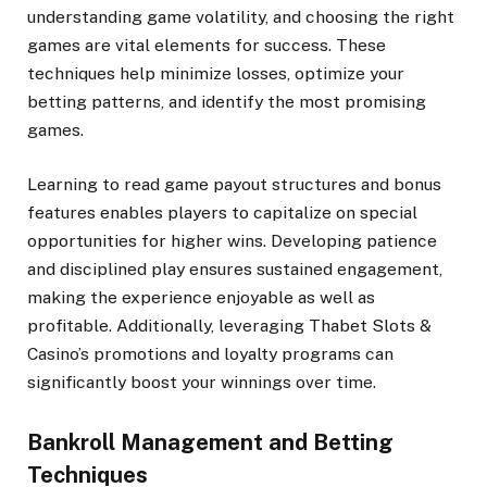
understanding game volatility, and choosing the right
games are vital elements for success. These
techniques help minimize losses, optimize your
betting patterns, and identify the most promising
games.
Learning to read game payout structures and bonus
features enables players to capitalize on special
opportunities for higher wins. Developing patience
and disciplined play ensures sustained engagement,
making the experience enjoyable as well as
profitable. Additionally, leveraging Thabet Slots &
Casino’s promotions and loyalty programs can
significantly boost your winnings over time.
Bankroll Management and Betting
Techniques