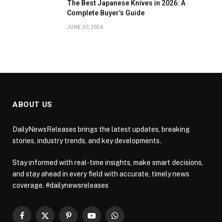
The Best Japanese Knives in 2026: A
Complete Buyer’s Guide
JUNE 30, 2026
ABOUT US
DailyNewsReleases brings the latest updates, breaking
stories, industry trends, and key developments.
Stay informed with real-time insights, make smart decisions,
and stay ahead in every field with accurate, timely news
coverage. #dailynewsreleases
Facebook
X
Pinterest
YouTube
WhatsApp