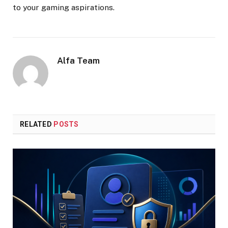
to your gaming aspirations.
Alfa Team
RELATED
POSTS