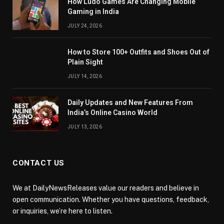
How Ludo Games Are Changing Mobile
Gaming in India
JULY 24, 2026
How to Store 100+ Outfits and Shoes Out of
Plain Sight
JULY 14, 2026
Daily Updates and New Features From
India’s Online Casino World
JULY 13, 2026
CONTACT US
We at DailyNewsReleases value our readers and believe in
open communication. Whether you have questions, feedback,
or inquiries, we’re here to listen.