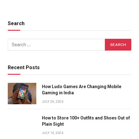
Search
Recent Posts
How Ludo Games Are Changing Mobile
Gaming in India
JULY 24, 2026
How to Store 100+ Outfits and Shoes Out of
Plain Sight
JULY 14, 2026