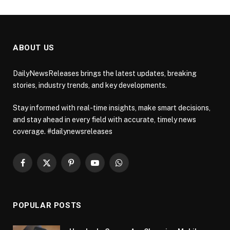
ABOUT US
DailyNewsReleases brings the latest updates, breaking
stories, industry trends, and key developments.
Stay informed with real-time insights, make smart decisions,
and stay ahead in every field with accurate, timely news
coverage. #dailynewsreleases
Facebook
X
Pinterest
YouTube
WhatsApp
(Twitter)
POPULAR POSTS