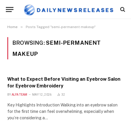
»
Home
Posts Tagged "semi-permanent makeup"
BROWSING:
SEMI-PERMANENT
MAKEUP
What to Expect Before Visiting an Eyebrow Salon
for Eyebrow Embroidery
BY
ALFA TEAM
MAY 12, 2026
32
Key Highlights Introduction Walking into an eyebrow salon
for the first time can feel overwhelming, especially when
you’re considering a…