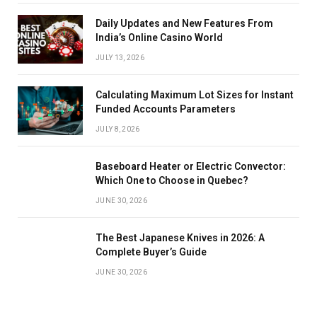
Daily Updates and New Features From
India’s Online Casino World
JULY 13, 2026
Calculating Maximum Lot Sizes for Instant
Funded Accounts Parameters
JULY 8, 2026
Baseboard Heater or Electric Convector:
Which One to Choose in Quebec?
JUNE 30, 2026
The Best Japanese Knives in 2026: A
Complete Buyer’s Guide
JUNE 30, 2026