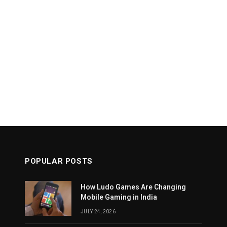
POPULAR POSTS
How Ludo Games Are Changing
Mobile Gaming in India
JULY 24, 2026