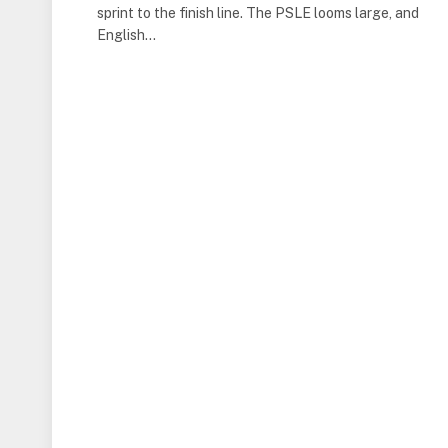
sprint to the finish line. The PSLE looms large, and
English…