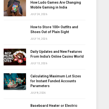
How Ludo Games Are Changing
Mobile Gaming in India
JULY 24, 2026
How to Store 100+ Outfits and
Shoes Out of Plain Sight
JULY 14, 2026
Daily Updates and New Features
From India’s Online Casino World
JULY 13, 2026
Calculating Maximum Lot Sizes
for Instant Funded Accounts
Parameters
JULY 8, 2026
Baseboard Heater or Electric