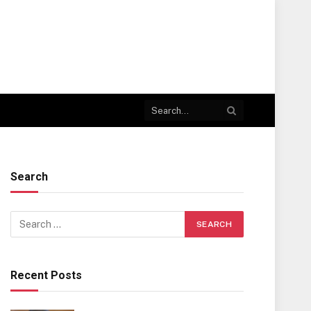
Search
Recent Posts