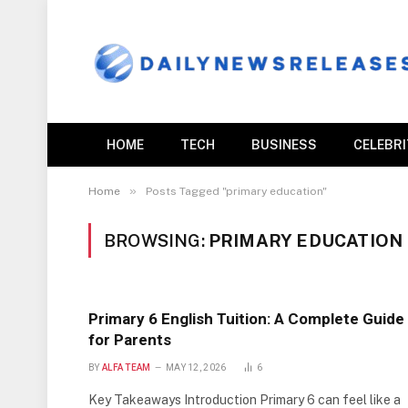
HOME
TECH
BUSINESS
CELEBR
»
Home
Posts Tagged "primary education"
BROWSING:
PRIMARY EDUCATION
Primary 6 English Tuition: A Complete Guide
for Parents
BY
ALFA TEAM
MAY 12, 2026
6
Key Takeaways Introduction Primary 6 can feel like a