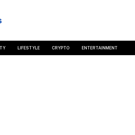
ITY
LIFESTYLE
CRYPTO
ENTERTAINMENT