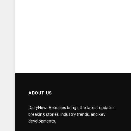
ABOUT US
DailyNewsReleases brings the latest updates,
breaking stories, industry trends, and key
developments.