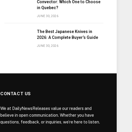
Convector: Which One to Choose
in Quebec?
JUNE 30, 2026
The Best Japanese Knives in
2026: A Complete Buyer’s Guide
JUNE 30, 2026
CONTACT US
We at DailyNewsReleases value our readers and
believe in open communication. Whether you have
questions, feedback, or inquiries, we’re here to listen.