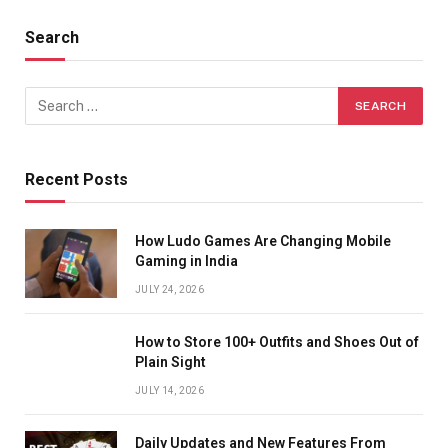
Search
Recent Posts
How Ludo Games Are Changing Mobile
Gaming in India
JULY 24, 2026
How to Store 100+ Outfits and Shoes Out of
Plain Sight
JULY 14, 2026
Daily Updates and New Features From