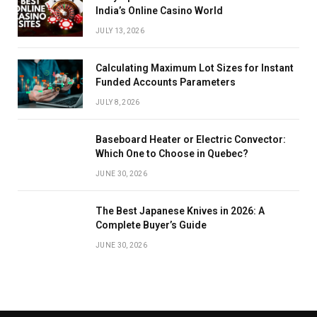
India’s Online Casino World
JULY 13, 2026
Calculating Maximum Lot Sizes for Instant
Funded Accounts Parameters
JULY 8, 2026
Baseboard Heater or Electric Convector:
Which One to Choose in Quebec?
JUNE 30, 2026
The Best Japanese Knives in 2026: A
Complete Buyer’s Guide
JUNE 30, 2026