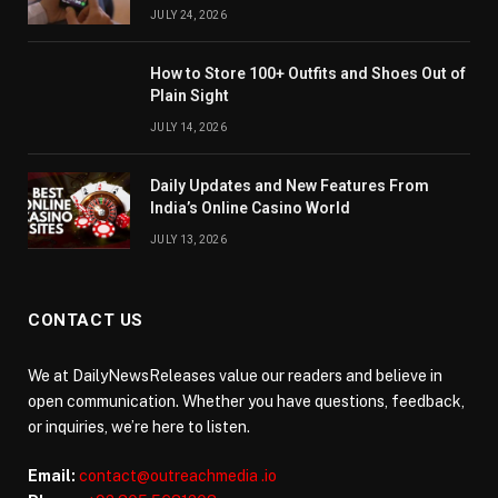
JULY 24, 2026
How to Store 100+ Outfits and Shoes Out of
Plain Sight
JULY 14, 2026
Daily Updates and New Features From
India’s Online Casino World
JULY 13, 2026
CONTACT US
We at DailyNewsReleases value our readers and believe in
open communication. Whether you have questions, feedback,
or inquiries, we’re here to listen.
Email:
contact@outreachmedia .io