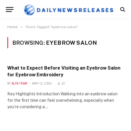
»
Home
Posts Tagged "eyebrow salon"
BROWSING:
EYEBROW SALON
What to Expect Before Visiting an Eyebrow Salon
for Eyebrow Embroidery
BY
ALFA TEAM
MAY 12, 2026
32
Key Highlights Introduction Walking into an eyebrow salon
for the first time can feel overwhelming, especially when
you’re considering a…