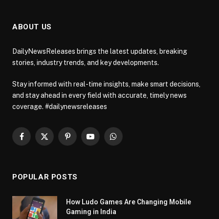
ABOUT US
DailyNewsReleases brings the latest updates, breaking
stories, industry trends, and key developments.
Stay informed with real-time insights, make smart decisions,
and stay ahead in every field with accurate, timely news
coverage. #dailynewsreleases
Facebook
X
Pinterest
YouTube
WhatsApp
(Twitter)
POPULAR POSTS
How Ludo Games Are Changing Mobile
Gaming in India