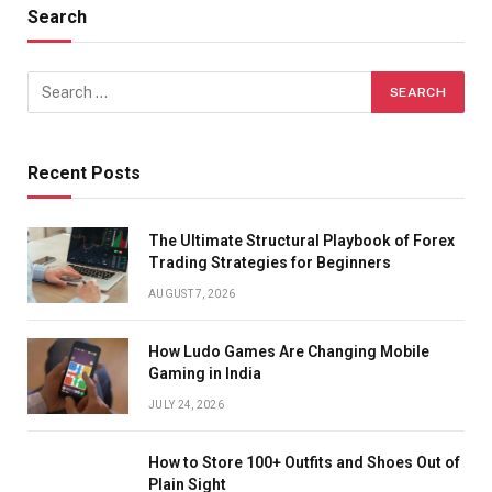
Search
Recent Posts
The Ultimate Structural Playbook of Forex
Trading Strategies for Beginners
AUGUST 7, 2026
How Ludo Games Are Changing Mobile
Gaming in India
JULY 24, 2026
How to Store 100+ Outfits and Shoes Out of
Plain Sight