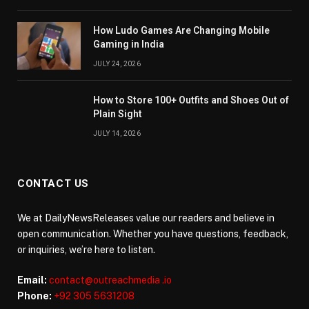
How Ludo Games Are Changing Mobile
Gaming in India
JULY 24, 2026
How to Store 100+ Outfits and Shoes Out of
Plain Sight
JULY 14, 2026
CONTACT US
We at DailyNewsReleases value our readers and believe in
open communication. Whether you have questions, feedback,
or inquiries, we’re here to listen.
Email:
contact@outreachmedia .io
Phone:
+92 305 5631208