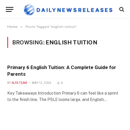
»
Home
Posts Tagged "english tuition"
BROWSING:
ENGLISH TUITION
Primary 6 English Tuition: A Complete Guide for
Parents
BY
ALFA TEAM
MAY 12, 2026
6
Key Takeaways Introduction Primary 6 can feel like a sprint
to the finish line. The PSLE looms large, and English…