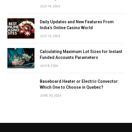
JULY 14, 2026
Daily Updates and New Features From
India’s Online Casino World
JULY 13, 2026
Calculating Maximum Lot Sizes for Instant
Funded Accounts Parameters
JULY 8, 2026
Baseboard Heater or Electric Convector:
Which One to Choose in Quebec?
JUNE 30, 2026