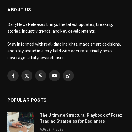
ABOUT US
DailyNewsReleases brings the latest updates, breaking
stories, industry trends, and key developments.
Stay informed with real-time insights, make smart decisions,
and stay ahead in every field with accurate, timely news
coverage. #dailynewsreleases
Facebook
X
Pinterest
YouTube
WhatsApp
(Twitter)
POPULAR POSTS
The Ultimate Structural Playbook of Forex
Trading Strategies for Beginners
AUGUST 7, 2026