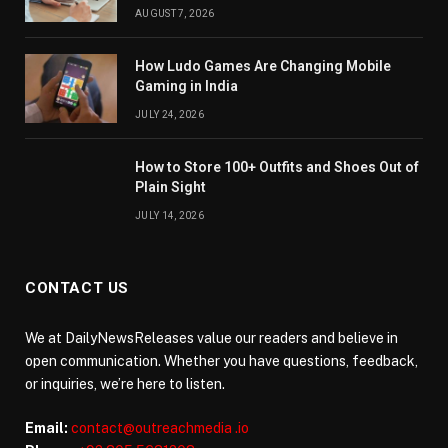
AUGUST 7, 2026
How Ludo Games Are Changing Mobile
Gaming in India
JULY 24, 2026
How to Store 100+ Outfits and Shoes Out of
Plain Sight
JULY 14, 2026
CONTACT US
We at DailyNewsReleases value our readers and believe in
open communication. Whether you have questions, feedback,
or inquiries, we’re here to listen.
Email:
contact@outreachmedia .io