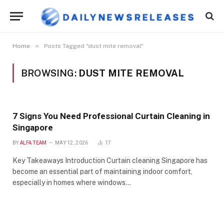
»
Home
Posts Tagged "dust mite removal"
BROWSING:
DUST MITE REMOVAL
7 Signs You Need Professional Curtain Cleaning in
Singapore
BY
ALFA TEAM
MAY 12, 2026
17
Key Takeaways Introduction Curtain cleaning Singapore has
become an essential part of maintaining indoor comfort,
especially in homes where windows…