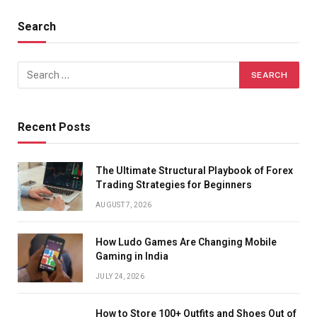
Search
Recent Posts
The Ultimate Structural Playbook of Forex
Trading Strategies for Beginners
AUGUST 7, 2026
How Ludo Games Are Changing Mobile
Gaming in India
JULY 24, 2026
How to Store 100+ Outfits and Shoes Out of