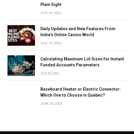
Plain Sight
JULY 14, 2026
Daily Updates and New Features From
India’s Online Casino World
JULY 13, 2026
Calculating Maximum Lot Sizes for Instant
Funded Accounts Parameters
JULY 8, 2026
Baseboard Heater or Electric Convector:
Which One to Choose in Quebec?
JUNE 30, 2026