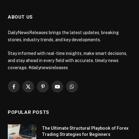
ABOUT US
DailyNewsReleases brings the latest updates, breaking
stories, industry trends, and key developments.
Stay informed with real-time insights, make smart decisions,
and stay ahead in every field with accurate, timely news
coverage. #dailynewsreleases
Facebook
X
Pinterest
YouTube
WhatsApp
(Twitter)
POPULAR POSTS
The Ultimate Structural Playbook of Forex
Trading Strategies for Beginners