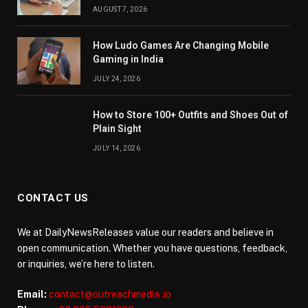
AUGUST 7, 2026
How Ludo Games Are Changing Mobile
Gaming in India
JULY 24, 2026
How to Store 100+ Outfits and Shoes Out of
Plain Sight
JULY 14, 2026
CONTACT US
We at DailyNewsReleases value our readers and believe in
open communication. Whether you have questions, feedback,
or inquiries, we’re here to listen.
Email:
contact@outreachmedia .io