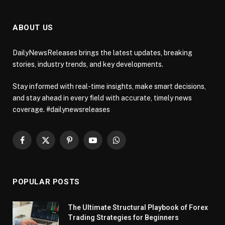
ABOUT US
DailyNewsReleases brings the latest updates, breaking
stories, industry trends, and key developments.
Stay informed with real-time insights, make smart decisions,
and stay ahead in every field with accurate, timely news
coverage. #dailynewsreleases
Facebook
X
Pinterest
YouTube
WhatsApp
(Twitter)
POPULAR POSTS
The Ultimate Structural Playbook of Forex
Trading Strategies for Beginners