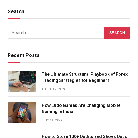
Search
Recent Posts
The Ultimate Structural Playbook of Forex
Trading Strategies for Beginners
AUGUST 7, 2026
How Ludo Games Are Changing Mobile
Gaming in India
JULY 24, 2026
How to Store 100+ Outfits and Shoes Out of