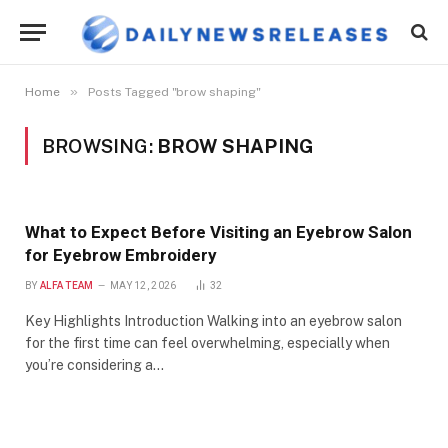
»
Home
Posts Tagged "brow shaping"
BROWSING:
BROW SHAPING
What to Expect Before Visiting an Eyebrow Salon
for Eyebrow Embroidery
BY
ALFA TEAM
MAY 12, 2026
32
Key Highlights Introduction Walking into an eyebrow salon
for the first time can feel overwhelming, especially when
you’re considering a…