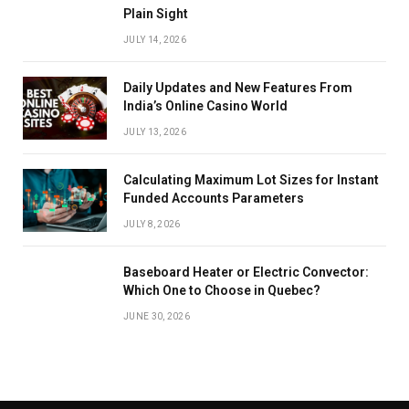
Plain Sight
JULY 14, 2026
Daily Updates and New Features From
India’s Online Casino World
JULY 13, 2026
Calculating Maximum Lot Sizes for Instant
Funded Accounts Parameters
JULY 8, 2026
Baseboard Heater or Electric Convector:
Which One to Choose in Quebec?
JUNE 30, 2026