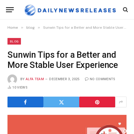
»
»
Home
blog
Sunwin Tips for a Better and More Stable User Experience
BLOG
Sunwin Tips for a Better and
More Stable User Experience
BY
ALFA TEAM
DECEMBER 3, 2025
NO COMMENTS
10
VIEWS