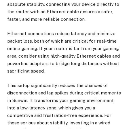
absolute stability, connecting your device directly to
the router with an Ethernet cable ensures a safer,
faster, and more reliable connection.
Ethernet connections reduce latency and minimize
packet loss, both of which are critical for real-time
online gaming. If your router is far from your gaming
area, consider using high-quality Ethernet cables and
powerline adapters to bridge long distances without
sacrificing speed.
This setup significantly reduces the chances of
disconnection and lag spikes during critical moments
in Sunwin. It transforms your gaming environment
into a low-latency zone, which gives you a
competitive and frustration-free experience. For
those serious about stability, investing in a wired