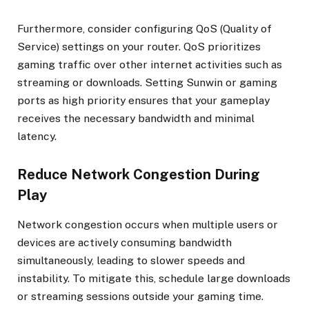
Furthermore, consider configuring QoS (Quality of
Service) settings on your router. QoS prioritizes
gaming traffic over other internet activities such as
streaming or downloads. Setting Sunwin or gaming
ports as high priority ensures that your gameplay
receives the necessary bandwidth and minimal
latency.
Reduce Network Congestion During
Play
Network congestion occurs when multiple users or
devices are actively consuming bandwidth
simultaneously, leading to slower speeds and
instability. To mitigate this, schedule large downloads
or streaming sessions outside your gaming time.