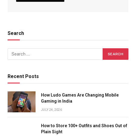
Search
Recent Posts
How Ludo Games Are Changing Mobile
Gaming in India
JULY 24, 2026
How to Store 100+ Outfits and Shoes Out of
Plain Sight