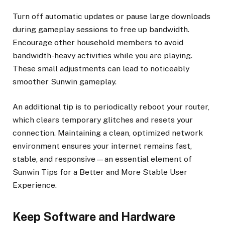
Turn off automatic updates or pause large downloads
during gameplay sessions to free up bandwidth.
Encourage other household members to avoid
bandwidth-heavy activities while you are playing.
These small adjustments can lead to noticeably
smoother Sunwin gameplay.
An additional tip is to periodically reboot your router,
which clears temporary glitches and resets your
connection. Maintaining a clean, optimized network
environment ensures your internet remains fast,
stable, and responsive—an essential element of
Sunwin Tips for a Better and More Stable User
Experience.
Keep Software and Hardware