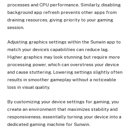
processes and CPU performance. Similarly, disabling
background app refresh prevents other apps from
draining resources, giving priority to your gaming
session.
Adjusting graphics settings within the Sunwin app to
match your device’s capabilities can reduce lag.
Higher graphics may look stunning but require more
processing power, which can overstress your device
and cause stuttering. Lowering settings slightly often
results in smoother gameplay without a noticeable
loss in visual quality.
By customizing your device settings for gaming, you
create an environment that maximizes stability and
responsiveness, essentially turning your device into a
dedicated gaming machine for Sunwin.