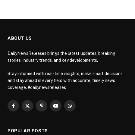
ABOUT US
DailyNewsReleases brings the latest updates, breaking
stories, industry trends, and key developments.
Stay informed with real-time insights, make smart decisions,
and stay ahead in every field with accurate, timely news
coverage. #dailynewsreleases
Facebook
X
Pinterest
YouTube
WhatsApp
(Twitter)
POPULAR POSTS