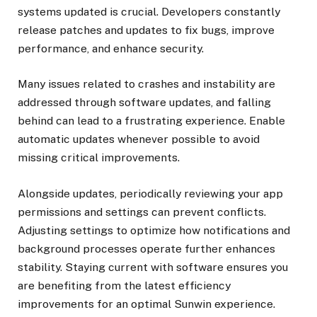
systems updated is crucial. Developers constantly
release patches and updates to fix bugs, improve
performance, and enhance security.
Many issues related to crashes and instability are
addressed through software updates, and falling
behind can lead to a frustrating experience. Enable
automatic updates whenever possible to avoid
missing critical improvements.
Alongside updates, periodically reviewing your app
permissions and settings can prevent conflicts.
Adjusting settings to optimize how notifications and
background processes operate further enhances
stability. Staying current with software ensures you
are benefiting from the latest efficiency
improvements for an optimal Sunwin experience.