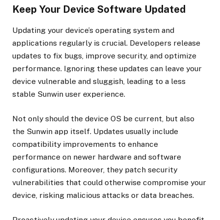
Keep Your Device Software Updated
Updating your device’s operating system and
applications regularly is crucial. Developers release
updates to fix bugs, improve security, and optimize
performance. Ignoring these updates can leave your
device vulnerable and sluggish, leading to a less
stable Sunwin user experience.
Not only should the device OS be current, but also
the Sunwin app itself. Updates usually include
compatibility improvements to enhance
performance on newer hardware and software
configurations. Moreover, they patch security
vulnerabilities that could otherwise compromise your
device, risking malicious attacks or data breaches.
Proactively updating your device ensures you benefit