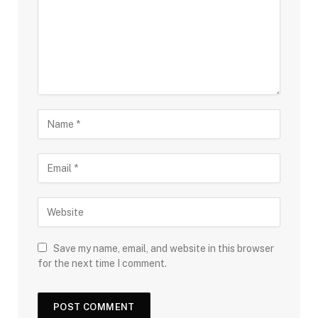
Save my name, email, and website in this browser
for the next time I comment.