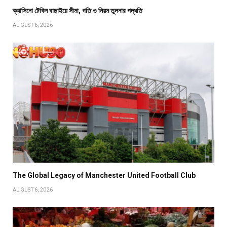
ক্যাসিনো টেবিল বাছাইয়ে সীমা, গতি ও নিয়ম তুলনার পদ্ধতি
AUGUST 6, 2026
The Global Legacy of Manchester United Football Club
AUGUST 6, 2026