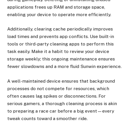
applications frees up RAM and storage space,
enabling your device to operate more efficiently.
Additionally, clearing cache periodically improves
load times and prevents app conflicts. Use built-in
tools or third-party cleaning apps to perform this
task easily. Make it a habit to review your device
storage weekly; this ongoing maintenance ensures
fewer slowdowns and a more fluid Sunwin experience.
A well-maintained device ensures that background
processes do not compete for resources, which
often causes lag spikes or disconnections. For
serious gamers, a thorough cleaning process is akin
to preparing a race car before a big event—every
tweak counts toward a smoother ride.