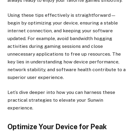
always ready to enjoy your favorite games smoothly.
Using these tips effectively is straightforward—
begin by optimizing your device, ensuring a stable
internet connection, and keeping your software
updated. For example, avoid bandwidth hogging
activities during gaming sessions and close
unnecessary applications to free up resources. The
key lies in understanding how device performance,
network stability, and software health contribute to a
superior user experience.
Let’s dive deeper into how you can harness these
practical strategies to elevate your Sunwin
experience.
Optimize Your Device for Peak