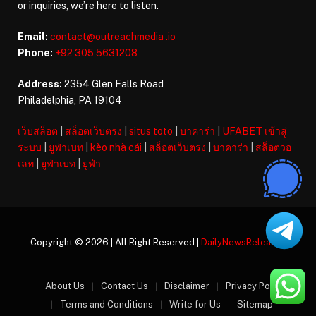
or inquiries, we’re here to listen.
Email:
contact@outreachmedia .io
Phone:
+92 305 5631208
Address:
2354 Glen Falls Road
Philadelphia, PA 19104
เว็บสล็อต
|
สล็อตเว็บตรง
|
situs toto
|
บาคาร่า
|
UFABET เข้าสู่
ระบบ
|
ยูฟ่าเบท
|
kèo nhà cái
|
สล็อตเว็บตรง
|
บาคาร่า
|
สล็อตวอ
เลท
|
ยูฟ่าเบท
|
ยูฟ่า
Copyright © 2026 | All Right Reserved |
DailyNewsReleases
About Us
Contact Us
Disclaimer
Privacy Policy
Terms and Conditions
Write for Us
Sitemap