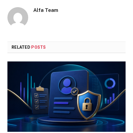
Alfa Team
RELATED
POSTS