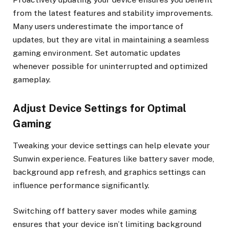
from the latest features and stability improvements.
Many users underestimate the importance of
updates, but they are vital in maintaining a seamless
gaming environment. Set automatic updates
whenever possible for uninterrupted and optimized
gameplay.
Adjust Device Settings for Optimal
Gaming
Tweaking your device settings can help elevate your
Sunwin experience. Features like battery saver mode,
background app refresh, and graphics settings can
influence performance significantly.
Switching off battery saver modes while gaming
ensures that your device isn’t limiting background