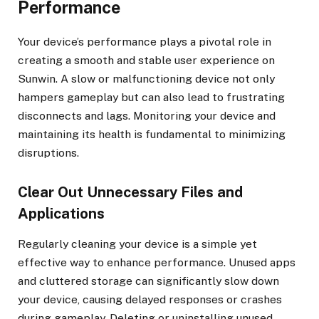
Performance
Your device’s performance plays a pivotal role in
creating a smooth and stable user experience on
Sunwin. A slow or malfunctioning device not only
hampers gameplay but can also lead to frustrating
disconnects and lags. Monitoring your device and
maintaining its health is fundamental to minimizing
disruptions.
Clear Out Unnecessary Files and
Applications
Regularly cleaning your device is a simple yet
effective way to enhance performance. Unused apps
and cluttered storage can significantly slow down
your device, causing delayed responses or crashes
during gameplay. Deleting or uninstalling unused