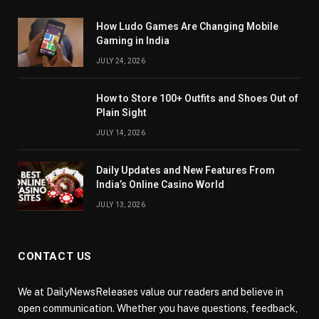
How Ludo Games Are Changing Mobile
Gaming in India
JULY 24, 2026
How to Store 100+ Outfits and Shoes Out of
Plain Sight
JULY 14, 2026
Daily Updates and New Features From
India’s Online Casino World
JULY 13, 2026
CONTACT US
We at DailyNewsReleases value our readers and believe in
open communication. Whether you have questions, feedback,