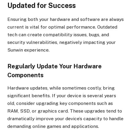
Updated for Success
Ensuring both your hardware and software are always
current is vital for optimal performance. Outdated
tech can create compatibility issues, bugs, and
security vulnerabilities, negatively impacting your
Sunwin experience.
Regularly Update Your Hardware
Components
Hardware updates, while sometimes costly, bring
significant benefits. If your device is several years
old, consider upgrading key components such as
RAM, SSD, or graphics card. These upgrades tend to
dramatically improve your device’s capacity to handle
demanding online games and applications.