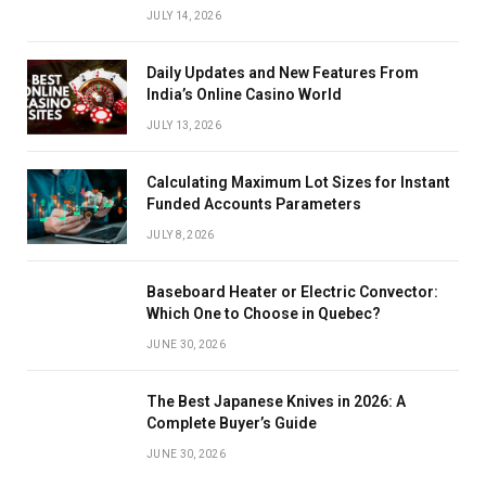
JULY 14, 2026
Daily Updates and New Features From
India’s Online Casino World
JULY 13, 2026
Calculating Maximum Lot Sizes for Instant
Funded Accounts Parameters
JULY 8, 2026
Baseboard Heater or Electric Convector:
Which One to Choose in Quebec?
JUNE 30, 2026
The Best Japanese Knives in 2026: A
Complete Buyer’s Guide
JUNE 30, 2026