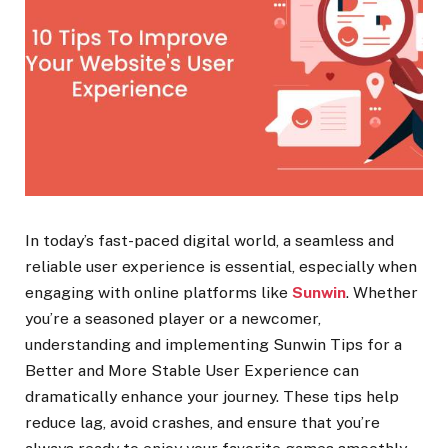
In today’s fast-paced digital world, a seamless and
reliable user experience is essential, especially when
engaging with online platforms like
Sunwin
. Whether
you’re a seasoned player or a newcomer,
understanding and implementing Sunwin Tips for a
Better and More Stable User Experience can
dramatically enhance your journey. These tips help
reduce lag, avoid crashes, and ensure that you’re