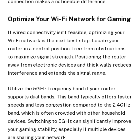
connection makes a noticeable difference.
Optimize Your Wi-Fi Network for Gaming
If wired connectivity isn’t feasible, optimizing your
Wi-Fi network is the next best step. Locate your
router in a central position, free from obstructions,
to maximize signal strength. Positioning the router
away from electronic devices and thick walls reduces
interference and extends the signal range.
Utilize the 5GHz frequency band if your router
supports dual bands. This band typically offers faster
speeds and less congestion compared to the 2.4GHz
band, which is often crowded with other household
devices. Switching to 5GHz can significantly improve
your gaming stability, especially if multiple devices
are sharing your network.