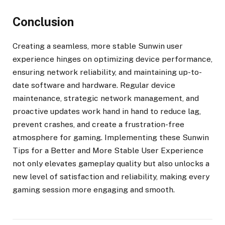
Conclusion
Creating a seamless, more stable Sunwin user
experience hinges on optimizing device performance,
ensuring network reliability, and maintaining up-to-
date software and hardware. Regular device
maintenance, strategic network management, and
proactive updates work hand in hand to reduce lag,
prevent crashes, and create a frustration-free
atmosphere for gaming. Implementing these Sunwin
Tips for a Better and More Stable User Experience
not only elevates gameplay quality but also unlocks a
new level of satisfaction and reliability, making every
gaming session more engaging and smooth.