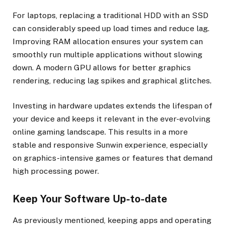
For laptops, replacing a traditional HDD with an SSD
can considerably speed up load times and reduce lag.
Improving RAM allocation ensures your system can
smoothly run multiple applications without slowing
down. A modern GPU allows for better graphics
rendering, reducing lag spikes and graphical glitches.
Investing in hardware updates extends the lifespan of
your device and keeps it relevant in the ever-evolving
online gaming landscape. This results in a more
stable and responsive Sunwin experience, especially
on graphics-intensive games or features that demand
high processing power.
Keep Your Software Up-to-date
As previously mentioned, keeping apps and operating