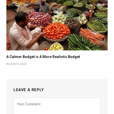
A Calmer Budget is A More Realistic Budget
AUGUST 5, 2026
LEAVE A REPLY