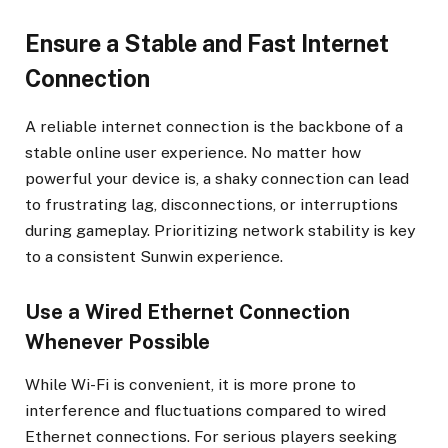
Ensure a Stable and Fast Internet
Connection
A reliable internet connection is the backbone of a
stable online user experience. No matter how
powerful your device is, a shaky connection can lead
to frustrating lag, disconnections, or interruptions
during gameplay. Prioritizing network stability is key
to a consistent Sunwin experience.
Use a Wired Ethernet Connection
Whenever Possible
While Wi-Fi is convenient, it is more prone to
interference and fluctuations compared to wired
Ethernet connections. For serious players seeking