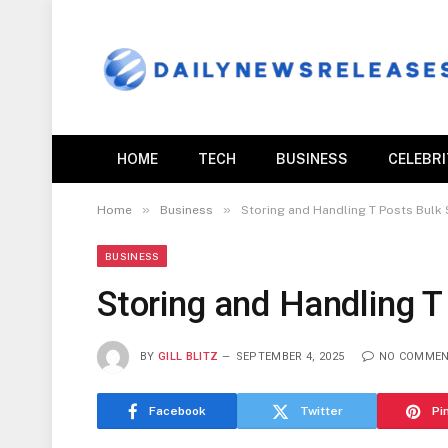
HOME
TECH
BUSINESS
CELEBR
»
»
Home
Business
Storing and Handling T Posts Bulk
BUSINESS
Storing and Handling 
BY
GILL BLITZ
SEPTEMBER 4, 2025
NO COMME
Facebook
Twitter
Pi