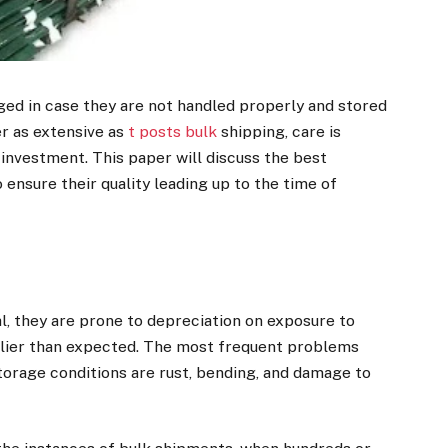
ged in case they are not handled properly and stored
er as extensive as
t posts bulk
shipping, care is
investment. This paper will discuss the best
 ensure their quality leading up to the time of
l, they are prone to depreciation on exposure to
arlier than expected. The most frequent problems
torage conditions are rust, bending, and damage to