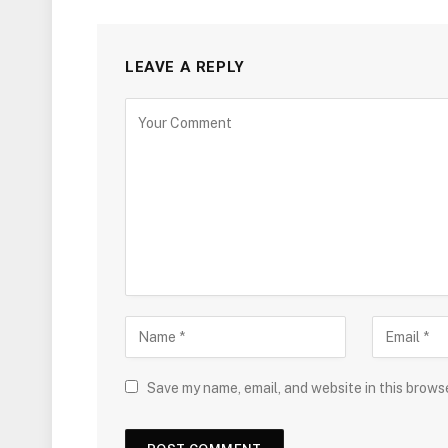
LEAVE A REPLY
Save my name, email, and website in this brows