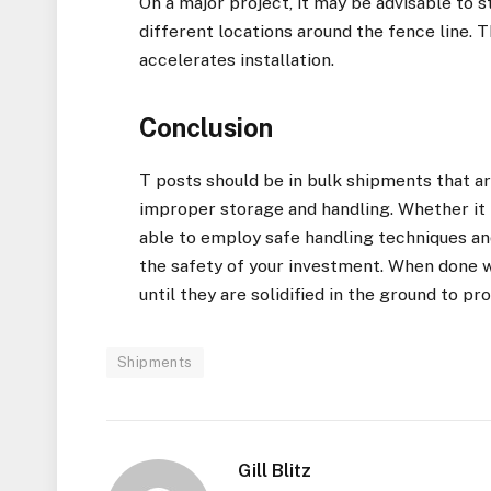
On a major project, it may be advisable to 
different locations around the fence line. 
accelerates installation.
Conclusion
T posts should be in bulk shipments that a
improper storage and handling. Whether it 
able to employ safe handling techniques an
the safety of your investment. When done wi
until they are solidified in the ground to p
Shipments
Gill Blitz