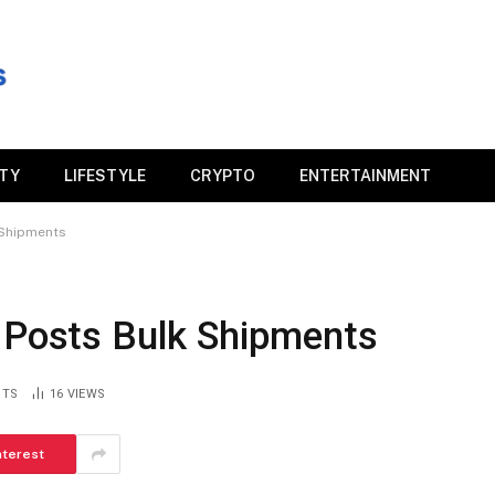
ITY
LIFESTYLE
CRYPTO
ENTERTAINMENT
 Shipments
T Posts Bulk Shipments
NTS
16
VIEWS
nterest