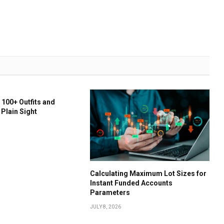
 100+ Outfits and
 Plain Sight
Calculating Maximum Lot Sizes for
Instant Funded Accounts
Parameters
JULY 8, 2026