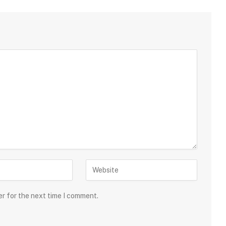
er for the next time I comment.