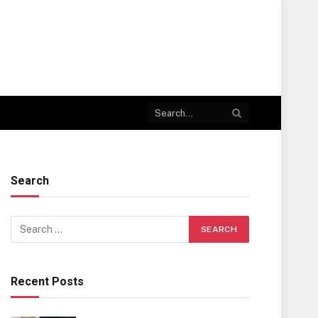
Search
Recent Posts