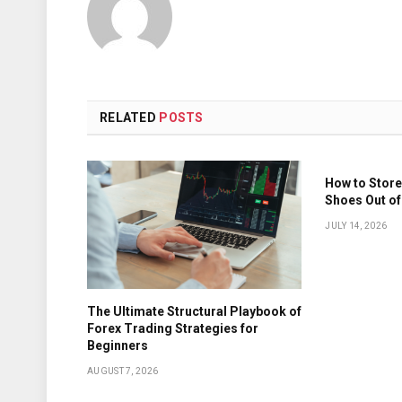
RELATED
POSTS
How to Store
Shoes Out of
JULY 14, 2026
The Ultimate Structural Playbook of
Forex Trading Strategies for
Beginners
AUGUST 7, 2026