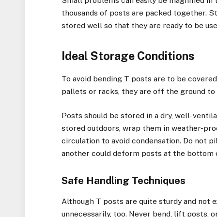
Small problems can easily be magnified in 
thousands of posts are packed together. Stor
stored well so that they are ready to be us
Ideal Storage Conditions
To avoid bending T posts are to be covered 
pallets or racks, they are off the ground to
Posts should be stored in a dry, well-ventil
stored outdoors, wrap them in weather-proof
circulation to avoid condensation. Do not p
another could deform posts at the bottom o
Safe Handling Techniques
Although T posts are quite sturdy and not 
unnecessarily, too. Never bend, lift posts, 