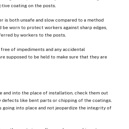
ctive coating on the posts.
er is both unsafe and slow compared to a method
uld be worn to protect workers against sharp edges,
sferred by workers to the posts.
 free of impediments and any accidental
are supposed to be held to make sure that they are
 and into the place of installation, check them out
 defects like bent parts or chipping of the coatings.
ts going into place and not jeopardize the integrity of