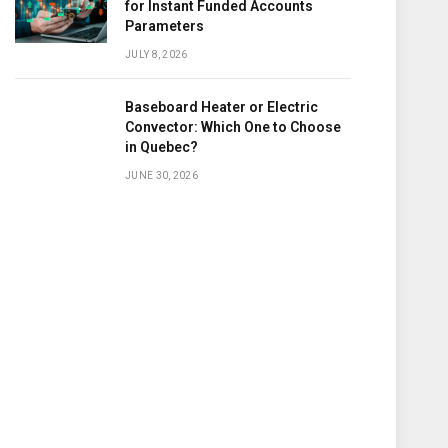
for Instant Funded Accounts
Parameters
JULY 8, 2026
Baseboard Heater or Electric
Convector: Which One to Choose
in Quebec?
JUNE 30, 2026