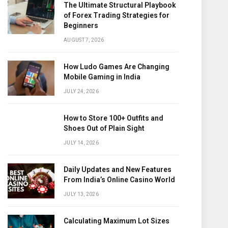
The Ultimate Structural Playbook
of Forex Trading Strategies for
Beginners
AUGUST 7, 2026
How Ludo Games Are Changing
Mobile Gaming in India
JULY 24, 2026
How to Store 100+ Outfits and
Shoes Out of Plain Sight
JULY 14, 2026
Daily Updates and New Features
From India’s Online Casino World
JULY 13, 2026
Calculating Maximum Lot Sizes