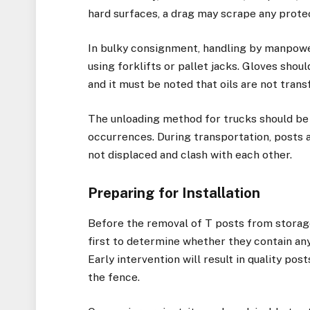
hard surfaces, a drag may scrape any prote
In bulky consignment, handling by manpow
using forklifts or pallet jacks. Gloves sho
and it must be noted that oils are not tran
The unloading method for trucks should be
occurrences. During transportation, posts 
not displaced and clash with each other.
Preparing for Installation
Before the removal of T posts from storage
first to determine whether they contain any
Early intervention will result in quality pos
the fence.