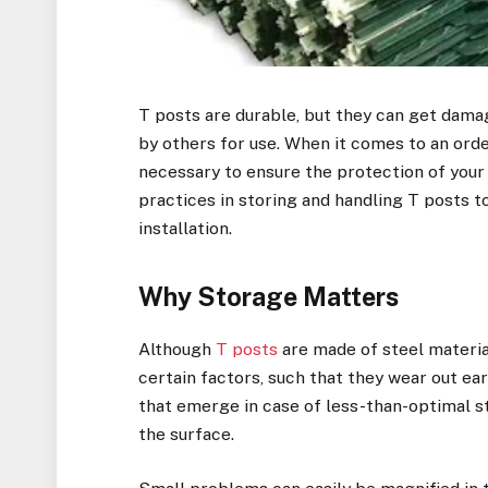
T posts are durable, but they can get dama
by others for use. When it comes to an ord
necessary to ensure the protection of your 
practices in storing and handling T posts to
installation.
Why Storage Matters
Although
T posts
are made of steel materia
certain factors, such that they wear out e
that emerge in case of less-than-optimal s
the surface.