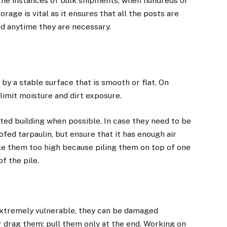
the instances of bulk shipments, when hundreds or
age is vital as it ensures that all the posts are
ed anytime they are necessary.
by a stable surface that is smooth or flat. On
 limit moisture and dirt exposure.
ated building when possible. In case they need to be
ed tarpaulin, but ensure that it has enough air
ile them too high because piling them on top of one
f the pile.
extremely vulnerable, they can be damaged
or drag them: pull them only at the end. Working on