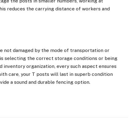
stage the posts in smaller numbers, working at
This reduces the carrying distance of workers and
re not damaged by the mode of transportation or
is selecting the correct storage conditions or being
d inventory organization, every such aspect ensures
th care, your T posts will last in superb condition
rovide a sound and durable fencing option.