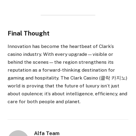
Final Thought
Innovation has become the heartbeat of Clark’s
casino industry. With every upgrade—visible or
behind the scenes—the region strengthens its
reputation as a forward-thinking destination for
gaming and hospitality. The Clark Casino (클락 카지노)
world is proving that the future of luxury isn’t just
about opulence; it’s about intelligence, efficiency, and
care for both people and planet.
Alfa Team