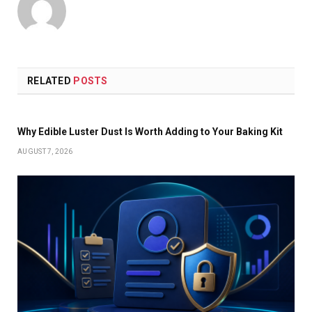
RELATED
POSTS
Why Edible Luster Dust Is Worth Adding to Your Baking Kit
AUGUST 7, 2026