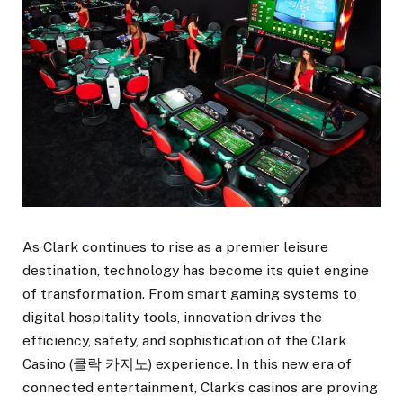
As Clark continues to rise as a premier leisure
destination, technology has become its quiet engine
of transformation. From smart gaming systems to
digital hospitality tools, innovation drives the
efficiency, safety, and sophistication of the Clark
Casino (클락 카지노) experience. In this new era of
connected entertainment, Clark’s casinos are proving