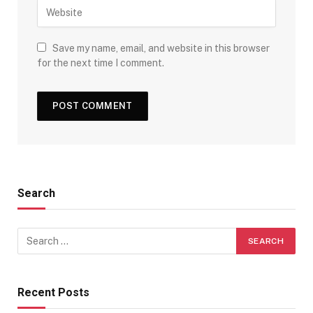
Save my name, email, and website in this browser
for the next time I comment.
Search
Recent Posts