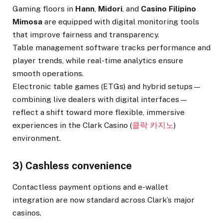
Gaming floors in
Hann
,
Midori
, and
Casino Filipino
Mimosa
are equipped with digital monitoring tools
that improve fairness and transparency.
Table management software tracks performance and
player trends, while real-time analytics ensure
smooth operations.
Electronic table games (ETGs) and hybrid setups—
combining live dealers with digital interfaces—
reflect a shift toward more flexible, immersive
experiences in the Clark Casino (
클락 카지노
)
environment.
3) Cashless convenience
Contactless payment options and e-wallet
integration are now standard across Clark’s major
casinos.