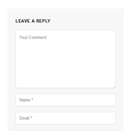
LEAVE A REPLY