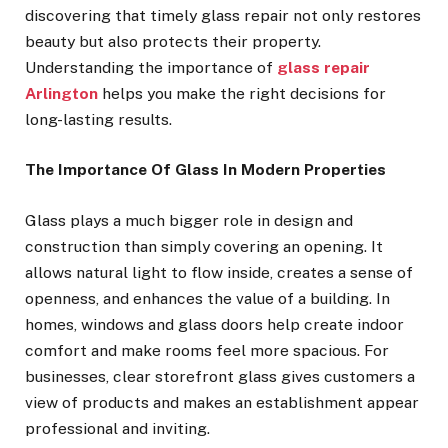
discovering that timely glass repair not only restores
beauty but also protects their property.
Understanding the importance of
glass repair
Arlington
helps you make the right decisions for
long-lasting results.
The Importance Of Glass In Modern Properties
Glass plays a much bigger role in design and
construction than simply covering an opening. It
allows natural light to flow inside, creates a sense of
openness, and enhances the value of a building. In
homes, windows and glass doors help create indoor
comfort and make rooms feel more spacious. For
businesses, clear storefront glass gives customers a
view of products and makes an establishment appear
professional and inviting.