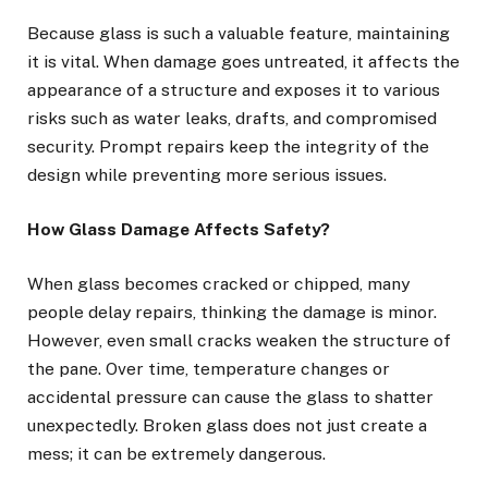
Because glass is such a valuable feature, maintaining
it is vital. When damage goes untreated, it affects the
appearance of a structure and exposes it to various
risks such as water leaks, drafts, and compromised
security. Prompt repairs keep the integrity of the
design while preventing more serious issues.
How Glass Damage Affects Safety?
When glass becomes cracked or chipped, many
people delay repairs, thinking the damage is minor.
However, even small cracks weaken the structure of
the pane. Over time, temperature changes or
accidental pressure can cause the glass to shatter
unexpectedly. Broken glass does not just create a
mess; it can be extremely dangerous.