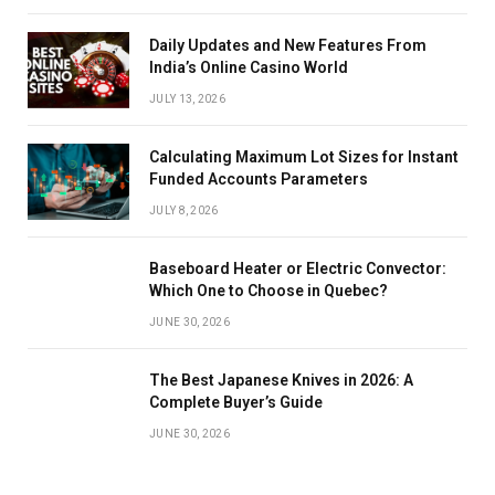
Daily Updates and New Features From
India’s Online Casino World
JULY 13, 2026
Calculating Maximum Lot Sizes for Instant
Funded Accounts Parameters
JULY 8, 2026
Baseboard Heater or Electric Convector:
Which One to Choose in Quebec?
JUNE 30, 2026
The Best Japanese Knives in 2026: A
Complete Buyer’s Guide
JUNE 30, 2026