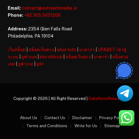
Email:
contact@outreachmedia .io
Phone:
+92 305 5631208
Address:
2354 Glen Falls Road
Philadelphia, PA 19104
เว็บสล็อต
|
สล็อตเว็บตรง
|
situs toto
|
บาคาร่า
|
UFABET เข้าสู่
ระบบ
|
ยูฟ่าเบท
|
kèo nhà cái
|
สล็อตเว็บตรง
|
บาคาร่า
|
สล็อตวอ
เลท
|
ยูฟ่าเบท
|
ยูฟ่า
Copyright © 2026 | All Right Reserved |
DailyNewsReleases
About Us
Contact Us
Disclaimer
Privacy Policy
Terms and Conditions
Write for Us
Sitemap