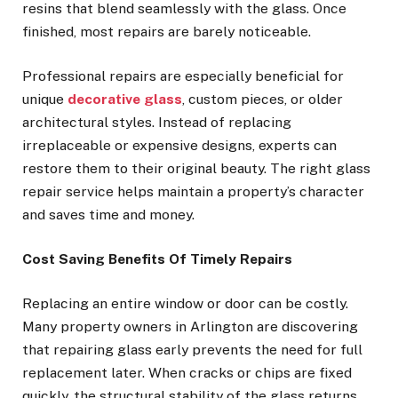
resins that blend seamlessly with the glass. Once
finished, most repairs are barely noticeable.
Professional repairs are especially beneficial for
unique
decorative glass
, custom pieces, or older
architectural styles. Instead of replacing
irreplaceable or expensive designs, experts can
restore them to their original beauty. The right glass
repair service helps maintain a property’s character
and saves time and money.
Cost Saving Benefits Of Timely Repairs
Replacing an entire window or door can be costly.
Many property owners in Arlington are discovering
that repairing glass early prevents the need for full
replacement later. When cracks or chips are fixed
quickly, the structural stability of the glass returns,