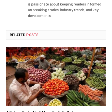
is passionate about keeping readers informed
on breaking stories, industry trends, and key
developments.
RELATED
POSTS