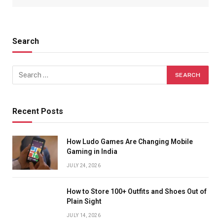
Search
Recent Posts
How Ludo Games Are Changing Mobile
Gaming in India
JULY 24, 2026
How to Store 100+ Outfits and Shoes Out of
Plain Sight
JULY 14, 2026