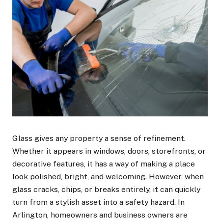
Glass gives any property a sense of refinement.
Whether it appears in windows, doors, storefronts, or
decorative features, it has a way of making a place
look polished, bright, and welcoming. However, when
glass cracks, chips, or breaks entirely, it can quickly
turn from a stylish asset into a safety hazard. In
Arlington, homeowners and business owners are