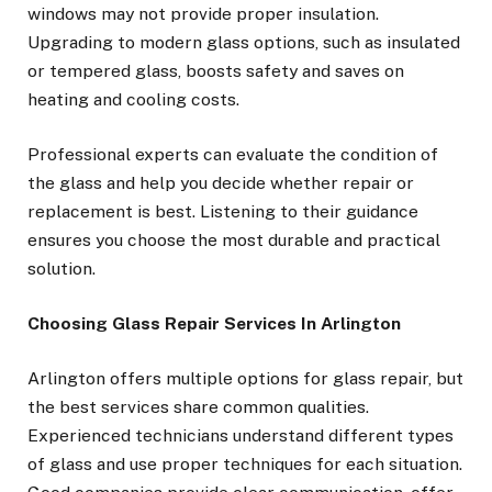
windows may not provide proper insulation.
Upgrading to modern glass options, such as insulated
or tempered glass, boosts safety and saves on
heating and cooling costs.
Professional experts can evaluate the condition of
the glass and help you decide whether repair or
replacement is best. Listening to their guidance
ensures you choose the most durable and practical
solution.
Choosing Glass Repair Services In Arlington
Arlington offers multiple options for glass repair, but
the best services share common qualities.
Experienced technicians understand different types
of glass and use proper techniques for each situation.