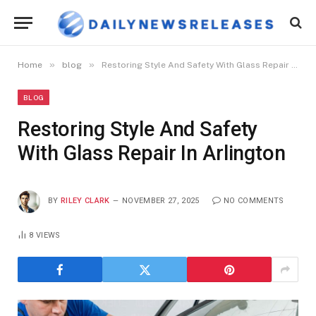
»
»
Home
blog
Restoring Style And Safety With Glass Repair In Arlington
BLOG
Restoring Style And Safety
With Glass Repair In Arlington
BY
RILEY CLARK
NOVEMBER 27, 2025
NO COMMENTS
8
VIEWS