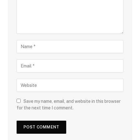
Save my name, email, and website in this browser
for the next time I comment.