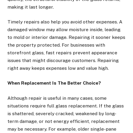
making it last longer.
Timely repairs also help you avoid other expenses. A
damaged window may allow moisture inside, leading
to mold or interior damage. Repairing it sooner keeps
the property protected. For businesses with
storefront glass, fast repairs prevent appearance
issues that might discourage customers. Repairing
right away keeps expenses low and value high.
When Replacement Is The Better Choice?
Although repair is useful in many cases, some
situations require full glass replacement. If the glass
is shattered, severely cracked, weakened by long-
term damage, or not energy efficient, replacement
may be necessary. For example, older single-pane