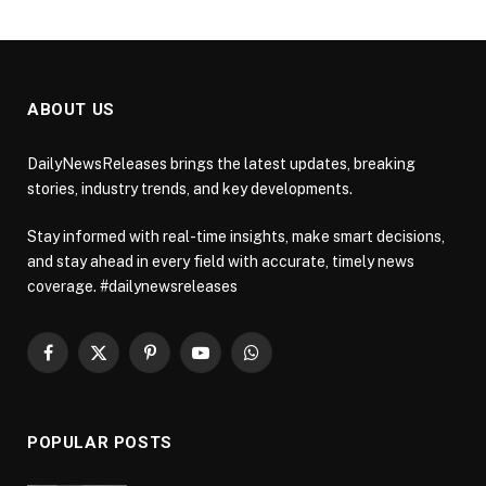
ABOUT US
DailyNewsReleases brings the latest updates, breaking
stories, industry trends, and key developments.
Stay informed with real-time insights, make smart decisions,
and stay ahead in every field with accurate, timely news
coverage. #dailynewsreleases
Facebook
X
Pinterest
YouTube
WhatsApp
(Twitter)
POPULAR POSTS