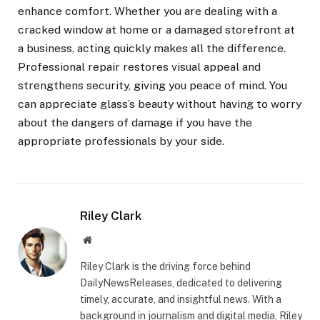
enhance comfort. Whether you are dealing with a
cracked window at home or a damaged storefront at
a business, acting quickly makes all the difference.
Professional repair restores visual appeal and
strengthens security, giving you peace of mind. You
can appreciate glass’s beauty without having to worry
about the dangers of damage if you have the
appropriate professionals by your side.
Riley Clark
Website
Riley Clark is the driving force behind
DailyNewsReleases, dedicated to delivering
timely, accurate, and insightful news. With a
background in journalism and digital media, Riley