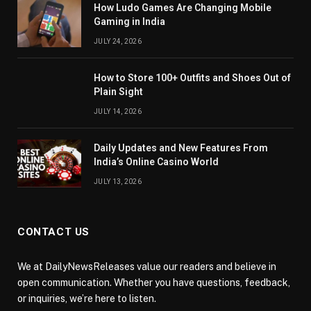
How Ludo Games Are Changing Mobile
Gaming in India
JULY 24, 2026
How to Store 100+ Outfits and Shoes Out of
Plain Sight
JULY 14, 2026
Daily Updates and New Features From
India’s Online Casino World
JULY 13, 2026
CONTACT US
We at DailyNewsReleases value our readers and believe in
open communication. Whether you have questions, feedback,
or inquiries, we’re here to listen.