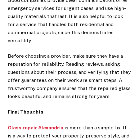
Good companies provide clear communication, offer
emergency services for urgent cases, and use high-
quality materials that last. It is also helpful to look
for a service that handles both residential and
commercial projects, since this demonstrates
versatility.
Before choosing a provider, make sure they have a
reputation for reliability. Reading reviews, asking
questions about their process, and verifying that they
offer guarantees on their work are smart steps. A
trustworthy company ensures that the repaired glass
looks beautiful and remains strong for years.
Final Thoughts
Glass repair Alexandria
is more than a simple fix. It
is a way to protect your property, preserve style, and