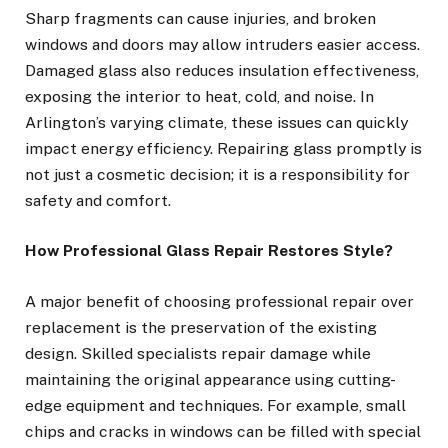
Sharp fragments can cause injuries, and broken
windows and doors may allow intruders easier access.
Damaged glass also reduces insulation effectiveness,
exposing the interior to heat, cold, and noise. In
Arlington’s varying climate, these issues can quickly
impact energy efficiency. Repairing glass promptly is
not just a cosmetic decision; it is a responsibility for
safety and comfort.
How Professional Glass Repair Restores Style?
A major benefit of choosing professional repair over
replacement is the preservation of the existing
design. Skilled specialists repair damage while
maintaining the original appearance using cutting-
edge equipment and techniques. For example, small
chips and cracks in windows can be filled with special