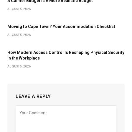
A Calmer Budget is A More Realistic Budget
AUGUST 5, 2026
Moving to Cape Town? Your Accommodation Checklist
AUGUST 5, 2026
How Modern Access Control Is Reshaping Physical Security
in the Workplace
AUGUST 5, 2026
LEAVE A REPLY