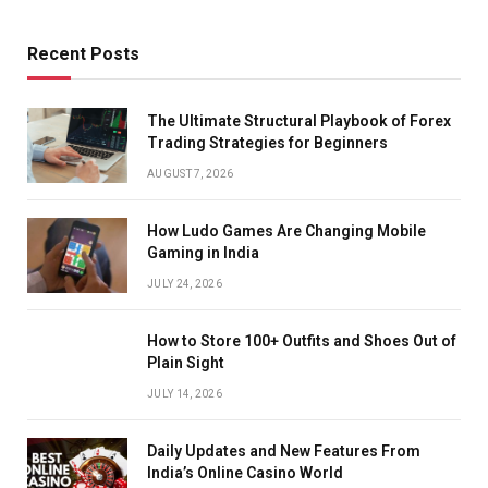
Recent Posts
The Ultimate Structural Playbook of Forex
Trading Strategies for Beginners
AUGUST 7, 2026
How Ludo Games Are Changing Mobile
Gaming in India
JULY 24, 2026
How to Store 100+ Outfits and Shoes Out of
Plain Sight
JULY 14, 2026
Daily Updates and New Features From
India’s Online Casino World