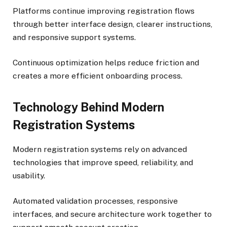
Platforms continue improving registration flows
through better interface design, clearer instructions,
and responsive support systems.
Continuous optimization helps reduce friction and
creates a more efficient onboarding process.
Technology Behind Modern
Registration Systems
Modern registration systems rely on advanced
technologies that improve speed, reliability, and
usability.
Automated validation processes, responsive
interfaces, and secure architecture work together to