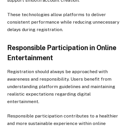
support smooth account creation.
These technologies allow platforms to deliver
consistent performance while reducing unnecessary
delays during registration.
Responsible Participation in Online
Entertainment
Registration should always be approached with
awareness and responsibility. Users benefit from
understanding platform guidelines and maintaining
realistic expectations regarding digital
entertainment.
Responsible participation contributes to a healthier
and more sustainable experience within online