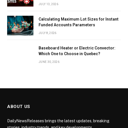
JULY 13, 2026
Calculating Maximum Lot Sizes for Instant
Funded Accounts Parameters
JULY 8, 2026
Baseboard Heater or Electric Convector:
Which One to Choose in Quebec?
JUNE 30, 2026
ABOUT US
DailyNewsReleases brings the latest updates, breaking
stories, industry trends, and key developments.