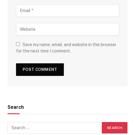
Save my name, email, and website in this browser
for the next time I comment.
Search