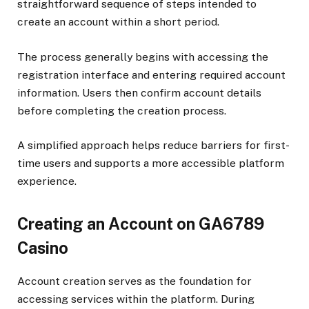
straightforward sequence of steps intended to
create an account within a short period.
The process generally begins with accessing the
registration interface and entering required account
information. Users then confirm account details
before completing the creation process.
A simplified approach helps reduce barriers for first-
time users and supports a more accessible platform
experience.
Creating an Account on GA6789
Casino
Account creation serves as the foundation for
accessing services within the platform. During