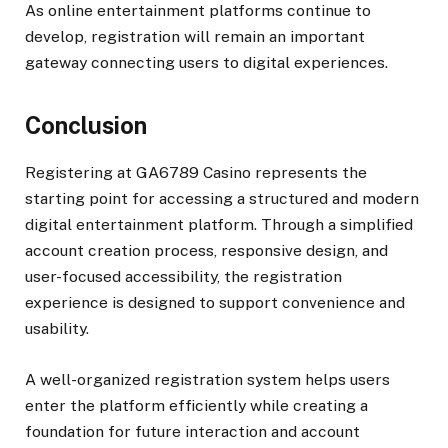
As online entertainment platforms continue to
develop, registration will remain an important
gateway connecting users to digital experiences.
Conclusion
Registering at GA6789 Casino represents the
starting point for accessing a structured and modern
digital entertainment platform. Through a simplified
account creation process, responsive design, and
user-focused accessibility, the registration
experience is designed to support convenience and
usability.
A well-organized registration system helps users
enter the platform efficiently while creating a
foundation for future interaction and account