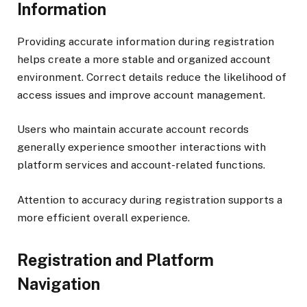
Information
Providing accurate information during registration
helps create a more stable and organized account
environment. Correct details reduce the likelihood of
access issues and improve account management.
Users who maintain accurate account records
generally experience smoother interactions with
platform services and account-related functions.
Attention to accuracy during registration supports a
more efficient overall experience.
Registration and Platform
Navigation