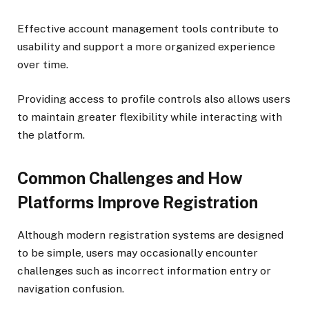
Effective account management tools contribute to
usability and support a more organized experience
over time.
Providing access to profile controls also allows users
to maintain greater flexibility while interacting with
the platform.
Common Challenges and How
Platforms Improve Registration
Although modern registration systems are designed
to be simple, users may occasionally encounter
challenges such as incorrect information entry or
navigation confusion.