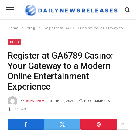
»
»
Home
blog
Register at GA6789 Casino: Your Gateway to a Modern Online Entertainment Experience
BLOG
Register at GA6789 Casino:
Your Gateway to a Modern
Online Entertainment
Experience
BY
ALFA TEAM
JUNE 17, 2026
NO COMMENTS
5
VIEWS