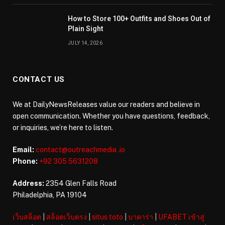
How to Store 100+ Outfits and Shoes Out of
Plain Sight
JULY 14, 2026
CONTACT US
We at DailyNewsReleases value our readers and believe in
open communication. Whether you have questions, feedback,
or inquiries, we’re here to listen.
Email:
contact@outreachmedia .io
Phone:
+92 305 5631208
Address:
2354 Glen Falls Road
Philadelphia, PA 19104
เว็บสล็อต
|
สล็อตเว็บตรง
|
situs toto
|
บาคาร่า
|
UFABET เข้าสู่