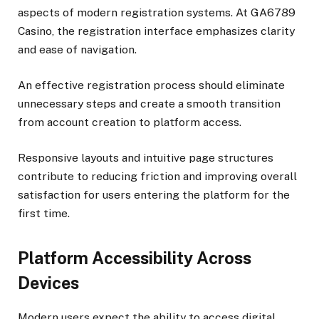
aspects of modern registration systems. At GA6789
Casino, the registration interface emphasizes clarity
and ease of navigation.
An effective registration process should eliminate
unnecessary steps and create a smooth transition
from account creation to platform access.
Responsive layouts and intuitive page structures
contribute to reducing friction and improving overall
satisfaction for users entering the platform for the
first time.
Platform Accessibility Across
Devices
Modern users expect the ability to access digital