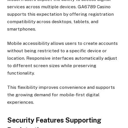
services across multiple devices. GA6789 Casino
supports this expectation by offering registration
compatibility across desktops, tablets, and
smartphones.
Mobile accessibility allows users to create accounts
without being restricted to a specific device or
location. Responsive interfaces automatically adjust
to different screen sizes while preserving
functionality.
This flexibility improves convenience and supports
the growing demand for mobile-first digital
experiences.
Security Features Supporting