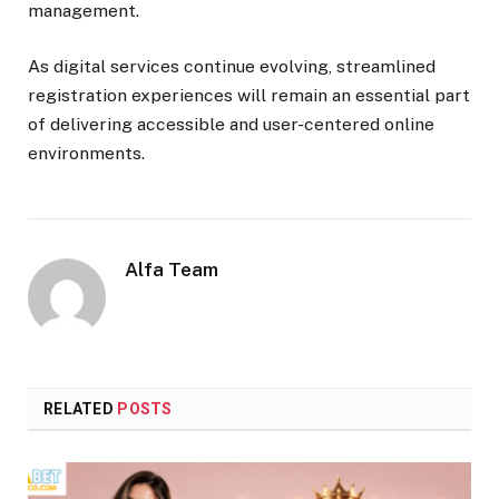
management.
As digital services continue evolving, streamlined
registration experiences will remain an essential part
of delivering accessible and user-centered online
environments.
Alfa Team
RELATED
POSTS