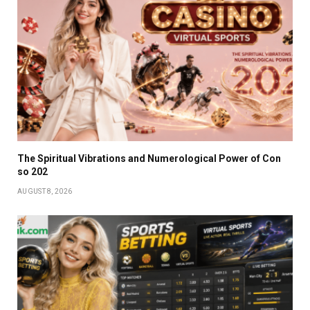
The Spiritual Vibrations and Numerological Power of Con
so 202
AUGUST 8, 2026