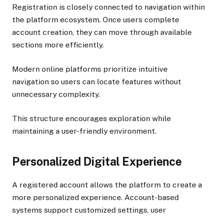
Registration is closely connected to navigation within
the platform ecosystem. Once users complete
account creation, they can move through available
sections more efficiently.
Modern online platforms prioritize intuitive
navigation so users can locate features without
unnecessary complexity.
This structure encourages exploration while
maintaining a user-friendly environment.
Personalized Digital Experience
A registered account allows the platform to create a
more personalized experience. Account-based
systems support customized settings, user