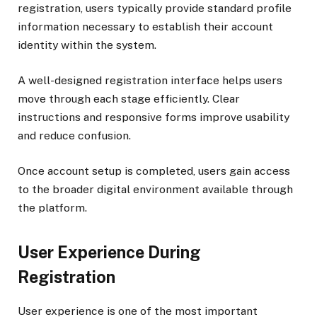
registration, users typically provide standard profile
information necessary to establish their account
identity within the system.
A well-designed registration interface helps users
move through each stage efficiently. Clear
instructions and responsive forms improve usability
and reduce confusion.
Once account setup is completed, users gain access
to the broader digital environment available through
the platform.
User Experience During
Registration
User experience is one of the most important