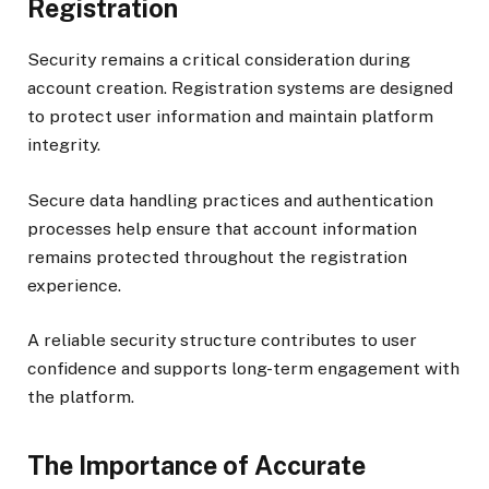
Registration
Security remains a critical consideration during
account creation. Registration systems are designed
to protect user information and maintain platform
integrity.
Secure data handling practices and authentication
processes help ensure that account information
remains protected throughout the registration
experience.
A reliable security structure contributes to user
confidence and supports long-term engagement with
the platform.
The Importance of Accurate