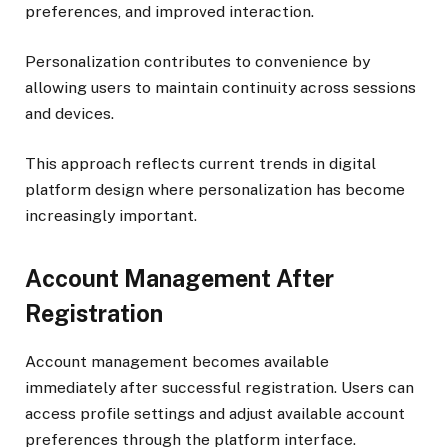
preferences, and improved interaction.
Personalization contributes to convenience by
allowing users to maintain continuity across sessions
and devices.
This approach reflects current trends in digital
platform design where personalization has become
increasingly important.
Account Management After
Registration
Account management becomes available
immediately after successful registration. Users can
access profile settings and adjust available account
preferences through the platform interface.