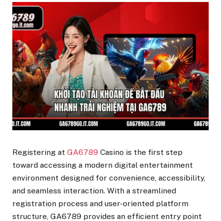
Registering at
GA6789
Casino is the first step
toward accessing a modern digital entertainment
environment designed for convenience, accessibility,
and seamless interaction. With a streamlined
registration process and user-oriented platform
structure, GA6789 provides an efficient entry point