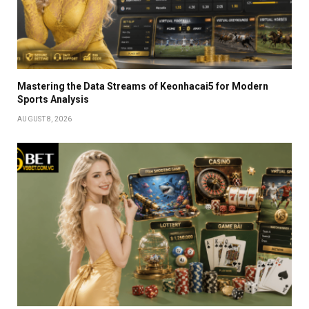
Mastering the Data Streams of Keonhacai5 for Modern
Sports Analysis
AUGUST 8, 2026