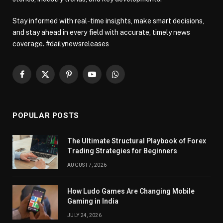
Stay informed with real-time insights, make smart decisions,
and stay ahead in every field with accurate, timely news
coverage. #dailynewsreleases
Facebook
X
Pinterest
YouTube
WhatsApp
(Twitter)
POPULAR POSTS
The Ultimate Structural Playbook of Forex
Trading Strategies for Beginners
AUGUST 7, 2026
How Ludo Games Are Changing Mobile
Gaming in India
JULY 24, 2026