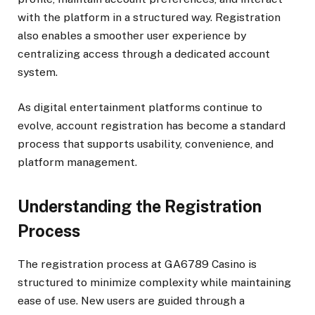
with the platform in a structured way. Registration
also enables a smoother user experience by
centralizing access through a dedicated account
system.
As digital entertainment platforms continue to
evolve, account registration has become a standard
process that supports usability, convenience, and
platform management.
Understanding the Registration
Process
The registration process at GA6789 Casino is
structured to minimize complexity while maintaining
ease of use. New users are guided through a