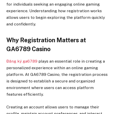
for individuals seeking an engaging online gaming
experience. Understanding how registration works
allows users to begin exploring the platform quickly
and confidently.
Why Registration Matters at
GA6789 Casino
Đăng ký ga6789
plays an essential role in creating a
personalized experience within an online gaming
platform. At GA6789 Casino, the registration process
is designed to establish a secure and organized
environment where users can access platform
features efficiently.
Creating an account allows users to manage their
profile, maintain account preferences, and interact