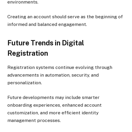
environments.
Creating an account should serve as the beginning of
informed and balanced engagement.
Future Trends in Digital
Registration
Registration systems continue evolving through
advancements in automation, security, and
personalization.
Future developments may include smarter
onboarding experiences, enhanced account
customization, and more efficient identity
management processes.