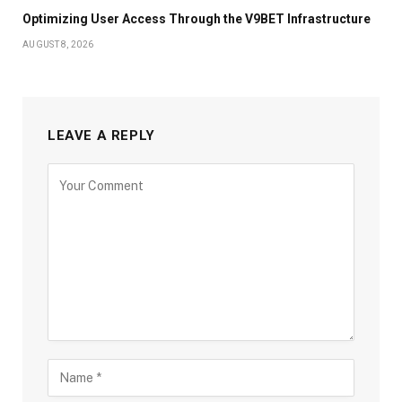
Optimizing User Access Through the V9BET Infrastructure
AUGUST 8, 2026
LEAVE A REPLY