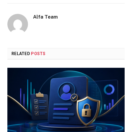
Alfa Team
RELATED
POSTS