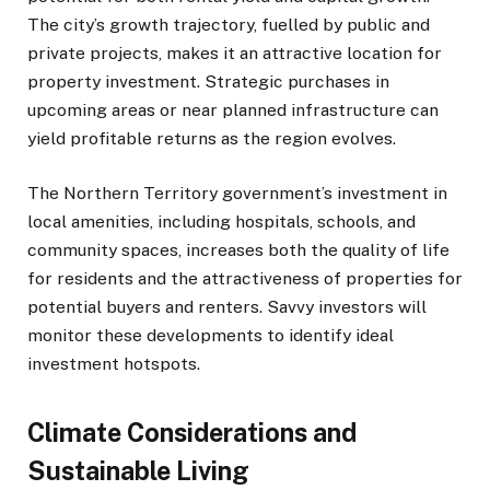
The city’s growth trajectory, fuelled by public and
private projects, makes it an attractive location for
property investment. Strategic purchases in
upcoming areas or near planned infrastructure can
yield profitable returns as the region evolves.
The Northern Territory government’s investment in
local amenities, including hospitals, schools, and
community spaces, increases both the quality of life
for residents and the attractiveness of properties for
potential buyers and renters. Savvy investors will
monitor these developments to identify ideal
investment hotspots.
Climate Considerations and
Sustainable Living