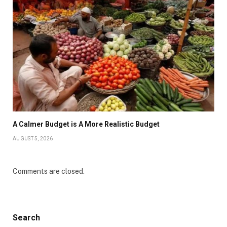
A Calmer Budget is A More Realistic Budget
AUGUST 5, 2026
Comments are closed.
Search