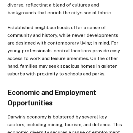
diverse, reflecting a blend of cultures and
backgrounds that enrich the city’s social fabric.
Established neighbourhoods offer a sense of
community and history, while newer developments
are designed with contemporary living in mind. For
young professionals, central locations provide easy
access to work and leisure amenities. On the other
hand, families may seek spacious homes in quieter
suburbs with proximity to schools and parks.
Economic and Employment
Opportunities
Darwin’s economy is bolstered by several key
sectors, including mining, tourism, and defence. This
economic diversity secures a range of employment