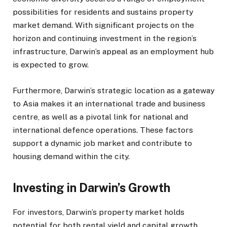
possibilities for residents and sustains property
market demand. With significant projects on the
horizon and continuing investment in the region’s
infrastructure, Darwin’s appeal as an employment hub
is expected to grow.
Furthermore, Darwin’s strategic location as a gateway
to Asia makes it an international trade and business
centre, as well as a pivotal link for national and
international defence operations. These factors
support a dynamic job market and contribute to
housing demand within the city.
Investing in Darwin’s Growth
For investors, Darwin’s property market holds
potential for both rental yield and capital growth.