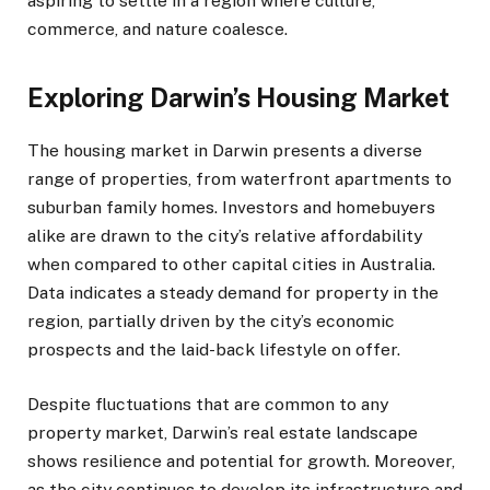
aspiring to settle in a region where culture,
commerce, and nature coalesce.
Exploring Darwin’s Housing Market
The housing market in Darwin presents a diverse
range of properties, from waterfront apartments to
suburban family homes. Investors and homebuyers
alike are drawn to the city’s relative affordability
when compared to other capital cities in Australia.
Data indicates a steady demand for property in the
region, partially driven by the city’s economic
prospects and the laid-back lifestyle on offer.
Despite fluctuations that are common to any
property market, Darwin’s real estate landscape
shows resilience and potential for growth. Moreover,
as the city continues to develop its infrastructure and