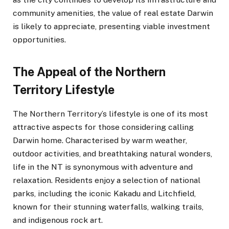
community amenities, the value of real estate Darwin
is likely to appreciate, presenting viable investment
opportunities.
The Appeal of the Northern
Territory Lifestyle
The Northern Territory’s lifestyle is one of its most
attractive aspects for those considering calling
Darwin home. Characterised by warm weather,
outdoor activities, and breathtaking natural wonders,
life in the NT is synonymous with adventure and
relaxation. Residents enjoy a selection of national
parks, including the iconic Kakadu and Litchfield,
known for their stunning waterfalls, walking trails,
and indigenous rock art.