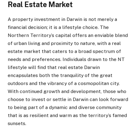
Real Estate Market
A property investment in Darwin is not merely a
financial decision; it is a lifestyle choice. The
Northern Territory’s capital offers an enviable blend
of urban living and proximity to nature, with a real
estate market that caters to a broad spectrum of
needs and preferences. Individuals drawn to the NT
lifestyle will find that real estate Darwin
encapsulates both the tranquility of the great
outdoors and the vibrancy of a cosmopolitan city.
With continued growth and development, those who
choose to invest or settle in Darwin can look forward
to being part of a dynamic and diverse community
that is as resilient and warm as the territory’s famed
sunsets.