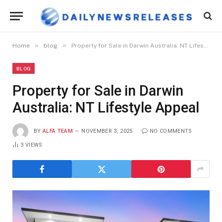
»
»
Home
blog
Property for Sale in Darwin Australia: NT Lifestyle Appeal
BLOG
Property for Sale in Darwin
Australia: NT Lifestyle Appeal
BY
ALFA TEAM
NOVEMBER 3, 2025
NO COMMENTS
3
VIEWS