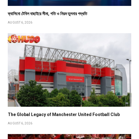
ক্যাসিনো টেবিল বাছাইয়ে সীমা, গতি ও নিয়ম তুলনার পদ্ধতি
AUGUST 6, 2026
The Global Legacy of Manchester United Football Club
AUGUST 6, 2026