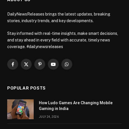
DailyNewsReleases brings the latest updates, breaking
stories, industry trends, and key developments.
Stay informed with real-time insights, make smart decisions,
and stay ahead in every field with accurate, timely news
coverage. #dailynewsreleases
Facebook
X
Pinterest
YouTube
WhatsApp
(Twitter)
POPULAR POSTS
How Ludo Games Are Changing Mobile
Gaming in India
JULY 24, 2026