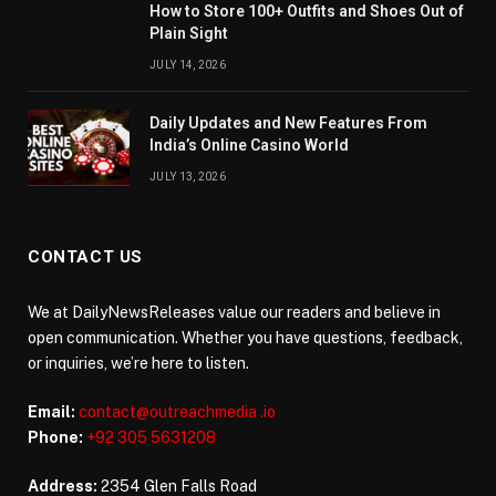
How to Store 100+ Outfits and Shoes Out of
Plain Sight
JULY 14, 2026
Daily Updates and New Features From
India’s Online Casino World
JULY 13, 2026
CONTACT US
We at DailyNewsReleases value our readers and believe in
open communication. Whether you have questions, feedback,
or inquiries, we’re here to listen.
Email:
contact@outreachmedia .io
Phone:
+92 305 5631208
Address:
2354 Glen Falls Road