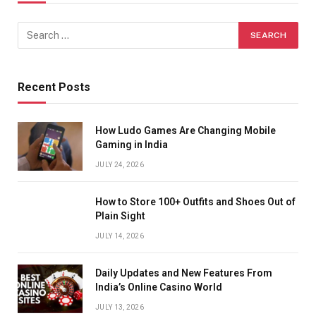
Recent Posts
How Ludo Games Are Changing Mobile
Gaming in India
JULY 24, 2026
How to Store 100+ Outfits and Shoes Out of
Plain Sight
JULY 14, 2026
Daily Updates and New Features From
India’s Online Casino World
JULY 13, 2026