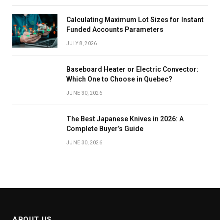
Calculating Maximum Lot Sizes for Instant
Funded Accounts Parameters
JULY 8, 2026
Baseboard Heater or Electric Convector:
Which One to Choose in Quebec?
JUNE 30, 2026
The Best Japanese Knives in 2026: A
Complete Buyer’s Guide
JUNE 30, 2026
ABOUT US