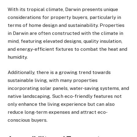
With its tropical climate, Darwin presents unique
considerations for property buyers, particularly in
terms of home design and sustainability. Properties
in Darwin are often constructed with the climate in
mind, featuring elevated designs, quality insulation,
and energy-efficient fixtures to combat the heat and
humidity.
Additionally, there is a growing trend towards
sustainable living, with many properties
incorporating solar panels, water-saving systems, and
native landscaping. Such eco-friendly features not
only enhance the living experience but can also
reduce long-term expenses and attract eco-
conscious buyers.