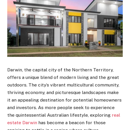
Darwin, the capital city of the Northern Territory,
offers a unique blend of modern living and the great
outdoors. The city’s vibrant multicultural community,
thriving economy, and picturesque landscapes make
it an appealing destination for potential homeowners
and investors. As more people seek to experience
the quintessential Australian lifestyle, exploring
real
estate Darwin
has become a beacon for those