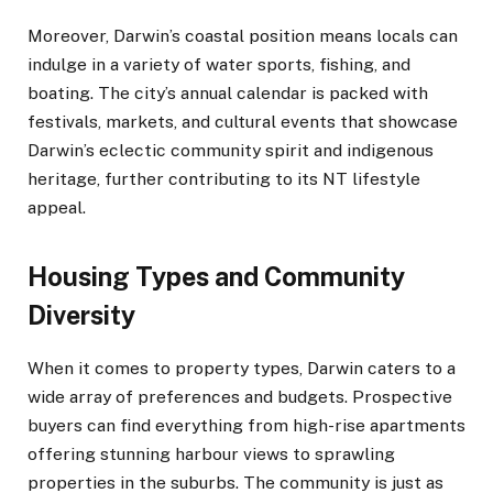
Moreover, Darwin’s coastal position means locals can
indulge in a variety of water sports, fishing, and
boating. The city’s annual calendar is packed with
festivals, markets, and cultural events that showcase
Darwin’s eclectic community spirit and indigenous
heritage, further contributing to its NT lifestyle
appeal.
Housing Types and Community
Diversity
When it comes to property types, Darwin caters to a
wide array of preferences and budgets. Prospective
buyers can find everything from high-rise apartments
offering stunning harbour views to sprawling
properties in the suburbs. The community is just as