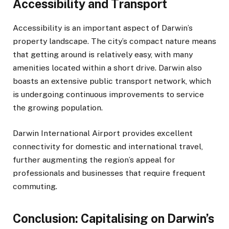
Accessibility and Transport
Accessibility is an important aspect of Darwin’s
property landscape. The city’s compact nature means
that getting around is relatively easy, with many
amenities located within a short drive. Darwin also
boasts an extensive public transport network, which
is undergoing continuous improvements to service
the growing population.
Darwin International Airport provides excellent
connectivity for domestic and international travel,
further augmenting the region’s appeal for
professionals and businesses that require frequent
commuting.
Conclusion: Capitalising on Darwin’s