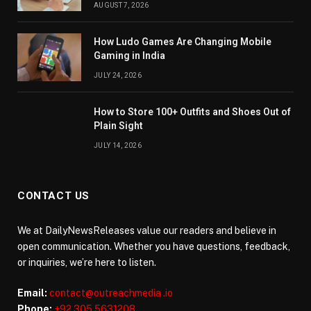
AUGUST 7, 2026
How Ludo Games Are Changing Mobile
Gaming in India
JULY 24, 2026
How to Store 100+ Outfits and Shoes Out of
Plain Sight
JULY 14, 2026
CONTACT US
We at DailyNewsReleases value our readers and believe in
open communication. Whether you have questions, feedback,
or inquiries, we’re here to listen.
Email:
contact@outreachmedia .io
Phone:
+92 305 5631208