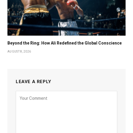
Beyond the Ring: How Ali Redefined the Global Conscience
AUGUST 8, 2026
LEAVE A REPLY