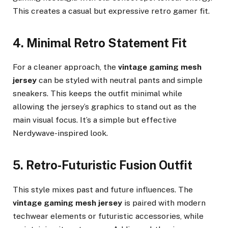
This creates a casual but expressive retro gamer fit.
4. Minimal Retro Statement Fit
For a cleaner approach, the
vintage gaming mesh
jersey
can be styled with neutral pants and simple
sneakers. This keeps the outfit minimal while
allowing the jersey’s graphics to stand out as the
main visual focus. It’s a simple but effective
Nerdywave-inspired look.
5. Retro-Futuristic Fusion Outfit
This style mixes past and future influences. The
vintage gaming mesh jersey
is paired with modern
techwear elements or futuristic accessories, while