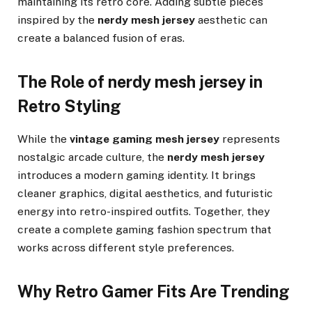
maintaining its retro core. Adding subtle pieces
inspired by the
nerdy mesh jersey
aesthetic can
create a balanced fusion of eras.
The Role of nerdy mesh jersey in
Retro Styling
While the
vintage gaming mesh jersey
represents
nostalgic arcade culture, the
nerdy mesh jersey
introduces a modern gaming identity. It brings
cleaner graphics, digital aesthetics, and futuristic
energy into retro-inspired outfits. Together, they
create a complete gaming fashion spectrum that
works across different style preferences.
Why Retro Gamer Fits Are Trending