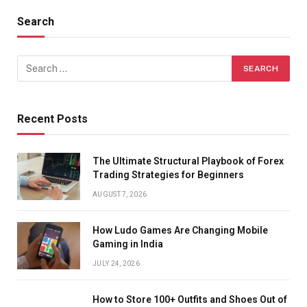
Search
Recent Posts
The Ultimate Structural Playbook of Forex
Trading Strategies for Beginners
AUGUST 7, 2026
How Ludo Games Are Changing Mobile
Gaming in India
JULY 24, 2026
How to Store 100+ Outfits and Shoes Out of