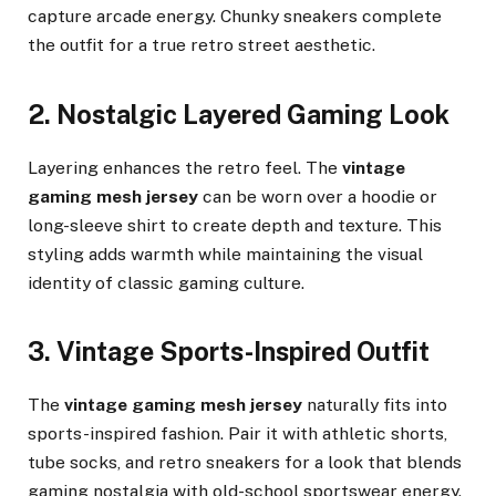
capture arcade energy. Chunky sneakers complete
the outfit for a true retro street aesthetic.
2. Nostalgic Layered Gaming Look
Layering enhances the retro feel. The
vintage
gaming mesh jersey
can be worn over a hoodie or
long-sleeve shirt to create depth and texture. This
styling adds warmth while maintaining the visual
identity of classic gaming culture.
3. Vintage Sports-Inspired Outfit
The
vintage gaming mesh jersey
naturally fits into
sports-inspired fashion. Pair it with athletic shorts,
tube socks, and retro sneakers for a look that blends
gaming nostalgia with old-school sportswear energy.