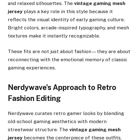
and relaxed silhouettes. The
vintage gaming mesh
jersey
plays a key role in this style because it
reflects the visual identity of early gaming culture.
Bright colors, arcade-inspired typography, and mesh
textures make it instantly recognizable.
These fits are not just about fashion—they are about
reconnecting with the emotional memory of classic
gaming experiences.
Nerdywave’s Approach to Retro
Fashion Editing
Nerdywave curates retro gamer looks by blending
old-school gaming aesthetics with modern
streetwear structure. The
vintage gaming mesh
jersey
becomes the centerpiece of these outfits,