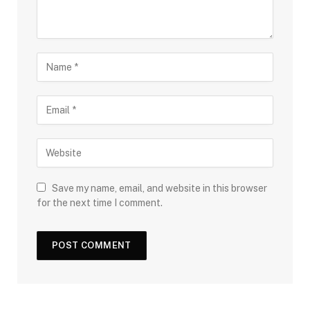
Save my name, email, and website in this browser
for the next time I comment.