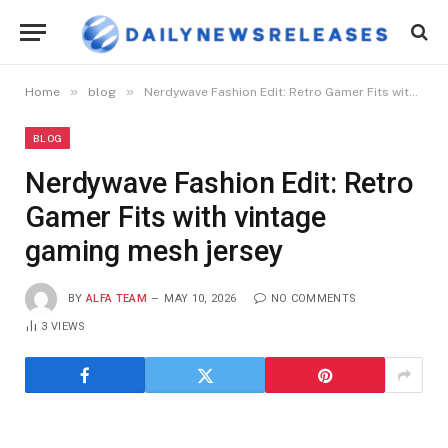
»
»
Home
blog
Nerdywave Fashion Edit: Retro Gamer Fits with vintage gaming mesh jersey
BLOG
Nerdywave Fashion Edit: Retro
Gamer Fits with vintage
gaming mesh jersey
BY
ALFA TEAM
MAY 10, 2026
NO COMMENTS
3
VIEWS