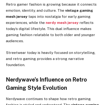
Retro gamer fashion is growing because it connects
emotion, identity, and culture. The
vintage gaming
mesh jersey
taps into nostalgia for early gaming
experiences, while the
nerdy mesh jersey
reflects
today’s digital lifestyle. This dual influence makes
gaming fashion relatable to both older and younger
audiences.
Streetwear today is heavily focused on storytelling,
and retro gaming provides a strong narrative
foundation.
Nerdywave’s Influence on Retro
Gaming Style Evolution
Nerdywave continues to shape how retro gaming
fashion is styled and understood. The
vintage gaming