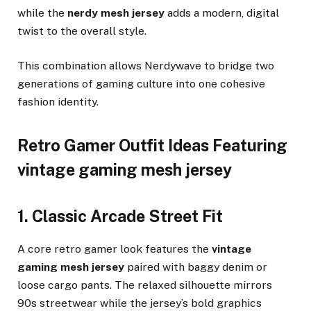
while the
nerdy mesh jersey
adds a modern, digital
twist to the overall style.
This combination allows Nerdywave to bridge two
generations of gaming culture into one cohesive
fashion identity.
Retro Gamer Outfit Ideas Featuring
vintage gaming mesh jersey
1. Classic Arcade Street Fit
A core retro gamer look features the
vintage
gaming mesh jersey
paired with baggy denim or
loose cargo pants. The relaxed silhouette mirrors
90s streetwear while the jersey’s bold graphics