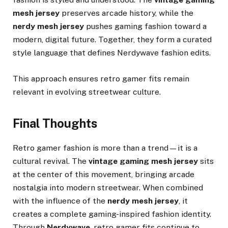
mesh jersey
preserves arcade history, while the
nerdy mesh jersey
pushes gaming fashion toward a
modern, digital future. Together, they form a curated
style language that defines Nerdywave fashion edits.
This approach ensures retro gamer fits remain
relevant in evolving streetwear culture.
Final Thoughts
Retro gamer fashion is more than a trend—it is a
cultural revival. The
vintage gaming mesh jersey
sits
at the center of this movement, bringing arcade
nostalgia into modern streetwear. When combined
with the influence of the
nerdy mesh jersey
, it
creates a complete gaming-inspired fashion identity.
Through
Nerdywave
, retro gamer fits continue to