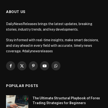
ABOUT US
DailyNewsReleases brings the latest updates, breaking
stories, industry trends, and key developments.
Stay informed with real-time insights, make smart decisions,
and stay ahead in every field with accurate, timely news
coverage. #dailynewsreleases
Facebook
X
Pinterest
YouTube
WhatsApp
(Twitter)
POPULAR POSTS
The Ultimate Structural Playbook of Forex
Trading Strategies for Beginners