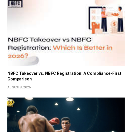
NBFC Takeover vs. NBFC Registration: A Compliance-First
Comparison
AUGUST 8, 2026