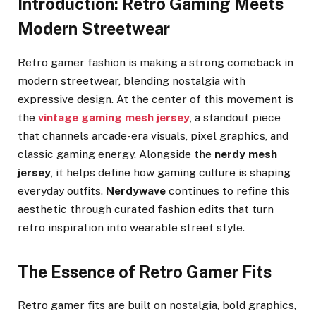
Introduction: Retro Gaming Meets
Modern Streetwear
Retro gamer fashion is making a strong comeback in
modern streetwear, blending nostalgia with
expressive design. At the center of this movement is
the
vintage gaming mesh jersey
, a standout piece
that channels arcade-era visuals, pixel graphics, and
classic gaming energy. Alongside the
nerdy mesh
jersey
, it helps define how gaming culture is shaping
everyday outfits.
Nerdywave
continues to refine this
aesthetic through curated fashion edits that turn
retro inspiration into wearable street style.
The Essence of Retro Gamer Fits
Retro gamer fits are built on nostalgia, bold graphics,