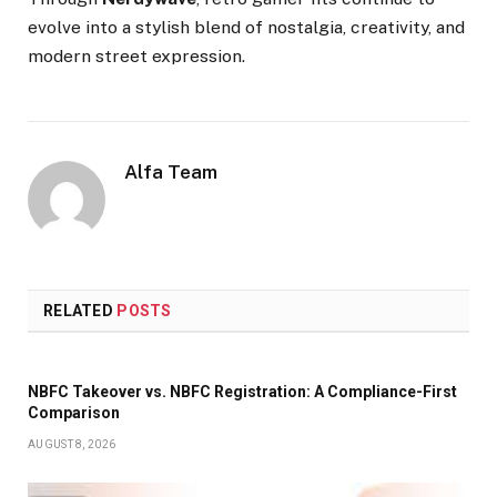
evolve into a stylish blend of nostalgia, creativity, and
modern street expression.
Alfa Team
RELATED
POSTS
NBFC Takeover vs. NBFC Registration: A Compliance-First
Comparison
AUGUST 8, 2026