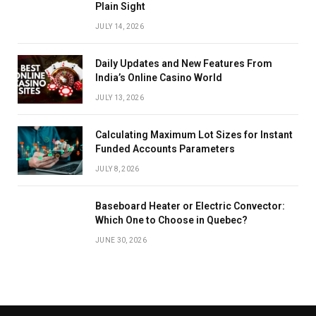
Plain Sight
JULY 14, 2026
Daily Updates and New Features From
India’s Online Casino World
JULY 13, 2026
Calculating Maximum Lot Sizes for Instant
Funded Accounts Parameters
JULY 8, 2026
Baseboard Heater or Electric Convector:
Which One to Choose in Quebec?
JUNE 30, 2026