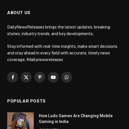
ABOUT US
DailyNewsReleases brings the latest updates, breaking
stories, industry trends, and key developments.
Stay informed with real-time insights, make smart decisions,
and stay ahead in every field with accurate, timely news
coverage. #dailynewsreleases
Facebook
X
Pinterest
YouTube
WhatsApp
(Twitter)
POPULAR POSTS
How Ludo Games Are Changing Mobile
Gaming in India