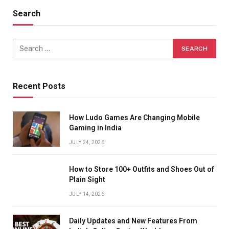
Search
Recent Posts
How Ludo Games Are Changing Mobile
Gaming in India
JULY 24, 2026
How to Store 100+ Outfits and Shoes Out of
Plain Sight
JULY 14, 2026
Daily Updates and New Features From