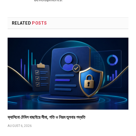
RELATED
POSTS
ক্যাসিনো টেবিল বাছাইয়ে সীমা, গতি ও নিয়ম তুলনার পদ্ধতি
AUGUST 6, 2026