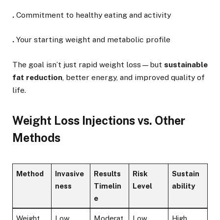
.
Commitment to healthy eating and activity
.
Your starting weight and metabolic profile
The goal isn’t just rapid weight loss—but
sustainable
fat reduction
, better energy, and improved quality of
life.
Weight Loss Injections vs. Other
Methods
Method
Invasive
Results
Risk
Sustain
ness
Timelin
Level
ability
e
Weight
Low
Moderat
Low
High