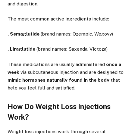
and digestion.
The most common active ingredients include:
.
Semaglutide
(brand names: Ozempic, Wegovy)
.
Liraglutide
(brand names: Saxenda, Victoza)
These medications are usually administered
once a
week
via subcutaneous injection and are designed to
mimic hormones naturally found in the body
that
help you feel full and satisfied.
How Do Weight Loss Injections
Work?
Weight loss injections work through several