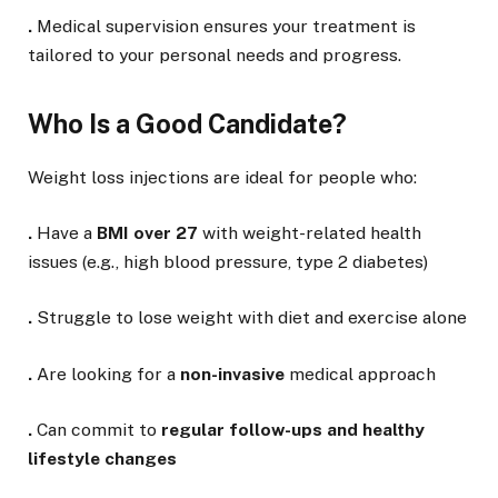
.
Medical supervision ensures your treatment is
tailored to your personal needs and progress.
Who Is a Good Candidate?
Weight loss injections are ideal for people who:
.
Have a
BMI over 27
with weight-related health
issues (e.g., high blood pressure, type 2 diabetes)
.
Struggle to lose weight with diet and exercise alone
.
Are looking for a
non-invasive
medical approach
.
Can commit to
regular follow-ups and healthy
lifestyle changes