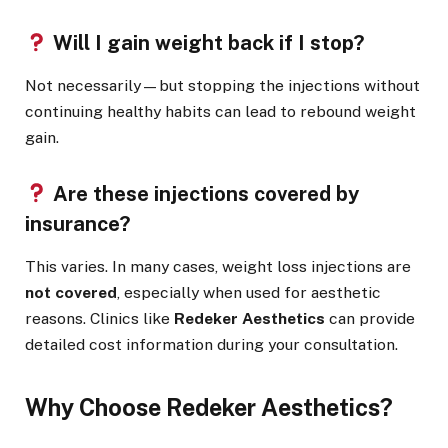
Will I gain weight back if I stop?
Not necessarily—but stopping the injections without
continuing healthy habits can lead to rebound weight
gain.
Are these injections covered by
insurance?
This varies. In many cases, weight loss injections are
not covered
, especially when used for aesthetic
reasons. Clinics like
Redeker Aesthetics
can provide
detailed cost information during your consultation.
Why Choose Redeker Aesthetics?