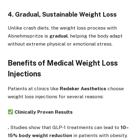
4. Gradual, Sustainable Weight Loss
Unlike crash diets, the weight loss process with
Abnehmspritze is
gradual
, helping the body adapt
without extreme physical or emotional stress.
Benefits of Medical Weight Loss
Injections
Patients at clinics like
Redeker Aesthetics
choose
weight loss injections for several reasons:
Clinically Proven Results
.
Studies show that GLP-1 treatments can lead to
10–
15% body weight reduction
in patients with obesity.