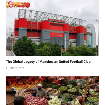
The Global Legacy of Manchester United Football Club
AUGUST 6, 2026