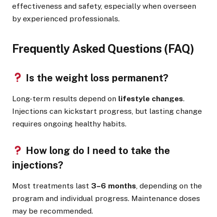
effectiveness and safety, especially when overseen
by experienced professionals.
Frequently Asked Questions (FAQ)
Is the weight loss permanent?
Long-term results depend on
lifestyle changes
.
Injections can kickstart progress, but lasting change
requires ongoing healthy habits.
How long do I need to take the
injections?
Most treatments last
3–6 months
, depending on the
program and individual progress. Maintenance doses
may be recommended.