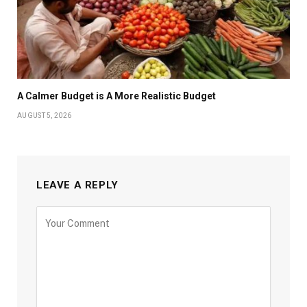
A Calmer Budget is A More Realistic Budget
AUGUST 5, 2026
LEAVE A REPLY