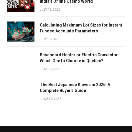
India’s Online Casino World
JULY 13, 2026
Calculating Maximum Lot Sizes for Instant
Funded Accounts Parameters
JULY 8, 2026
Baseboard Heater or Electric Convector:
Which One to Choose in Quebec?
JUNE 30, 2026
The Best Japanese Knives in 2026: A
Complete Buyer’s Guide
JUNE 30, 2026