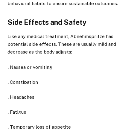
behavioral habits to ensure sustainable outcomes.
Side Effects and Safety
Like any medical treatment, Abnehmspritze has
potential side effects. These are usually mild and
decrease as the body adjusts:
.
Nausea or vomiting
.
Constipation
.
Headaches
.
Fatigue
.
Temporary loss of appetite