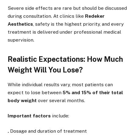
Severe side effects are rare but should be discussed
during consultation. At clinics like
Redeker
Aesthetics
, safety is the highest priority, and every
treatment is delivered under professional medical
supervision.
Realistic Expectations: How Much
Weight Will You Lose?
While individual results vary, most patients can
expect to lose between
5% and 15% of their total
body weight
over several months.
Important factors
include:
.
Dosage and duration of treatment