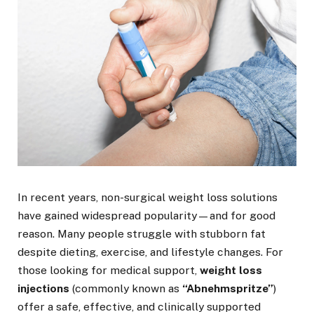
In recent years, non-surgical weight loss solutions
have gained widespread popularity—and for good
reason. Many people struggle with stubborn fat
despite dieting, exercise, and lifestyle changes. For
those looking for medical support,
weight loss
injections
(commonly known as
“Abnehmspritze”
)
offer a safe, effective, and clinically supported