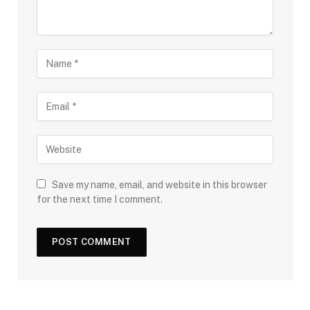
Save my name, email, and website in this browser
for the next time I comment.