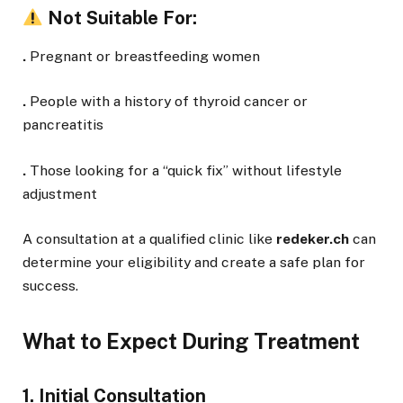
Not Suitable For:
.
Pregnant or breastfeeding women
.
People with a history of thyroid cancer or
pancreatitis
.
Those looking for a “quick fix” without lifestyle
adjustment
A consultation at a qualified clinic like
redeker.ch
can
determine your eligibility and create a safe plan for
success.
What to Expect During Treatment
1. Initial Consultation