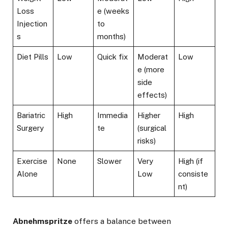
Loss
e (weeks
Injection
to
s
months)
Diet Pills
Low
Quick fix
Moderat
Low
e (more
side
effects)
Bariatric
High
Immedia
Higher
High
Surgery
te
(surgical
risks)
Exercise
None
Slower
Very
High (if
Alone
Low
consiste
nt)
Abnehmspritze
offers a balance between