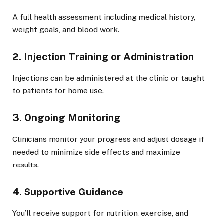
A full health assessment including medical history,
weight goals, and blood work.
2. Injection Training or Administration
Injections can be administered at the clinic or taught
to patients for home use.
3. Ongoing Monitoring
Clinicians monitor your progress and adjust dosage if
needed to minimize side effects and maximize
results.
4. Supportive Guidance
You’ll receive support for nutrition, exercise, and