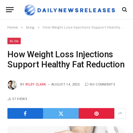
»
»
Home
blog
How Weight Loss Injections Support Healthy Fat Reduction
BLOG
How Weight Loss Injections
Support Healthy Fat Reduction
BY
RILEY CLARK
AUGUST 14, 2025
NO COMMENTS
57
VIEWS