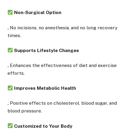
Non-Surgical Option
.
No incisions, no anesthesia, and no long recovery
times.
Supports Lifestyle Changes
.
Enhances the effectiveness of diet and exercise
efforts.
Improves Metabolic Health
.
Positive effects on cholesterol, blood sugar, and
blood pressure.
Customized to Your Body