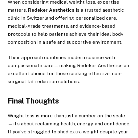
When considering medical weight loss, expertise
matters.
Redeker Aesthetics
is a trusted aesthetic
clinic in Switzerland offering personalized care,
medical-grade treatments, and evidence-based
protocols to help patients achieve their ideal body
composition in a safe and supportive environment.
Their approach combines modern science with
compassionate care—making Redeker Aesthetics an
excellent choice for those seeking effective, non-
surgical fat reduction solutions.
Final Thoughts
Weight loss is more than just a number on the scale
—it’s about reclaiming health, energy, and confidence.
If you’ve struggled to shed extra weight despite your