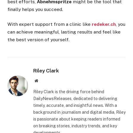
best efforts,
Abnehmspritze
might be the tool that
finally helps you succeed.
With expert support from a clinic like
redeker.ch
, you
can achieve meaningful, lasting results and feel like
the best version of yourself.
Riley Clark
Website
Riley Clark is the driving force behind
DailyNewsReleases, dedicated to delivering
timely, accurate, and insightful news. With a
background in journalism and digital media, Riley
is passionate about keeping readers informed
on breaking stories, industry trends, and key
developments.