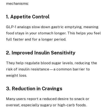
mechanisms:
1. Appetite Control
GLP-1 analogs slow down gastric emptying, meaning
food stays in your stomach longer. This helps you feel
full faster and for a longer period.
2. Improved Insulin Sensitivity
They help regulate blood sugar levels, reducing the
risk of insulin resistance—a common barrier to
weight loss.
3. Reduction in Cravings
Many users report a reduced desire to snack or
overeat, especially sugary or high-carb foods.