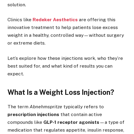
solution.
Clinics like
Redeker Aesthetics
are offering this
innovative treatment to help patients lose excess
weight in a healthy, controlled way—without surgery
or extreme diets.
Let’s explore how these injections work, who they’re
best suited for, and what kind of results you can
expect.
What Is a Weight Loss Injection?
The term
Abnehmspritze
typically refers to
prescription injections
that contain active
compounds like
GLP-1 receptor agonists
—a type of
medication that regulates appetite, insulin response,