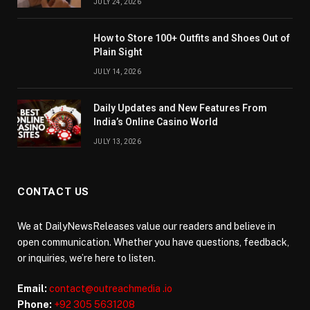
JULY 24, 2026
How to Store 100+ Outfits and Shoes Out of
Plain Sight
JULY 14, 2026
Daily Updates and New Features From
India’s Online Casino World
JULY 13, 2026
CONTACT US
We at DailyNewsReleases value our readers and believe in
open communication. Whether you have questions, feedback,
or inquiries, we’re here to listen.
Email:
contact@outreachmedia .io
Phone:
+92 305 5631208