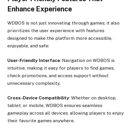
Enhance Experience
WDBOS is not just innovating through games; it also
prioritizes the user experience with features
designed to make the platform more accessible,
enjoyable, and safe:
User-Friendly Interface
: Navigation on WDBOS is
intuitive, making it easy for players to find games,
check promotions, and access support without
unnecessary complexity.
Cross-Device Compatibility
: Whether on desktop,
tablet, or mobile, WDBOS ensures seamless
gameplay across all devices, allowing players to enjoy
their favorite games anywhere.