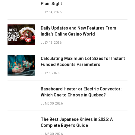
Plain Sight
JULY 14, 2026
Daily Updates and New Features From
India’s Online Casino World
JULY 13, 2026
Calculating Maximum Lot Sizes for Instant
Funded Accounts Parameters
JULY 8, 2026
Baseboard Heater or Electric Convector:
Which One to Choose in Quebec?
JUNE 30, 2026
The Best Japanese Knives in 2026: A
Complete Buyer’s Guide
JUNE 30, 2026