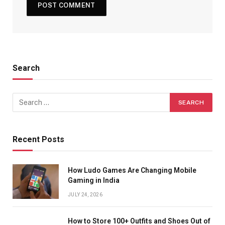
Search
Recent Posts
How Ludo Games Are Changing Mobile
Gaming in India
JULY 24, 2026
How to Store 100+ Outfits and Shoes Out of