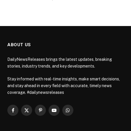
ABOUT US
DailyNewsReleases brings the latest updates, breaking
stories, industry trends, and key developments.
Stay informed with real-time insights, make smart decisions,
and stay ahead in every field with accurate, timely news
coverage. #dailynewsreleases
Facebook
X
Pinterest
YouTube
WhatsApp
(Twitter)