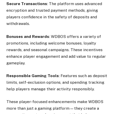
Secure Transactions
: The platform uses advanced
encryption and trusted payment methods, giving
players confidence in the safety of deposits and
withdrawals.
Bonuses and Rewards
: WDBOS offers a variety of
promotions, including welcome bonuses, loyalty
rewards, and seasonal campaigns. These incentives
enhance player engagement and add value to regular
gameplay.
Responsible Gaming Tools
: Features such as deposit
limits, self-exclusion options, and spending tracking
help players manage their activity responsibly.
These player-focused enhancements make WDBOS
more than just a gaming platform—they create a