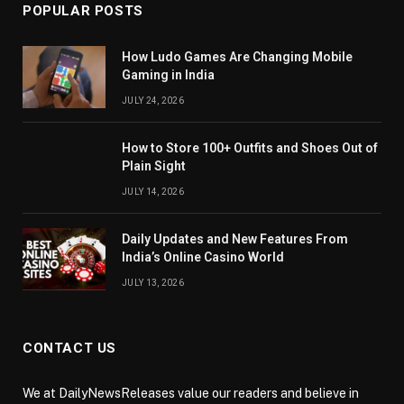
POPULAR POSTS
How Ludo Games Are Changing Mobile
Gaming in India
JULY 24, 2026
How to Store 100+ Outfits and Shoes Out of
Plain Sight
JULY 14, 2026
Daily Updates and New Features From
India’s Online Casino World
JULY 13, 2026
CONTACT US
We at DailyNewsReleases value our readers and believe in