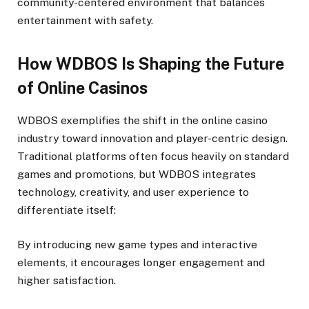
community-centered environment that balances
entertainment with safety.
How WDBOS Is Shaping the Future
of Online Casinos
WDBOS exemplifies the shift in the online casino
industry toward innovation and player-centric design.
Traditional platforms often focus heavily on standard
games and promotions, but WDBOS integrates
technology, creativity, and user experience to
differentiate itself:
By introducing new game types and interactive
elements, it encourages longer engagement and
higher satisfaction.