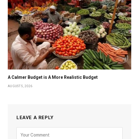
A Calmer Budget is A More Realistic Budget
AUGUST 5, 2026
LEAVE A REPLY