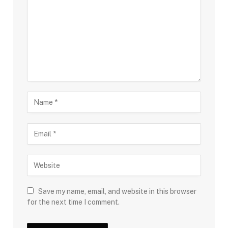
Save my name, email, and website in this browser
for the next time I comment.