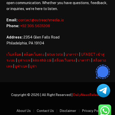
open communication. Whether you have questions, feedback,
or inquiries, we’re here to listen.
Email:
contact@outreachmedia .io
Phone:
+92 305 5631208
Address:
2354 Glen Falls Road
Philadelphia, PA 19104
เว็บสล็อต
|
สล็อตเว็บตรง
|
situs toto
|
บาคาร่า
|
UFABET เข้าสู่
ระบบ
|
ยูฟ่าเบท
|
kèo nhà cái
|
สล็อตเว็บตรง
|
บาคาร่า
|
สล็อตวอ
เลท
|
ยูฟ่าเบท
|
ยูฟ่า
Copyright © 2026 | All Right Reserved |
DailyNewsReleases
About Us
Contact Us
Disclaimer
Privacy Policy