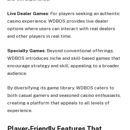
Live Dealer Games
: For players seeking an authentic
casino experience, WDBOS provides live dealer
options where users can interact with real dealers
and other players in real time.
Specialty Games
: Beyond conventional offerings,
WDBOS introduces niche and skill-based games that
encourage strategy and skill, appealing to a broader
audience.
By diversifying its game library, WDBOS caters to
both casual gamers and seasoned casino enthusiasts,
creating a platform that appeals to all levels of
experience.
Player-Friendly Features That