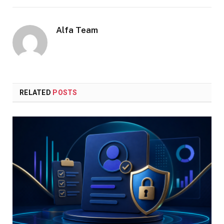
Alfa Team
RELATED
POSTS