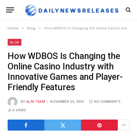
»
»
Home
blog
How WDBOS Is Changing the Online Casino Industry with Innovative Games and Player-Friendly Features
BLOG
How WDBOS Is Changing the
Online Casino Industry with
Innovative Games and Player-
Friendly Features
BY
ALFA TEAM
NOVEMBER 29, 2025
NO COMMENTS
6
VIEWS