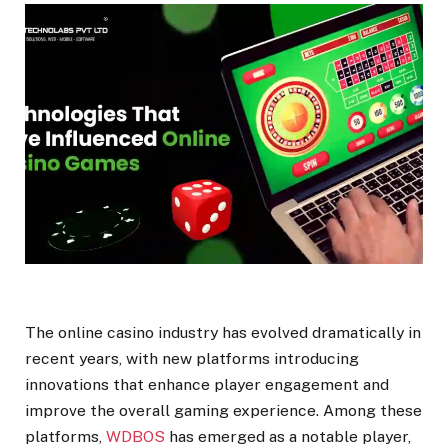
The online casino industry has evolved dramatically in
recent years, with new platforms introducing
innovations that enhance player engagement and
improve the overall gaming experience. Among these
platforms,
WDBOS
has emerged as a notable player,