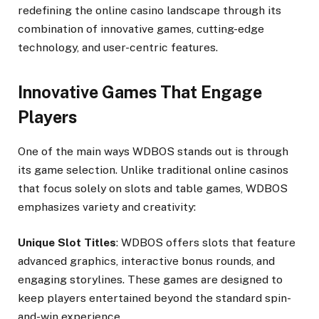
redefining the online casino landscape through its
combination of innovative games, cutting-edge
technology, and user-centric features.
Innovative Games That Engage
Players
One of the main ways WDBOS stands out is through
its game selection. Unlike traditional online casinos
that focus solely on slots and table games, WDBOS
emphasizes variety and creativity:
Unique Slot Titles
: WDBOS offers slots that feature
advanced graphics, interactive bonus rounds, and
engaging storylines. These games are designed to
keep players entertained beyond the standard spin-
and-win experience.