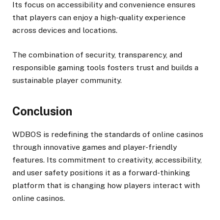
Its focus on accessibility and convenience ensures
that players can enjoy a high-quality experience
across devices and locations.
The combination of security, transparency, and
responsible gaming tools fosters trust and builds a
sustainable player community.
Conclusion
WDBOS is redefining the standards of online casinos
through innovative games and player-friendly
features. Its commitment to creativity, accessibility,
and user safety positions it as a forward-thinking
platform that is changing how players interact with
online casinos.