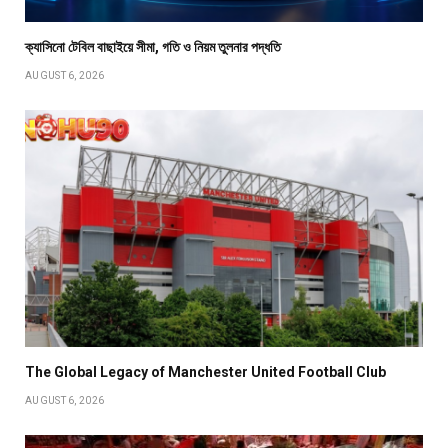
ক্যাসিনো টেবিল বাছাইয়ে সীমা, গতি ও নিয়ম তুলনার পদ্ধতি
AUGUST 6, 2026
The Global Legacy of Manchester United Football Club
AUGUST 6, 2026