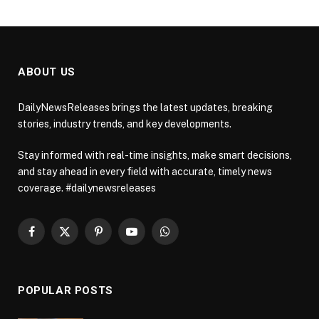
ABOUT US
DailyNewsReleases brings the latest updates, breaking
stories, industry trends, and key developments.
Stay informed with real-time insights, make smart decisions,
and stay ahead in every field with accurate, timely news
coverage. #dailynewsreleases
Facebook
X
Pinterest
YouTube
WhatsApp
(Twitter)
POPULAR POSTS