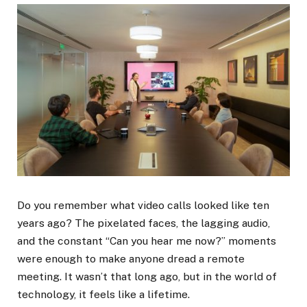
Do you remember what video calls looked like ten
years ago? The pixelated faces, the lagging audio,
and the constant “Can you hear me now?” moments
were enough to make anyone dread a remote
meeting. It wasn’t that long ago, but in the world of
technology, it feels like a lifetime.