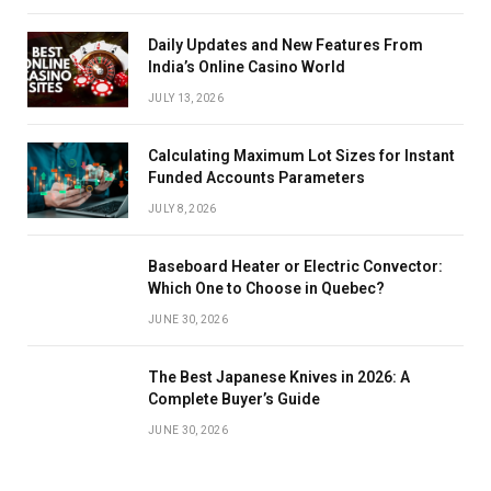
Daily Updates and New Features From
India’s Online Casino World
JULY 13, 2026
Calculating Maximum Lot Sizes for Instant
Funded Accounts Parameters
JULY 8, 2026
Baseboard Heater or Electric Convector:
Which One to Choose in Quebec?
JUNE 30, 2026
The Best Japanese Knives in 2026: A
Complete Buyer’s Guide
JUNE 30, 2026