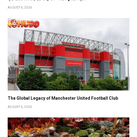
AUGUST 6, 2026
The Global Legacy of Manchester United Football Club
AUGUST 6, 2026