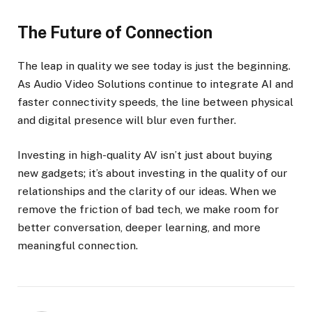
The Future of Connection
The leap in quality we see today is just the beginning.
As Audio Video Solutions continue to integrate AI and
faster connectivity speeds, the line between physical
and digital presence will blur even further.
Investing in high-quality AV isn’t just about buying
new gadgets; it’s about investing in the quality of our
relationships and the clarity of our ideas. When we
remove the friction of bad tech, we make room for
better conversation, deeper learning, and more
meaningful connection.