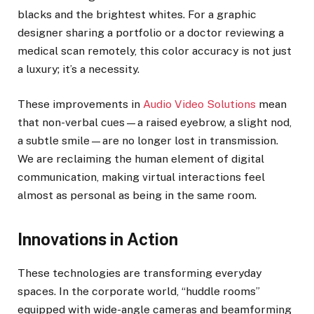
blacks and the brightest whites. For a graphic
designer sharing a portfolio or a doctor reviewing a
medical scan remotely, this color accuracy is not just
a luxury; it’s a necessity.
These improvements in
Audio Video Solutions
mean
that non-verbal cues—a raised eyebrow, a slight nod,
a subtle smile—are no longer lost in transmission.
We are reclaiming the human element of digital
communication, making virtual interactions feel
almost as personal as being in the same room.
Innovations in Action
These technologies are transforming everyday
spaces. In the corporate world, “huddle rooms”
equipped with wide-angle cameras and beamforming