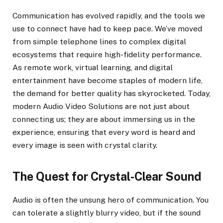
Communication has evolved rapidly, and the tools we
use to connect have had to keep pace. We’ve moved
from simple telephone lines to complex digital
ecosystems that require high-fidelity performance.
As remote work, virtual learning, and digital
entertainment have become staples of modern life,
the demand for better quality has skyrocketed. Today,
modern Audio Video Solutions are not just about
connecting us; they are about immersing us in the
experience, ensuring that every word is heard and
every image is seen with crystal clarity.
The Quest for Crystal-Clear Sound
Audio is often the unsung hero of communication. You
can tolerate a slightly blurry video, but if the sound