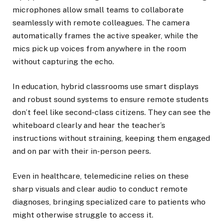
microphones allow small teams to collaborate
seamlessly with remote colleagues. The camera
automatically frames the active speaker, while the
mics pick up voices from anywhere in the room
without capturing the echo.
In education, hybrid classrooms use smart displays
and robust sound systems to ensure remote students
don’t feel like second-class citizens. They can see the
whiteboard clearly and hear the teacher’s
instructions without straining, keeping them engaged
and on par with their in-person peers.
Even in healthcare, telemedicine relies on these
sharp visuals and clear audio to conduct remote
diagnoses, bringing specialized care to patients who
might otherwise struggle to access it.