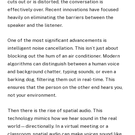
cuts out or is distorted, the conversation is
effectively over. Recent innovations have focused
heavily on eliminating the barriers between the
speaker and the listener.
One of the most significant advancements is
intelligent noise cancellation. This isn’t just about
blocking out the hum of an air conditioner. Modern
algorithms can distinguish between a human voice
and background chatter, typing sounds, or even a
barking dog, filtering them out in real-time. This
ensures that the person on the other end hears you,
not your environment.
Then there is the rise of spatial audio. This
technology mimics how we hear sound in the real
world—directionally. In a virtual meeting or a
classroom, spatial audio can make voices sound like