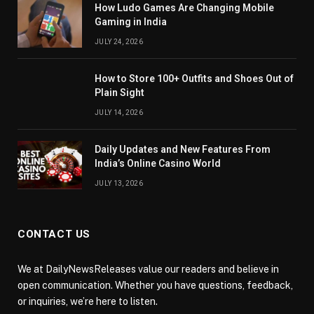
How Ludo Games Are Changing Mobile
Gaming in India
JULY 24, 2026
How to Store 100+ Outfits and Shoes Out of
Plain Sight
JULY 14, 2026
Daily Updates and New Features From
India’s Online Casino World
JULY 13, 2026
CONTACT US
We at DailyNewsReleases value our readers and believe in
open communication. Whether you have questions, feedback,
or inquiries, we’re here to listen.