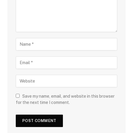
Save my name, email, and website in this browser
for the next time I comment.