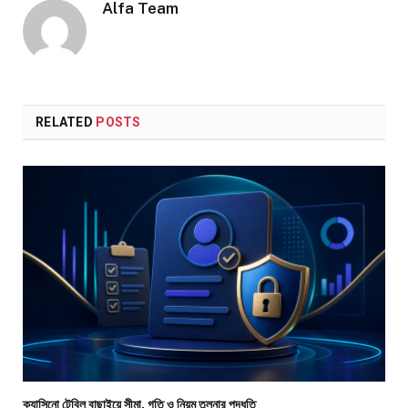
Alfa Team
RELATED
POSTS
ক্যাসিনো টেবিল বাছাইয়ে সীমা, গতি ও নিয়ম তুলনার পদ্ধতি