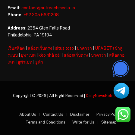
Email:
contact@outreachmedia .io
Phone:
+92 305 5631208
Address:
2354 Glen Falls Road
Philadelphia, PA 19104
เว็บสล็อต
|
สล็อตเว็บตรง
|
situs toto
|
บาคาร่า
|
UFABET เข้าสู่
ระบบ
|
ยูฟ่าเบท
|
kèo nhà cái
|
สล็อตเว็บตรง
|
บาคาร่า
|
สล็อตวอ
เลท
|
ยูฟ่าเบท
|
ยูฟ่า
Copyright © 2026 | All Right Reserved |
DailyNewsReleases
About Us
Contact Us
Disclaimer
Privacy Policy
Terms and Conditions
Write for Us
Sitemap