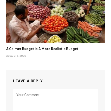
A Calmer Budget is A More Realistic Budget
AUGUST 5, 2026
LEAVE A REPLY