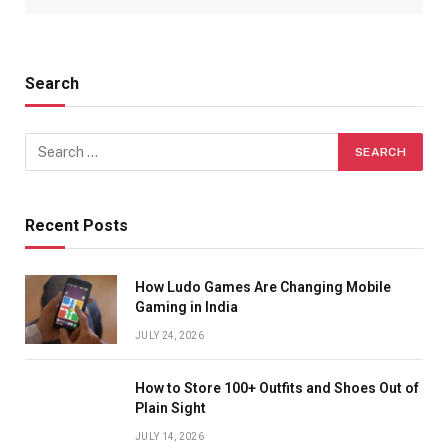
Search
Recent Posts
How Ludo Games Are Changing Mobile
Gaming in India
JULY 24, 2026
How to Store 100+ Outfits and Shoes Out of
Plain Sight
JULY 14, 2026