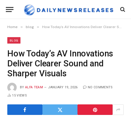
»
»
Home
blog
How Today’s AV Innovations Deliver Clearer Sound and Sharper Visuals
BLOG
How Today’s AV Innovations
Deliver Clearer Sound and
Sharper Visuals
BY
ALFA TEAM
JANUARY 19, 2026
NO COMMENTS
15
VIEWS