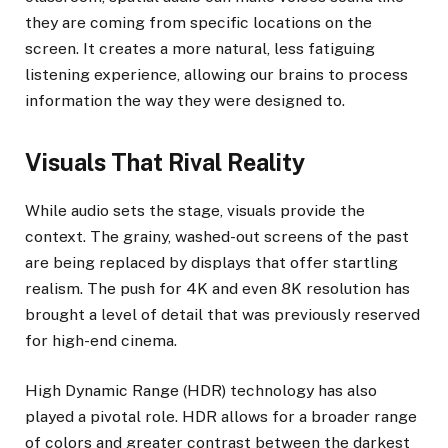
they are coming from specific locations on the
screen. It creates a more natural, less fatiguing
listening experience, allowing our brains to process
information the way they were designed to.
Visuals That Rival Reality
While audio sets the stage, visuals provide the
context. The grainy, washed-out screens of the past
are being replaced by displays that offer startling
realism. The push for 4K and even 8K resolution has
brought a level of detail that was previously reserved
for high-end cinema.
High Dynamic Range (HDR) technology has also
played a pivotal role. HDR allows for a broader range
of colors and greater contrast between the darkest