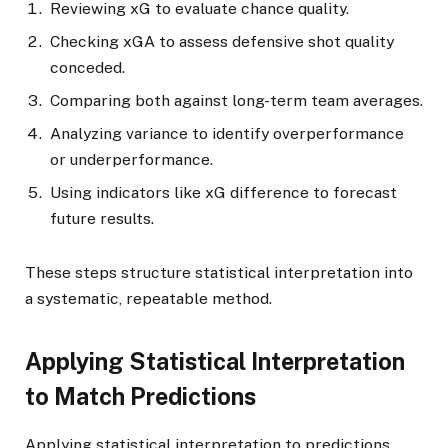
Reviewing xG to evaluate chance quality.
Checking xGA to assess defensive shot quality
conceded.
Comparing both against long-term team averages.
Analyzing variance to identify overperformance
or underperformance.
Using indicators like xG difference to forecast
future results.
These steps structure statistical interpretation into
a systematic, repeatable method.
Applying Statistical Interpretation
to Match Predictions
Applying statistical interpretation to predictions