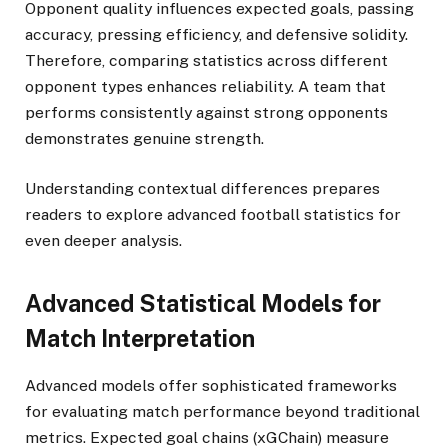
Opponent quality influences expected goals, passing
accuracy, pressing efficiency, and defensive solidity.
Therefore, comparing statistics across different
opponent types enhances reliability. A team that
performs consistently against strong opponents
demonstrates genuine strength.
Understanding contextual differences prepares
readers to explore advanced football statistics for
even deeper analysis.
Advanced Statistical Models for
Match Interpretation
Advanced models offer sophisticated frameworks
for evaluating match performance beyond traditional
metrics. Expected goal chains (xGChain) measure