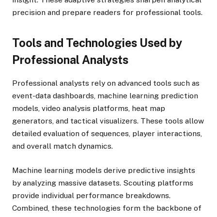
precision and prepare readers for professional tools.
Tools and Technologies Used by
Professional Analysts
Professional analysts rely on advanced tools such as
event-data dashboards, machine learning prediction
models, video analysis platforms, heat map
generators, and tactical visualizers. These tools allow
detailed evaluation of sequences, player interactions,
and overall match dynamics.
Machine learning models derive predictive insights
by analyzing massive datasets. Scouting platforms
provide individual performance breakdowns.
Combined, these technologies form the backbone of