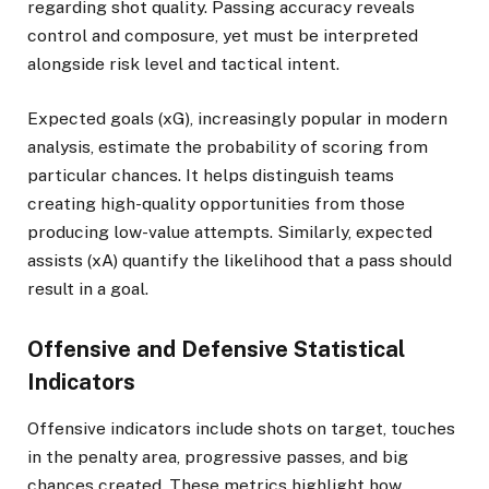
regarding shot quality. Passing accuracy reveals
control and composure, yet must be interpreted
alongside risk level and tactical intent.
Expected goals (xG), increasingly popular in modern
analysis, estimate the probability of scoring from
particular chances. It helps distinguish teams
creating high-quality opportunities from those
producing low-value attempts. Similarly, expected
assists (xA) quantify the likelihood that a pass should
result in a goal.
Offensive and Defensive Statistical
Indicators
Offensive indicators include shots on target, touches
in the penalty area, progressive passes, and big
chances created. These metrics highlight how