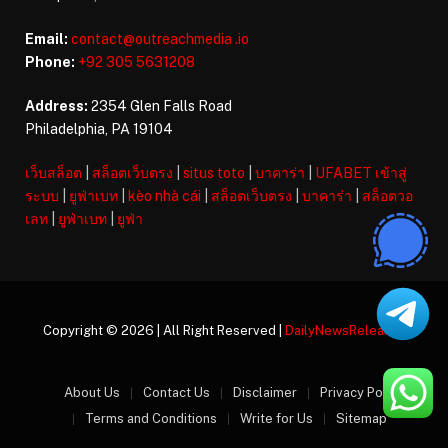
Email:
contact@outreachmedia .io
Phone:
+92 305 5631208
Address:
2354 Glen Falls Road
Philadelphia, PA 19104
เว็บสล็อต
|
สล็อตเว็บตรง
|
situs toto
|
บาคาร่า
|
UFABET เข้าสู่
ระบบ
|
ยูฟ่าเบท
|
kèo nhà cái
|
สล็อตเว็บตรง
|
บาคาร่า
|
สล็อตวอ
เลท
|
ยูฟ่าเบท
|
ยูฟ่า
Copyright © 2026 | All Right Reserved |
DailyNewsReleases
About Us
Contact Us
Disclaimer
Privacy Policy
Terms and Conditions
Write for Us
Sitemap