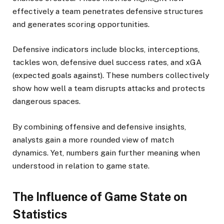
effectively a team penetrates defensive structures
and generates scoring opportunities.
Defensive indicators include blocks, interceptions,
tackles won, defensive duel success rates, and xGA
(expected goals against). These numbers collectively
show how well a team disrupts attacks and protects
dangerous spaces.
By combining offensive and defensive insights,
analysts gain a more rounded view of match
dynamics. Yet, numbers gain further meaning when
understood in relation to game state.
The Influence of Game State on
Statistics