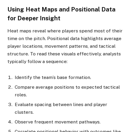
Using Heat Maps and Positional Data
for Deeper Insight
Heat maps reveal where players spend most of their
time on the pitch. Positional data highlights average
player locations, movement patterns, and tactical
structure. To read these visuals effectively, analysts
typically follow a sequence:
Identify the team’s base formation.
Compare average positions to expected tactical
roles.
Evaluate spacing between lines and player
clusters.
Observe frequent movement pathways.
Correlate positional behavior with outcomes like