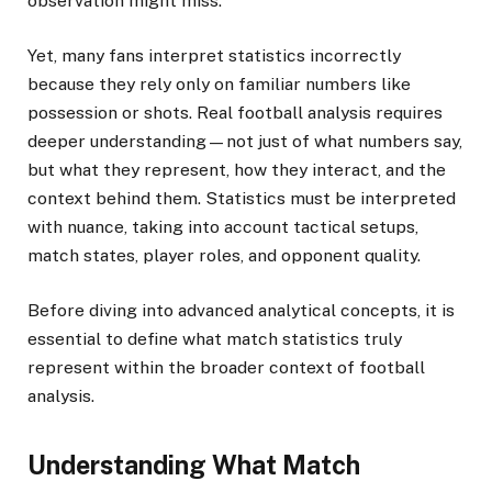
observation might miss.
Yet, many fans interpret statistics incorrectly
because they rely only on familiar numbers like
possession or shots. Real football analysis requires
deeper understanding—not just of what numbers say,
but what they represent, how they interact, and the
context behind them. Statistics must be interpreted
with nuance, taking into account tactical setups,
match states, player roles, and opponent quality.
Before diving into advanced analytical concepts, it is
essential to define what match statistics truly
represent within the broader context of football
analysis.
Understanding What Match