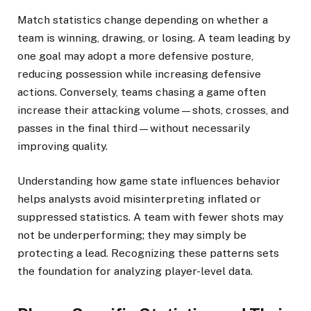
Match statistics change depending on whether a
team is winning, drawing, or losing. A team leading by
one goal may adopt a more defensive posture,
reducing possession while increasing defensive
actions. Conversely, teams chasing a game often
increase their attacking volume—shots, crosses, and
passes in the final third—without necessarily
improving quality.
Understanding how game state influences behavior
helps analysts avoid misinterpreting inflated or
suppressed statistics. A team with fewer shots may
not be underperforming; they may simply be
protecting a lead. Recognizing these patterns sets
the foundation for analyzing player-level data.