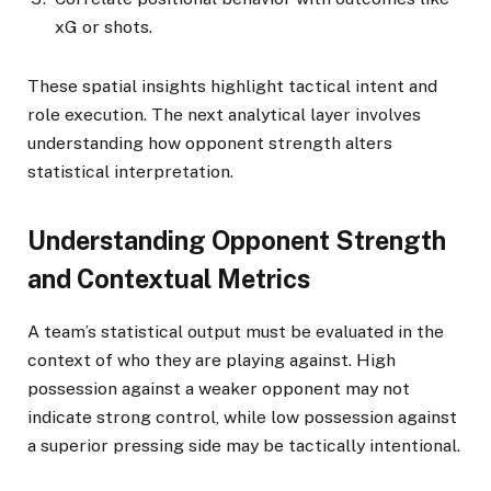
xG or shots.
These spatial insights highlight tactical intent and
role execution. The next analytical layer involves
understanding how opponent strength alters
statistical interpretation.
Understanding Opponent Strength
and Contextual Metrics
A team’s statistical output must be evaluated in the
context of who they are playing against. High
possession against a weaker opponent may not
indicate strong control, while low possession against
a superior pressing side may be tactically intentional.