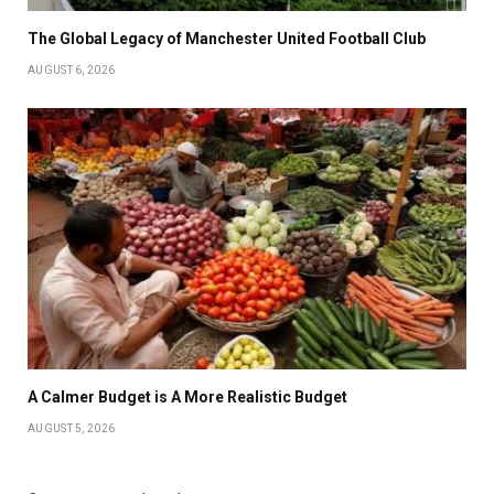
The Global Legacy of Manchester United Football Club
AUGUST 6, 2026
A Calmer Budget is A More Realistic Budget
AUGUST 5, 2026