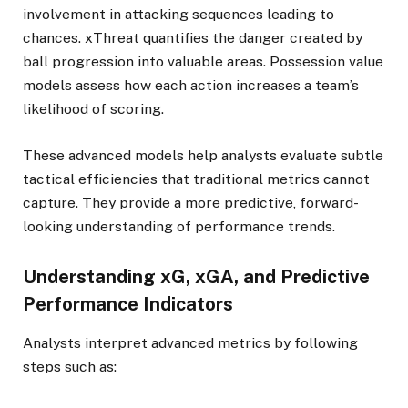
involvement in attacking sequences leading to
chances. xThreat quantifies the danger created by
ball progression into valuable areas. Possession value
models assess how each action increases a team’s
likelihood of scoring.
These advanced models help analysts evaluate subtle
tactical efficiencies that traditional metrics cannot
capture. They provide a more predictive, forward-
looking understanding of performance trends.
Understanding xG, xGA, and Predictive
Performance Indicators
Analysts interpret advanced metrics by following
steps such as: