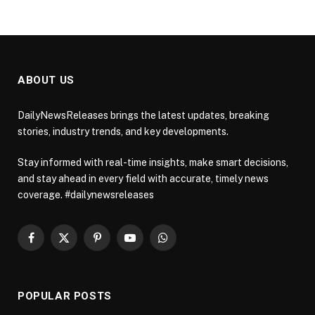
ABOUT US
DailyNewsReleases brings the latest updates, breaking
stories, industry trends, and key developments.
Stay informed with real-time insights, make smart decisions,
and stay ahead in every field with accurate, timely news
coverage. #dailynewsreleases
Facebook
X
Pinterest
YouTube
WhatsApp
(Twitter)
POPULAR POSTS