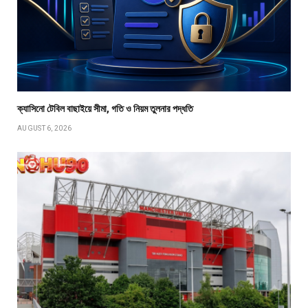
ক্যাসিনো টেবিল বাছাইয়ে সীমা, গতি ও নিয়ম তুলনার পদ্ধতি
AUGUST 6, 2026