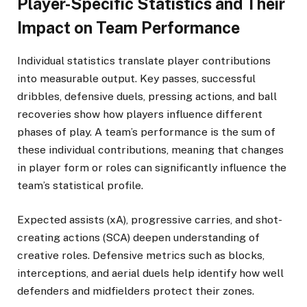
Player-Specific Statistics and Their
Impact on Team Performance
Individual statistics translate player contributions
into measurable output. Key passes, successful
dribbles, defensive duels, pressing actions, and ball
recoveries show how players influence different
phases of play. A team’s performance is the sum of
these individual contributions, meaning that changes
in player form or roles can significantly influence the
team’s statistical profile.
Expected assists (xA), progressive carries, and shot-
creating actions (SCA) deepen understanding of
creative roles. Defensive metrics such as blocks,
interceptions, and aerial duels help identify how well
defenders and midfielders protect their zones.