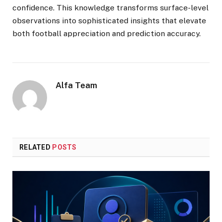
confidence. This knowledge transforms surface-level
observations into sophisticated insights that elevate
both football appreciation and prediction accuracy.
Alfa Team
RELATED
POSTS