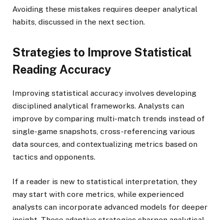
Avoiding these mistakes requires deeper analytical
habits, discussed in the next section.
Strategies to Improve Statistical
Reading Accuracy
Improving statistical accuracy involves developing
disciplined analytical frameworks. Analysts can
improve by comparing multi-match trends instead of
single-game snapshots, cross-referencing various
data sources, and contextualizing metrics based on
tactics and opponents.
If a reader is new to statistical interpretation, they
may start with core metrics, while experienced
analysts can incorporate advanced models for deeper
insight. These adaptive strategies sharpen analytical