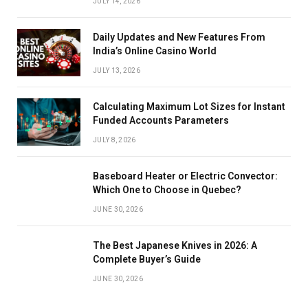
JULY 14, 2026
Daily Updates and New Features From
India’s Online Casino World
JULY 13, 2026
Calculating Maximum Lot Sizes for Instant
Funded Accounts Parameters
JULY 8, 2026
Baseboard Heater or Electric Convector:
Which One to Choose in Quebec?
JUNE 30, 2026
The Best Japanese Knives in 2026: A
Complete Buyer’s Guide
JUNE 30, 2026