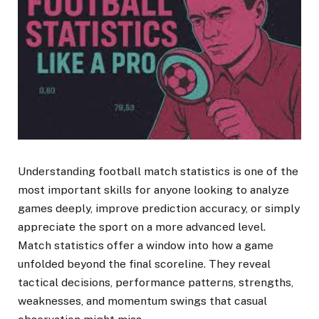
Understanding football match statistics is one of the
most important skills for anyone looking to analyze
games deeply, improve prediction accuracy, or simply
appreciate the sport on a more advanced level.
Match statistics offer a window into how a game
unfolded beyond the final scoreline. They reveal
tactical decisions, performance patterns, strengths,
weaknesses, and momentum swings that casual