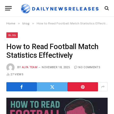
»
»
Home
blog
How to Read Football Match Statistics Effectively
BLOG
How to Read Football Match
Statistics Effectively
BY
ALFA TEAM
NOVEMBER 18, 2025
NO COMMENTS
27
VIEWS