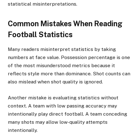
statistical misinterpretations.
Common Mistakes When Reading
Football Statistics
Many readers misinterpret statistics by taking
numbers at face value. Possession percentage is one
of the most misunderstood metrics because it
reflects style more than dominance. Shot counts can
also mislead when shot quality is ignored.
Another mistake is evaluating statistics without
context. A team with low passing accuracy may
intentionally play direct football. A team conceding
many shots may allow low-quality attempts
intentionally.