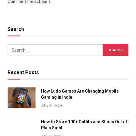
Comments are closed.
Search
Recent Posts
How Ludo Games Are Changing Mobile
Gaming in India
JULY 24, 2026
How to Store 100+ Outfits and Shoes Out of
Plain Sight