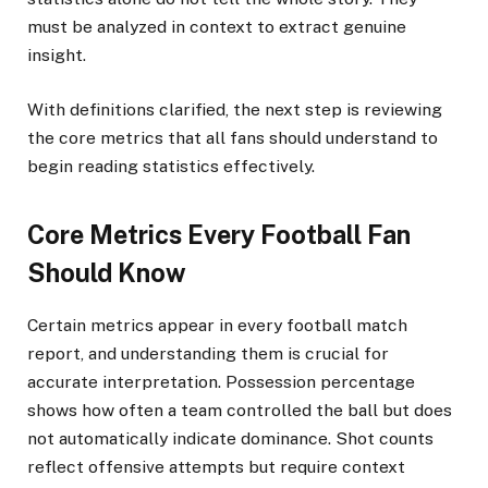
must be analyzed in context to extract genuine
insight.
With definitions clarified, the next step is reviewing
the core metrics that all fans should understand to
begin reading statistics effectively.
Core Metrics Every Football Fan
Should Know
Certain metrics appear in every football match
report, and understanding them is crucial for
accurate interpretation. Possession percentage
shows how often a team controlled the ball but does
not automatically indicate dominance. Shot counts
reflect offensive attempts but require context