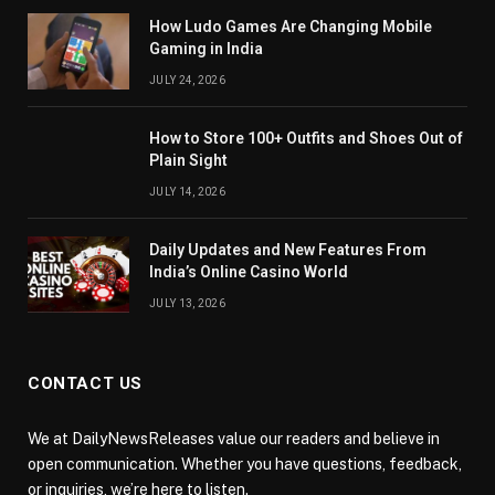
How Ludo Games Are Changing Mobile
Gaming in India
JULY 24, 2026
How to Store 100+ Outfits and Shoes Out of
Plain Sight
JULY 14, 2026
Daily Updates and New Features From
India’s Online Casino World
JULY 13, 2026
CONTACT US
We at DailyNewsReleases value our readers and believe in
open communication. Whether you have questions, feedback,
or inquiries, we’re here to listen.