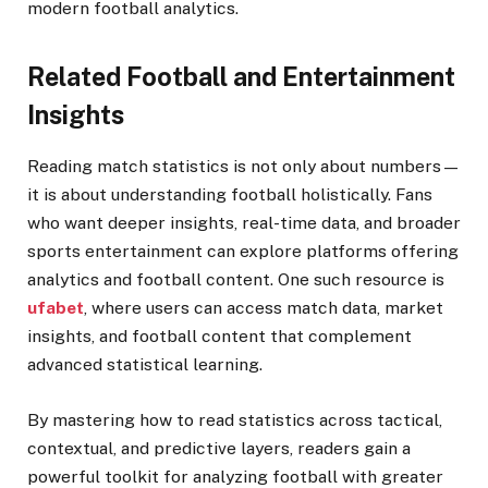
modern football analytics.
Related Football and Entertainment
Insights
Reading match statistics is not only about numbers—
it is about understanding football holistically. Fans
who want deeper insights, real-time data, and broader
sports entertainment can explore platforms offering
analytics and football content. One such resource is
ufabet
, where users can access match data, market
insights, and football content that complement
advanced statistical learning.
By mastering how to read statistics across tactical,
contextual, and predictive layers, readers gain a
powerful toolkit for analyzing football with greater