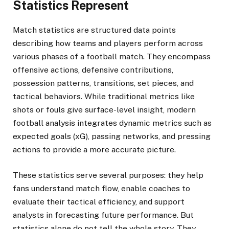
Statistics Represent
Match statistics are structured data points
describing how teams and players perform across
various phases of a football match. They encompass
offensive actions, defensive contributions,
possession patterns, transitions, set pieces, and
tactical behaviors. While traditional metrics like
shots or fouls give surface-level insight, modern
football analysis integrates dynamic metrics such as
expected goals (xG), passing networks, and pressing
actions to provide a more accurate picture.
These statistics serve several purposes: they help
fans understand match flow, enable coaches to
evaluate their tactical efficiency, and support
analysts in forecasting future performance. But
statistics alone do not tell the whole story. They