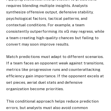
requires blending multiple insights. Analysts
synthesize offensive output, defensive stability,
psychological factors, tactical patterns, and
contextual conditions. For example, a team
consistently outperforming its xG may regress, while
a team creating high-quality chances but failing to
convert may soon improve results.
Match predictions must adapt to different scenarios.
If a team faces an opponent weak against transitions,
metrics like progressive runs and counterattacking
efficiency gain importance. If the opponent excels at
set pieces, aerial duel stats and defensive
organization become priorities.
This conditional approach helps reduce prediction
errors, but analysts must also avoid common