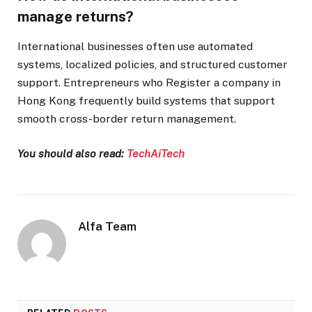
manage returns?
International businesses often use automated
systems, localized policies, and structured customer
support. Entrepreneurs who Register a company in
Hong Kong frequently build systems that support
smooth cross-border return management.
You should also read:
TechAiTech
Alfa Team