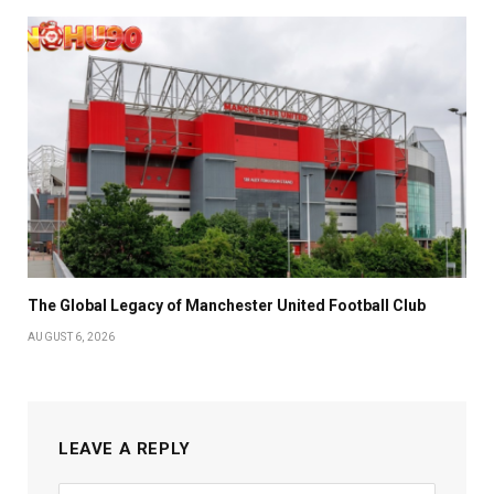
The Global Legacy of Manchester United Football Club
AUGUST 6, 2026
LEAVE A REPLY