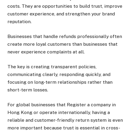
costs. They are opportunities to build trust, improve
customer experience, and strengthen your brand
reputation.
Businesses that handle refunds professionally often
create more loyal customers than businesses that
never experience complaints at all.
The key is creating transparent policies,
communicating clearly, responding quickly, and
focusing on long-term relationships rather than
short-term losses.
For global businesses that Register a company in
Hong Kong or operate internationally, having a
reliable and customer-friendly return system is even
more important because trust is essential in cross-