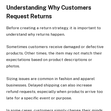
Understanding Why Customers
Request Returns
Before creating a return strategy, it is important to
understand why returns happen.
Sometimes customers receive damaged or defective
products. Other times, the item may not match their
expectations based on product descriptions or
photos.
Sizing issues are common in fashion and apparel
businesses. Delayed shipping can also increase
refund requests, especially when products arrive too
late for a specific event or purpose.
In some cases, customers simply change their minds