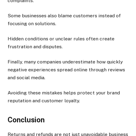
complaints.
Some businesses also blame customers instead of
focusing on solutions.
Hidden conditions or unclear rules often create
frustration and disputes.
Finally, many companies underestimate how quickly
negative experiences spread online through reviews
and social media.
Avoiding these mistakes helps protect your brand
reputation and customer loyalty.
Conclusion
Returns and refunds are not just unavoidable business