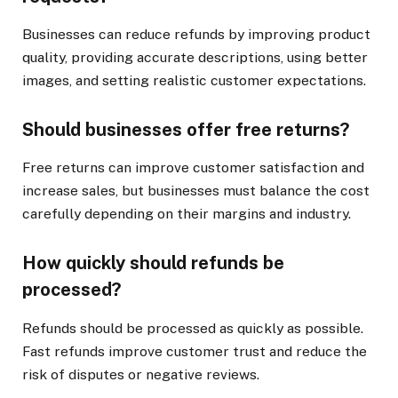
Businesses can reduce refunds by improving product
quality, providing accurate descriptions, using better
images, and setting realistic customer expectations.
Should businesses offer free returns?
Free returns can improve customer satisfaction and
increase sales, but businesses must balance the cost
carefully depending on their margins and industry.
How quickly should refunds be
processed?
Refunds should be processed as quickly as possible.
Fast refunds improve customer trust and reduce the
risk of disputes or negative reviews.