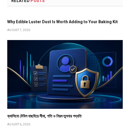
RELATED
POSTS
Why Edible Luster Dust Is Worth Adding to Your Baking Kit
AUGUST 7, 2026
ক্যাসিনো টেবিল বাছাইয়ে সীমা, গতি ও নিয়ম তুলনার পদ্ধতি
AUGUST 6, 2026