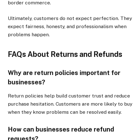
border commerce.
Ultimately, customers do not expect perfection. They
expect fairness, honesty, and professionalism when
problems happen.
FAQs About Returns and Refunds
Why are return policies important for
businesses?
Return policies help build customer trust and reduce
purchase hesitation. Customers are more likely to buy
when they know problems can be resolved easily.
How can businesses reduce refund
requests?