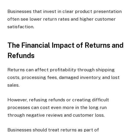
Businesses that invest in clear product presentation
often see lower return rates and higher customer
satisfaction.
The Financial Impact of Returns and
Refunds
Returns can affect profitability through shipping
costs, processing fees, damaged inventory, and lost
sales.
However, refusing refunds or creating difficult
processes can cost even more in the long run
through negative reviews and customer loss.
Businesses should treat returns as part of