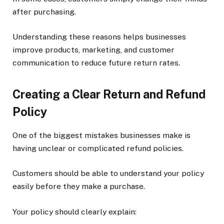
after purchasing.
Understanding these reasons helps businesses
improve products, marketing, and customer
communication to reduce future return rates.
Creating a Clear Return and Refund
Policy
One of the biggest mistakes businesses make is
having unclear or complicated refund policies.
Customers should be able to understand your policy
easily before they make a purchase.
Your policy should clearly explain: