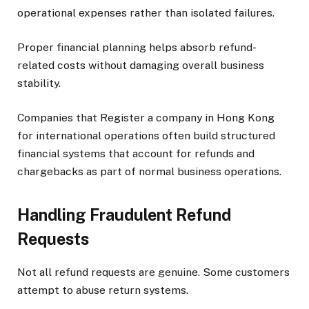
operational expenses rather than isolated failures.
Proper financial planning helps absorb refund-
related costs without damaging overall business
stability.
Companies that Register a company in Hong Kong
for international operations often build structured
financial systems that account for refunds and
chargebacks as part of normal business operations.
Handling Fraudulent Refund
Requests
Not all refund requests are genuine. Some customers
attempt to abuse return systems.