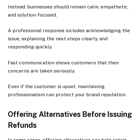
Instead, businesses should remain calm, empathetic,
and solution-focused.
A professional response includes acknowledging the
issue, explaining the next steps clearly, and
responding quickly.
Fast communication shows customers that their
concerns are taken seriously.
Even if the customer is upset, maintaining
professionalism can protect your brand reputation.
Offering Alternatives Before Issuing
Refunds
In some cases, offering alternatives can help retain