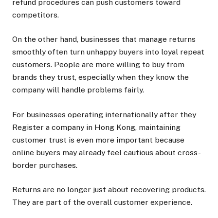
refund procedures can push customers toward
competitors.
On the other hand, businesses that manage returns
smoothly often turn unhappy buyers into loyal repeat
customers. People are more willing to buy from
brands they trust, especially when they know the
company will handle problems fairly.
For businesses operating internationally after they
Register a company in Hong Kong, maintaining
customer trust is even more important because
online buyers may already feel cautious about cross-
border purchases.
Returns are no longer just about recovering products.
They are part of the overall customer experience.