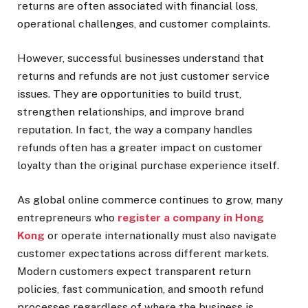
returns are often associated with financial loss,
operational challenges, and customer complaints.
However, successful businesses understand that
returns and refunds are not just customer service
issues. They are opportunities to build trust,
strengthen relationships, and improve brand
reputation. In fact, the way a company handles
refunds often has a greater impact on customer
loyalty than the original purchase experience itself.
As global online commerce continues to grow, many
entrepreneurs who
register a company in Hong
Kong
or operate internationally must also navigate
customer expectations across different markets.
Modern customers expect transparent return
policies, fast communication, and smooth refund
processes regardless of where the business is