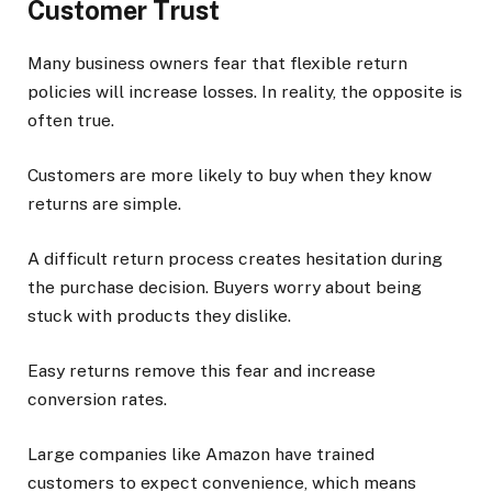
Customer Trust
Many business owners fear that flexible return
policies will increase losses. In reality, the opposite is
often true.
Customers are more likely to buy when they know
returns are simple.
A difficult return process creates hesitation during
the purchase decision. Buyers worry about being
stuck with products they dislike.
Easy returns remove this fear and increase
conversion rates.
Large companies like Amazon have trained
customers to expect convenience, which means