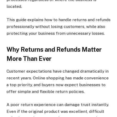
located.
This guide explains how to handle returns and refunds
professionally without losing customers, while also
protecting your business from unnecessary losses.
Why Returns and Refunds Matter
More Than Ever
Customer expectations have changed dramatically in
recent years. Online shopping has made convenience
a top priority, and buyers now expect businesses to
offer simple and flexible return policies.
A poor return experience can damage trust instantly.
Even if the original product was excellent, difficult