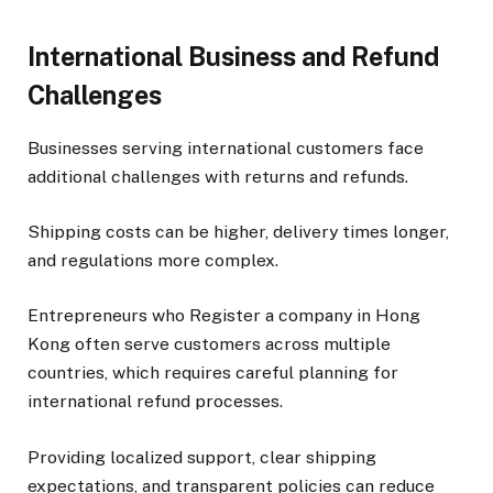
International Business and Refund
Challenges
Businesses serving international customers face
additional challenges with returns and refunds.
Shipping costs can be higher, delivery times longer,
and regulations more complex.
Entrepreneurs who Register a company in Hong
Kong often serve customers across multiple
countries, which requires careful planning for
international refund processes.
Providing localized support, clear shipping
expectations, and transparent policies can reduce