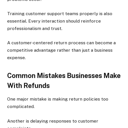
Training customer support teams properly is also
essential. Every interaction should reinforce
professionalism and trust.
A customer-centered return process can become a
competitive advantage rather than just a business
expense.
Common Mistakes Businesses Make
With Refunds
One major mistake is making return policies too
complicated.
Another is delaying responses to customer