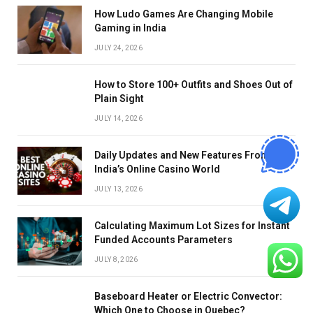
How Ludo Games Are Changing Mobile
Gaming in India
JULY 24, 2026
How to Store 100+ Outfits and Shoes Out of
Plain Sight
JULY 14, 2026
Daily Updates and New Features From
India’s Online Casino World
JULY 13, 2026
Calculating Maximum Lot Sizes for Instant
Funded Accounts Parameters
JULY 8, 2026
Baseboard Heater or Electric Convector:
Which One to Choose in Quebec?