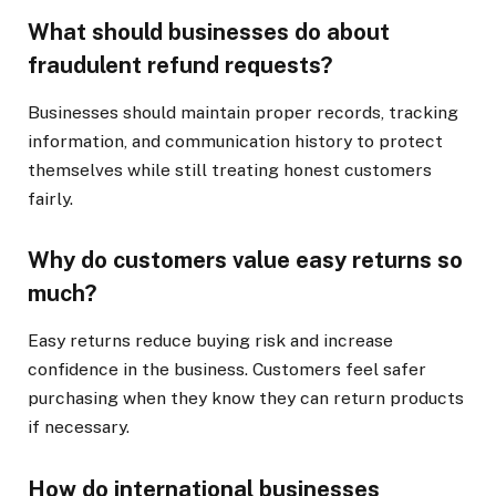
What should businesses do about
fraudulent refund requests?
Businesses should maintain proper records, tracking
information, and communication history to protect
themselves while still treating honest customers
fairly.
Why do customers value easy returns so
much?
Easy returns reduce buying risk and increase
confidence in the business. Customers feel safer
purchasing when they know they can return products
if necessary.
How do international businesses