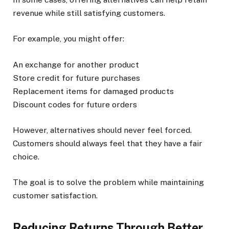
revenue while still satisfying customers.
For example, you might offer:
An exchange for another product
Store credit for future purchases
Replacement items for damaged products
Discount codes for future orders
However, alternatives should never feel forced.
Customers should always feel that they have a fair
choice.
The goal is to solve the problem while maintaining
customer satisfaction.
Reducing Returns Through Better