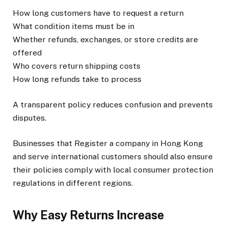
How long customers have to request a return
What condition items must be in
Whether refunds, exchanges, or store credits are
offered
Who covers return shipping costs
How long refunds take to process
A transparent policy reduces confusion and prevents
disputes.
Businesses that Register a company in Hong Kong
and serve international customers should also ensure
their policies comply with local consumer protection
regulations in different regions.
Why Easy Returns Increase