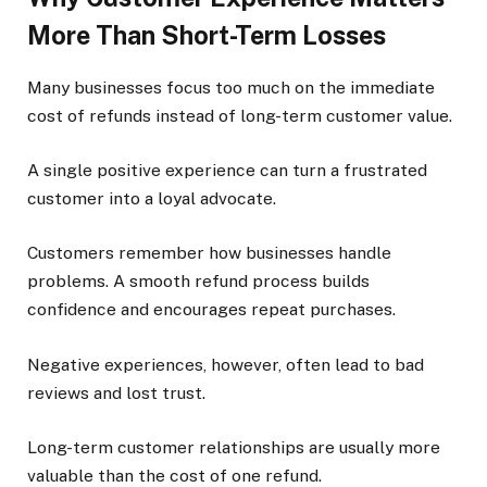
More Than Short-Term Losses
Many businesses focus too much on the immediate
cost of refunds instead of long-term customer value.
A single positive experience can turn a frustrated
customer into a loyal advocate.
Customers remember how businesses handle
problems. A smooth refund process builds
confidence and encourages repeat purchases.
Negative experiences, however, often lead to bad
reviews and lost trust.
Long-term customer relationships are usually more
valuable than the cost of one refund.