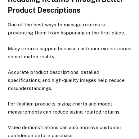
Product Descriptions
One of the best ways to manage returns is
preventing them from happening in the first place.
Many returns happen because customer expectations
do not match reality.
Accurate product descriptions, detailed
specifications, and high-quality images help reduce
misunderstandings.
For fashion products, sizing charts and model
measurements can reduce sizing-related returns.
Video demonstrations can also improve customer
confidence before purchase.