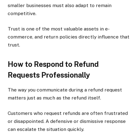
smaller businesses must also adapt to remain
competitive.
Trust is one of the most valuable assets in e-
commerce, and return policies directly influence that
trust.
How to Respond to Refund
Requests Professionally
The way you communicate during a refund request
matters just as much as the refund itself.
Customers who request refunds are often frustrated
or disappointed. A defensive or dismissive response
can escalate the situation quickly.