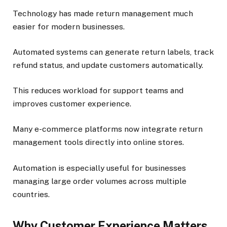
Technology has made return management much
easier for modern businesses.
Automated systems can generate return labels, track
refund status, and update customers automatically.
This reduces workload for support teams and
improves customer experience.
Many e-commerce platforms now integrate return
management tools directly into online stores.
Automation is especially useful for businesses
managing large order volumes across multiple
countries.
Why Customer Experience Matters