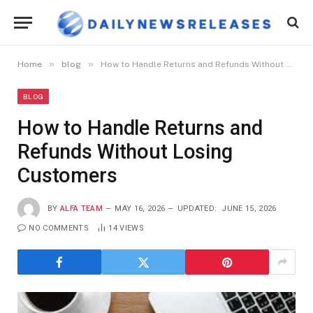
»
»
Home
blog
How to Handle Returns and Refunds Without Losing Customers
BLOG
How to Handle Returns and
Refunds Without Losing
Customers
BY
ALFA TEAM
MAY 16, 2026
UPDATED:
JUNE 15, 2026
NO COMMENTS
14
VIEWS