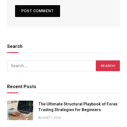
Search
Recent Posts
The Ultimate Structural Playbook of Forex
Trading Strategies for Beginners
AUGUST 7, 2026