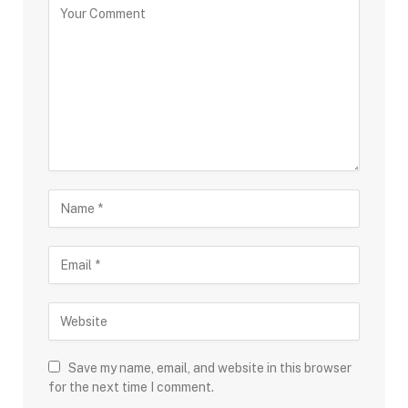
Save my name, email, and website in this browser
for the next time I comment.