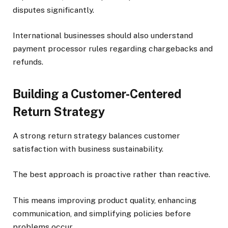
disputes significantly.
International businesses should also understand
payment processor rules regarding chargebacks and
refunds.
Building a Customer-Centered
Return Strategy
A strong return strategy balances customer
satisfaction with business sustainability.
The best approach is proactive rather than reactive.
This means improving product quality, enhancing
communication, and simplifying policies before
problems occur.