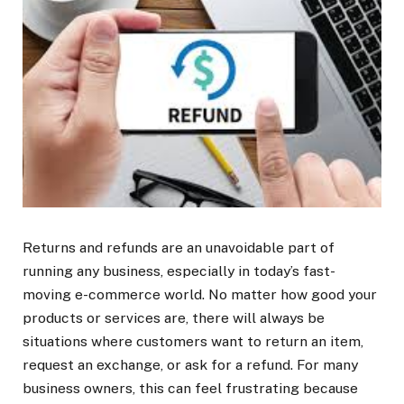
Returns and refunds are an unavoidable part of
running any business, especially in today’s fast-
moving e-commerce world. No matter how good your
products or services are, there will always be
situations where customers want to return an item,
request an exchange, or ask for a refund. For many
business owners, this can feel frustrating because