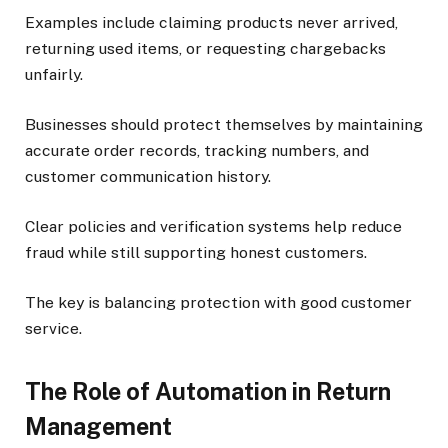
Examples include claiming products never arrived,
returning used items, or requesting chargebacks
unfairly.
Businesses should protect themselves by maintaining
accurate order records, tracking numbers, and
customer communication history.
Clear policies and verification systems help reduce
fraud while still supporting honest customers.
The key is balancing protection with good customer
service.
The Role of Automation in Return
Management