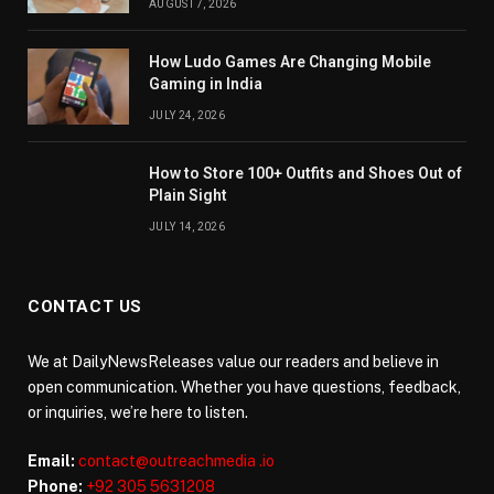
AUGUST 7, 2026
How Ludo Games Are Changing Mobile
Gaming in India
JULY 24, 2026
How to Store 100+ Outfits and Shoes Out of
Plain Sight
JULY 14, 2026
CONTACT US
We at DailyNewsReleases value our readers and believe in
open communication. Whether you have questions, feedback,
or inquiries, we’re here to listen.
Email:
contact@outreachmedia .io
Phone:
+92 305 5631208