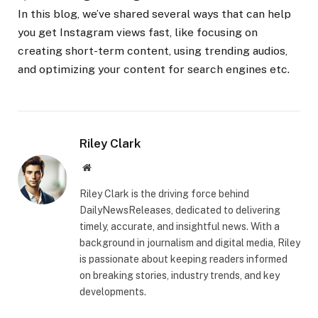
In this blog, we’ve shared several ways that can help
you get Instagram views fast, like focusing on
creating short-term content, using trending audios,
and optimizing your content for search engines etc.
Riley Clark
Website
Riley Clark is the driving force behind
DailyNewsReleases, dedicated to delivering
timely, accurate, and insightful news. With a
background in journalism and digital media, Riley
is passionate about keeping readers informed
on breaking stories, industry trends, and key
developments.