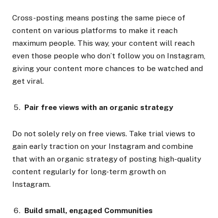
Cross-posting means posting the same piece of
content on various platforms to make it reach
maximum people. This way, your content will reach
even those people who don’t follow you on Instagram,
giving your content more chances to be watched and
get viral.
Pair free views with an organic strategy
Do not solely rely on free views. Take trial views to
gain early traction on your Instagram and combine
that with an organic strategy of posting high-quality
content regularly for long-term growth on
Instagram.
Build small, engaged Communities