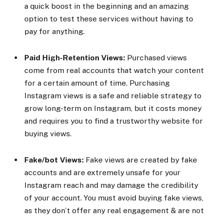
a quick boost in the beginning and an amazing
option to test these services without having to
pay for anything.
Paid High-Retention Views:
Purchased views
come from real accounts that watch your content
for a certain amount of time. Purchasing
Instagram views is a safe and reliable strategy to
grow long-term on Instagram, but it costs money
and requires you to find a trustworthy website for
buying views.
Fake/bot Views:
Fake views are created by fake
accounts and are extremely unsafe for your
Instagram reach and may damage the credibility
of your account. You must avoid buying fake views,
as they don’t offer any real engagement & are not