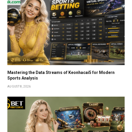
Mastering the Data Streams of Keonhacai5 for Modern
Sports Analysis
AUGUST 8, 2026