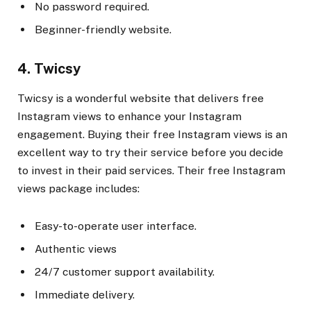
No password required.
Beginner-friendly website.
4. Twicsy
Twicsy is a wonderful website that delivers free
Instagram views to enhance your Instagram
engagement. Buying their free Instagram views is an
excellent way to try their service before you decide
to invest in their paid services. Their free Instagram
views package includes:
Easy-to-operate user interface.
Authentic views
24/7 customer support availability.
Immediate delivery.