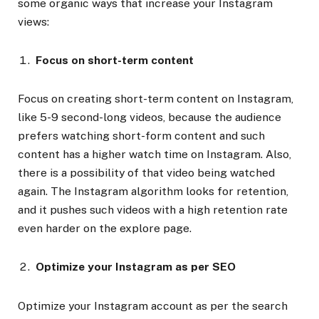
some organic ways that increase your Instagram
views:
Focus on short-term content
Focus on creating short-term content on Instagram,
like 5-9 second-long videos, because the audience
prefers watching short-form content and such
content has a higher watch time on Instagram. Also,
there is a possibility of that video being watched
again. The Instagram algorithm looks for retention,
and it pushes such videos with a high retention rate
even harder on the explore page.
Optimize your Instagram as per SEO
Optimize your Instagram account as per the search