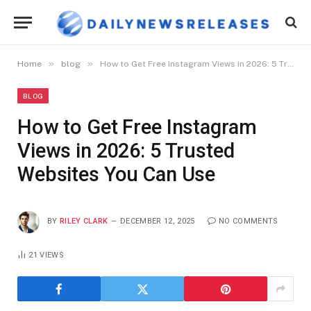
»
»
Home
blog
How to Get Free Instagram Views in 2026: 5 Trusted Websites You Can Use
BLOG
How to Get Free Instagram
Views in 2026: 5 Trusted
Websites You Can Use
BY
RILEY CLARK
DECEMBER 12, 2025
NO COMMENTS
21
VIEWS