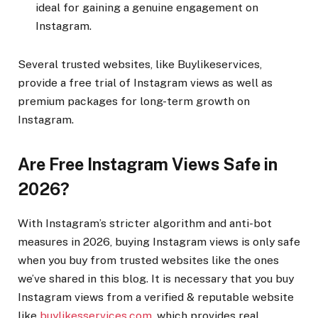
ideal for gaining a genuine engagement on
Instagram.
Several trusted websites, like Buylikeservices,
provide a free trial of Instagram views as well as
premium packages for long-term growth on
Instagram.
Are Free Instagram Views Safe in
2026?
With Instagram’s stricter algorithm and anti-bot
measures in 2026, buying Instagram views is only safe
when you buy from trusted websites like the ones
we’ve shared in this blog. It is necessary that you buy
Instagram views from a verified & reputable website
like
buylikesservices.com
, which provides real