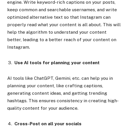
engine. Write keyword-rich captions on your posts,
keep common and searchable usernames, and write
optimized alternative text so that Instagram can
properly read what your content is all about. This will
help the algorithm to understand your content
better, leading to a better reach of your content on
Instagram.
Use AI tools for planning your content
AI tools like ChatGPT, Gemini, etc. can help you in
planning your content, like crafting captions,
generating content ideas, and getting trending
hashtags. This ensures consistency in creating high-
quality content for your audience.
Cross-Post on all your socials