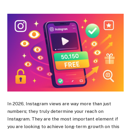
In 2026, Instagram views are way more than just
numbers; they truly determine your reach on
Instagram. They are the most important element if
you are looking to achieve long-term growth on this