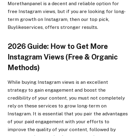
Morethanpanel is a decent and reliable option for
free Instagram views, but if you are looking for long-
term growth on Instagram, then our top pick,
Buylikeservices, offers stronger results.
2026 Guide: How to Get More
Instagram Views (Free & Organic
Methods)
While buying Instagram views is an excellent
strategy to gain engagement and boost the
credibility of your content, you must not completely
rely on these services to grow long-term on
Instagram. It is essential that you pair the advantages
of your paid engagement with your efforts to
improve the quality of your content, followed by