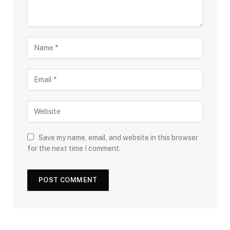
Save my name, email, and website in this browser
for the next time I comment.