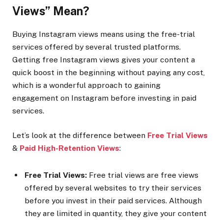
Views” Mean?
Buying Instagram views means using the free-trial
services offered by several trusted platforms.
Getting free Instagram views gives your content a
quick boost in the beginning without paying any cost,
which is a wonderful approach to gaining
engagement on Instagram before investing in paid
services.
Let’s look at the difference between
Free Trial Views
&
Paid High-Retention Views
:
Free Trial Views:
Free trial views are free views
offered by several websites to try their services
before you invest in their paid services. Although
they are limited in quantity, they give your content