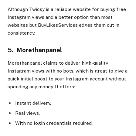
Although Twicsy is a reliable website for buying free
Instagram views and a better option than most
websites but BuyLikesServices edges them out in
consistency.
5. Morethanpanel
Morethanpanel claims to deliver high-quality
Instagram views with no bots, which is great to give a
quick initial boost to your Instagram account without
spending any money. It offers:
Instant delivery.
Real views.
With no login credentials required.