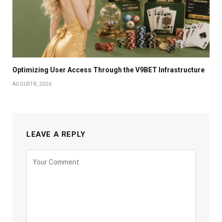
Optimizing User Access Through the V9BET Infrastructure
AUGUST 8, 2026
LEAVE A REPLY