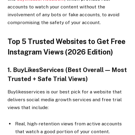
accounts to watch your content without the
involvement of any bots or fake accounts, to avoid
compromising the safety of your account.
Top 5 Trusted Websites to Get Free
Instagram Views (2026 Edition)
1. BuyLikesServices (Best Overall — Most
Trusted + Safe Trial Views)
Buylikesservices is our best pick for a website that
delivers social media growth services and free trial
views that include:
Real, high-retention views from active accounts
that watch a good portion of your content.