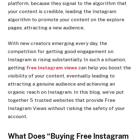
platform, because they signal to the algorithm that
your content is credible, leading the Instagram
algorithm to promote your content on the explore
pages, attracting a new audience.
With new creators emerging every day, the
competition for getting good engagement on
Instagram is rising substantially. In such a situation,
getting
free Instagram views
can help you boost the
visibility of your content, eventually leading to
attracting a genuine audience and achieving an
organic reach on Instagram. In this blog, we’ve put
together 5 trusted websites that provide Free
Instagram Views without risking the safety of your
account.
What Does “Buying Free Instagram