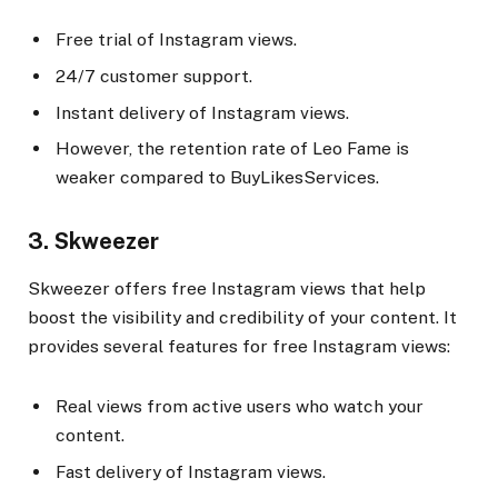
Free trial of Instagram views.
24/7 customer support.
Instant delivery of Instagram views.
However, the retention rate of Leo Fame is
weaker compared to BuyLikesServices.
3. Skweezer
Skweezer offers free Instagram views that help
boost the visibility and credibility of your content. It
provides several features for free Instagram views:
Real views from active users who watch your
content.
Fast delivery of Instagram views.