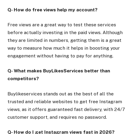
Q- How do free views help my account?
Free views are a great way to test these services
before actually investing in the paid views. Although
they are limited in numbers, getting them is a great
way to measure how much it helps in boosting your
engagement without having to pay for anything.
Q- What makes BuyLikesServices better than
competitors?
Buylikeservices stands out as the best of all the
trusted and reliable websites to get free Instagram
views, as it offers guaranteed fast delivery, with 24/7
customer support, and requires no password.
Q- How do I get Instagram views fast in 2026?