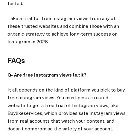
tested.
Take a trial for free Instagram views from any of
these trusted websites and combine those with an
organic strategy to achieve long-term success on
Instagram in 2026.
FAQs
Q- Are free Instagram views legit?
It all depends on the kind of platform you pick to buy
free Instagram views. You must pick a trusted
website to get a free trial of Instagram views, like
Buylikeservices, which provides safe Instagram views
from real accounts that watch your content, and
doesn’t compromise the safety of your account.