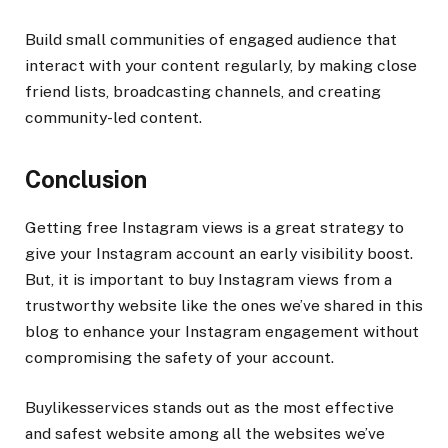
Build small communities of engaged audience that
interact with your content regularly, by making close
friend lists, broadcasting channels, and creating
community-led content.
Conclusion
Getting free Instagram views is a great strategy to
give your Instagram account an early visibility boost.
But, it is important to buy Instagram views from a
trustworthy website like the ones we’ve shared in this
blog to enhance your Instagram engagement without
compromising the safety of your account.
Buylikesservices stands out as the most effective
and safest website among all the websites we’ve