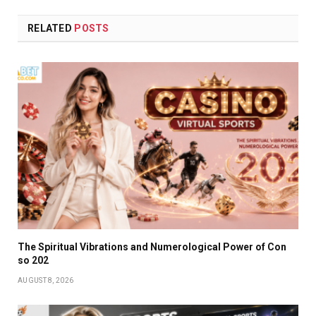
RELATED
POSTS
The Spiritual Vibrations and Numerological Power of Con
so 202
AUGUST 8, 2026