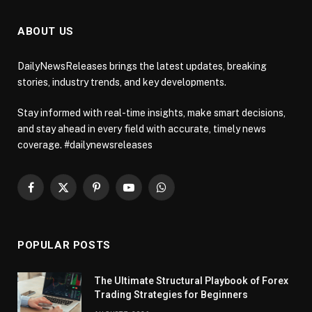
ABOUT US
DailyNewsReleases brings the latest updates, breaking
stories, industry trends, and key developments.
Stay informed with real-time insights, make smart decisions,
and stay ahead in every field with accurate, timely news
coverage. #dailynewsreleases
Facebook
X
Pinterest
YouTube
WhatsApp
(Twitter)
POPULAR POSTS
The Ultimate Structural Playbook of Forex
Trading Strategies for Beginners