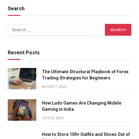
Search
Recent Posts
The Ultimate Structural Playbook of Forex
Trading Strategies for Beginners
AUGUST 7, 2026
How Ludo Games Are Changing Mobile
Gaming in India
JULY 24, 2026
How to Store 100+ Outfits and Shoes Out of