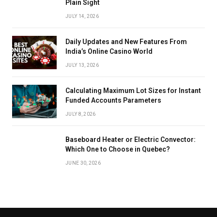
Plain Sight
JULY 14, 2026
Daily Updates and New Features From
India’s Online Casino World
JULY 13, 2026
Calculating Maximum Lot Sizes for Instant
Funded Accounts Parameters
JULY 8, 2026
Baseboard Heater or Electric Convector:
Which One to Choose in Quebec?
JUNE 30, 2026