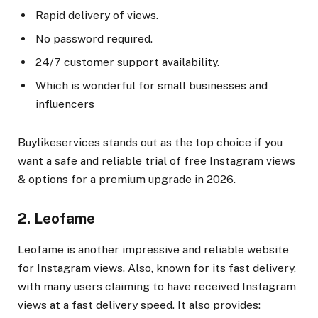
Rapid delivery of views.
No password required.
24/7 customer support availability.
Which is wonderful for small businesses and
influencers
Buylikeservices stands out as the top choice if you
want a safe and reliable trial of free Instagram views
& options for a premium upgrade in 2026.
2. Leofame
Leofame is another impressive and reliable website
for Instagram views. Also, known for its fast delivery,
with many users claiming to have received Instagram
views at a fast delivery speed. It also provides: