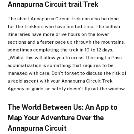
Annapurna Circuit trail Trek
The short Annapurna Circuit trek can also be done
for the trekkers who have limited time. The bullish
itineraries have more drive hours on the lower
sections and a faster pace up through the mountains,
sometimes completing the trek in 10 to 12 days.
_Whilst this will allow you to cross Thorong La Pass,
acclimatization is something that requires to be
managed with care. Don’t forget to discuss the risk of
a rapid ascent with your Annapurna Circuit Trek
Agency or guide, so safety doesn’t fly out the window.
The World Between Us: An App to
Map Your Adventure Over the
Annapurna Circuit