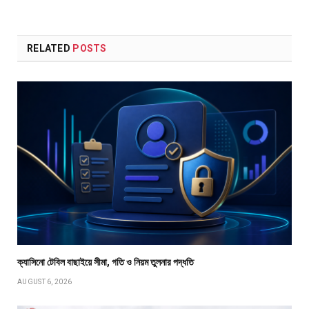
RELATED
POSTS
ক্যাসিনো টেবিল বাছাইয়ে সীমা, গতি ও নিয়ম তুলনার পদ্ধতি
AUGUST 6, 2026