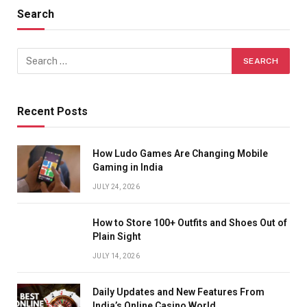
Search
Recent Posts
How Ludo Games Are Changing Mobile
Gaming in India
JULY 24, 2026
How to Store 100+ Outfits and Shoes Out of
Plain Sight
JULY 14, 2026
Daily Updates and New Features From
India’s Online Casino World