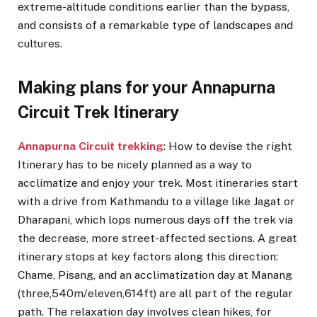
extreme-altitude conditions earlier than the bypass,
and consists of a remarkable type of landscapes and
cultures.
Making plans for your Annapurna
Circuit Trek Itinerary
Annapurna Circuit trekking
: How to devise the right
Itinerary has to be nicely planned as a way to
acclimatize and enjoy your trek. Most itineraries start
with a drive from Kathmandu to a village like Jagat or
Dharapani, which lops numerous days off the trek via
the decrease, more street-affected sections. A great
itinerary stops at key factors along this direction:
Chame, Pisang, and an acclimatization day at Manang
(three,540m/eleven,614ft) are all part of the regular
path. The relaxation day involves clean hikes, for