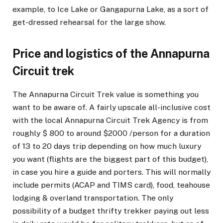
example, to Ice Lake or Gangapurna Lake, as a sort of
get-dressed rehearsal for the large show.
Price and logistics of the Annapurna
Circuit trek
The Annapurna Circuit Trek value is something you
want to be aware of. A fairly upscale all-inclusive cost
with the local Annapurna Circuit Trek Agency is from
roughly $ 800 to around $2000 /person for a duration
of 13 to 20 days trip depending on how much luxury
you want (flights are the biggest part of this budget),
in case you hire a guide and porters. This will normally
include permits (ACAP and TIMS card), food, teahouse
lodging & overland transportation. The only
possibility of a budget thrifty trekker paying out less