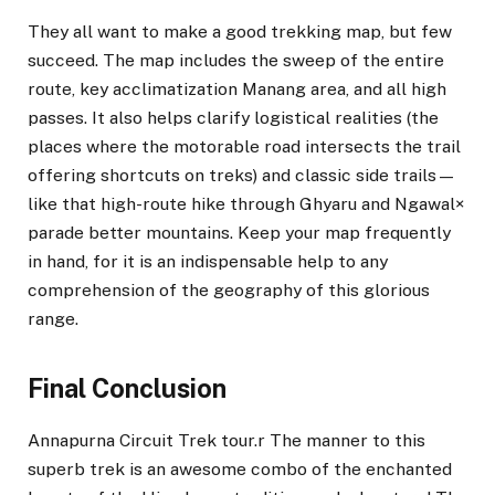
They all want to make a good trekking map, but few
succeed. The map includes the sweep of the entire
route, key acclimatization Manang area, and all high
passes. It also helps clarify logistical realities (the
places where the motorable road intersects the trail
offering shortcuts on treks) and classic side trails—
like that high-route hike through Ghyaru and Ngawal×
parade better mountains. Keep your map frequently
in hand, for it is an indispensable help to any
comprehension of the geography of this glorious
range.
Final Conclusion
Annapurna Circuit Trek tour.r The manner to this
superb trek is an awesome combo of the enchanted