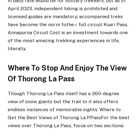
in daily rate would be for solitary trekkers, but as of
April 2023, independent hiking is prohibited and
licensed guides are mandatory; accompanied treks
have become the norm fothe r full circuit Kuari Pass.
Annapurna Circuit Cost is an investment towards one
of the most amazing trekking experiences in life,
literally.
Where To Stop And Enjoy The View
Of Thorong La Pass
Though Thorong La Pass itself has a 360-degree
view of snow giants but the trail to it also offers
endless instances of memorable sights. Where to
Get the Best Views of Thorong La PPassFor the best
views over Thorong La Pass, focus on two sections: