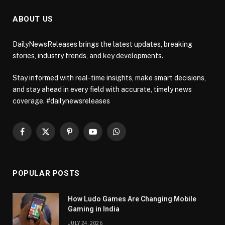
ABOUT US
DailyNewsReleases brings the latest updates, breaking
stories, industry trends, and key developments.
Stay informed with real-time insights, make smart decisions,
and stay ahead in every field with accurate, timely news
coverage. #dailynewsreleases
Facebook
X
Pinterest
YouTube
WhatsApp
(Twitter)
POPULAR POSTS
How Ludo Games Are Changing Mobile
Gaming in India
JULY 24, 2026