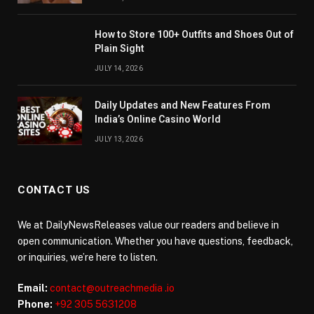
How to Store 100+ Outfits and Shoes Out of
Plain Sight
JULY 14, 2026
Daily Updates and New Features From
India’s Online Casino World
JULY 13, 2026
CONTACT US
We at DailyNewsReleases value our readers and believe in
open communication. Whether you have questions, feedback,
or inquiries, we’re here to listen.
Email:
contact@outreachmedia .io
Phone:
+92 305 5631208