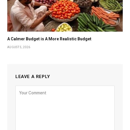
A Calmer Budget is A More Realistic Budget
AUGUST 5, 2026
LEAVE A REPLY