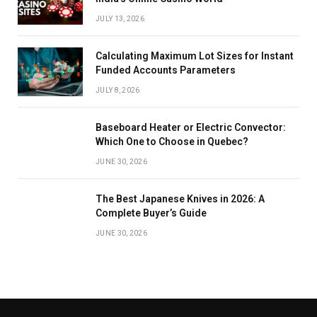
JULY 13, 2026
Calculating Maximum Lot Sizes for Instant
Funded Accounts Parameters
JULY 8, 2026
Baseboard Heater or Electric Convector:
Which One to Choose in Quebec?
JUNE 30, 2026
The Best Japanese Knives in 2026: A
Complete Buyer’s Guide
JUNE 30, 2026