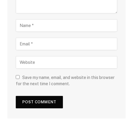
Save my name, email, and website in this browser
for the next time I comment.