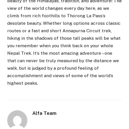
beauty of the Himalayas, tradition, and adventure! The
view of the world changes every day here, as we
climb from rich foothills to Thorong La Pass’s
desolate beauty. Whether long options across classic
routes or a fast and short Annapurna Circuit trek,
hiking in the shadows of those tall peaks will be what
you remember when you think back on your whole
Nepal Trek. It’s the most amazing adventure – one
that can never be truly measured by the distance we
walk, but is judged by a profound feeling of
accomplishment and views of some of the world’s
highest peaks.
Alfa Team