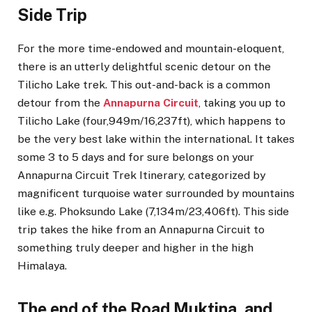
Side Trip
For the more time-endowed and mountain-eloquent,
there is an utterly delightful scenic detour on the
Tilicho Lake trek. This out-and-back is a common
detour from the
Annapurna Circuit
, taking you up to
Tilicho Lake (four,949m/16,237ft), which happens to
be the very best lake within the international. It takes
some 3 to 5 days and for sure belongs on your
Annapurna Circuit Trek Itinerary, categorized by
magnificent turquoise water surrounded by mountains
like e.g. Phoksundo Lake (7,134m/23,406ft). This side
trip takes the hike from an Annapurna Circuit to
something truly deeper and higher in the high
Himalaya.
The end of the Road Muktina, and