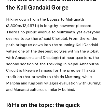
the Kali Gandaki Gorge
Hiking down from the bypass to Muktinath
(3,800m/12,467ft) is lengthy, however pleasant.
There’s no public avenue to Muktinath, yet everyone
desires to go there,” said Chotulal. From there, the
path brings us down into the stunning Kali Gandaki
valley, one of the deepest gorges within the global,
with Annapurna and Dhaulagiri at near quarters. the
second section of the trekking in Nepal Annapurna
Circuit is likewise famous for the precise Thakali
tradition that prevails to this da Mustang, while
Marpha and Kagbeni villages evaluation with Gurung
and Manangi cultures similarly behind.
Riffs on the topic: the quick