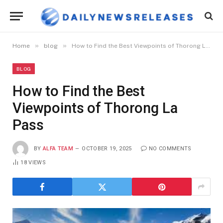
»
»
Home
blog
How to Find the Best Viewpoints of Thorong La Pass
BLOG
How to Find the Best
Viewpoints of Thorong La
Pass
BY
ALFA TEAM
OCTOBER 19, 2025
NO COMMENTS
18
VIEWS