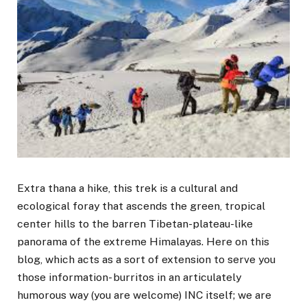
Extra thana a hike, this trek is a cultural and
ecological foray that ascends the green, tropical
center hills to the barren Tibetan-plateau-like
panorama of the extreme Himalayas. Here on this
blog, which acts as a sort of extension to serve you
those information- burritos in an articulately
humorous way (you are welcome) INC itself; we are