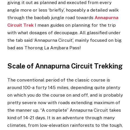
giving it out as planned and executed from every
angle more or less ‘briefly’, hopeably a detailed walk
through the baobab jungle road towards
Annapurna
Circuit Trek
I mean guides on planning for the trip
with what dosages of decoupage. All glassified under
the tab said ‘Annapurna Circuit’, mainly focused on big
bad ass Thorong La Amjbara Pass!
Scale of Annapurna Circuit Trekking
The conventional period of the classic course is
around 100-a forty 145 miles, depending quite plenty
on which you do the course on and off, and is probably
pretty severe now with roads extending maximum of
the manner up. “A complete” Annapurna Circuit takes
kind of 14-21 days. It is an adventure through many
climates, from low-elevation rainforests to the tough,