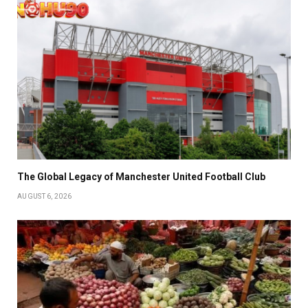
The Global Legacy of Manchester United Football Club
AUGUST 6, 2026