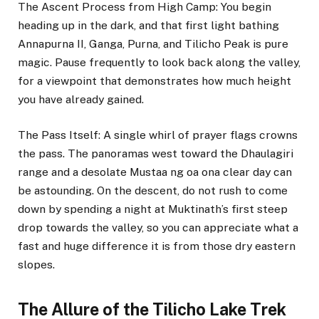
The Ascent Process from High Camp: You begin
heading up in the dark, and that first light bathing
Annapurna II, Ganga, Purna, and Tilicho Peak is pure
magic. Pause frequently to look back along the valley,
for a viewpoint that demonstrates how much height
you have already gained.
The Pass Itself: A single whirl of prayer flags crowns
the pass. The panoramas west toward the Dhaulagiri
range and a desolate Mustaa ng oa ona clear day can
be astounding. On the descent, do not rush to come
down by spending a night at Muktinath’s first steep
drop towards the valley, so you can appreciate what a
fast and huge difference it is from those dry eastern
slopes.
The Allure of the Tilicho Lake Trek