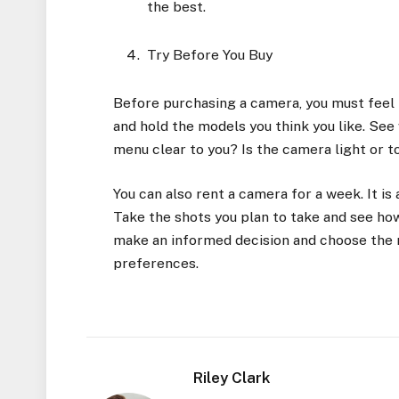
the best.
Try Before You Buy
Before purchasing a camera, you must feel i
and hold the models you think you like. See 
menu clear to you? Is the camera light or 
You can also rent a camera for a week. It is 
Take the shots you plan to take and see how
make an informed decision and choose the r
preferences.
Riley Clark