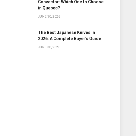
Convector: Which One to Choose
in Quebec?
JUNE 30, 2026
The Best Japanese Knives in
2026: A Complete Buyer’s Guide
JUNE 30, 2026