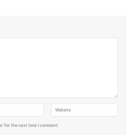
er for the next time I comment.