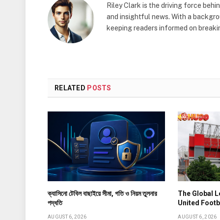
Riley Clark is the driving force beh
and insightful news. With a backgrou
keeping readers informed on breakin
RELATED
POSTS
ক্যাসিনো টেবিল বাছাইয়ে সীমা, গতি ও নিয়ম তুলনার
The Global 
পদ্ধতি
United Footb
AUGUST 6, 2026
AUGUST 6, 2026