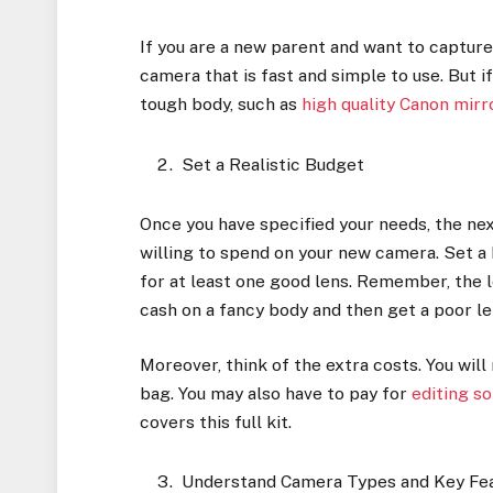
If you are a new parent and want to capture
camera that is fast and simple to use. But if
tough body, such as
high quality Canon mir
Set a Realistic Budget
Once you have specified your needs, the n
willing to spend on your new camera. Set a
for at least one good lens. Remember, the 
cash on a fancy body and then get a poor l
Moreover, think of the extra costs. You wil
bag. You may also have to pay for
editing s
covers this full kit.
Understand Camera Types and Key Fe