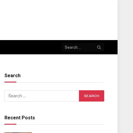
Search
Recent Posts