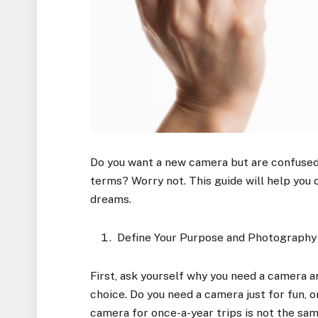
Do you want a new camera but are confused
terms? Worry not. This guide will help you 
dreams.
Define Your Purpose and Photography
First, ask yourself why you need a camera and
choice. Do you need a camera just for fun, o
camera for once-a-year trips is not the sam