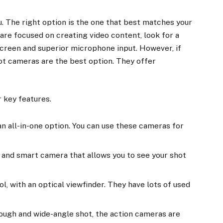
 The right option is the one that best matches your
are focused on creating video content, look for a
screen and superior microphone input. However, if
ot cameras are the best option. They offer
 key features.
n all-in-one option. You can use these cameras for
t, and smart camera that allows you to see your shot
ol, with an optical viewfinder. They have lots of used
tough and wide-angle shot, the action cameras are