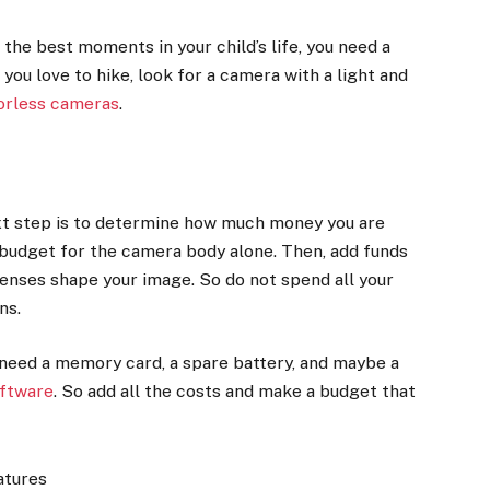
 the best moments in your child’s life, you need a
 you love to hike, look for a camera with a light and
rorless cameras
.
ext step is to determine how much money you are
 budget for the camera body alone. Then, add funds
lenses shape your image. So do not spend all your
ens.
l need a memory card, a spare battery, and maybe a
oftware
. So add all the costs and make a budget that
atures