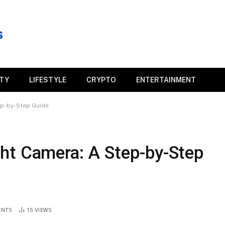
ITY
LIFESTYLE
CRYPTO
ENTERTAINMENT
ep-by-Step Guide
ht Camera: A Step-by-Step
ENTS
15
VIEWS