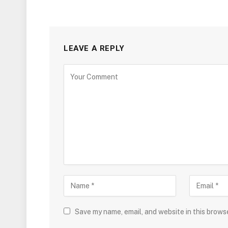
LEAVE A REPLY
Save my name, email, and website in this brows