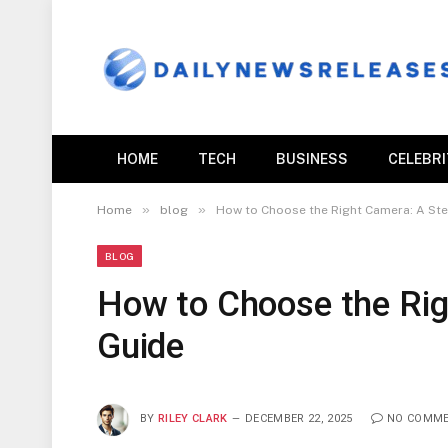
HOME
TECH
BUSINESS
CELEBR
»
»
Home
blog
How to Choose the Right Camera: A St
BLOG
How to Choose the Rig
Guide
BY
RILEY CLARK
DECEMBER 22, 2025
NO COMM