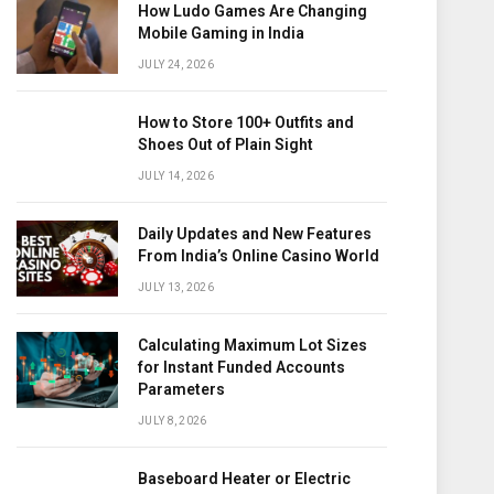
How Ludo Games Are Changing
Mobile Gaming in India
JULY 24, 2026
How to Store 100+ Outfits and
Shoes Out of Plain Sight
JULY 14, 2026
Daily Updates and New Features
From India’s Online Casino World
JULY 13, 2026
Calculating Maximum Lot Sizes
for Instant Funded Accounts
Parameters
JULY 8, 2026
Baseboard Heater or Electric