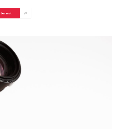
nterest