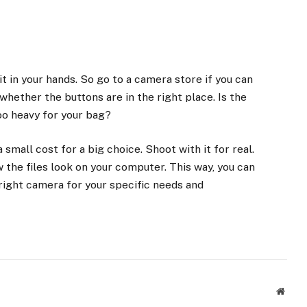
t in your hands. So go to a camera store if you can
whether the buttons are in the right place. Is the
too heavy for your bag?
a small cost for a big choice. Shoot with it for real.
 the files look on your computer. This way, you can
ight camera for your specific needs and
Websi