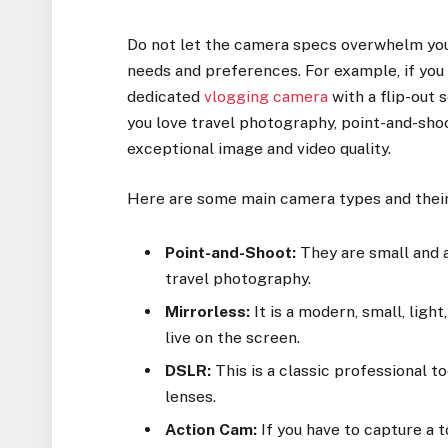
Do not let the camera specs overwhelm you.
needs and preferences. For example, if you 
dedicated
vlogging camera
with a flip-out 
you love travel photography, point-and-sho
exceptional image and video quality.
Here are some main camera types and their
Point-and-Shoot:
They are small and a
travel photography.
Mirrorless:
It is a modern, small, ligh
live on the screen.
DSLR:
This is a classic professional to
lenses.
Action Cam:
If you have to capture a 