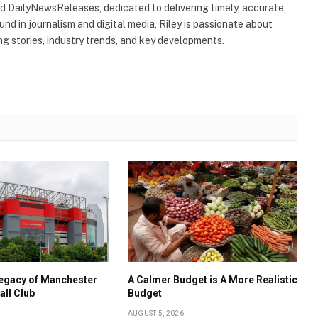
ind DailyNewsReleases, dedicated to delivering timely, accurate,
nd in journalism and digital media, Riley is passionate about
g stories, industry trends, and key developments.
Legacy of Manchester
A Calmer Budget is A More Realistic
all Club
Budget
AUGUST 5, 2026