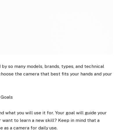
 by so many models, brands, types, and technical
choose the camera that best fits your hands and your
 Goals
 what you will use it for. Your goal will guide your
r want to learn a new skill? Keep in mind that a
e as a camera for daily use.