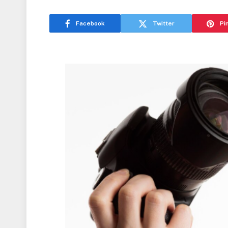
Facebook
Twitter
Pi