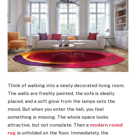
Think of walking into a newly decorated living room.
The walls are freshly painted, the sofa is ideally
placed, and a soft glow from the lamps sets the
mood. But when you enter the hall, you feel
something is missing. The whole space looks
attractive, but not complete. Then a
modern round
rug
is unfolded on the floor. Immediately, the