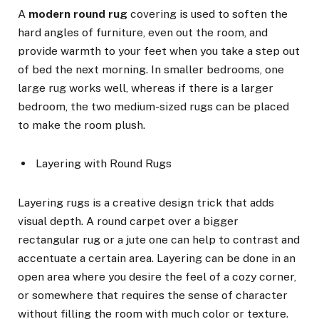
A
modern round rug
covering is used to soften the
hard angles of furniture, even out the room, and
provide warmth to your feet when you take a step out
of bed the next morning. In smaller bedrooms, one
large rug works well, whereas if there is a larger
bedroom, the two medium-sized rugs can be placed
to make the room plush.
Layering with Round Rugs
Layering rugs is a creative design trick that adds
visual depth. A round carpet over a bigger
rectangular rug or a jute one can help to contrast and
accentuate a certain area. Layering can be done in an
open area where you desire the feel of a cozy corner,
or somewhere that requires the sense of character
without filling the room with much color or texture.