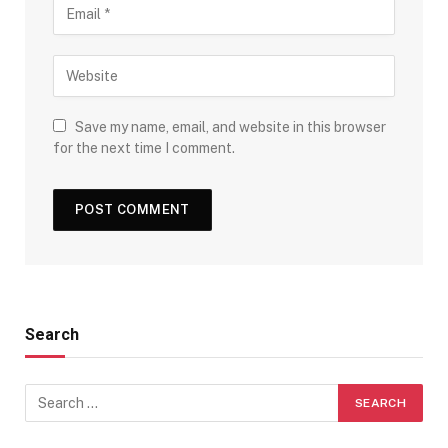
Save my name, email, and website in this browser
for the next time I comment.
Search