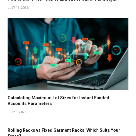
JULY 14, 2026
Calculating Maximum Lot Sizes for Instant Funded
Accounts Parameters
JULY 8, 2026
Rolling Racks vs Fixed Garment Racks: Which Suits Your
Store?