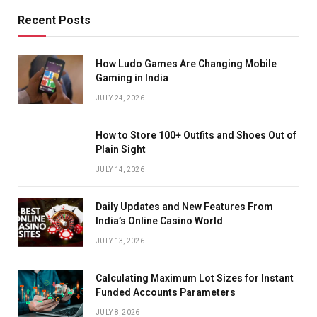
Recent Posts
How Ludo Games Are Changing Mobile
Gaming in India
JULY 24, 2026
How to Store 100+ Outfits and Shoes Out of
Plain Sight
JULY 14, 2026
Daily Updates and New Features From
India’s Online Casino World
JULY 13, 2026
Calculating Maximum Lot Sizes for Instant
Funded Accounts Parameters
JULY 8, 2026