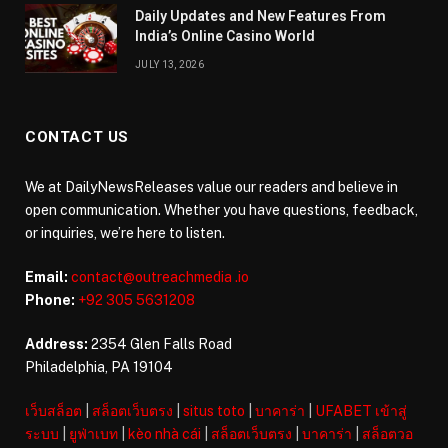
Daily Updates and New Features From
India’s Online Casino World
JULY 13, 2026
CONTACT US
We at DailyNewsReleases value our readers and believe in
open communication. Whether you have questions, feedback,
or inquiries, we’re here to listen.
Email:
contact@outreachmedia .io
Phone:
+92 305 5631208
Address:
2354 Glen Falls Road
Philadelphia, PA 19104
เว็บสล็อต
|
สล็อตเว็บตรง
|
situs toto
|
บาคาร่า
|
UFABET เข้าสู่
ระบบ
|
ยูฟ่าเบท
|
kèo nhà cái
|
สล็อตเว็บตรง
|
บาคาร่า
|
สล็อตวอ