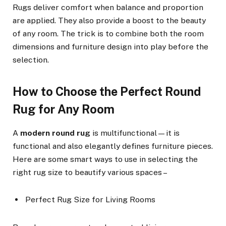
Rugs deliver comfort when balance and proportion
are applied. They also provide a boost to the beauty
of any room. The trick is to combine both the room
dimensions and furniture design into play before the
selection.
How to Choose the Perfect Round
Rug for Any Room
A
modern round rug
is multifunctional—it is
functional and also elegantly defines furniture pieces.
Here are some smart ways to use in selecting the
right rug size to beautify various spaces –
Perfect Rug Size for Living Rooms