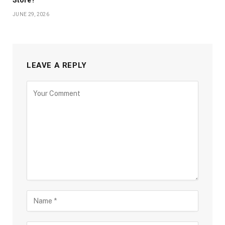
JUNE 29, 2026
LEAVE A REPLY