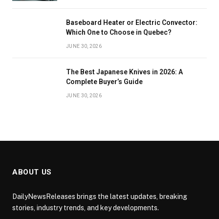
Baseboard Heater or Electric Convector:
Which One to Choose in Quebec?
JUNE 30, 2026
The Best Japanese Knives in 2026: A
Complete Buyer’s Guide
JUNE 30, 2026
ABOUT US
DailyNewsReleases brings the latest updates, breaking
stories, industry trends, and key developments.