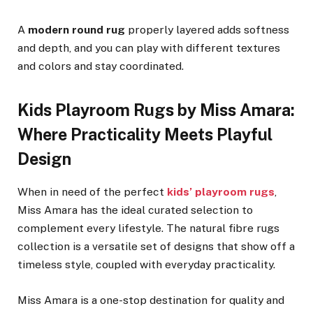
A
modern round rug
properly layered adds softness
and depth, and you can play with different textures
and colors and stay coordinated.
Kids Playroom Rugs by Miss Amara:
Where Practicality Meets Playful
Design
When in need of the perfect
kids’ playroom rugs
,
Miss Amara has the ideal curated selection to
complement every lifestyle. The natural fibre rugs
collection is a versatile set of designs that show off a
timeless style, coupled with everyday practicality.
Miss Amara is a one-stop destination for quality and