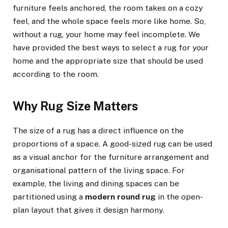
furniture feels anchored, the room takes on a cozy
feel, and the whole space feels more like home. So,
without a rug, your home may feel incomplete. We
have provided the best ways to select a rug for your
home and the appropriate size that should be used
according to the room.
Why Rug Size Matters
The size of a rug has a direct influence on the
proportions of a space. A good-sized rug can be used
as a visual anchor for the furniture arrangement and
organisational pattern of the living space. For
example, the living and dining spaces can be
partitioned using a
modern round rug
in the open-
plan layout that gives it design harmony.