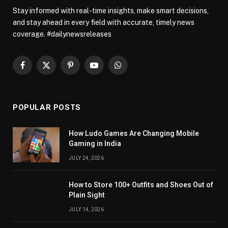
Stay informed with real-time insights, make smart decisions,
and stay ahead in every field with accurate, timely news
coverage. #dailynewsreleases
Facebook
X
Pinterest
YouTube
WhatsApp
(Twitter)
POPULAR POSTS
How Ludo Games Are Changing Mobile
Gaming in India
JULY 24, 2026
How to Store 100+ Outfits and Shoes Out of
Plain Sight
JULY 14, 2026