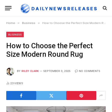
»
»
Home
Business
How to Choose the Perfect Size Modern Round Rug
BUSINESS
How to Choose the Perfect
Size Modern Round Rug
BY
RILEY CLARK
SEPTEMBER 3, 2025
NO COMMENTS
23
VIEWS