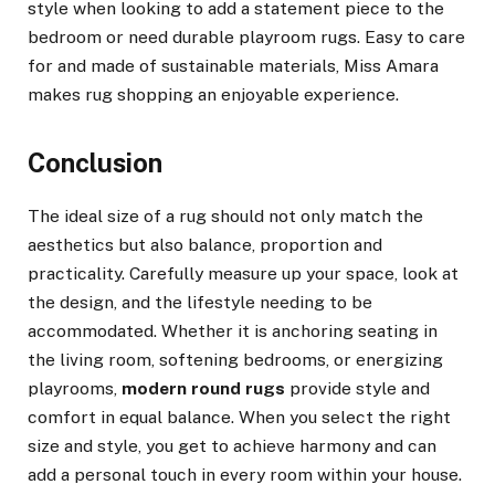
style when looking to add a statement piece to the
bedroom or need durable playroom rugs. Easy to care
for and made of sustainable materials, Miss Amara
makes rug shopping an enjoyable experience.
Conclusion
The ideal size of a rug should not only match the
aesthetics but also balance, proportion and
practicality. Carefully measure up your space, look at
the design, and the lifestyle needing to be
accommodated. Whether it is anchoring seating in
the living room, softening bedrooms, or energizing
playrooms,
modern round rugs
provide style and
comfort in equal balance. When you select the right
size and style, you get to achieve harmony and can
add a personal touch in every room within your house.