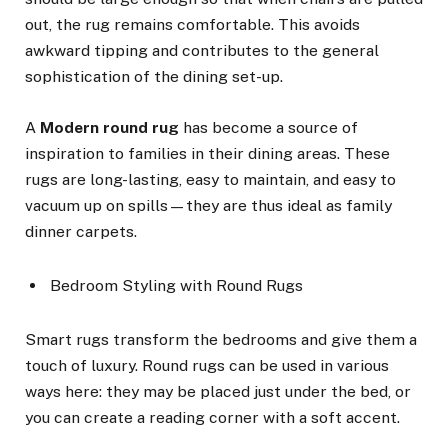
out, the rug remains comfortable. This avoids
awkward tipping and contributes to the general
sophistication of the dining set-up.
A
Modern round rug
has become a source of
inspiration to families in their dining areas. These
rugs are long-lasting, easy to maintain, and easy to
vacuum up on spills—they are thus ideal as family
dinner carpets.
Bedroom Styling with Round Rugs
Smart rugs transform the bedrooms and give them a
touch of luxury. Round rugs can be used in various
ways here: they may be placed just under the bed, or
you can create a reading corner with a soft accent.