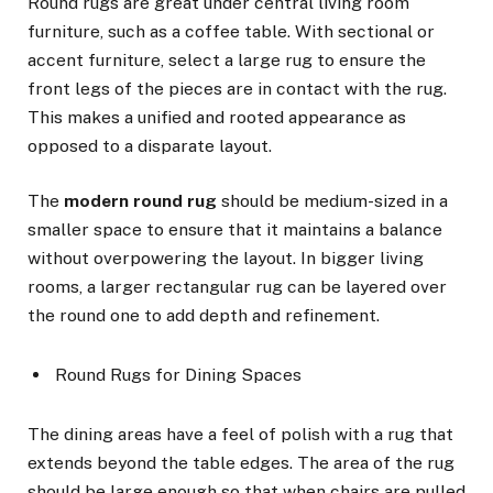
Round rugs are great under central living room
furniture, such as a coffee table. With sectional or
accent furniture, select a large rug to ensure the
front legs of the pieces are in contact with the rug.
This makes a unified and rooted appearance as
opposed to a disparate layout.
The
modern round rug
should be medium-sized in a
smaller space to ensure that it maintains a balance
without overpowering the layout. In bigger living
rooms, a larger rectangular rug can be layered over
the round one to add depth and refinement.
Round Rugs for Dining Spaces
The dining areas have a feel of polish with a rug that
extends beyond the table edges. The area of the rug
should be large enough so that when chairs are pulled