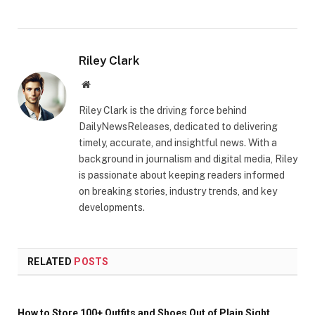
Riley Clark
Website
Riley Clark is the driving force behind
DailyNewsReleases, dedicated to delivering
timely, accurate, and insightful news. With a
background in journalism and digital media, Riley
is passionate about keeping readers informed
on breaking stories, industry trends, and key
developments.
RELATED
POSTS
How to Store 100+ Outfits and Shoes Out of Plain Sight