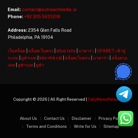
Email:
contact@outreachmedia .io
Phone:
+92 305 5631208
Address:
2354 Glen Falls Road
Philadelphia, PA 19104
เว็บสล็อต
|
สล็อตเว็บตรง
|
situs toto
|
บาคาร่า
|
UFABET เข้าสู่
ระบบ
|
ยูฟ่าเบท
|
kèo nhà cái
|
สล็อตเว็บตรง
|
บาคาร่า
|
สล็อตวอ
เลท
|
ยูฟ่าเบท
|
ยูฟ่า
Copyright © 2026 | All Right Reserved |
DailyNewsReleases
About Us
Contact Us
Disclaimer
Privacy Policy
Terms and Conditions
Write for Us
Sitemap