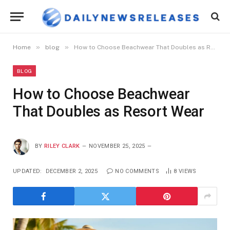
»
»
Home
blog
How to Choose Beachwear That Doubles as Resort Wear
BLOG
How to Choose Beachwear
That Doubles as Resort Wear
BY
RILEY CLARK
NOVEMBER 25, 2025
UPDATED:
DECEMBER 2, 2025
NO COMMENTS
8
VIEWS