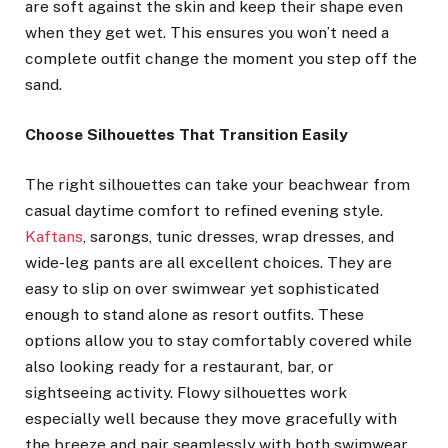
are soft against the skin and keep their shape even
when they get wet. This ensures you won’t need a
complete outfit change the moment you step off the
sand.
Choose Silhouettes That Transition Easily
The right silhouettes can take your beachwear from
casual daytime comfort to refined evening style.
Kaftans
, sarongs, tunic dresses, wrap dresses, and
wide-leg pants are all excellent choices. They are
easy to slip on over swimwear yet sophisticated
enough to stand alone as resort outfits. These
options allow you to stay comfortably covered while
also looking ready for a restaurant, bar, or
sightseeing activity. Flowy silhouettes work
especially well because they move gracefully with
the breeze and pair seamlessly with both swimwear