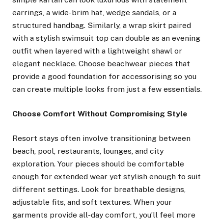
earrings, a wide-brim hat, wedge sandals, or a
structured handbag. Similarly, a wrap skirt paired
with a stylish swimsuit top can double as an evening
outfit when layered with a lightweight shawl or
elegant necklace. Choose beachwear pieces that
provide a good foundation for accessorising so you
can create multiple looks from just a few essentials.
Choose Comfort Without Compromising Style
Resort stays often involve transitioning between
beach, pool, restaurants, lounges, and city
exploration. Your pieces should be comfortable
enough for extended wear yet stylish enough to suit
different settings. Look for breathable designs,
adjustable fits, and soft textures. When your
garments provide all-day comfort, you’ll feel more