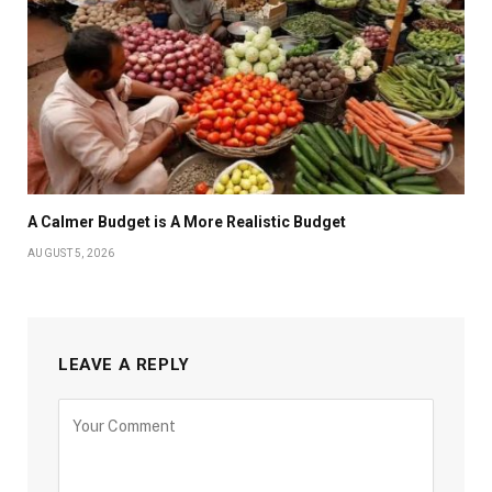
A Calmer Budget is A More Realistic Budget
AUGUST 5, 2026
LEAVE A REPLY