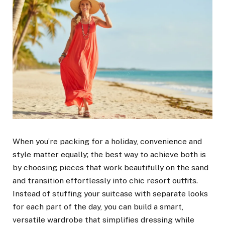
When you’re packing for a holiday, convenience and
style matter equally; the best way to achieve both is
by choosing pieces that work beautifully on the sand
and transition effortlessly into chic resort outfits.
Instead of stuffing your suitcase with separate looks
for each part of the day, you can build a smart,
versatile wardrobe that simplifies dressing while