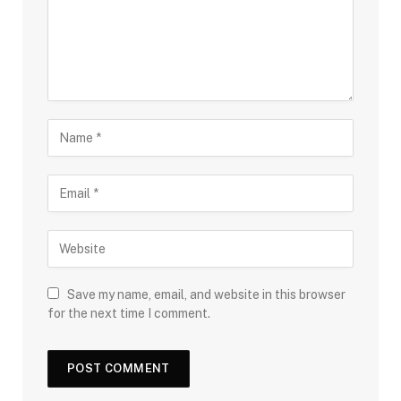
Save my name, email, and website in this browser
for the next time I comment.