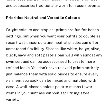
and accessories traditionally worn for resort events.
Prioritise Neutral and Versatile Colours
Bright colours and tropical prints are fun for beach
settings, but when you want your outfits to double as
resort wear, incorporating neutral shades can offer
unmatched flexibility. Shades like white, beige, olive,
black, navy, and soft pastels pair well with almost any
swimsuit and can be accessorised to create more
refined looks. You don’t have to avoid prints entirely;
just balance them with solid pieces to ensure every
garment you pack can be mixed and matched with
ease. A well-chosen colour palette means fewer
items in your suitcase without sacrificing style
variety.