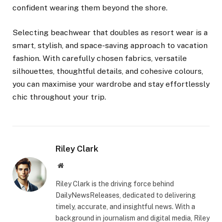
confident wearing them beyond the shore.
Selecting beachwear that doubles as resort wear is a
smart, stylish, and space-saving approach to vacation
fashion. With carefully chosen fabrics, versatile
silhouettes, thoughtful details, and cohesive colours,
you can maximise your wardrobe and stay effortlessly
chic throughout your trip.
Riley Clark
Website
Riley Clark is the driving force behind
DailyNewsReleases, dedicated to delivering
timely, accurate, and insightful news. With a
background in journalism and digital media, Riley