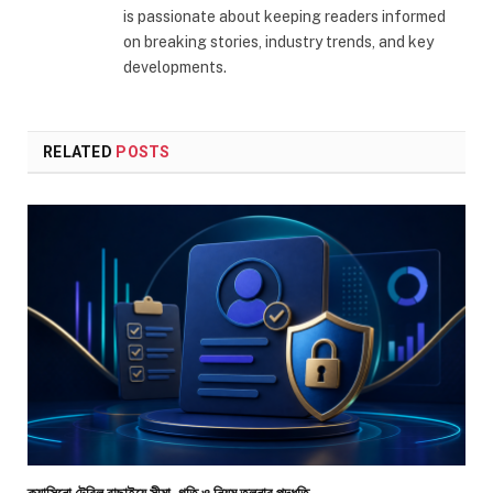
is passionate about keeping readers informed
on breaking stories, industry trends, and key
developments.
RELATED
POSTS