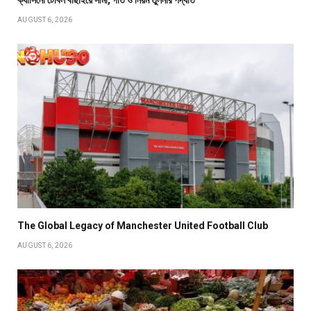
ক্যাসিনো টেবিল বাছাইয়ে সীমা, গতি ও নিয়ম তুলনার পদ্ধতি
AUGUST 6, 2026
The Global Legacy of Manchester United Football Club
AUGUST 6, 2026