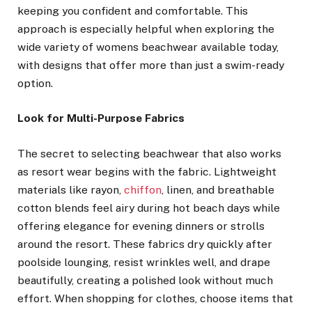
keeping you confident and comfortable. This
approach is especially helpful when exploring the
wide variety of womens beachwear available today,
with designs that offer more than just a swim-ready
option.
Look for Multi-Purpose Fabrics
The secret to selecting beachwear that also works
as resort wear begins with the fabric. Lightweight
materials like rayon,
chiffon
, linen, and breathable
cotton blends feel airy during hot beach days while
offering elegance for evening dinners or strolls
around the resort. These fabrics dry quickly after
poolside lounging, resist wrinkles well, and drape
beautifully, creating a polished look without much
effort. When shopping for clothes, choose items that