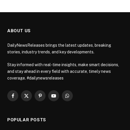
ABOUT US
DailyNewsReleases brings the latest updates, breaking
stories, industry trends, and key developments.
Stay informed with real-time insights, make smart decisions,
and stay ahead in every field with accurate, timely news
coverage. #dailynewsreleases
Facebook
X
Pinterest
YouTube
WhatsApp
(Twitter)
POPULAR POSTS