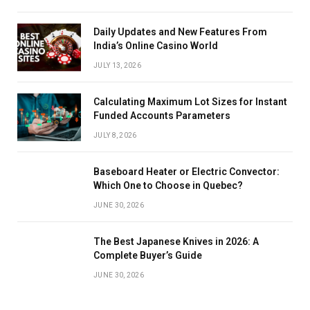
Daily Updates and New Features From
India’s Online Casino World
JULY 13, 2026
Calculating Maximum Lot Sizes for Instant
Funded Accounts Parameters
JULY 8, 2026
Baseboard Heater or Electric Convector:
Which One to Choose in Quebec?
JUNE 30, 2026
The Best Japanese Knives in 2026: A
Complete Buyer’s Guide
JUNE 30, 2026