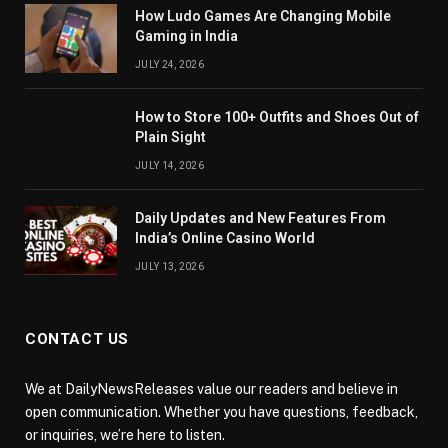
How Ludo Games Are Changing Mobile
Gaming in India
JULY 24, 2026
How to Store 100+ Outfits and Shoes Out of
Plain Sight
JULY 14, 2026
Daily Updates and New Features From
India’s Online Casino World
JULY 13, 2026
CONTACT US
We at DailyNewsReleases value our readers and believe in
open communication. Whether you have questions, feedback,
or inquiries, we’re here to listen.