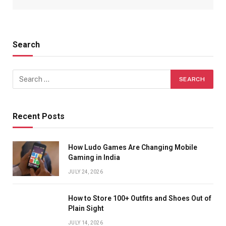
Search
Recent Posts
How Ludo Games Are Changing Mobile
Gaming in India
JULY 24, 2026
How to Store 100+ Outfits and Shoes Out of
Plain Sight
JULY 14, 2026