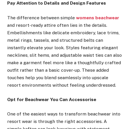
Pay Attention to Details and Design Features
The difference between simple
womens beachwear
and resort-ready attire often lies in the details.
Embellishments like delicate embroidery, lace trims,
metal rings, tassels, and structured belts can
instantly elevate your look. Styles featuring elegant
necklines, slit hems, and adjustable waist ties can also
make a garment feel more like a thoughtfully crafted
outfit rather than a basic cover-up. These added
touches help you blend seamlessly into upscale
resort environments without feeling underdressed.
Opt for Beachwear You Can Accessorise
One of the easiest ways to transform beachwear into
resort wear is through the right accessories. A
simple kaftan can look luxurious with statement