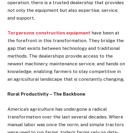
operation, there is a trusted dealership that provides
not only the equipment but also expertise, service,
and support.
Torgersons construction equipment
have been at
the forefront in this transformation. They bridge the
gap that exists between technology and traditional
methods. The dealerships provide access to the
newest machinery, maintenance service, and hands on
knowledge, enabling farmers to stay competitive in
an agricultural landscape that is constantly changing.
Rural Productivity – The Backbone
America’s agriculture has undergone a radical
transformation over the last several decades. Where
manual labor was once the norm, and simple tractors
were used to run farms, today’s farms rely on data-