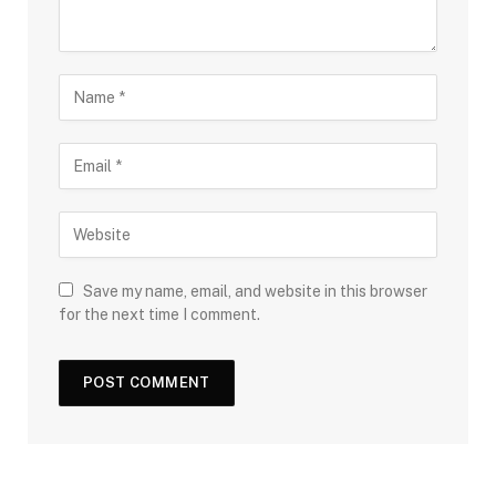
Save my name, email, and website in this browser
for the next time I comment.