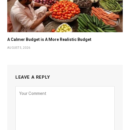
A Calmer Budget is A More Realistic Budget
AUGUST 5, 2026
LEAVE A REPLY