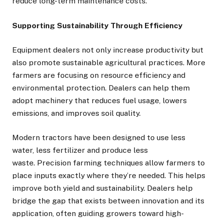
reduce long-term maintenance costs.
Supporting Sustainability Through Efficiency
Equipment dealers not only increase productivity but
also promote sustainable agricultural practices. More
farmers are focusing on resource efficiency and
environmental protection. Dealers can help them
adopt machinery that reduces fuel usage, lowers
emissions, and improves soil quality.
Modern tractors have been designed to use less
water, less fertilizer and produce less
waste. Precision farming techniques allow farmers to
place inputs exactly where they’re needed. This helps
improve both yield and sustainability. Dealers help
bridge the gap that exists between innovation and its
application, often guiding growers toward high-