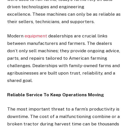
driven technologies and engineering
excellence. These machines can only be as reliable as
their sellers, technicians, and supporters.
Modern
equipment
dealerships are crucial links
between manufacturers and farmers. The dealers
don’t only sell machines; they provide ongoing advice,
parts, and repairs tailored to American farming
challenges. Dealerships with family-owned farms and
agribusinesses are built upon trust, reliability, and a
shared goal.
Reliable Service To Keep Operations Moving
The most important threat to a farm’s productivity is
downtime. The cost of a malfunctioning combine or a
broken tractor during harvest time can be thousands