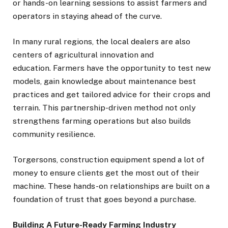
or hands-on learning sessions to assist farmers and
operators in staying ahead of the curve.
In many rural regions, the local dealers are also
centers of agricultural innovation and
education. Farmers have the opportunity to test new
models, gain knowledge about maintenance best
practices and get tailored advice for their crops and
terrain. This partnership-driven method not only
strengthens farming operations but also builds
community resilience.
Torgersons, construction equipment spend a lot of
money to ensure clients get the most out of their
machine. These hands-on relationships are built on a
foundation of trust that goes beyond a purchase.
Building A Future-Ready Farming Industry