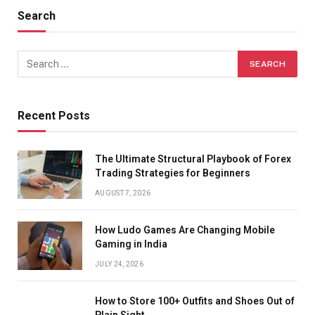
Search
Recent Posts
The Ultimate Structural Playbook of Forex
Trading Strategies for Beginners
AUGUST 7, 2026
How Ludo Games Are Changing Mobile
Gaming in India
JULY 24, 2026
How to Store 100+ Outfits and Shoes Out of
Plain Sight