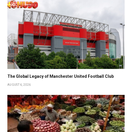
The Global Legacy of Manchester United Football Club
AUGUST 6, 2026