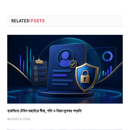
RELATED
POSTS
ক্যাসিনো টেবিল বাছাইয়ে সীমা, গতি ও নিয়ম তুলনার পদ্ধতি
AUGUST 6, 2026