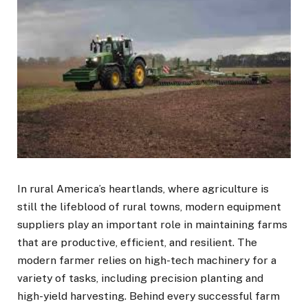
In rural America’s heartlands, where agriculture is
still the lifeblood of rural towns, modern equipment
suppliers play an important role in maintaining farms
that are productive, efficient, and resilient. The
modern farmer relies on high-tech machinery for a
variety of tasks, including precision planting and
high-yield harvesting. Behind every successful farm