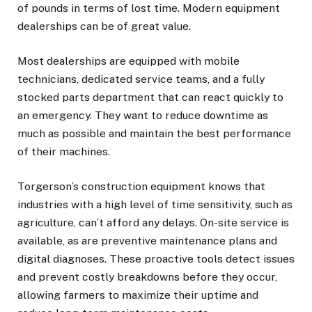
of pounds in terms of lost time. Modern equipment
dealerships can be of great value.
Most dealerships are equipped with mobile
technicians, dedicated service teams, and a fully
stocked parts department that can react quickly to
an emergency. They want to reduce downtime as
much as possible and maintain the best performance
of their machines.
Torgerson’s construction equipment knows that
industries with a high level of time sensitivity, such as
agriculture, can’t afford any delays. On-site service is
available, as are preventive maintenance plans and
digital diagnoses. These proactive tools detect issues
and prevent costly breakdowns before they occur,
allowing farmers to maximize their uptime and