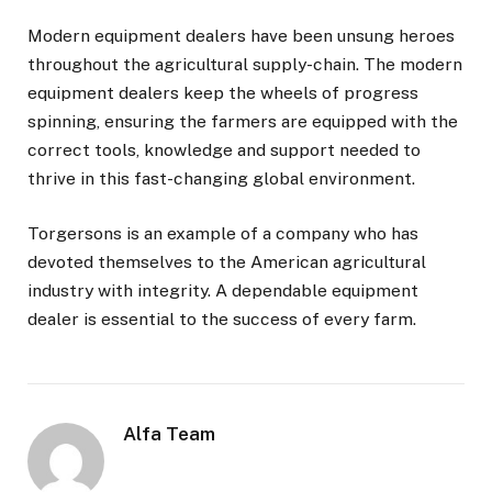
Modern equipment dealers have been unsung heroes
throughout the agricultural supply-chain. The modern
equipment dealers keep the wheels of progress
spinning, ensuring the farmers are equipped with the
correct tools, knowledge and support needed to
thrive in this fast-changing global environment.
Torgersons is an example of a company who has
devoted themselves to the American agricultural
industry with integrity. A dependable equipment
dealer is essential to the success of every farm.
Alfa Team