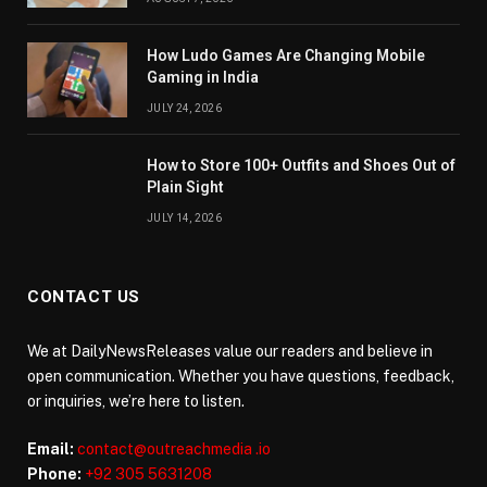
How Ludo Games Are Changing Mobile
Gaming in India
JULY 24, 2026
How to Store 100+ Outfits and Shoes Out of
Plain Sight
JULY 14, 2026
CONTACT US
We at DailyNewsReleases value our readers and believe in
open communication. Whether you have questions, feedback,
or inquiries, we’re here to listen.
Email:
contact@outreachmedia .io
Phone:
+92 305 5631208