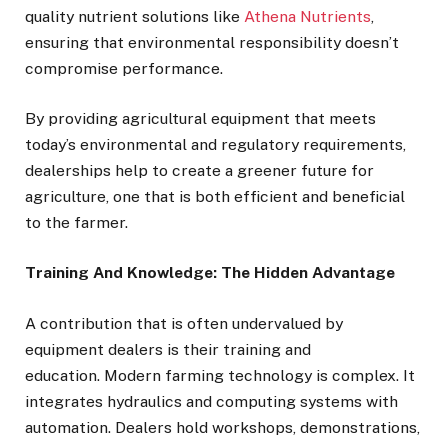
quality nutrient solutions like
Athena Nutrients
,
ensuring that environmental responsibility doesn’t
compromise performance.
By providing agricultural equipment that meets
today’s environmental and regulatory requirements,
dealerships help to create a greener future for
agriculture, one that is both efficient and beneficial
to the farmer.
Training And Knowledge: The Hidden Advantage
A contribution that is often undervalued by
equipment dealers is their training and
education. Modern farming technology is complex. It
integrates hydraulics and computing systems with
automation. Dealers hold workshops, demonstrations,