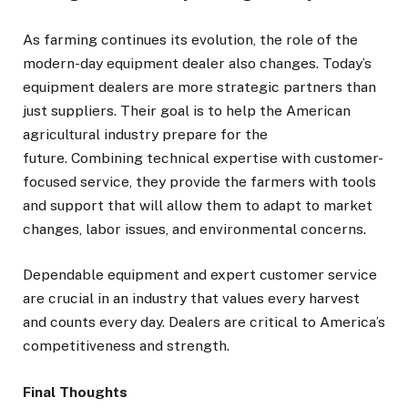
As farming continues its evolution, the role of the
modern-day equipment dealer also changes. Today’s
equipment dealers are more strategic partners than
just suppliers. Their goal is to help the American
agricultural industry prepare for the
future. Combining technical expertise with customer-
focused service, they provide the farmers with tools
and support that will allow them to adapt to market
changes, labor issues, and environmental concerns.
Dependable equipment and expert customer service
are crucial in an industry that values every harvest
and counts every day. Dealers are critical to America’s
competitiveness and strength.
Final Thoughts