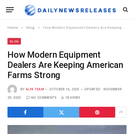
»
»
Home
blog
How Modern Equipment Dealers Are Keeping American Farms Strong
BLOG
How Modern Equipment
Dealers Are Keeping American
Farms Strong
BY
ALFA TEAM
OCTOBER 16, 2025
UPDATED:
NOVEMBER
29, 2025
NO COMMENTS
18
VIEWS