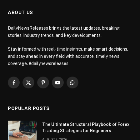
ABOUT US
DailyNewsReleases brings the latest updates, breaking
stories, industry trends, and key developments.
Stay informed with real-time insights, make smart decisions,
and stay ahead in every field with accurate, timely news
coverage. #dailynewsreleases
Facebook
X
Pinterest
YouTube
WhatsApp
(Twitter)
POPULAR POSTS
The Ultimate Structural Playbook of Forex
Trading Strategies for Beginners
AUGUST 7, 2026