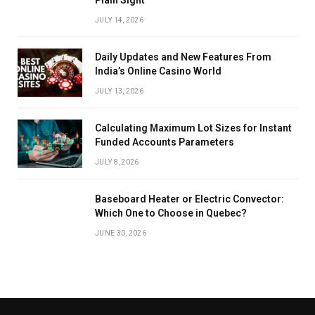
JULY 14, 2026
Daily Updates and New Features From
India’s Online Casino World
JULY 13, 2026
Calculating Maximum Lot Sizes for Instant
Funded Accounts Parameters
JULY 8, 2026
Baseboard Heater or Electric Convector:
Which One to Choose in Quebec?
JUNE 30, 2026