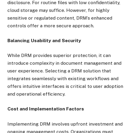
disclosure. For routine files with low confidentiality,
cloud storage may suffice. However, for highly
sensitive or regulated content, DRM’s enhanced
controls offer a more secure approach.
Balancing Usability and Security
While DRM provides superior protection, it can
introduce complexity in document management and
user experience. Selecting a DRM solution that
integrates seamlessly with existing workflows and
offers intuitive interfaces is critical to user adoption
and operational efficiency.
Cost and Implementation Factors
Implementing DRM involves upfront investment and
ongoing management costs. Organizations must