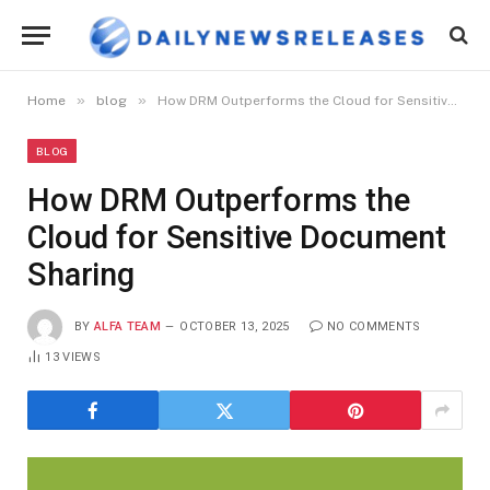
»
»
Home
blog
How DRM Outperforms the Cloud for Sensitive Document Sharing
BLOG
How DRM Outperforms the
Cloud for Sensitive Document
Sharing
BY
ALFA TEAM
OCTOBER 13, 2025
NO COMMENTS
13
VIEWS