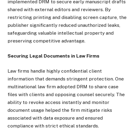
implemented DRM to secure early manuscript drafts
shared with external editors and reviewers. By
restricting printing and disabling screen capture, the
publisher significantly reduced unauthorized leaks,
safeguarding valuable intellectual property and
preserving competitive advantage.
Securing Legal Documents in Law Firms
Law firms handle highly confidential client
information that demands stringent protection. One
multinational law firm adopted DRM to share case
files with clients and opposing counsel securely. The
ability to revoke access instantly and monitor
document usage helped the firm mitigate risks
associated with data exposure and ensured
compliance with strict ethical standards.