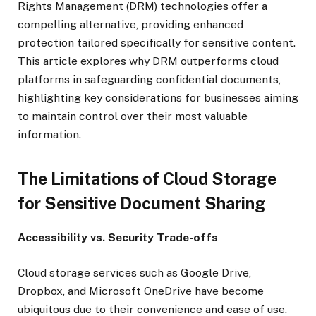
Rights Management (DRM) technologies offer a
compelling alternative, providing enhanced
protection tailored specifically for sensitive content.
This article explores why DRM outperforms cloud
platforms in safeguarding confidential documents,
highlighting key considerations for businesses aiming
to maintain control over their most valuable
information.
The Limitations of Cloud Storage
for Sensitive Document Sharing
Accessibility vs. Security Trade-offs
Cloud storage services such as Google Drive,
Dropbox, and Microsoft OneDrive have become
ubiquitous due to their convenience and ease of use.