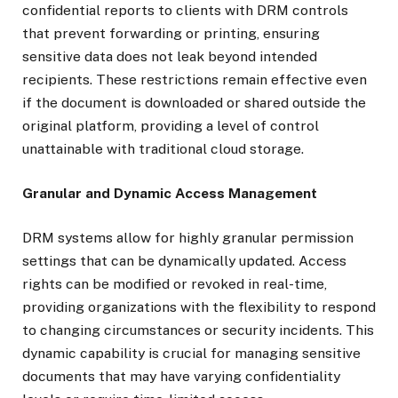
confidential reports to clients with DRM controls
that prevent forwarding or printing, ensuring
sensitive data does not leak beyond intended
recipients. These restrictions remain effective even
if the document is downloaded or shared outside the
original platform, providing a level of control
unattainable with traditional cloud storage.
Granular and Dynamic Access Management
DRM systems allow for highly granular permission
settings that can be dynamically updated. Access
rights can be modified or revoked in real-time,
providing organizations with the flexibility to respond
to changing circumstances or security incidents. This
dynamic capability is crucial for managing sensitive
documents that may have varying confidentiality