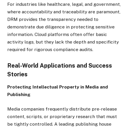
For industries like healthcare, legal, and government,
where accountability and traceability are paramount,
DRM provides the transparency needed to
demonstrate due diligence in protecting sensitive
information. Cloud platforms often offer basic
activity logs, but they lack the depth and specificity
required for rigorous compliance audits.
Real-World Applications and Success
Stories
Protecting Intellectual Property in Media and
Publishing
Media companies frequently distribute pre-release
content, scripts, or proprietary research that must
be tightly controlled. A leading publishing house