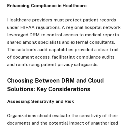
Enhancing Compliance in Healthcare
Healthcare providers must protect patient records
under HIPAA regulations. A regional hospital network
leveraged DRM to control access to medical reports
shared among specialists and external consultants.
The solution’s audit capabilities provided a clear trail
of document access, facilitating compliance audits
and reinforcing patient privacy safeguards.
Choosing Between DRM and Cloud
Solutions: Key Considerations
Assessing Sensitivity and Risk
Organizations should evaluate the sensitivity of their
documents and the potential impact of unauthorized