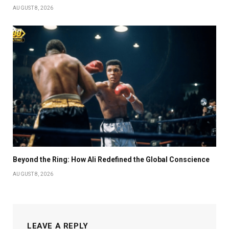
AUGUST 8, 2026
Beyond the Ring: How Ali Redefined the Global Conscience
AUGUST 8, 2026
LEAVE A REPLY