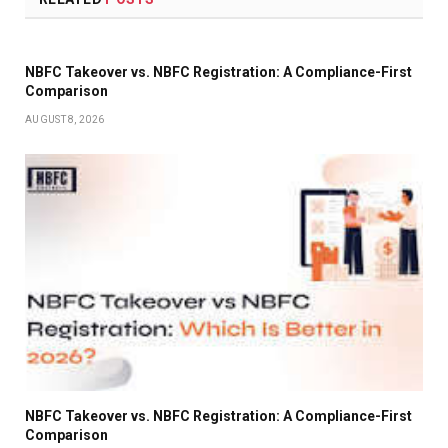
NBFC Takeover vs. NBFC Registration: A Compliance-First
Comparison
AUGUST 8, 2026
NBFC Takeover vs. NBFC Registration: A Compliance-First
Comparison