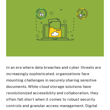
In an era where data breaches and cyber threats are
increasingly sophisticated, organizations face
mounting challenges in securely sharing sensitive
documents. While cloud storage solutions have
revolutionized accessibility and collaboration, they
often fall short when it comes to robust security
controls and granular access management. Digital