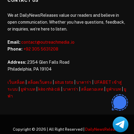
CONTACT US
We at DailyNewsReleases value our readers and believe in
open communication. Whether you have questions, feedback,
or inquiries, we’re here to listen.
Email:
contact@outreachmedia .io
Phone:
+92 305 5631208
Address:
2354 Glen Falls Road
Philadelphia, PA 19104
เว็บสล็อต
|
สล็อตเว็บตรง
|
situs toto
|
บาคาร่า
|
UFABET เข้าสู่
ระบบ
|
ยูฟ่าเบท
|
kèo nhà cái
|
บาคาร่า
|
สล็อตวอเลท
|
ยูฟ่าเบท
|
ยู
ฟ่า
Copyright © 2026 | All Right Reserved |
DailyNewsReleases