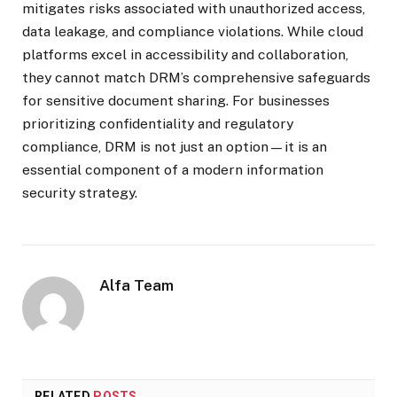
mitigates risks associated with unauthorized access,
data leakage, and compliance violations. While cloud
platforms excel in accessibility and collaboration,
they cannot match DRM’s comprehensive safeguards
for sensitive document sharing. For businesses
prioritizing confidentiality and regulatory
compliance, DRM is not just an option—it is an
essential component of a modern information
security strategy.
Alfa Team
RELATED
POSTS