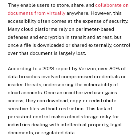
They enable users to store, share, and
collaborate on
documents from virtually
anywhere. However, this
accessibility often comes at the expense of security.
Many cloud platforms rely on perimeter-based
defenses and encryption in transit and at rest, but
once a file is downloaded or shared externally, control
over that document is largely lost.
According to a 2023 report by Verizon, over 80% of
data breaches involved compromised credentials or
insider threats, underscoring the vulnerability of
cloud accounts. Once an unauthorized user gains
access, they can download, copy, or redistribute
sensitive files without restriction. This lack of
persistent control makes cloud storage risky for
industries dealing with intellectual property, legal
documents, or regulated data.