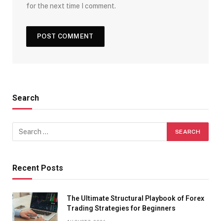
for the next time I comment.
Search
Recent Posts
The Ultimate Structural Playbook of Forex
Trading Strategies for Beginners