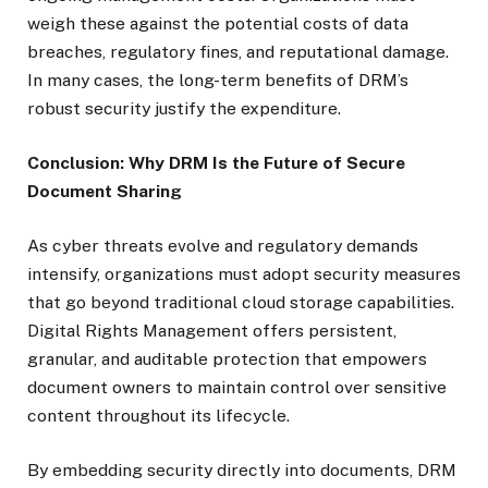
weigh these against the potential costs of data
breaches, regulatory fines, and reputational damage.
In many cases, the long-term benefits of DRM’s
robust security justify the expenditure.
Conclusion: Why DRM Is the Future of Secure
Document Sharing
As cyber threats evolve and regulatory demands
intensify, organizations must adopt security measures
that go beyond traditional cloud storage capabilities.
Digital Rights Management offers persistent,
granular, and auditable protection that empowers
document owners to maintain control over sensitive
content throughout its lifecycle.
By embedding security directly into documents, DRM