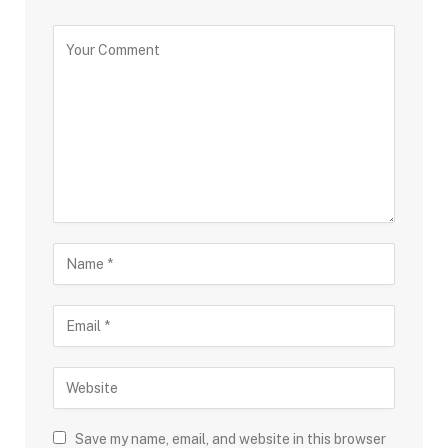
Save my name, email, and website in this browser