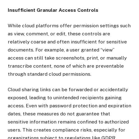
Insufficient Granular Access Controls
While cloud platforms offer permission settings such
as view, comment, or edit, these controls are
relatively coarse and often insufficient for sensitive
documents. For example, a user granted “view”
access can still take screenshots, print, or manually
transcribe content, none of which are preventable
through standard cloud permissions.
Cloud sharing links can be forwarded or accidentally
exposed, leading to unintended recipients gaining
access. Even with password protection and expiration
dates, these measures do not guarantee that
sensitive information remains confined to authorized
users. This creates compliance risks, especially for
organizations subject to regulations like GDPR,