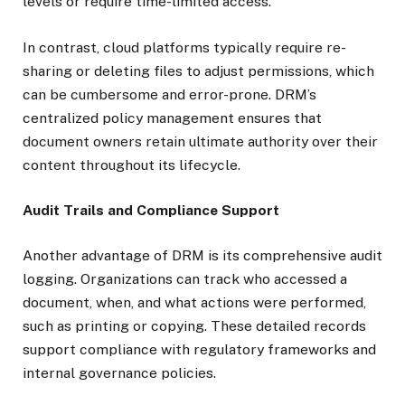
levels or require time-limited access.
In contrast, cloud platforms typically require re-
sharing or deleting files to adjust permissions, which
can be cumbersome and error-prone. DRM’s
centralized policy management ensures that
document owners retain ultimate authority over their
content throughout its lifecycle.
Audit Trails and Compliance Support
Another advantage of DRM is its comprehensive audit
logging. Organizations can track who accessed a
document, when, and what actions were performed,
such as printing or copying. These detailed records
support compliance with regulatory frameworks and
internal governance policies.