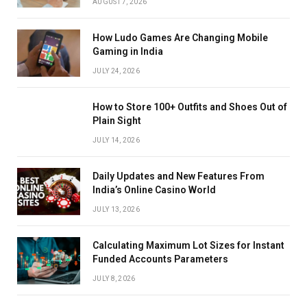
AUGUST 7, 2026
How Ludo Games Are Changing Mobile
Gaming in India
JULY 24, 2026
How to Store 100+ Outfits and Shoes Out of
Plain Sight
JULY 14, 2026
Daily Updates and New Features From
India’s Online Casino World
JULY 13, 2026
Calculating Maximum Lot Sizes for Instant
Funded Accounts Parameters
JULY 8, 2026