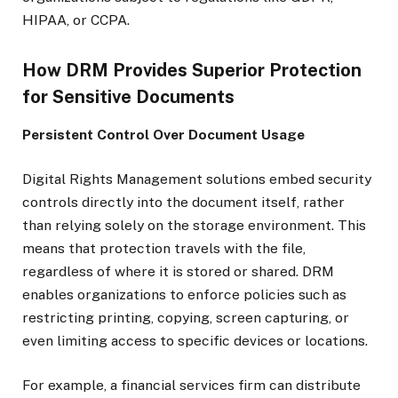
HIPAA, or CCPA.
How DRM Provides Superior Protection
for Sensitive Documents
Persistent Control Over Document Usage
Digital Rights Management solutions embed security
controls directly into the document itself, rather
than relying solely on the storage environment. This
means that protection travels with the file,
regardless of where it is stored or shared. DRM
enables organizations to enforce policies such as
restricting printing, copying, screen capturing, or
even limiting access to specific devices or locations.
For example, a financial services firm can distribute