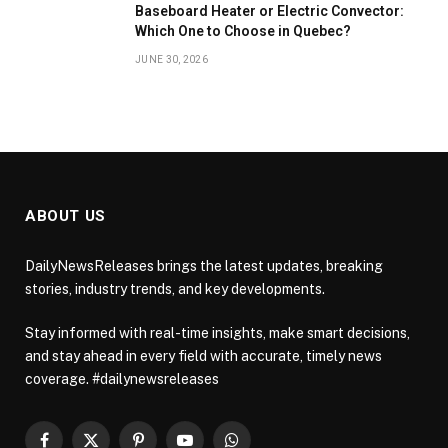
Baseboard Heater or Electric Convector:
Which One to Choose in Quebec?
JUNE 30, 2026
ABOUT US
DailyNewsReleases brings the latest updates, breaking
stories, industry trends, and key developments.
Stay informed with real-time insights, make smart decisions,
and stay ahead in every field with accurate, timely news
coverage. #dailynewsreleases