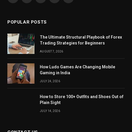
Facebook
X
Pinterest
YouTube
WhatsApp
(Twitter)
POPULAR POSTS
The Ultimate Structural Playbook of Forex
Trading Strategies for Beginners
AUGUST 7, 2026
How Ludo Games Are Changing Mobile
Gaming in India
JULY 24, 2026
How to Store 100+ Outfits and Shoes Out of
Plain Sight
JULY 14, 2026