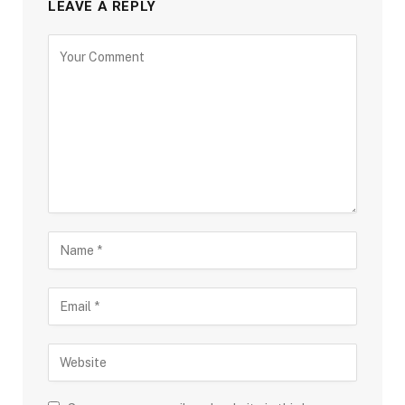
LEAVE A REPLY