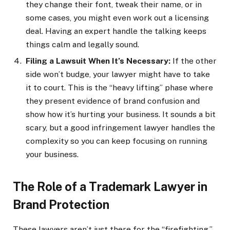
they change their font, tweak their name, or in
some cases, you might even work out a licensing
deal. Having an expert handle the talking keeps
things calm and legally sound.
Filing a Lawsuit When It’s Necessary:
If the other
side won’t budge, your lawyer might have to take
it to court. This is the “heavy lifting” phase where
they present evidence of brand confusion and
show how it’s hurting your business. It sounds a bit
scary, but a good infringement lawyer handles the
complexity so you can keep focusing on running
your business.
The Role of a Trademark Lawyer in
Brand Protection
These lawyers aren’t just there for the “firefighting.”