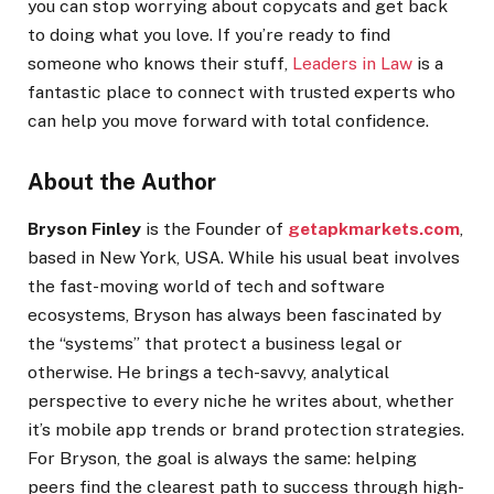
you can stop worrying about copycats and get back
to doing what you love. If you’re ready to find
someone who knows their stuff,
Leaders in Law
is a
fantastic place to connect with trusted experts who
can help you move forward with total confidence.
About the Author
Bryson Finley
is the Founder of
getapkmarkets.com
,
based in New York, USA. While his usual beat involves
the fast-moving world of tech and software
ecosystems, Bryson has always been fascinated by
the “systems” that protect a business legal or
otherwise. He brings a tech-savvy, analytical
perspective to every niche he writes about, whether
it’s mobile app trends or brand protection strategies.
For Bryson, the goal is always the same: helping
peers find the clearest path to success through high-