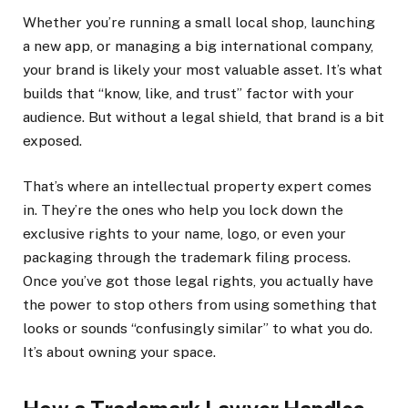
Whether you’re running a small local shop, launching
a new app, or managing a big international company,
your brand is likely your most valuable asset. It’s what
builds that “know, like, and trust” factor with your
audience. But without a legal shield, that brand is a bit
exposed.
That’s where an intellectual property expert comes
in. They’re the ones who help you lock down the
exclusive rights to your name, logo, or even your
packaging through the trademark filing process.
Once you’ve got those legal rights, you actually have
the power to stop others from using something that
looks or sounds “confusingly similar” to what you do.
It’s about owning your space.