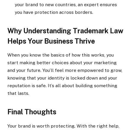
your brand to new countries, an expert ensures
you have protection across borders.
Why Understanding Trademark Law
Helps Your Business Thrive
When you know the basics of how this works, you
start making better choices about your marketing
and your future. You’ll feel more empowered to grow,
knowing that your identity is locked down and your
reputation is safe. It’s all about building something
that lasts.
Final Thoughts
Your brand is worth protecting. With the right help,