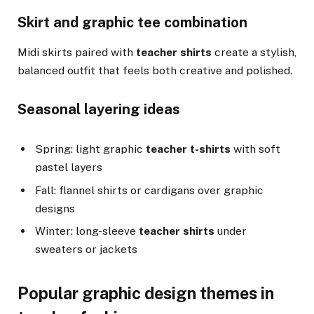
Skirt and graphic tee combination
Midi skirts paired with
teacher shirts
create a stylish,
balanced outfit that feels both creative and polished.
Seasonal layering ideas
Spring: light graphic
teacher t-shirts
with soft
pastel layers
Fall: flannel shirts or cardigans over graphic
designs
Winter: long-sleeve
teacher shirts
under
sweaters or jackets
Popular graphic design themes in