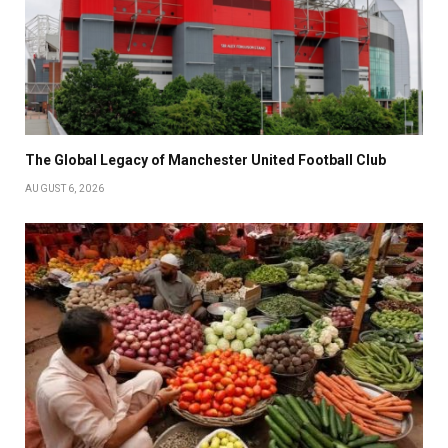
The Global Legacy of Manchester United Football Club
AUGUST 6, 2026