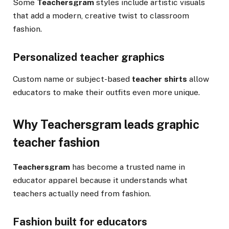
Some
Teachersgram
styles include artistic visuals
that add a modern, creative twist to classroom
fashion.
Personalized teacher graphics
Custom name or subject-based
teacher shirts
allow
educators to make their outfits even more unique.
Why Teachersgram leads graphic
teacher fashion
Teachersgram
has become a trusted name in
educator apparel because it understands what
teachers actually need from fashion.
Fashion built for educators