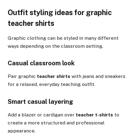
Outfit styling ideas for graphic
teacher shirts
Graphic clothing can be styled in many different
ways depending on the classroom setting.
Casual classroom look
Pair graphic
teacher shirts
with jeans and sneakers
for a relaxed, everyday teaching outfit.
Smart casual layering
Add a blazer or cardigan over
teacher t-shirts
to
create a more structured and professional
appearance.