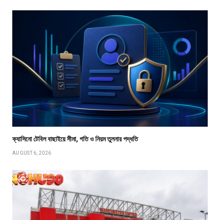
ক্যাসিনো টেবিল বাছাইয়ে সীমা, গতি ও নিয়ম তুলনার পদ্ধতি
AUGUST 6, 2026