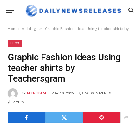
»
»
Home
blog
Graphic Fashion Ideas Using teacher shirts by Teachersgram
BLOG
Graphic Fashion Ideas Using
teacher shirts by
Teachersgram
BY
ALFA TEAM
MAY 10, 2026
NO COMMENTS
2
VIEWS