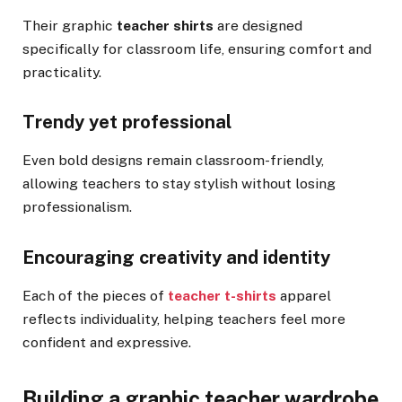
Their graphic
teacher shirts
are designed
specifically for classroom life, ensuring comfort and
practicality.
Trendy yet professional
Even bold designs remain classroom-friendly,
allowing teachers to stay stylish without losing
professionalism.
Encouraging creativity and identity
Each of the pieces of
teacher t-shirts
apparel
reflects individuality, helping teachers feel more
confident and expressive.
Building a graphic teacher wardrobe