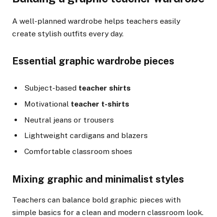
A well-planned wardrobe helps teachers easily
create stylish outfits every day.
Essential graphic wardrobe pieces
Subject-based
teacher shirts
Motivational
teacher t-shirts
Neutral jeans or trousers
Lightweight cardigans and blazers
Comfortable classroom shoes
Mixing graphic and minimalist styles
Teachers can balance bold graphic pieces with
simple basics for a clean and modern classroom look.