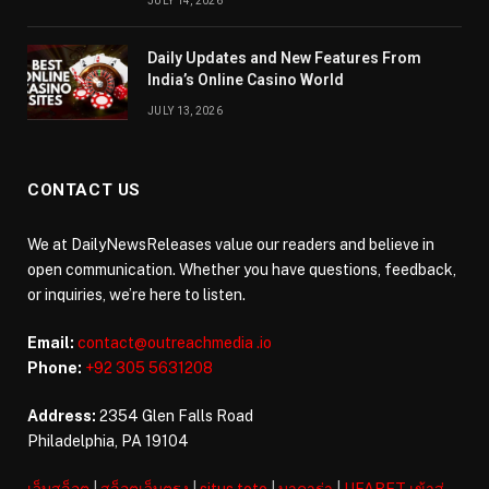
JULY 14, 2026
Daily Updates and New Features From
India’s Online Casino World
JULY 13, 2026
CONTACT US
We at DailyNewsReleases value our readers and believe in
open communication. Whether you have questions, feedback,
or inquiries, we’re here to listen.
Email:
contact@outreachmedia .io
Phone:
+92 305 5631208
Address:
2354 Glen Falls Road
Philadelphia, PA 19104
เว็บสล็อต
|
สล็อตเว็บตรง
|
situs toto
|
บาคาร่า
|
UFABET เข้าสู่