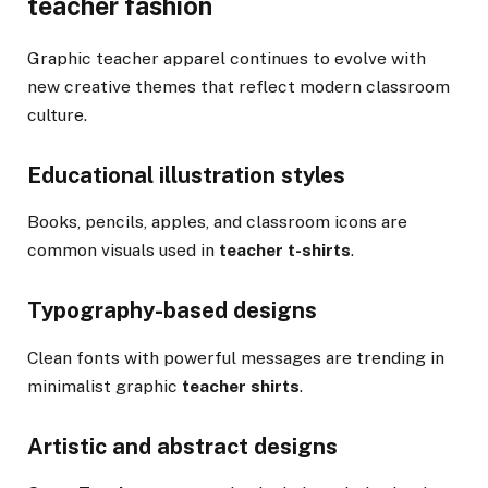
teacher fashion
Graphic teacher apparel continues to evolve with
new creative themes that reflect modern classroom
culture.
Educational illustration styles
Books, pencils, apples, and classroom icons are
common visuals used in
teacher t-shirts
.
Typography-based designs
Clean fonts with powerful messages are trending in
minimalist graphic
teacher shirts
.
Artistic and abstract designs