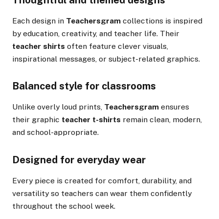
Each design in
Teachersgram
collections is inspired
by education, creativity, and teacher life. Their
teacher shirts
often feature clever visuals,
inspirational messages, or subject-related graphics.
Balanced style for classrooms
Unlike overly loud prints,
Teachersgram
ensures
their graphic
teacher t-shirts
remain clean, modern,
and school-appropriate.
Designed for everyday wear
Every piece is created for comfort, durability, and
versatility so teachers can wear them confidently
throughout the school week.