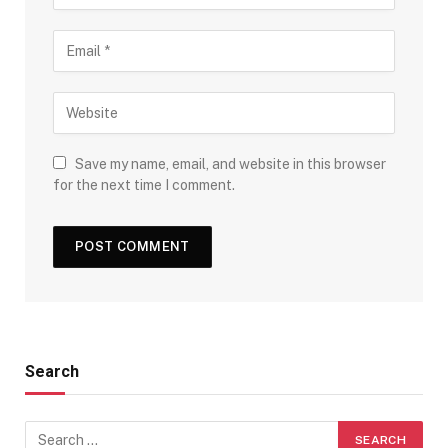
Save my name, email, and website in this browser
for the next time I comment.
Search