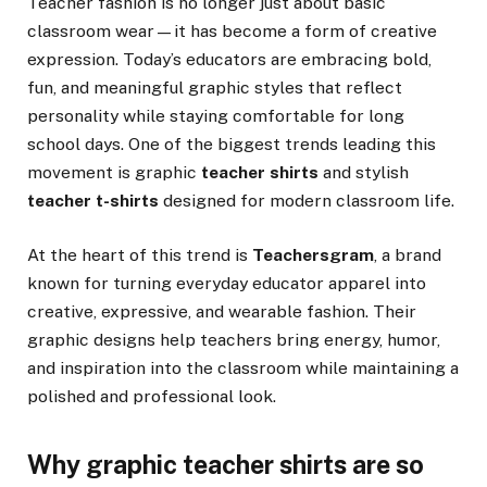
Teacher fashion is no longer just about basic
classroom wear—it has become a form of creative
expression. Today’s educators are embracing bold,
fun, and meaningful graphic styles that reflect
personality while staying comfortable for long
school days. One of the biggest trends leading this
movement is graphic
teacher shirts
and stylish
teacher t-shirts
designed for modern classroom life.
At the heart of this trend is
Teachersgram
, a brand
known for turning everyday educator apparel into
creative, expressive, and wearable fashion. Their
graphic designs help teachers bring energy, humor,
and inspiration into the classroom while maintaining a
polished and professional look.
Why graphic teacher shirts are so