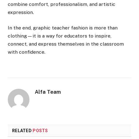
combine comfort, professionalism, and artistic
expression.
In the end, graphic teacher fashion is more than
clothing—it is a way for educators to inspire,
connect, and express themselves in the classroom
with confidence.
Alfa Team
RELATED
POSTS