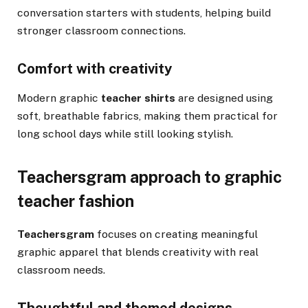
conversation starters with students, helping build
stronger classroom connections.
Comfort with creativity
Modern graphic
teacher shirts
are designed using
soft, breathable fabrics, making them practical for
long school days while still looking stylish.
Teachersgram approach to graphic
teacher fashion
Teachersgram
focuses on creating meaningful
graphic apparel that blends creativity with real
classroom needs.
Thoughtful and themed designs