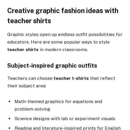
Creative graphic fashion ideas with
teacher shirts
Graphic styles open up endless outfit possibilities for
educators. Here are some popular ways to style
teacher shirts
in modern classrooms.
Subject-inspired graphic outfits
Teachers can choose
teacher t-shirts
that reflect
their subject area:
Math-themed graphics for equations and
problem-solving
Science designs with lab or experiment visuals
Reading and literature-inspired prints for English