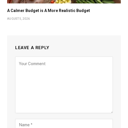
A Calmer Budget is A More Realistic Budget
AUGUST 5, 2026
LEAVE A REPLY