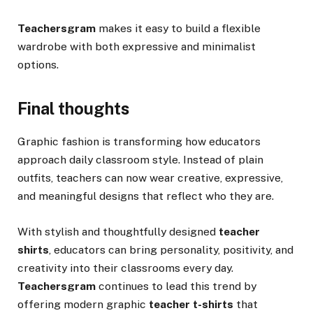
Teachersgram
makes it easy to build a flexible
wardrobe with both expressive and minimalist
options.
Final thoughts
Graphic fashion is transforming how educators
approach daily classroom style. Instead of plain
outfits, teachers can now wear creative, expressive,
and meaningful designs that reflect who they are.
With stylish and thoughtfully designed
teacher
shirts
, educators can bring personality, positivity, and
creativity into their classrooms every day.
Teachersgram
continues to lead this trend by
offering modern graphic
teacher t-shirts
that