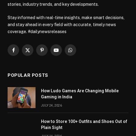
stories, industry trends, and key developments.
Stay informed with real-time insights, make smart decisions,
and stay ahead in every field with accurate, timely news
coverage. #dailynewsreleases
Facebook
X
Pinterest
YouTube
WhatsApp
(Twitter)
POPULAR POSTS
How Ludo Games Are Changing Mobile
Gaming in India
JULY 24, 2026
How to Store 100+ Outfits and Shoes Out of
Plain Sight