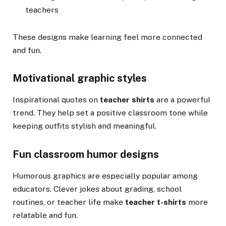
teachers
These designs make learning feel more connected
and fun.
Motivational graphic styles
Inspirational quotes on
teacher shirts
are a powerful
trend. They help set a positive classroom tone while
keeping outfits stylish and meaningful.
Fun classroom humor designs
Humorous graphics are especially popular among
educators. Clever jokes about grading, school
routines, or teacher life make
teacher t-shirts
more
relatable and fun.