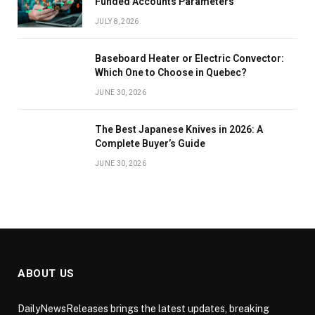
Funded Accounts Parameters
JULY 8, 2026
Baseboard Heater or Electric Convector:
Which One to Choose in Quebec?
JUNE 30, 2026
The Best Japanese Knives in 2026: A
Complete Buyer’s Guide
JUNE 30, 2026
ABOUT US
DailyNewsReleases brings the latest updates, breaking