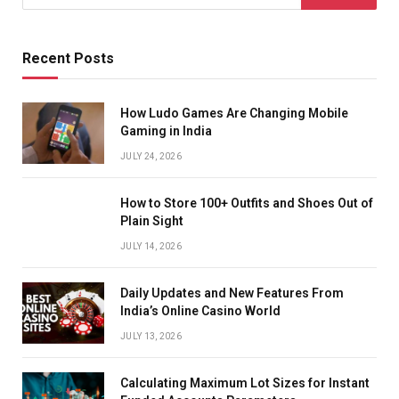
Recent Posts
How Ludo Games Are Changing Mobile
Gaming in India
JULY 24, 2026
How to Store 100+ Outfits and Shoes Out of
Plain Sight
JULY 14, 2026
Daily Updates and New Features From
India’s Online Casino World
JULY 13, 2026
Calculating Maximum Lot Sizes for Instant