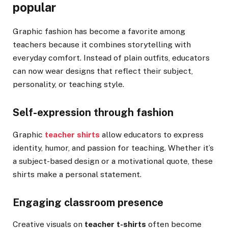
popular
Graphic fashion has become a favorite among
teachers because it combines storytelling with
everyday comfort. Instead of plain outfits, educators
can now wear designs that reflect their subject,
personality, or teaching style.
Self-expression through fashion
Graphic
teacher shirts
allow educators to express
identity, humor, and passion for teaching. Whether it’s
a subject-based design or a motivational quote, these
shirts make a personal statement.
Engaging classroom presence
Creative visuals on
teacher t-shirts
often become