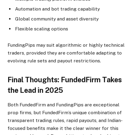
Automation and bot trading capability
Global community and asset diversity
Flexible scaling options
FundingPips may suit algorithmic or highly technical
traders, provided they are comfortable adapting to
evolving rule sets and payout restrictions.​
Final Thoughts: FundedFirm Takes
the Lead in 2025
Both FundedFirm and FundingPips are exceptional
prop firms, but FundedFirm’s unique combination of
transparent trading rules, rapid payouts, and Indian-
focused benefits make it the clear winner for this