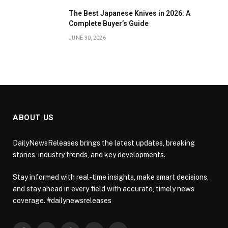
The Best Japanese Knives in 2026: A
Complete Buyer’s Guide
JUNE 30, 2026
ABOUT US
DailyNewsReleases brings the latest updates, breaking
stories, industry trends, and key developments.
Stay informed with real-time insights, make smart decisions,
and stay ahead in every field with accurate, timely news
coverage. #dailynewsreleases