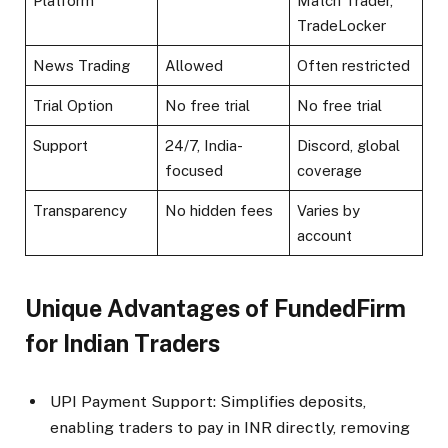
Platform
Match Trader,
TradeLocker​
News Trading
Allowed
Often restricted​
Trial Option
No free trial​
No free trial
Support
24/7, India-
Discord, global
focused​
coverage
Transparency
No hidden fees​
Varies by
account
Unique Advantages of FundedFirm
for Indian Traders
UPI Payment Support: Simplifies deposits,
enabling traders to pay in INR directly, removing