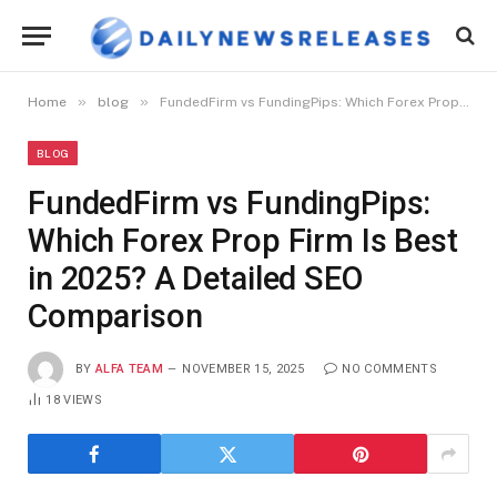
»
»
Home
blog
FundedFirm vs FundingPips: Which Forex Prop Firm Is Best in 2025? A Detailed SEO Comparison
BLOG
FundedFirm vs FundingPips:
Which Forex Prop Firm Is Best
in 2025? A Detailed SEO
Comparison
BY
ALFA TEAM
NOVEMBER 15, 2025
NO COMMENTS
18
VIEWS