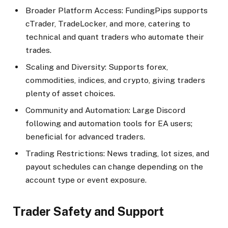
Broader Platform Access: FundingPips supports
cTrader, TradeLocker, and more, catering to
technical and quant traders who automate their
trades.​
Scaling and Diversity: Supports forex,
commodities, indices, and crypto, giving traders
plenty of asset choices.​
Community and Automation: Large Discord
following and automation tools for EA users;
beneficial for advanced traders.
Trading Restrictions: News trading, lot sizes, and
payout schedules can change depending on the
account type or event exposure.​
Trader Safety and Support