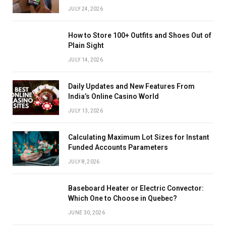
JULY 24, 2026
How to Store 100+ Outfits and Shoes Out of
Plain Sight
JULY 14, 2026
Daily Updates and New Features From
India’s Online Casino World
JULY 13, 2026
Calculating Maximum Lot Sizes for Instant
Funded Accounts Parameters
JULY 8, 2026
Baseboard Heater or Electric Convector:
Which One to Choose in Quebec?
JUNE 30, 2026