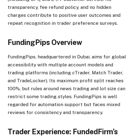
transparency, fee refund policy, and no hidden
charges contribute to positive user outcomes and
repeat recognition in trader preference surveys.​
FundingPips Overview
FundingPips, headquartered in Dubai, aims for global
accessibility with multiple account models and
trading platforms (including cTrader, Match Trader,
and TradeLocker). Its maximum profit split reaches
100%, but rules around news trading and lot size can
restrict some trading styles. FundingPips is well
regarded for automation support but faces mixed
reviews for consistency and transparency.​
Trader Experience: FundedFirm’s