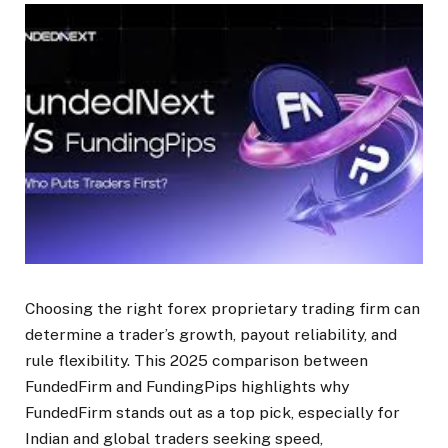
Choosing the right forex proprietary trading firm can
determine a trader’s growth, payout reliability, and
rule flexibility. This 2025 comparison between
FundedFirm and FundingPips highlights why
FundedFirm stands out as a top pick, especially for
Indian and global traders seeking speed,