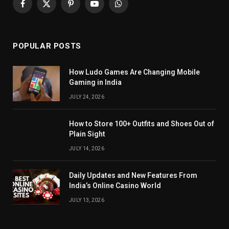
Facebook
X
Pinterest
YouTube
WhatsApp
(Twitter)
POPULAR POSTS
How Ludo Games Are Changing Mobile
Gaming in India
JULY 24, 2026
How to Store 100+ Outfits and Shoes Out of
Plain Sight
JULY 14, 2026
Daily Updates and New Features From
India’s Online Casino World
JULY 13, 2026