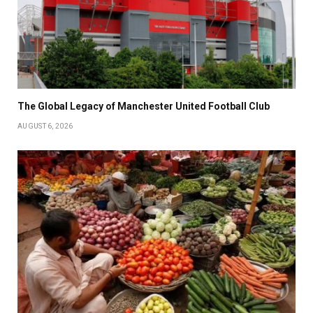
The Global Legacy of Manchester United Football Club
AUGUST 6, 2026