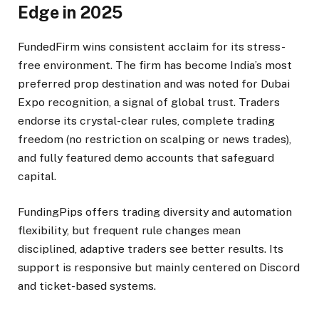
Edge in 2025
FundedFirm wins consistent acclaim for its stress-
free environment. The firm has become India’s most
preferred prop destination and was noted for Dubai
Expo recognition, a signal of global trust. Traders
endorse its crystal-clear rules, complete trading
freedom (no restriction on scalping or news trades),
and fully featured demo accounts that safeguard
capital.​
FundingPips offers trading diversity and automation
flexibility, but frequent rule changes mean
disciplined, adaptive traders see better results. Its
support is responsive but mainly centered on Discord
and ticket-based systems.