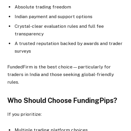
Absolute trading freedom
Indian payment and support options
Crystal-clear evaluation rules and full fee
transparency
A trusted reputation backed by awards and trader
surveys
FundedFirm is the best choice—particularly for
traders in India and those seeking global-friendly
rules.​
Who Should Choose FundingPips?
If you prioritize:
Multiple trading platform choices