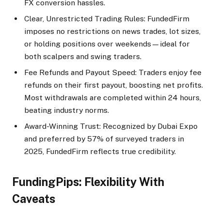
FX conversion hassles.​
Clear, Unrestricted Trading Rules: FundedFirm
imposes no restrictions on news trades, lot sizes,
or holding positions over weekends—ideal for
both scalpers and swing traders.
Fee Refunds and Payout Speed: Traders enjoy fee
refunds on their first payout, boosting net profits.
Most withdrawals are completed within 24 hours,
beating industry norms.​
Award-Winning Trust: Recognized by Dubai Expo
and preferred by 57% of surveyed traders in
2025, FundedFirm reflects true credibility.​
FundingPips: Flexibility With
Caveats