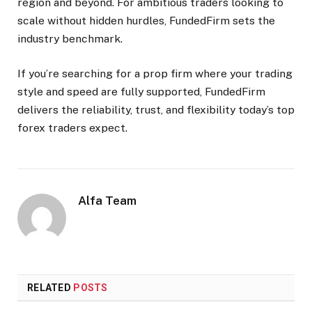
region and beyond. For ambitious traders looking to
scale without hidden hurdles, FundedFirm sets the
industry benchmark.​
If you’re searching for a prop firm where your trading
style and speed are fully supported, FundedFirm
delivers the reliability, trust, and flexibility today’s top
forex traders expect.
Alfa Team
RELATED
POSTS