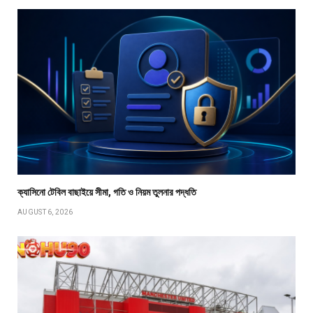
ক্যাসিনো টেবিল বাছাইয়ে সীমা, গতি ও নিয়ম তুলনার পদ্ধতি
AUGUST 6, 2026