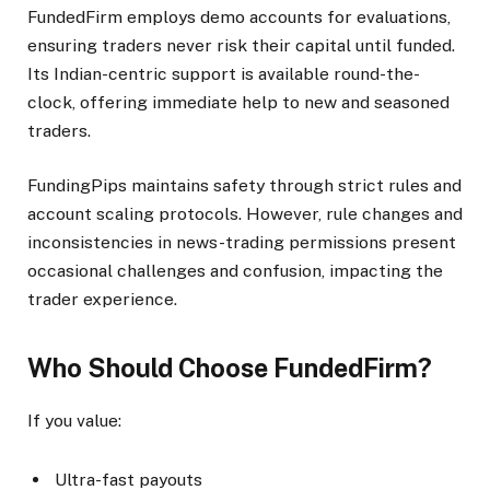
FundedFirm employs demo accounts for evaluations,
ensuring traders never risk their capital until funded.
Its Indian-centric support is available round-the-
clock, offering immediate help to new and seasoned
traders.​
FundingPips maintains safety through strict rules and
account scaling protocols. However, rule changes and
inconsistencies in news-trading permissions present
occasional challenges and confusion, impacting the
trader experience.​
Who Should Choose FundedFirm?
If you value:
Ultra-fast payouts