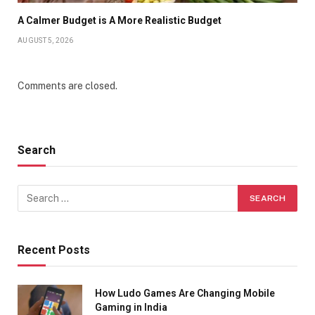
A Calmer Budget is A More Realistic Budget
AUGUST 5, 2026
Comments are closed.
Search
Recent Posts
How Ludo Games Are Changing Mobile
Gaming in India