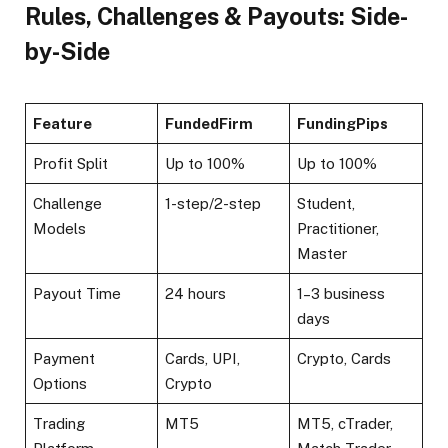
Rules, Challenges & Payouts: Side-
by-Side
Feature
FundedFirm
FundingPips
Profit Split
Up to 100%​
Up to 100%​
Challenge
1-step/2-step
Student,
Models
Practitioner,
Master​
Payout Time
24 hours​
1–3 business
days
Payment
Cards, UPI,
Crypto, Cards
Options
Crypto​
Trading
MT5
MT5, cTrader,