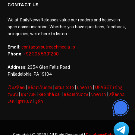
CONTACT US
We at DailyNewsReleases value our readers and believe in
open communication. Whether you have questions, feedback,
or inquiries, we’re here to listen.
Email:
contact@outreachmedia .io
Phone:
+92 305 5631208
Address:
2354 Glen Falls Road
Philadelphia, PA 19104
เว็บสล็อต
|
สล็อตเว็บตรง
|
situs toto
|
บาคาร่า
|
UFABET เข้าสู่
ระบบ
|
ยูฟ่าเบท
|
kèo nhà cái
|
สล็อตเว็บตรง
|
บาคาร่า
|
สล็อตวอ
เลท
|
ยูฟ่าเบท
|
ยูฟ่า
Copyright © 2026 | All Right Reserved |
DailyNewsReleases