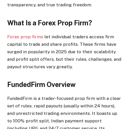
transparency, and true trading freedom
What Is a Forex Prop Firm?
Forex prop firms
let individual traders access firm
capital to trade and share profits. These firms have
surged in popularity in 2025 due to their scalability
and profit split offers, but their rules, challenges, and
payout structures vary greatly.​
FundedFirm Overview
FundedFirm is a trader-focused prop firm with a clear
set of rules, rapid payouts (usually within 24 hours),
and unrestricted trading environments. It boasts up
to 100% profit split, Indian payment support
(including UPI), and 24/7 customer service. Its