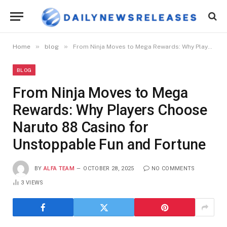
»
»
Home
blog
From Ninja Moves to Mega Rewards: Why Players Choose Naruto 88 Casino for Unstoppable Fun and Fortune
BLOG
From Ninja Moves to Mega
Rewards: Why Players Choose
Naruto 88 Casino for
Unstoppable Fun and Fortune
BY
ALFA TEAM
OCTOBER 28, 2025
NO COMMENTS
3
VIEWS