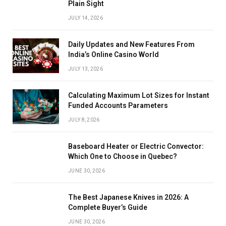
Plain Sight
JULY 14, 2026
Daily Updates and New Features From
India’s Online Casino World
JULY 13, 2026
Calculating Maximum Lot Sizes for Instant
Funded Accounts Parameters
JULY 8, 2026
Baseboard Heater or Electric Convector:
Which One to Choose in Quebec?
JUNE 30, 2026
The Best Japanese Knives in 2026: A
Complete Buyer’s Guide
JUNE 30, 2026