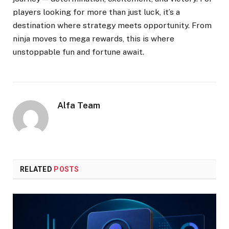
players looking for more than just luck, it’s a
destination where strategy meets opportunity. From
ninja moves to mega rewards, this is where
unstoppable fun and fortune await.
Alfa Team
RELATED
POSTS