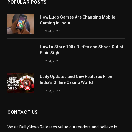
POPULAR POSTS
How Ludo Games Are Changing Mobile
Gaming in India
JULY 24, 2026
How to Store 100+ Outfits and Shoes Out of
Plain Sight
JULY 14, 2026
Daily Updates and New Features From
India’s Online Casino World
JULY 13, 2026
CONTACT US
We at DailyNewsReleases value our readers and believe in