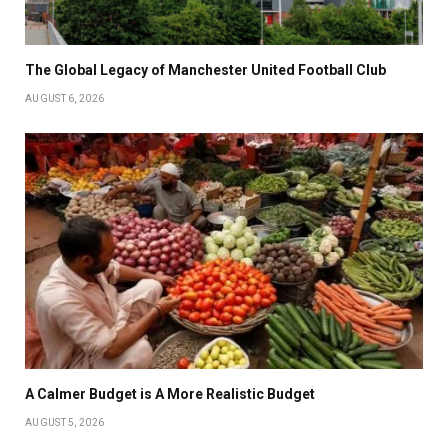
The Global Legacy of Manchester United Football Club
AUGUST 6, 2026
A Calmer Budget is A More Realistic Budget
AUGUST 5, 2026