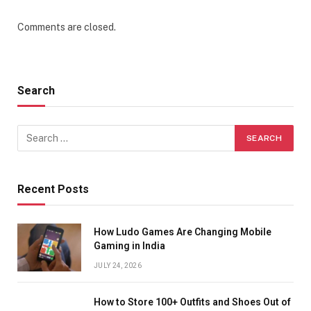
Comments are closed.
Search
Recent Posts
How Ludo Games Are Changing Mobile
Gaming in India
JULY 24, 2026
How to Store 100+ Outfits and Shoes Out of