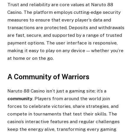
Trust and reliability are core values at Naruto 88
Casino. The platform employs cutting-edge security
measures to ensure that every player’s data and
transactions are protected. Deposits and withdrawals
are fast, secure, and supported by a range of trusted
payment options. The user interface is responsive,
making it easy to play on any device — whether you’re
at home or on the go.
A Community of Warriors
Naruto 88 Casino isn’t just a gaming site; it’s a
community
. Players from around the world join
forces to celebrate victories, share strategies, and
compete in tournaments that test their skills. The
casino’s interactive features and regular challenges
keep the energy alive, transforming every gaming