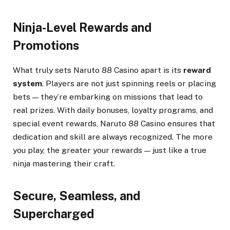
Ninja-Level Rewards and
Promotions
What truly sets Naruto 88 Casino apart is its
reward
system
. Players are not just spinning reels or placing
bets — they’re embarking on missions that lead to
real prizes. With daily bonuses, loyalty programs, and
special event rewards, Naruto 88 Casino ensures that
dedication and skill are always recognized. The more
you play, the greater your rewards — just like a true
ninja mastering their craft.
Secure, Seamless, and
Supercharged