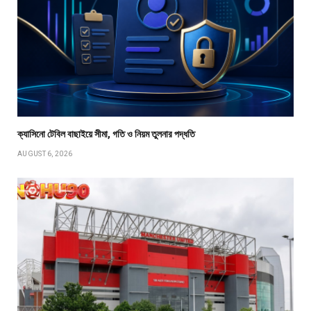
ক্যাসিনো টেবিল বাছাইয়ে সীমা, গতি ও নিয়ম তুলনার পদ্ধতি
AUGUST 6, 2026