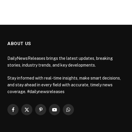
ABOUT US
DailyNewsReleases brings the latest updates, breaking
stories, industry trends, and key developments.
Stay informed with real-time insights, make smart decisions,
and stay ahead in every field with accurate, timely news
coverage. #dailynewsreleases
Facebook
X
Pinterest
YouTube
WhatsApp
(Twitter)