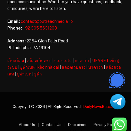
open communication. Whether you have questions, feedback,
or inquiries, we’re here to listen.
Email:
contact@outreachmedia .io
Phone:
+92 305 5631208
Address:
2354 Glen Falls Road
Philadelphia, PA 19104
เว็บสล็อต
|
สล็อตเว็บตรง
|
situs toto
|
บาคาร่า
|
UFABET เข้าสู่
ระบบ
|
ยูฟ่าเบท
|
kèo nhà cái
|
สล็อตเว็บตรง
|
บาคาร่า
|
สล็อตวอ
เลท
|
ยูฟ่าเบท
|
ยูฟ่า
Copyright © 2026 | All Right Reserved |
DailyNewsReleases
About Us
Contact Us
Disclaimer
Privacy Policy