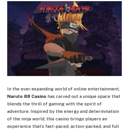
In the ever-expanding world of online entertainment,
Naruto 88 Casino
has carved out a unique space that
blends the thrill of gaming with the spirit of
adventure. Inspired by the energy and determination
of the ninja world, this casino brings players an
experience that’s fast-paced, action-packed, and full