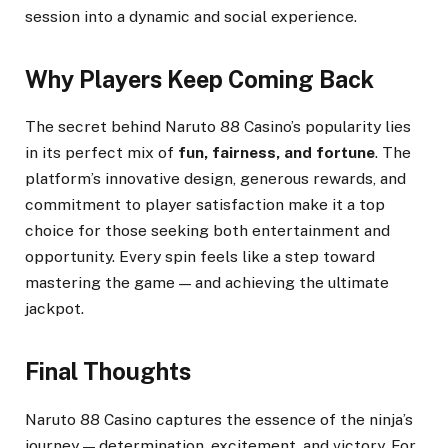
session into a dynamic and social experience.
Why Players Keep Coming Back
The secret behind Naruto 88 Casino’s popularity lies
in its perfect mix of
fun, fairness, and fortune
. The
platform’s innovative design, generous rewards, and
commitment to player satisfaction make it a top
choice for those seeking both entertainment and
opportunity. Every spin feels like a step toward
mastering the game — and achieving the ultimate
jackpot.
Final Thoughts
Naruto 88 Casino captures the essence of the ninja’s
journey — determination, excitement, and victory. For