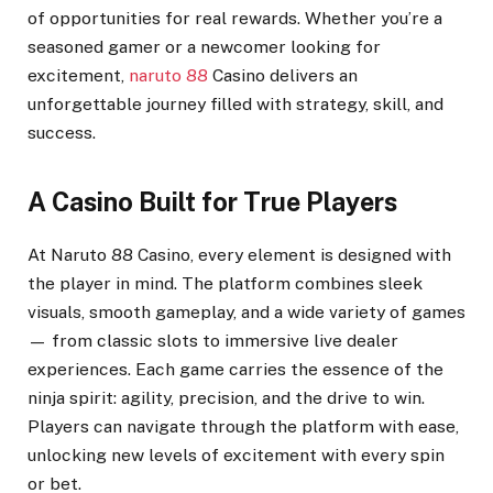
of opportunities for real rewards. Whether you’re a
seasoned gamer or a newcomer looking for
excitement,
naruto 88
Casino delivers an
unforgettable journey filled with strategy, skill, and
success.
A Casino Built for True Players
At Naruto 88 Casino, every element is designed with
the player in mind. The platform combines sleek
visuals, smooth gameplay, and a wide variety of games
— from classic slots to immersive live dealer
experiences. Each game carries the essence of the
ninja spirit: agility, precision, and the drive to win.
Players can navigate through the platform with ease,
unlocking new levels of excitement with every spin
or bet.