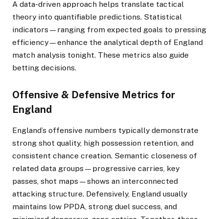
A data-driven approach helps translate tactical
theory into quantifiable predictions. Statistical
indicators—ranging from expected goals to pressing
efficiency—enhance the analytical depth of England
match analysis tonight. These metrics also guide
betting decisions.
Offensive & Defensive Metrics for
England
England’s offensive numbers typically demonstrate
strong shot quality, high possession retention, and
consistent chance creation. Semantic closeness of
related data groups—progressive carries, key
passes, shot maps—shows an interconnected
attacking structure. Defensively, England usually
maintains low PPDA, strong duel success, and