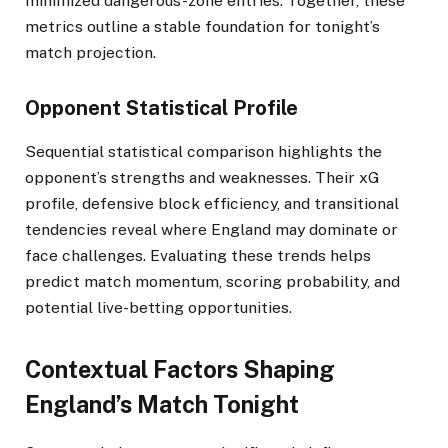
minimized dangerous-zone entries. Together, these
metrics outline a stable foundation for tonight’s
match projection.
Opponent Statistical Profile
Sequential statistical comparison highlights the
opponent’s strengths and weaknesses. Their xG
profile, defensive block efficiency, and transitional
tendencies reveal where England may dominate or
face challenges. Evaluating these trends helps
predict match momentum, scoring probability, and
potential live-betting opportunities.
Contextual Factors Shaping
England’s Match Tonight