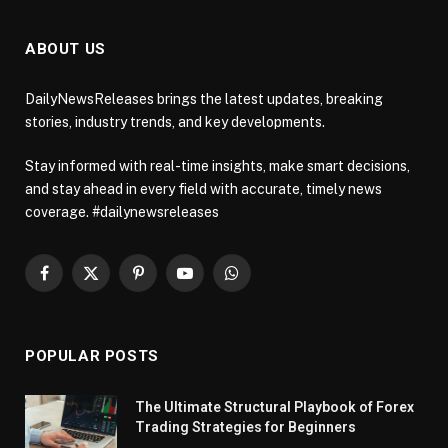
ABOUT US
DailyNewsReleases brings the latest updates, breaking
stories, industry trends, and key developments.
Stay informed with real-time insights, make smart decisions,
and stay ahead in every field with accurate, timely news
coverage. #dailynewsreleases
Facebook
X
Pinterest
YouTube
WhatsApp
(Twitter)
POPULAR POSTS
The Ultimate Structural Playbook of Forex
Trading Strategies for Beginners