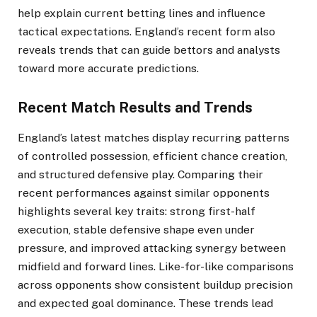
help explain current betting lines and influence
tactical expectations. England’s recent form also
reveals trends that can guide bettors and analysts
toward more accurate predictions.
Recent Match Results and Trends
England’s latest matches display recurring patterns
of controlled possession, efficient chance creation,
and structured defensive play. Comparing their
recent performances against similar opponents
highlights several key traits: strong first-half
execution, stable defensive shape even under
pressure, and improved attacking synergy between
midfield and forward lines. Like-for-like comparisons
across opponents show consistent buildup precision
and expected goal dominance. These trends lead