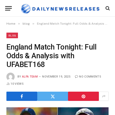
»
»
Home
blog
England Match Tonight: Full Odds & Analysis with UFABET168
BLOG
England Match Tonight: Full
Odds & Analysis with
UFABET168
BY
ALFA TEAM
NOVEMBER 19, 2025
NO COMMENTS
10
VIEWS