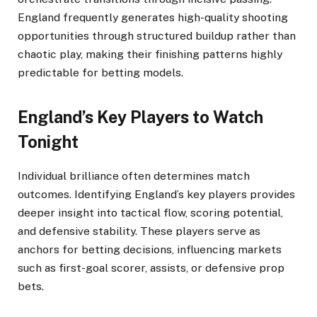
England frequently generates high-quality shooting
opportunities through structured buildup rather than
chaotic play, making their finishing patterns highly
predictable for betting models.
England’s Key Players to Watch
Tonight
Individual brilliance often determines match
outcomes. Identifying England’s key players provides
deeper insight into tactical flow, scoring potential,
and defensive stability. These players serve as
anchors for betting decisions, influencing markets
such as first-goal scorer, assists, or defensive prop
bets.