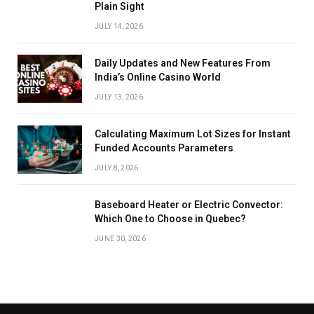
Plain Sight
JULY 14, 2026
Daily Updates and New Features From
India’s Online Casino World
JULY 13, 2026
Calculating Maximum Lot Sizes for Instant
Funded Accounts Parameters
JULY 8, 2026
Baseboard Heater or Electric Convector:
Which One to Choose in Quebec?
JUNE 30, 2026