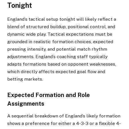
Tonight
England’s tactical setup tonight will likely reflect a
blend of structured buildup, positional control, and
dynamic wide play. Tactical expectations must be
grounded in realistic formation choices, expected
pressing intensity, and potential match rhythm
adjustments. England’s coaching staff typically
adapts formations based on opponent weaknesses,
which directly affects expected goal flow and
betting markets.
Expected Formation and Role
Assignments
A sequential breakdown of England’s likely formation
shows a preference for either a 4-3-3 or a flexible 4-