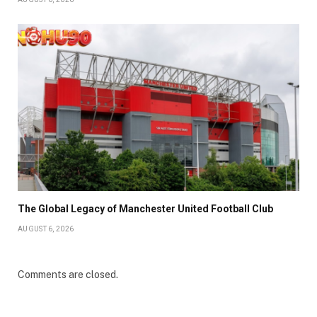
The Global Legacy of Manchester United Football Club
AUGUST 6, 2026
Comments are closed.