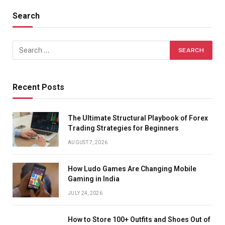
Search
Recent Posts
The Ultimate Structural Playbook of Forex
Trading Strategies for Beginners
AUGUST 7, 2026
How Ludo Games Are Changing Mobile
Gaming in India
JULY 24, 2026
How to Store 100+ Outfits and Shoes Out of