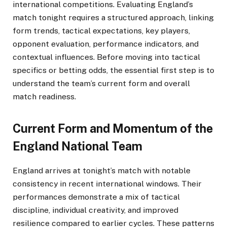
international competitions. Evaluating England’s
match tonight requires a structured approach, linking
form trends, tactical expectations, key players,
opponent evaluation, performance indicators, and
contextual influences. Before moving into tactical
specifics or betting odds, the essential first step is to
understand the team’s current form and overall
match readiness.
Current Form and Momentum of the
England National Team
England arrives at tonight’s match with notable
consistency in recent international windows. Their
performances demonstrate a mix of tactical
discipline, individual creativity, and improved
resilience compared to earlier cycles. These patterns