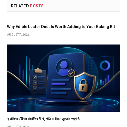
RELATED
POSTS
Why Edible Luster Dust Is Worth Adding to Your Baking Kit
AUGUST 7, 2026
ক্যাসিনো টেবিল বাছাইয়ে সীমা, গতি ও নিয়ম তুলনার পদ্ধতি
AUGUST 6, 2026