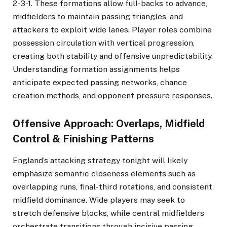
2-3-1. These formations allow full-backs to advance,
midfielders to maintain passing triangles, and
attackers to exploit wide lanes. Player roles combine
possession circulation with vertical progression,
creating both stability and offensive unpredictability.
Understanding formation assignments helps
anticipate expected passing networks, chance
creation methods, and opponent pressure responses.
Offensive Approach: Overlaps, Midfield
Control & Finishing Patterns
England’s attacking strategy tonight will likely
emphasize semantic closeness elements such as
overlapping runs, final-third rotations, and consistent
midfield dominance. Wide players may seek to
stretch defensive blocks, while central midfielders
orchestrate transitions through incisive passing.