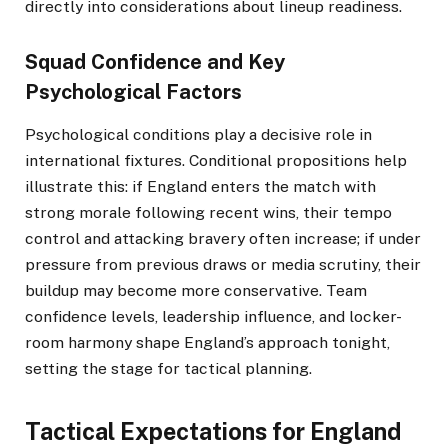
directly into considerations about lineup readiness.
Squad Confidence and Key
Psychological Factors
Psychological conditions play a decisive role in
international fixtures. Conditional propositions help
illustrate this: if England enters the match with
strong morale following recent wins, their tempo
control and attacking bravery often increase; if under
pressure from previous draws or media scrutiny, their
buildup may become more conservative. Team
confidence levels, leadership influence, and locker-
room harmony shape England’s approach tonight,
setting the stage for tactical planning.
Tactical Expectations for England