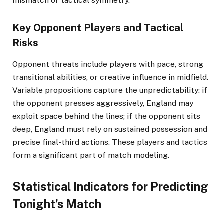
mismatch or tactical symmetry.
Key Opponent Players and Tactical
Risks
Opponent threats include players with pace, strong
transitional abilities, or creative influence in midfield.
Variable propositions capture the unpredictability: if
the opponent presses aggressively, England may
exploit space behind the lines; if the opponent sits
deep, England must rely on sustained possession and
precise final-third actions. These players and tactics
form a significant part of match modeling.
Statistical Indicators for Predicting
Tonight’s Match