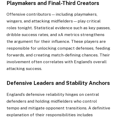
Playmakers and Final-Third Creators
Offensive contributors—including playmakers,
wingers, and attacking midfielders—play critical
roles tonight. Statistical evidence such as key passes,
dribble success rates, and xA metrics strengthens
the argument for their influence. These players are
responsible for unlocking compact defenses, feeding
forwards, and creating match-defining chances. Their
involvement often correlates with England’s overall
attacking success.
Defensive Leaders and Stability Anchors
England’s defensive reliability hinges on central
defenders and holding midfielders who control
tempo and mitigate opponent transitions. A definitive
explanation of their responsibilities includes