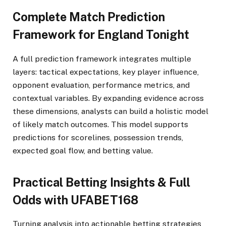
Complete Match Prediction
Framework for England Tonight
A full prediction framework integrates multiple
layers: tactical expectations, key player influence,
opponent evaluation, performance metrics, and
contextual variables. By expanding evidence across
these dimensions, analysts can build a holistic model
of likely match outcomes. This model supports
predictions for scorelines, possession trends,
expected goal flow, and betting value.
Practical Betting Insights & Full
Odds with UFABET168
Turning analysis into actionable betting strategies