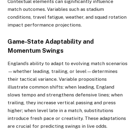
Contextual elements can significantly influence
match outcomes. Variables such as stadium
conditions, travel fatigue, weather, and squad rotation
impact performance projections.
Game-State Adaptability and
Momentum Swings
England’s ability to adapt to evolving match scenarios
—whether leading, trailing, or level—determines
their tactical variance. Variable propositions
illustrate common shifts: when leading, England
slows tempo and strengthens defensive lines; when
trailing, they increase vertical passing and press
higher; when level late in a match, substitutions
introduce fresh pace or creativity. These adaptations
are crucial for predicting swings in live odds.