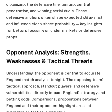
organizing the defensive line, limiting central
penetration, and winning aerial duels. These
defensive anchors often shape expected xG against
and influence clean-sheet probability—key insights
for bettors focusing on under markets or defensive
props.
Opponent Analysis: Strengths,
Weaknesses & Tactical Threats
Understanding the opponent is central to accurate
England match analysis tonight. The opposing team’s
tactical approach, standout players, and defensive
vulnerabilities directly impact England’s strategy and
betting odds. Comparisonal propositions between
England and their opponent highlight areas of