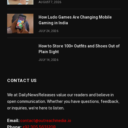
AUGUST 7, 2026
How Ludo Games Are Changing Mobile
Gaming in India
JULY 24, 2026
How to Store 100+ Outfits and Shoes Out of
Plain Sight
JULY 14, 2026
CONTACT US
We at DailyNewsReleases value our readers and believe in
open communication. Whether you have questions, feedback,
or inquiries, we’re here to listen.
Email:
contact@outreachmedia .io
Phone:
+92 305 5631208