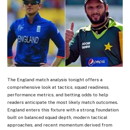
The England match analysis tonight offers a
comprehensive look at tactics, squad readiness,
performance metrics, and betting odds to help
readers anticipate the most likely match outcomes.
England enters this fixture with a strong foundation
built on balanced squad depth, modern tactical
approaches, and recent momentum derived from