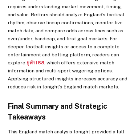
requires understanding market movement, timing,
and value. Bettors should analyze England’s tactical
rhythm, observe lineup confirmations, monitor live
match data, and compare odds across lines such as
over/under, handicap, and first goal markets. For
deeper football insights or access to a complete
entertainment and betting platform, readers can
explore
ยูฟ่า168
, which offers extensive match
information and multi-sport wagering options.
Applying structured insights increases accuracy and
reduces risk in tonight’s England match markets.
Final Summary and Strategic
Takeaways
This England match analysis tonight provided a full