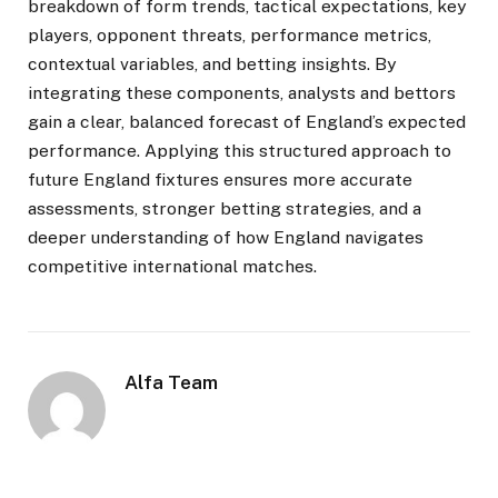
breakdown of form trends, tactical expectations, key
players, opponent threats, performance metrics,
contextual variables, and betting insights. By
integrating these components, analysts and bettors
gain a clear, balanced forecast of England’s expected
performance. Applying this structured approach to
future England fixtures ensures more accurate
assessments, stronger betting strategies, and a
deeper understanding of how England navigates
competitive international matches.
Alfa Team