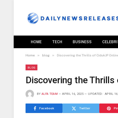
HOME
TECH
BUSINESS
CELEBR
»
»
Home
blog
Discovering the Thrills of CidukJP Onli
BLOG
Discovering the Thrill
BY
ALFA TEAM
APRIL 16, 2025
UPDATED:
APRIL 16
Facebook
Twitter
Pi