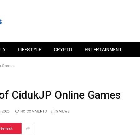
ITY
LIFESTYLE
CRYPTO
ENTERTAINMENT
ne Games
s of CidukJP Online Games
, 2026
NO COMMENTS
5
VIEWS
nterest