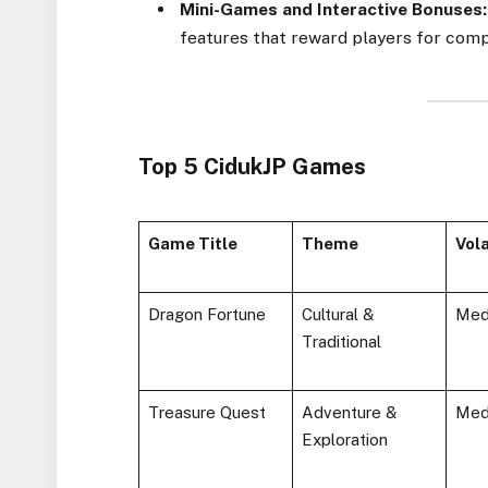
Mini-Games and Interactive Bonuses:
features that reward players for comp
Top 5 CidukJP Games
Game Title
Theme
Vola
Dragon Fortune
Cultural &
Med
Traditional
Treasure Quest
Adventure &
Med
Exploration