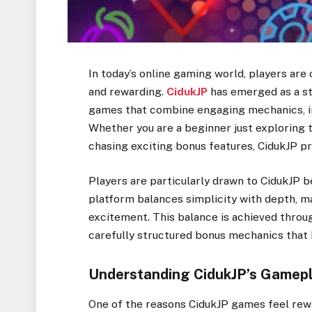
In today’s online gaming world, players are
and rewarding.
CidukJP
has emerged as a st
games that combine engaging mechanics, imm
Whether you are a beginner just exploring t
chasing exciting bonus features, CidukJP p
Players are particularly drawn to CidukJP b
platform balances simplicity with depth, 
excitement. This balance is achieved throu
carefully structured bonus mechanics that
Understanding CidukJP’s Gamep
One of the reasons CidukJP games feel rew