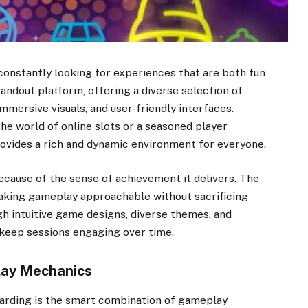
 constantly looking for experiences that are both fun
andout platform, offering a diverse selection of
ersive visuals, and user-friendly interfaces.
he world of online slots or a seasoned player
rovides a rich and dynamic environment for everyone.
ecause of the sense of achievement it delivers. The
making gameplay approachable without sacrificing
gh intuitive game designs, diverse themes, and
 keep sessions engaging over time.
lay Mechanics
arding is the smart combination of gameplay