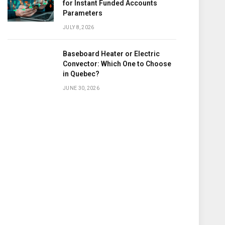
for Instant Funded Accounts
Parameters
JULY 8, 2026
Baseboard Heater or Electric
Convector: Which One to Choose
in Quebec?
JUNE 30, 2026