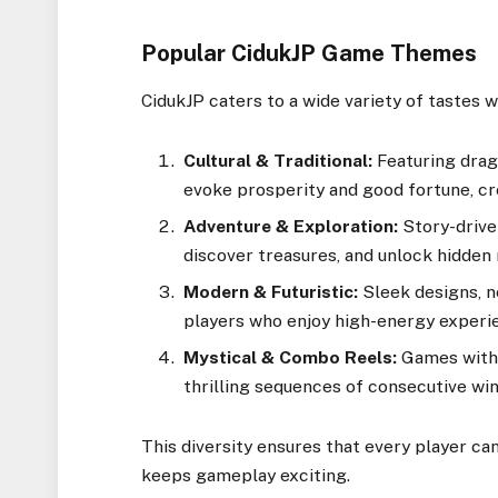
Popular CidukJP Game Themes
CidukJP caters to a wide variety of tastes
Cultural & Traditional:
Featuring drag
evoke prosperity and good fortune, cr
Adventure & Exploration:
Story-drive
discover treasures, and unlock hidden
Modern & Futuristic:
Sleek designs, n
players who enjoy high-energy experi
Mystical & Combo Reels:
Games with 
thrilling sequences of consecutive win
This diversity ensures that every player ca
keeps gameplay exciting.