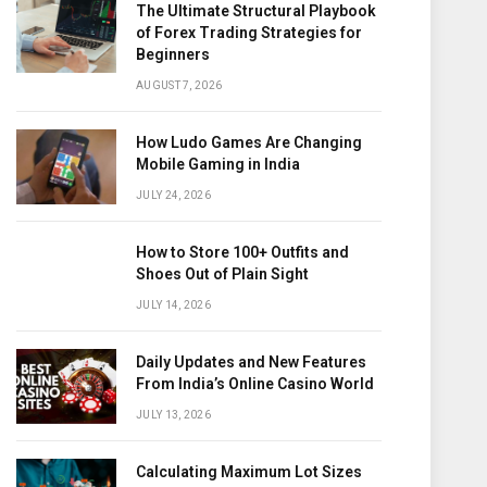
The Ultimate Structural Playbook
of Forex Trading Strategies for
Beginners
AUGUST 7, 2026
How Ludo Games Are Changing
Mobile Gaming in India
JULY 24, 2026
How to Store 100+ Outfits and
Shoes Out of Plain Sight
JULY 14, 2026
Daily Updates and New Features
From India’s Online Casino World
JULY 13, 2026
Calculating Maximum Lot Sizes