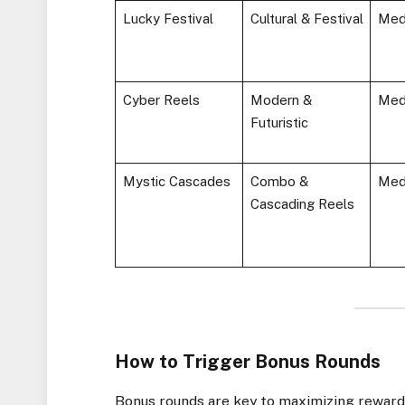
Lucky Festival
Cultural & Festival
Med
Cyber Reels
Modern &
Med
Futuristic
Mystic Cascades
Combo &
Med
Cascading Reels
How to Trigger Bonus Rounds
Bonus rounds are key to maximizing rewards