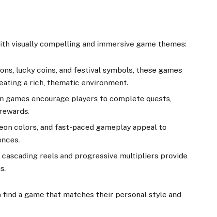
 with visually compelling and immersive game themes:
ons, lucky coins, and festival symbols, these games
eating a rich, thematic environment.
n games encourage players to complete quests,
 rewards.
eon colors, and fast-paced gameplay appeal to
ences.
cascading reels and progressive multipliers provide
s.
n find a game that matches their personal style and