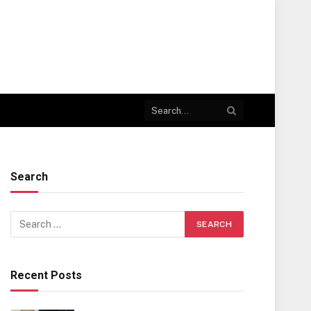
Search
Recent Posts