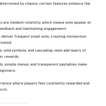
determined by chance, certain features enhance the
s are medium-volatility, which means wins appear at
 feedback and maintaining engagement.
 deliver frequent small wins, creating momentum
ivated.
rs, wild symbols, and cascading reels add layers of
er rewards.
s, simple menus, and transparent paytables make
eginners.
rience where players feel constantly rewarded and
form.