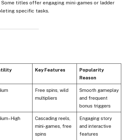
Some titles offer engaging mini-games or ladder
leting specific tasks.
tility
Key Features
Popularity
Reason
ium
Free spins, wild
Smooth gameplay
multipliers
and frequent
bonus triggers
ium–High
Cascading reels,
Engaging story
mini-games, free
and interactive
spins
features