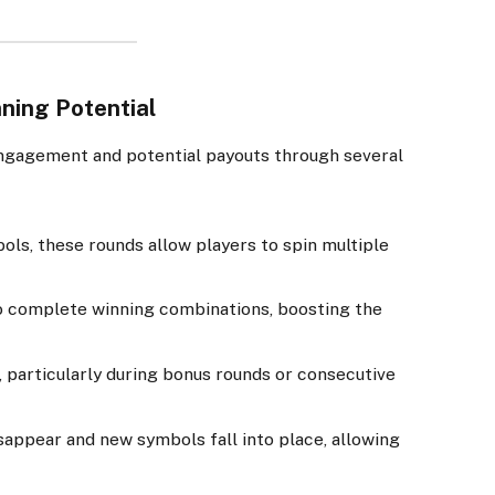
ning Potential
ngagement and potential payouts through several
ls, these rounds allow players to spin multiple
o complete winning combinations, boosting the
, particularly during bonus rounds or consecutive
appear and new symbols fall into place, allowing