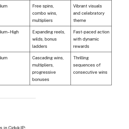
ium
Free spins,
Vibrant visuals
combo wins,
and celebratory
multipliers
theme
ium–High
Expanding reels,
Fast-paced action
wilds, bonus
with dynamic
ladders
rewards
ium
Cascading wins,
Thrilling
multipliers,
sequences of
progressive
consecutive wins
bonuses
 in CidukJP: