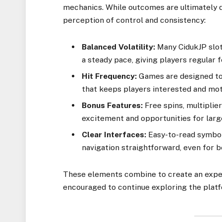
mechanics. While outcomes are ultimately 
perception of control and consistency:
Balanced Volatility:
Many CidukJP slot
a steady pace, giving players regular
Hit Frequency:
Games are designed to
that keeps players interested and mot
Bonus Features:
Free spins, multiplie
excitement and opportunities for larg
Clear Interfaces:
Easy-to-read symbol
navigation straightforward, even for b
These elements combine to create an expe
encouraged to continue exploring the plat