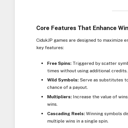
Core Features That Enhance Win
CidukJP games are designed to maximize e
key features:
Free Spins:
Triggered by scatter symbo
times without using additional credits.
Wild Symbols:
Serve as substitutes t
chance of a payout.
Multipliers:
Increase the value of wins
wins.
Cascading Reels:
Winning symbols dis
multiple wins in a single spin.