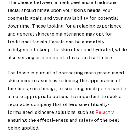
The choice between a medi peel and a traditional
facial should hinge upon your skin’s needs, your
cosmetic goals, and your availability for potential
downtime. Those looking for a relaxing experience
and general skincare maintenance may opt for
traditional facials. Facials can be a monthly
indulgence to keep the skin clear and hydrated, while
also serving as a moment of rest and self-care.
For those in pursuit of correcting more pronounced
skin concerns, such as reducing the appearance of
fine lines, sun damage, or scarring, medi peels can be
a more appropriate option. It’s important to seek a
reputable company that offers scientifically-
formulated, skincare solutions, such as
Pelactiv
,
ensuring the effectiveness and safety of the peel
being applied.