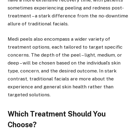
sometimes experiencing peeling and redness post-
treatment – a stark difference from the no-downtime
allure of traditional facials.
Medi peels also encompass a wider variety of
treatment options, each tailored to target specific
concerns. The depth of the peel – light, medium, or
deep – will be chosen based on the individual’s skin
type, concern, and the desired outcome. In stark
contrast, traditional facials are more about the
experience and general skin health rather than
targeted solutions.
Which Treatment Should You
Choose?