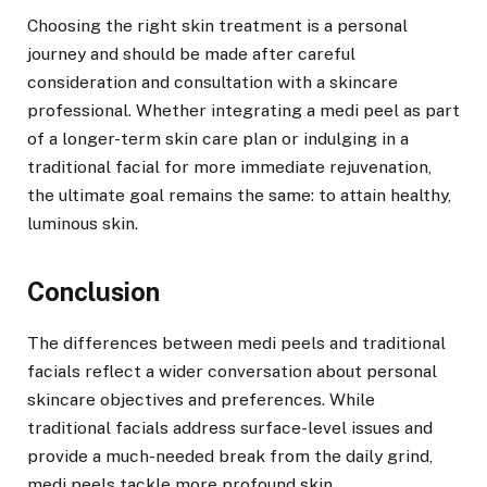
Choosing the right skin treatment is a personal
journey and should be made after careful
consideration and consultation with a skincare
professional. Whether integrating a medi peel as part
of a longer-term skin care plan or indulging in a
traditional facial for more immediate rejuvenation,
the ultimate goal remains the same: to attain healthy,
luminous skin.
Conclusion
The differences between medi peels and traditional
facials reflect a wider conversation about personal
skincare objectives and preferences. While
traditional facials address surface-level issues and
provide a much-needed break from the daily grind,
medi peels tackle more profound skin