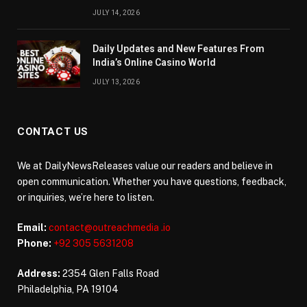
JULY 14, 2026
Daily Updates and New Features From
India’s Online Casino World
JULY 13, 2026
CONTACT US
We at DailyNewsReleases value our readers and believe in
open communication. Whether you have questions, feedback,
or inquiries, we’re here to listen.
Email:
contact@outreachmedia .io
Phone:
+92 305 5631208
Address:
2354 Glen Falls Road
Philadelphia, PA 19104