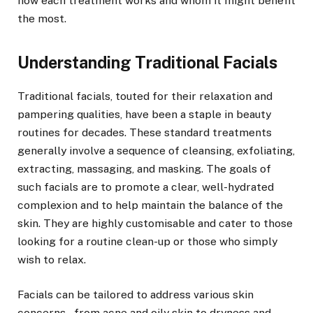
how each treatment works and whom it might benefit
the most.
Understanding Traditional Facials
Traditional facials, touted for their relaxation and
pampering qualities, have been a staple in beauty
routines for decades. These standard treatments
generally involve a sequence of cleansing, exfoliating,
extracting, massaging, and masking. The goals of
such facials are to promote a clear, well-hydrated
complexion and to help maintain the balance of the
skin. They are highly customisable and cater to those
looking for a routine clean-up or those who simply
wish to relax.
Facials can be tailored to address various skin
concerns – from acne and oily skin to dryness and