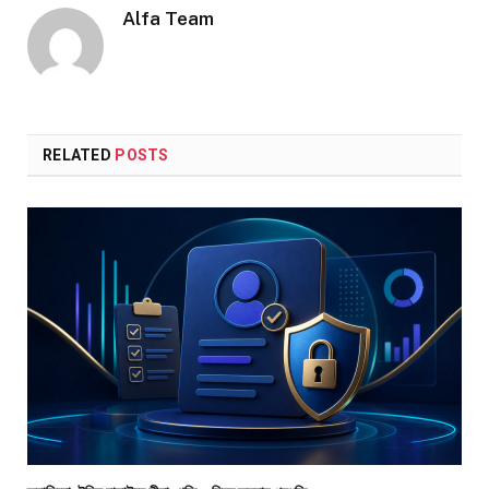
Alfa Team
RELATED
POSTS