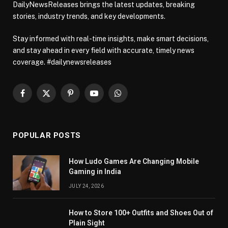
DailyNewsReleases brings the latest updates, breaking
stories, industry trends, and key developments.
Stay informed with real-time insights, make smart decisions,
and stay ahead in every field with accurate, timely news
coverage. #dailynewsreleases
Facebook
X
Pinterest
YouTube
WhatsApp
(Twitter)
POPULAR POSTS
How Ludo Games Are Changing Mobile
Gaming in India
JULY 24, 2026
How to Store 100+ Outfits and Shoes Out of
Plain Sight