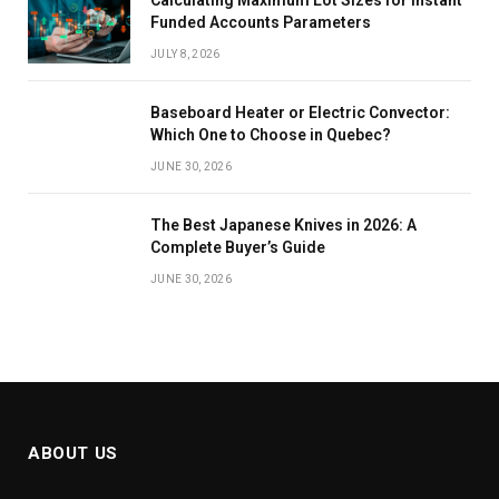
Calculating Maximum Lot Sizes for Instant
Funded Accounts Parameters
JULY 8, 2026
Baseboard Heater or Electric Convector:
Which One to Choose in Quebec?
JUNE 30, 2026
The Best Japanese Knives in 2026: A
Complete Buyer’s Guide
JUNE 30, 2026
ABOUT US