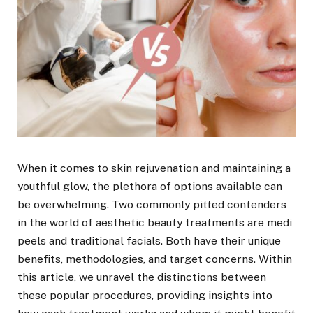
When it comes to skin rejuvenation and maintaining a
youthful glow, the plethora of options available can
be overwhelming. Two commonly pitted contenders
in the world of aesthetic beauty treatments are medi
peels and traditional facials. Both have their unique
benefits, methodologies, and target concerns. Within
this article, we unravel the distinctions between
these popular procedures, providing insights into