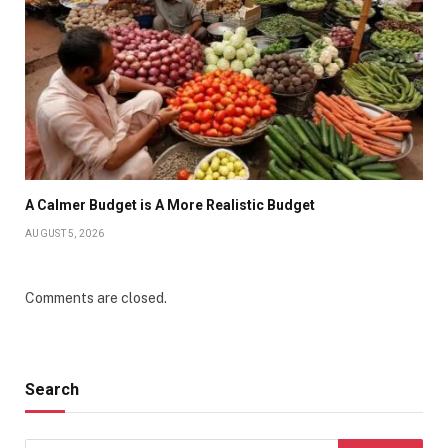
A Calmer Budget is A More Realistic Budget
AUGUST 5, 2026
Comments are closed.
Search