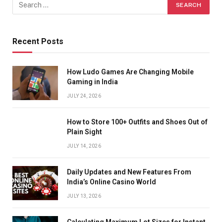
Recent Posts
How Ludo Games Are Changing Mobile
Gaming in India
JULY 24, 2026
How to Store 100+ Outfits and Shoes Out of
Plain Sight
JULY 14, 2026
Daily Updates and New Features From
India’s Online Casino World
JULY 13, 2026