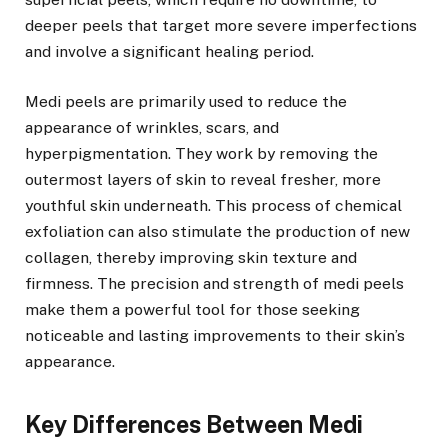
deeper peels that target more severe imperfections
and involve a significant healing period.
Medi peels are primarily used to reduce the
appearance of wrinkles, scars, and
hyperpigmentation. They work by removing the
outermost layers of skin to reveal fresher, more
youthful skin underneath. This process of chemical
exfoliation can also stimulate the production of new
collagen, thereby improving skin texture and
firmness. The precision and strength of medi peels
make them a powerful tool for those seeking
noticeable and lasting improvements to their skin’s
appearance.
Key Differences Between Medi