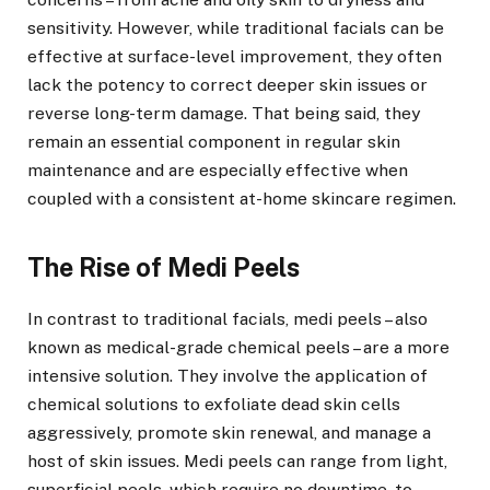
sensitivity. However, while traditional facials can be
effective at surface-level improvement, they often
lack the potency to correct deeper skin issues or
reverse long-term damage. That being said, they
remain an essential component in regular skin
maintenance and are especially effective when
coupled with a consistent at-home skincare regimen.
The Rise of Medi Peels
In contrast to traditional facials, medi peels – also
known as medical-grade chemical peels – are a more
intensive solution. They involve the application of
chemical solutions to exfoliate dead skin cells
aggressively, promote skin renewal, and manage a
host of skin issues. Medi peels can range from light,
superficial peels, which require no downtime, to