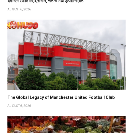
ক্যাসিনো টেবিল বাছাইয়ে সীমা, গতি ও নিয়ম তুলনার পদ্ধতি
AUGUST 6, 2026
The Global Legacy of Manchester United Football Club
AUGUST 6, 2026