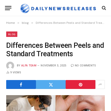
»
»
Home
blog
Differences Between Peels and Standard Treatments
BLOG
Differences Between Peels and
Standard Treatments
BY
ALFA TEAM
NOVEMBER 3, 2025
NO COMMENTS
9
VIEWS