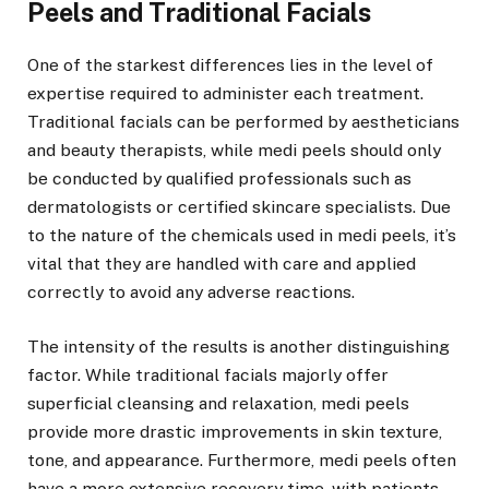
Peels and Traditional Facials
One of the starkest differences lies in the level of
expertise required to administer each treatment.
Traditional facials can be performed by aestheticians
and beauty therapists, while medi peels should only
be conducted by qualified professionals such as
dermatologists or certified skincare specialists. Due
to the nature of the chemicals used in medi peels, it’s
vital that they are handled with care and applied
correctly to avoid any adverse reactions.
The intensity of the results is another distinguishing
factor. While traditional facials majorly offer
superficial cleansing and relaxation, medi peels
provide more drastic improvements in skin texture,
tone, and appearance. Furthermore, medi peels often
have a more extensive recovery time, with patients