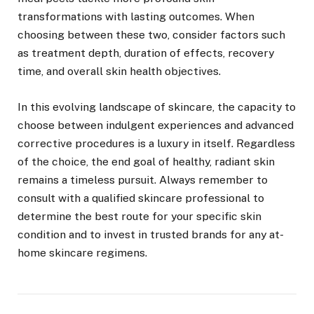
transformations with lasting outcomes. When
choosing between these two, consider factors such
as treatment depth, duration of effects, recovery
time, and overall skin health objectives.
In this evolving landscape of skincare, the capacity to
choose between indulgent experiences and advanced
corrective procedures is a luxury in itself. Regardless
of the choice, the end goal of healthy, radiant skin
remains a timeless pursuit. Always remember to
consult with a qualified skincare professional to
determine the best route for your specific skin
condition and to invest in trusted brands for any at-
home skincare regimens.