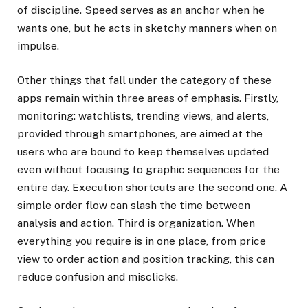
of discipline. Speed serves as an anchor when he
wants one, but he acts in sketchy manners when on
impulse.
Other things that fall under the category of these
apps remain within three areas of emphasis. Firstly,
monitoring: watchlists, trending views, and alerts,
provided through smartphones, are aimed at the
users who are bound to keep themselves updated
even without focusing to graphic sequences for the
entire day. Execution shortcuts are the second one. A
simple order flow can slash the time between
analysis and action. Third is organization. When
everything you require is in one place, from price
view to order action and position tracking, this can
reduce confusion and misclicks.