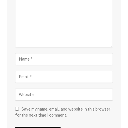
Save my name, email, and website in this browser
for the next time I comment.