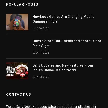
POPULAR POSTS
How Ludo Games Are Changing Mobile
Gaming in India
JULY 24, 2026
How to Store 100+ Outfits and Shoes Out of
Plain Sight
JULY 14, 2026
Daily Updates and New Features From
India’s Online Casino World
JULY 13, 2026
CONTACT US
We at DailyNewsReleases value our readers and believe in