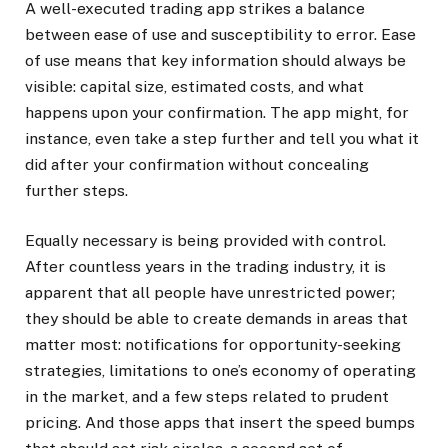
A well-executed trading app strikes a balance
between ease of use and susceptibility to error. Ease
of use means that key information should always be
visible: capital size, estimated costs, and what
happens upon your confirmation. The app might, for
instance, even take a step further and tell you what it
did after your confirmation without concealing
further steps.
Equally necessary is being provided with control.
After countless years in the trading industry, it is
apparent that all people have unrestricted power;
they should be able to create demands in areas that
matter most: notifications for opportunity-seeking
strategies, limitations to one’s economy of operating
in the market, and a few steps related to prudent
pricing. And those apps that insert the speed bumps