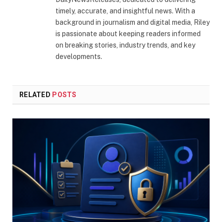
timely, accurate, and insightful news. With a
background in journalism and digital media, Riley
is passionate about keeping readers informed
on breaking stories, industry trends, and key
developments.
RELATED
POSTS