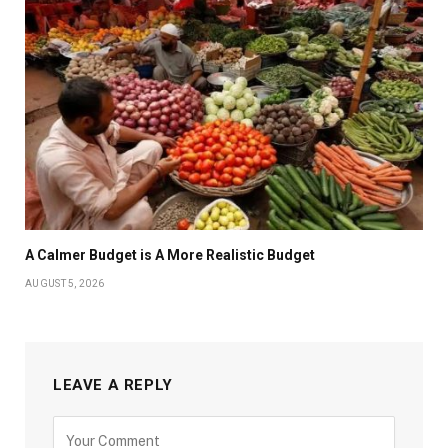
A Calmer Budget is A More Realistic Budget
AUGUST 5, 2026
LEAVE A REPLY