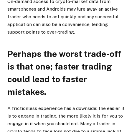
On-demand access to crypto-market data from
smartphones and Androids may lure away an active
trader who needs to act quickly, and any successful
application can also be a convenience, lending
support points to over-trading.
Perhaps the worst trade-off
is that one; faster trading
could lead to faster
mistakes.
A frictionless experience has a downside: the easier it
is to engage in trading, the more likely it is for you to
engage in it when you should not. Many a trader in
crypto tends to face loss not due to a simple lack of