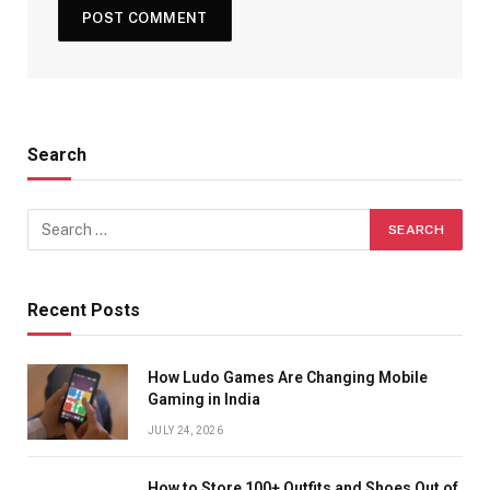
Search
Recent Posts
How Ludo Games Are Changing Mobile
Gaming in India
JULY 24, 2026
How to Store 100+ Outfits and Shoes Out of