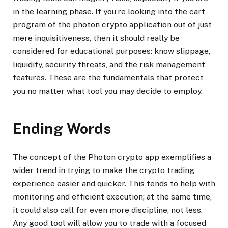
in the learning phase. If you’re looking into the cart
program of the photon crypto application out of just
mere inquisitiveness, then it should really be
considered for educational purposes: know slippage,
liquidity, security threats, and the risk management
features. These are the fundamentals that protect
you no matter what tool you may decide to employ.
Ending Words
The concept of the Photon crypto app exemplifies a
wider trend in trying to make the crypto trading
experience easier and quicker. This tends to help with
monitoring and efficient execution; at the same time,
it could also call for even more discipline, not less.
Any good tool will allow you to trade with a focused