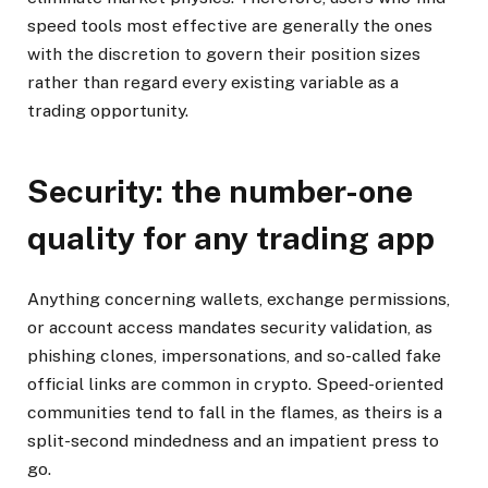
speed tools most effective are generally the ones
with the discretion to govern their position sizes
rather than regard every existing variable as a
trading opportunity.
Security: the number-one
quality for any trading app
Anything concerning wallets, exchange permissions,
or account access mandates security validation, as
phishing clones, impersonations, and so-called fake
official links are common in crypto. Speed-oriented
communities tend to fall in the flames, as theirs is a
split-second mindedness and an impatient press to
go.