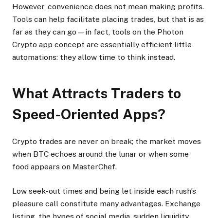
However, convenience does not mean making profits.
Tools can help facilitate placing trades, but that is as
far as they can go—in fact, tools on the Photon
Crypto app concept are essentially efficient little
automations: they allow time to think instead.
What Attracts Traders to
Speed-Oriented Apps?
Crypto trades are never on break; the market moves
when BTC echoes around the lunar or when some
food appears on MasterChef.
Low seek-out times and being let inside each rush’s
pleasure call constitute many advantages. Exchange
listing, the hypes of social media, sudden liquidity