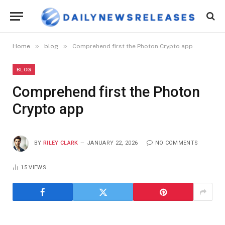
»
»
Home
blog
Comprehend first the Photon Crypto app
BLOG
Comprehend first the Photon
Crypto app
BY
RILEY CLARK
JANUARY 22, 2026
NO COMMENTS
15
VIEWS