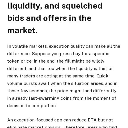
liquidity, and squelched
bids and offers in the
market.
In volatile markets, execution quality can make all the
difference. Suppose you press buy for a specific
token price; in the end, the fill might be wildly
different, and that too when the liquidity is thin, or
many traders are acting at the same time. Quick
volume bursts await when the situation arises, and in
those few seconds, the price might land differently
in already fast-swarming coins from the moment of
decision to completion.
An execution-focused app can reduce ETA but not
eliminate market physics. Therefore, users who find