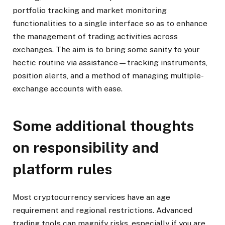
portfolio tracking and market monitoring
functionalities to a single interface so as to enhance
the management of trading activities across
exchanges. The aim is to bring some sanity to your
hectic routine via assistance—tracking instruments,
position alerts, and a method of managing multiple-
exchange accounts with ease.
Some additional thoughts
on responsibility and
platform rules
Most cryptocurrency services have an age
requirement and regional restrictions. Advanced
trading tools can magnify risks, especially if you are