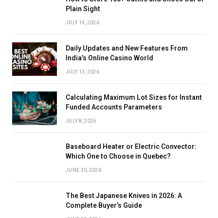
Plain Sight
JULY 14, 2026
Daily Updates and New Features From
India’s Online Casino World
JULY 13, 2026
Calculating Maximum Lot Sizes for Instant
Funded Accounts Parameters
JULY 8, 2026
Baseboard Heater or Electric Convector:
Which One to Choose in Quebec?
JUNE 30, 2026
The Best Japanese Knives in 2026: A
Complete Buyer’s Guide