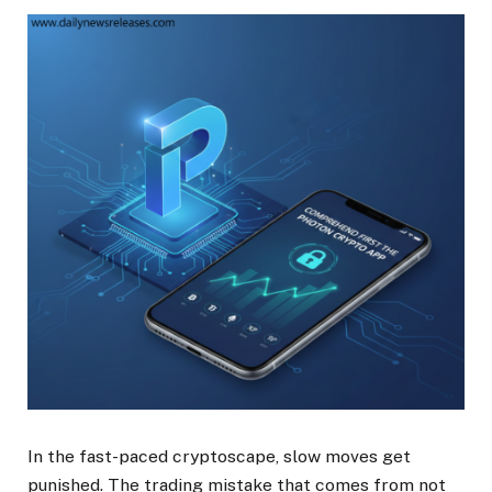
In the fast-paced cryptoscape, slow moves get
punished. The trading mistake that comes from not