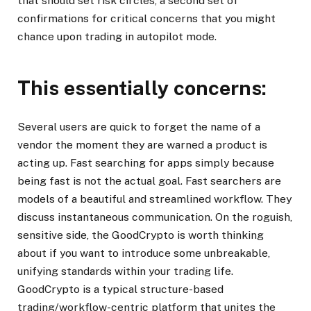
that should set risk circles, a second set of
confirmations for critical concerns that you might
chance upon trading in autopilot mode.
This essentially concerns:
Several users are quick to forget the name of a
vendor the moment they are warned a product is
acting up. Fast searching for apps simply because
being fast is not the actual goal. Fast searchers are
models of a beautiful and streamlined workflow. They
discuss instantaneous communication. On the roguish,
sensitive side, the GoodCrypto is worth thinking
about if you want to introduce some unbreakable,
unifying standards within your trading life.
GoodCrypto is a typical structure-based
trading/workflow-centric platform that unites the