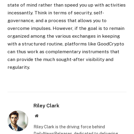
state of mind rather than speed you up with activities
incessantly. Think in terms of security, self-
governance, and a process that allows you to
overcome impulses. However, if the goal is to remain
organized among the various exchanges in keeping
with a structured routine, platforms like GoodCrypto
can thus work as complementary instruments that
can provide the much sought-after visibility and
regularity.
Riley Clark
Website
Riley Clark is the driving force behind
DailyNewsReleases, dedicated to delivering