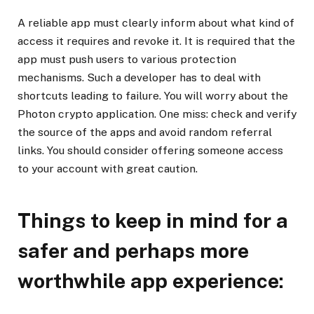
A reliable app must clearly inform about what kind of
access it requires and revoke it. It is required that the
app must push users to various protection
mechanisms. Such a developer has to deal with
shortcuts leading to failure. You will worry about the
Photon crypto application. One miss: check and verify
the source of the apps and avoid random referral
links. You should consider offering someone access
to your account with great caution.
Things to keep in mind for a
safer and perhaps more
worthwhile app experience: