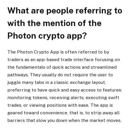
What are people referring to
with the mention of the
Photon crypto app?
The Photon Crypto App is often referred to by
traders as an app-based trade interface focusing on
the fundamentals of quick actions and streamlined
pathways. They usually do not require the user to
juggle many tabs in a classic exchange layout,
preferring to have quick and easy access to features:
monitoring tokens, receiving alerts, executing swift
trades, or viewing positions with ease. The app is
geared toward convenience, that is, to strip away all
barriers that slow you down when the market moves.