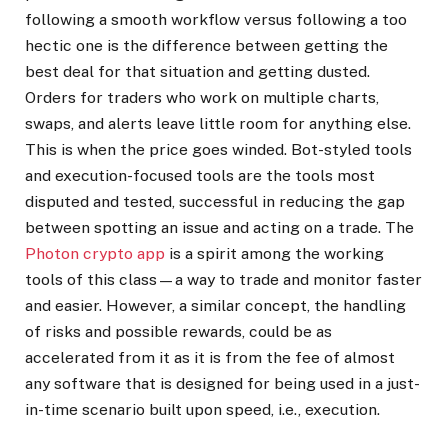
following a smooth workflow versus following a too
hectic one is the difference between getting the
best deal for that situation and getting dusted.
Orders for traders who work on multiple charts,
swaps, and alerts leave little room for anything else.
This is when the price goes winded. Bot-styled tools
and execution-focused tools are the tools most
disputed and tested, successful in reducing the gap
between spotting an issue and acting on a trade. The
Photon crypto app
is a spirit among the working
tools of this class—a way to trade and monitor faster
and easier. However, a similar concept, the handling
of risks and possible rewards, could be as
accelerated from it as it is from the fee of almost
any software that is designed for being used in a just-
in-time scenario built upon speed, i.e., execution.