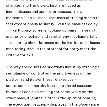
changes, and trend switching are hyped as
inconspicuous and speedy processes. It is at
moments such as these that manual trading starts to
feel exceptionally leisurely. Even the smallest delay
—like flipping screens, looking up pairs in a search
engine, or checking and re-challenging change tally
—can bring about lateness on the institute’s in-house
monitoring, should the protocol for entry meet the
criteria for exit.
The way speed-first applications lure is by offering a
semblance of control as the intuitiveness of the
platform and its swiftness relaxes user-
centeredness, thereby lessening the ad nauseam
burden of decision-making for some, while on the
other hand, it ignites in others the spirit of beating
the execution frequency displayed in the observance