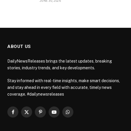
JUNE 30, 2026
ABOUT US
DailyNewsReleases brings the latest updates, breaking
stories, industry trends, and key developments.
Stay informed with real-time insights, make smart decisions,
and stay ahead in every field with accurate, timely news
coverage. #dailynewsreleases
Facebook
X
Pinterest
YouTube
WhatsApp
(Twitter)