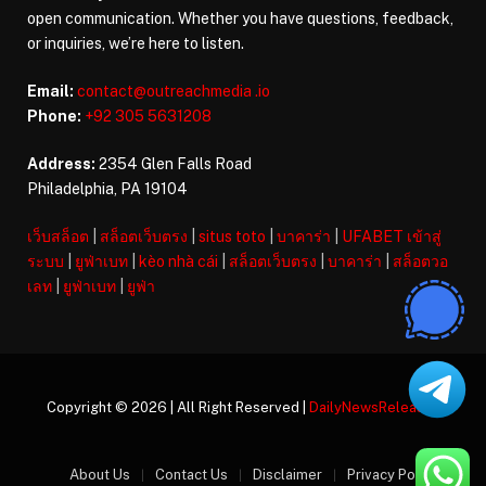
open communication. Whether you have questions, feedback,
or inquiries, we’re here to listen.
Email:
contact@outreachmedia .io
Phone:
+92 305 5631208
Address:
2354 Glen Falls Road
Philadelphia, PA 19104
เว็บสล็อต
|
สล็อตเว็บตรง
|
situs toto
|
บาคาร่า
|
UFABET เข้าสู่
ระบบ
|
ยูฟ่าเบท
|
kèo nhà cái
|
สล็อตเว็บตรง
|
บาคาร่า
|
สล็อตวอ
เลท
|
ยูฟ่าเบท
|
ยูฟ่า
Copyright © 2026 | All Right Reserved |
DailyNewsReleases
About Us
Contact Us
Disclaimer
Privacy Policy