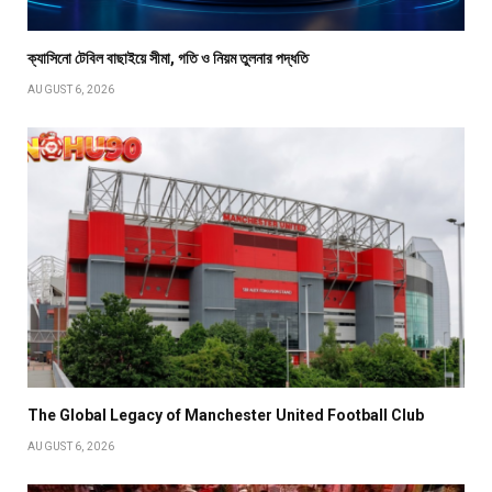
ক্যাসিনো টেবিল বাছাইয়ে সীমা, গতি ও নিয়ম তুলনার পদ্ধতি
AUGUST 6, 2026
The Global Legacy of Manchester United Football Club
AUGUST 6, 2026