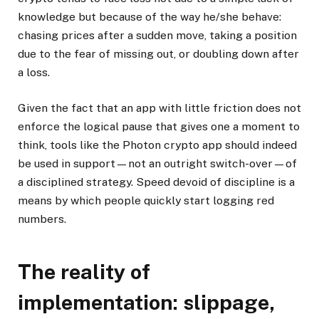
knowledge but because of the way he/she behave:
chasing prices after a sudden move, taking a position
due to the fear of missing out, or doubling down after
a loss.
Given the fact that an app with little friction does not
enforce the logical pause that gives one a moment to
think, tools like the Photon crypto app should indeed
be used in support—not an outright switch-over—of
a disciplined strategy. Speed devoid of discipline is a
means by which people quickly start logging red
numbers.
The reality of
implementation: slippage,