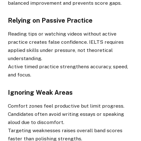
balanced improvement and prevents score gaps.
Relying on Passive Practice
Reading tips or watching videos without active
practice creates false confidence. IELTS requires
applied skills under pressure, not theoretical
understanding.
Active timed practice strengthens accuracy, speed,
and focus.
Ignoring Weak Areas
Comfort zones feel productive but limit progress.
Candidates often avoid writing essays or speaking
aloud due to discomfort.
Targeting weaknesses raises overall band scores
faster than polishing strengths.