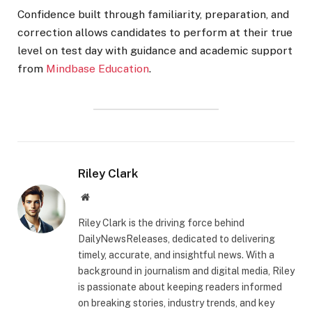
Confidence built through familiarity, preparation, and
correction allows candidates to perform at their true
level on test day with guidance and academic support
from
Mindbase Education
.
Riley Clark
Website
Riley Clark is the driving force behind
DailyNewsReleases, dedicated to delivering
timely, accurate, and insightful news. With a
background in journalism and digital media, Riley
is passionate about keeping readers informed
on breaking stories, industry trends, and key