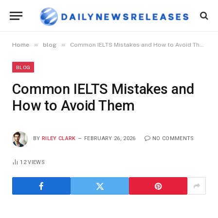
»
»
Home
blog
Common IELTS Mistakes and How to Avoid Them
BLOG
Common IELTS Mistakes and
How to Avoid Them
BY
RILEY CLARK
FEBRUARY 26, 2026
NO COMMENTS
12
VIEWS