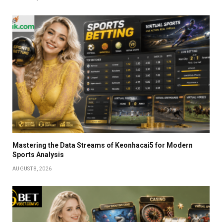
Mastering the Data Streams of Keonhacai5 for Modern
Sports Analysis
AUGUST 8, 2026