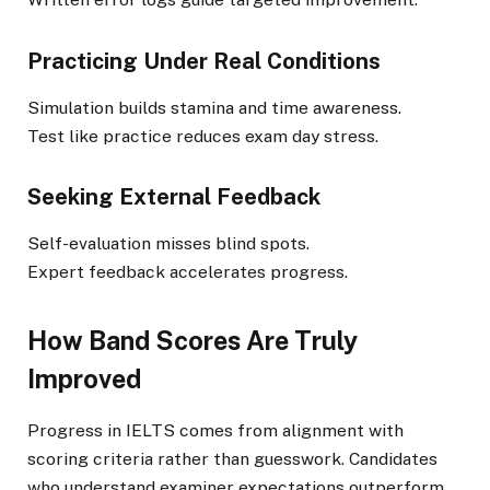
Practicing Under Real Conditions
Simulation builds stamina and time awareness.
Test like practice reduces exam day stress.
Seeking External Feedback
Self-evaluation misses blind spots.
Expert feedback accelerates progress.
How Band Scores Are Truly
Improved
Progress in IELTS comes from alignment with
scoring criteria rather than guesswork. Candidates
who understand examiner expectations outperform