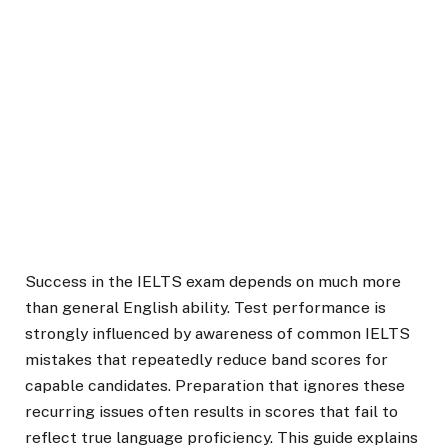
Success in the IELTS exam depends on much more
than general English ability. Test performance is
strongly influenced by awareness of common IELTS
mistakes that repeatedly reduce band scores for
capable candidates. Preparation that ignores these
recurring issues often results in scores that fail to
reflect true language proficiency. This guide explains