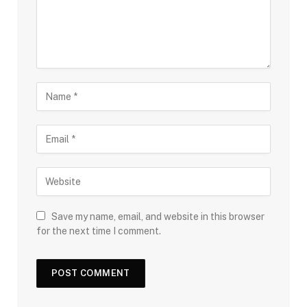
Save my name, email, and website in this browser
for the next time I comment.