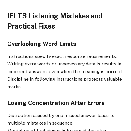
IELTS Listening Mistakes and
Practical Fixes
Overlooking Word Limits
Instructions specify exact response requirements.
Writing extra words or unnecessary details results in
incorrect answers, even when the meaning is correct.
Discipline in following instructions protects valuable
marks.
Losing Concentration After Errors
Distraction caused by one missed answer leads to
multiple mistakes in sequence.
Mental reset techniques help candidates stay