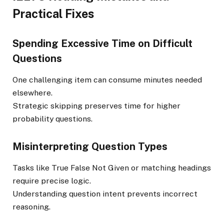
Practical Fixes
Spending Excessive Time on Difficult
Questions
One challenging item can consume minutes needed
elsewhere.
Strategic skipping preserves time for higher
probability questions.
Misinterpreting Question Types
Tasks like True False Not Given or matching headings
require precise logic.
Understanding question intent prevents incorrect
reasoning.