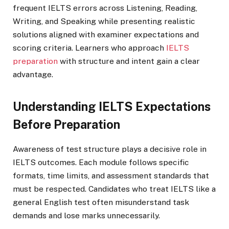
frequent IELTS errors across Listening, Reading,
Writing, and Speaking while presenting realistic
solutions aligned with examiner expectations and
scoring criteria. Learners who approach
IELTS
preparation
with structure and intent gain a clear
advantage.
Understanding IELTS Expectations
Before Preparation
Awareness of test structure plays a decisive role in
IELTS outcomes. Each module follows specific
formats, time limits, and assessment standards that
must be respected. Candidates who treat IELTS like a
general English test often misunderstand task
demands and lose marks unnecessarily.