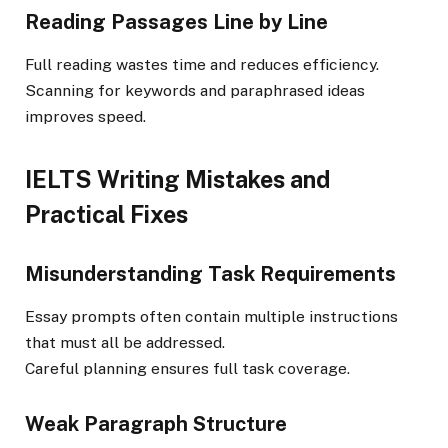
Reading Passages Line by Line
Full reading wastes time and reduces efficiency.
Scanning for keywords and paraphrased ideas
improves speed.
IELTS Writing Mistakes and
Practical Fixes
Misunderstanding Task Requirements
Essay prompts often contain multiple instructions
that must all be addressed.
Careful planning ensures full task coverage.
Weak Paragraph Structure