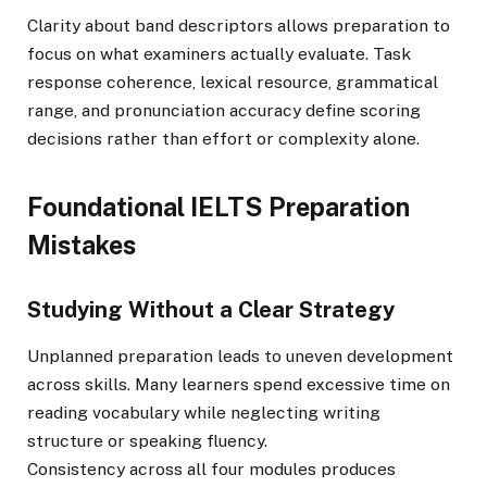
Clarity about band descriptors allows preparation to
focus on what examiners actually evaluate. Task
response coherence, lexical resource, grammatical
range, and pronunciation accuracy define scoring
decisions rather than effort or complexity alone.
Foundational IELTS Preparation
Mistakes
Studying Without a Clear Strategy
Unplanned preparation leads to uneven development
across skills. Many learners spend excessive time on
reading vocabulary while neglecting writing
structure or speaking fluency.
Consistency across all four modules produces