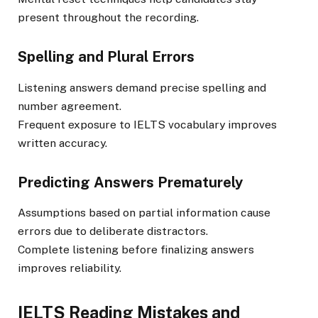
present throughout the recording.
Spelling and Plural Errors
Listening answers demand precise spelling and
number agreement.
Frequent exposure to IELTS vocabulary improves
written accuracy.
Predicting Answers Prematurely
Assumptions based on partial information cause
errors due to deliberate distractors.
Complete listening before finalizing answers
improves reliability.
IELTS Reading Mistakes and