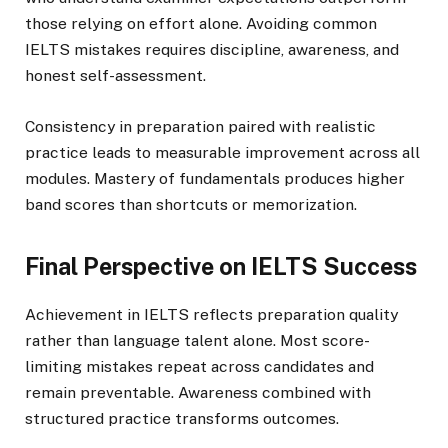
those relying on effort alone. Avoiding common
IELTS mistakes requires discipline, awareness, and
honest self-assessment.
Consistency in preparation paired with realistic
practice leads to measurable improvement across all
modules. Mastery of fundamentals produces higher
band scores than shortcuts or memorization.
Final Perspective on IELTS Success
Achievement in IELTS reflects preparation quality
rather than language talent alone. Most score-
limiting mistakes repeat across candidates and
remain preventable. Awareness combined with
structured practice transforms outcomes.