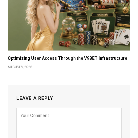
Optimizing User Access Through the V9BET Infrastructure
AUGUST 8, 2026
LEAVE A REPLY