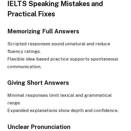
IELTS Speaking Mistakes and
Practical Fixes
Memorizing Full Answers
Scripted responses sound unnatural and reduce
fluency ratings.
Flexible idea-based practice supports spontaneous
communication.
Giving Short Answers
Minimal responses limit lexical and grammatical
range.
Expanded explanations show depth and confidence.
Unclear Pronunciation