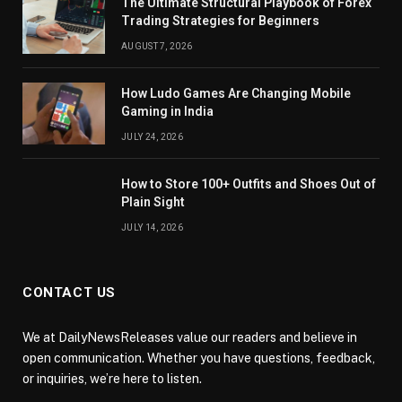
The Ultimate Structural Playbook of Forex
Trading Strategies for Beginners
AUGUST 7, 2026
How Ludo Games Are Changing Mobile
Gaming in India
JULY 24, 2026
How to Store 100+ Outfits and Shoes Out of
Plain Sight
JULY 14, 2026
CONTACT US
We at DailyNewsReleases value our readers and believe in
open communication. Whether you have questions, feedback,
or inquiries, we’re here to listen.