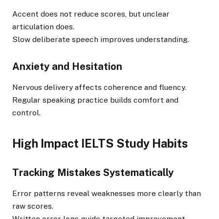
Accent does not reduce scores, but unclear
articulation does.
Slow deliberate speech improves understanding.
Anxiety and Hesitation
Nervous delivery affects coherence and fluency.
Regular speaking practice builds comfort and
control.
High Impact IELTS Study Habits
Tracking Mistakes Systematically
Error patterns reveal weaknesses more clearly than
raw scores.
Written error logs guide targeted improvement.