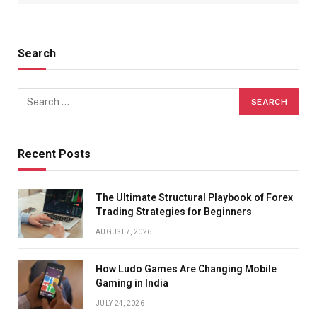
Search
Recent Posts
The Ultimate Structural Playbook of Forex
Trading Strategies for Beginners
AUGUST 7, 2026
How Ludo Games Are Changing Mobile
Gaming in India
JULY 24, 2026