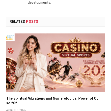
developments.
RELATED
POSTS
The Spiritual Vibrations and Numerological Power of Con
so 202
AUGUST 8, 2026