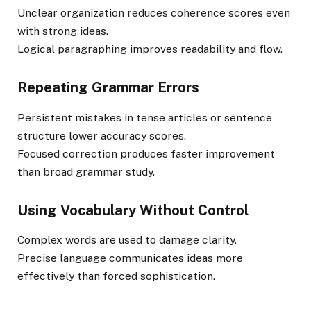
Unclear organization reduces coherence scores even
with strong ideas.
Logical paragraphing improves readability and flow.
Repeating Grammar Errors
Persistent mistakes in tense articles or sentence
structure lower accuracy scores.
Focused correction produces faster improvement
than broad grammar study.
Using Vocabulary Without Control
Complex words are used to damage clarity.
Precise language communicates ideas more
effectively than forced sophistication.