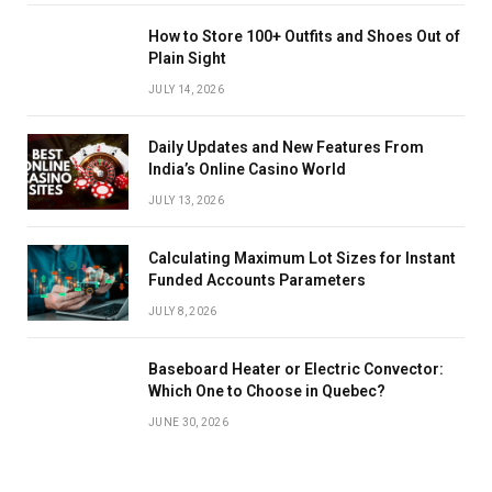
How to Store 100+ Outfits and Shoes Out of
Plain Sight
JULY 14, 2026
Daily Updates and New Features From
India’s Online Casino World
JULY 13, 2026
Calculating Maximum Lot Sizes for Instant
Funded Accounts Parameters
JULY 8, 2026
Baseboard Heater or Electric Convector:
Which One to Choose in Quebec?
JUNE 30, 2026