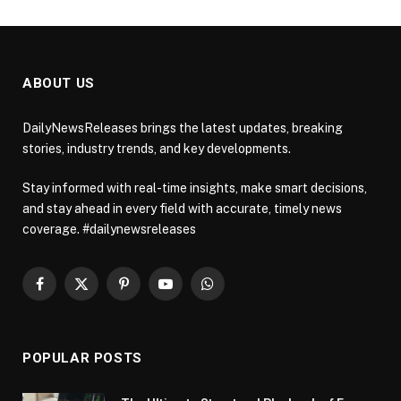
ABOUT US
DailyNewsReleases brings the latest updates, breaking
stories, industry trends, and key developments.
Stay informed with real-time insights, make smart decisions,
and stay ahead in every field with accurate, timely news
coverage. #dailynewsreleases
Facebook
X
Pinterest
YouTube
WhatsApp
(Twitter)
POPULAR POSTS