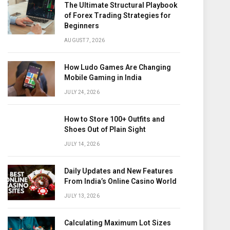
The Ultimate Structural Playbook
of Forex Trading Strategies for
Beginners
AUGUST 7, 2026
How Ludo Games Are Changing
Mobile Gaming in India
JULY 24, 2026
How to Store 100+ Outfits and
Shoes Out of Plain Sight
JULY 14, 2026
Daily Updates and New Features
From India’s Online Casino World
JULY 13, 2026
Calculating Maximum Lot Sizes