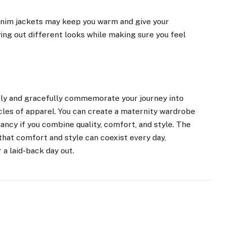
denim jackets may keep you warm and give your
ying out different looks while making sure you feel
tly and gracefully commemorate your journey into
cles of apparel. You can create a maternity wardrobe
ncy if you combine quality, comfort, and style. The
that comfort and style can coexist every day,
 a laid-back day out.