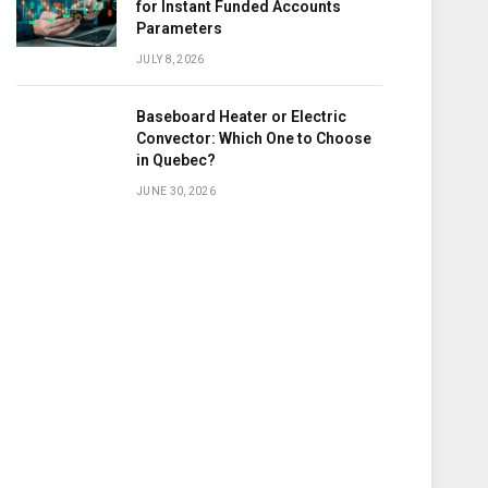
for Instant Funded Accounts
Parameters
JULY 8, 2026
Baseboard Heater or Electric
Convector: Which One to Choose
in Quebec?
JUNE 30, 2026