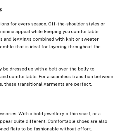
g
tions for every season. Off-the-shoulder styles or
feminine appeal while keeping you comfortable
s and leggings combined with knit or sweater
emble that is ideal for layering throughout the
 be dressed up with a belt over the belly to
m and comfortable. For a seamless transition between
 these transitional garments are perfect.
sories. With a bold jewellery, a thin scarf, or a
 appear quite different. Comfortable shoes are also
oned flats to be fashionable without effort.