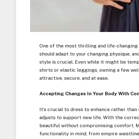
One of the most thrilling and life-changing
should adapt to your changing physique, a
style is crucial. Even while it might be te
shirts or elastic leggings, owning a few w
attractive, secure, and at ease.
Accepting Changes In Your Body With Co
It’s crucial to dress to enhance rather tha
adjusts to support new life. With the corre
beautiful without compromising comfort. M
functionality in mind, from empire waistlin