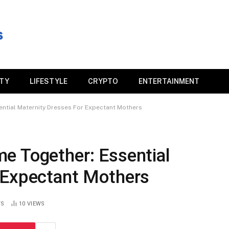
ITY
LIFESTYLE
CRYPTO
ENTERTAINMENT
ntial Maternity Dresses For Expectant Mothers
e Together: Essential
 Expectant Mothers
TS
10
VIEWS