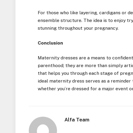
For those who like layering, cardigans or 
ensemble structure. The idea is to enjoy tr
stunning throughout your pregnancy.
Conclusion
Maternity dresses are a means to confiden
parenthood; they are more than simply arti
that helps you through each stage of pregna
ideal maternity dress serves as a reminder 
whether you’re dressed for a major event or
Alfa Team