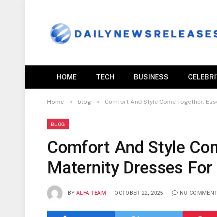
HOME
TECH
BUSINESS
CELEBR
»
»
Home
blog
Comfort And Style Come Together: Esse
BLOG
Comfort And Style Com
Maternity Dresses For
BY
ALFA TEAM
OCTOBER 22, 2025
NO COMMEN