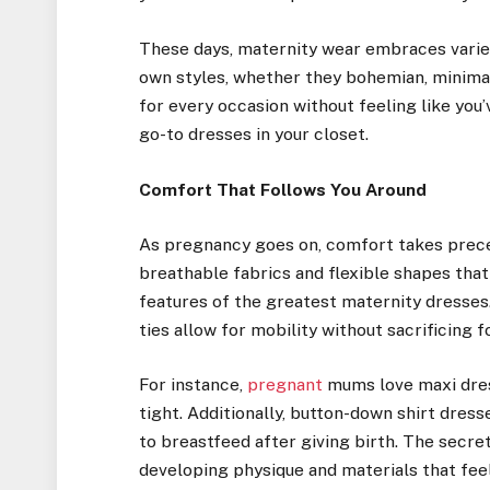
These days, maternity wear embraces variet
own styles, whether they bohemian, minimali
for every occasion without feeling like you’
go-to dresses in your closet.
Comfort That Follows You Around
As pregnancy goes on, comfort takes preced
breathable fabrics and flexible shapes that 
features of the greatest maternity dresses
ties allow for mobility without sacrificing fo
For instance,
pregnant
mums love maxi dres
tight. Additionally, button-down shirt dres
to breastfeed after giving birth. The secret
developing physique and materials that feel