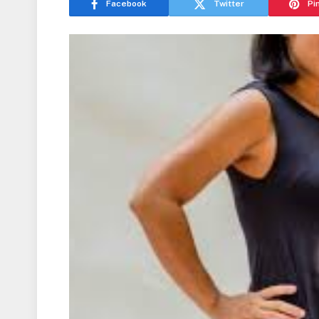
Facebook
Twitter
Pi