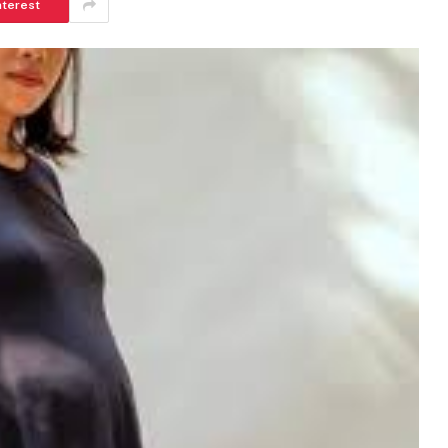
nterest