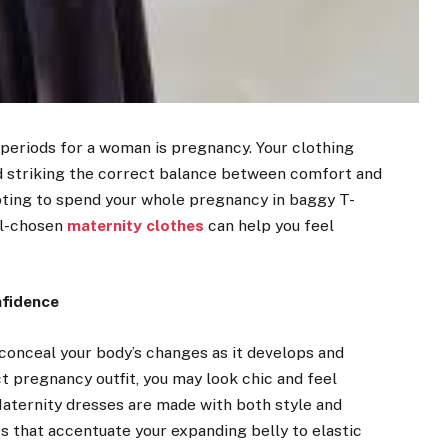
 periods for a woman is pregnancy. Your clothing
nd striking the correct balance between comfort and
mpting to spend your whole pregnancy in baggy T-
ell-chosen
maternity clothes
can help you feel
nfidence
n conceal your body’s changes as it develops and
ct pregnancy outfit, you may look chic and feel
aternity dresses are made with both style and
es that accentuate your expanding belly to elastic