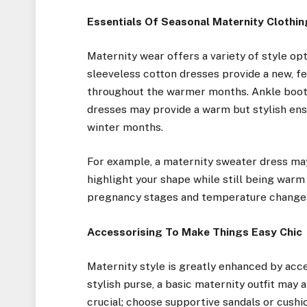
Essentials Of Seasonal Maternity Clothin
Maternity wear offers a variety of style op
sleeveless cotton dresses provide a new, 
throughout the warmer months. Ankle boot
dresses may provide a warm but stylish ens
winter months.
For example, a maternity sweater dress may
highlight your shape while still being war
pregnancy stages and temperature changes,
Accessorising To Make Things Easy Chic
Maternity style is greatly enhanced by acces
stylish purse, a basic maternity outfit may
crucial; choose supportive sandals or cushi