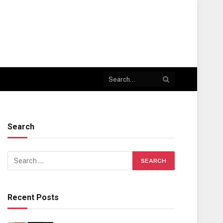
Search
Recent Posts