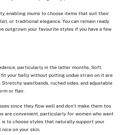
y, enabling mums to choose items that suit their
st, or traditional elegance. You can remain ready
ve outgrown your favourite styles if you have a few
ence, particularly in the latter months. Soft,
fit your belly without putting undue strain on it are
. Stretchy waistbands, ruched sides, and adjustable
rm or flair.
ses since they flow well and don’t make them too
ses are convenient, particularly for women who want
 is to choose styles that naturally support your
 nice on your skin.