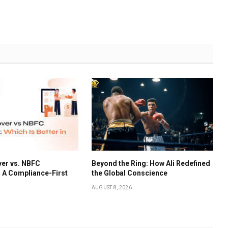
er vs. NBFC
Beyond the Ring: How Ali Redefined
: A Compliance-First
the Global Conscience
AUGUST 8, 2026