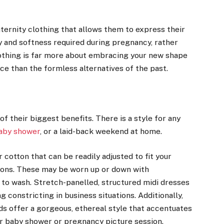
.
rnity clothing that allows them to express their
ty and softness required during pregnancy, rather
lothing is far more about embracing your new shape
ce than the formless alternatives of the past.
f their biggest benefits. There is a style for any
aby shower
, or a laid-back weekend at home.
cotton that can be readily adjusted to fit your
sions. These may be worn up or down with
 to wash. Stretch-panelled, structured midi dresses
 constricting in business situations. Additionally,
nds offer a gorgeous, ethereal style that accentuates
ur baby shower or pregnancy picture session.