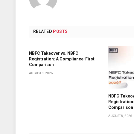
RELATED
POSTS
NBFC Takeover vs. NBFC
Registration: A Compliance-First
Comparison
AUGUST 8, 2026
NBFC Takeov
Registration
Comparison
AUGUST 8, 2026