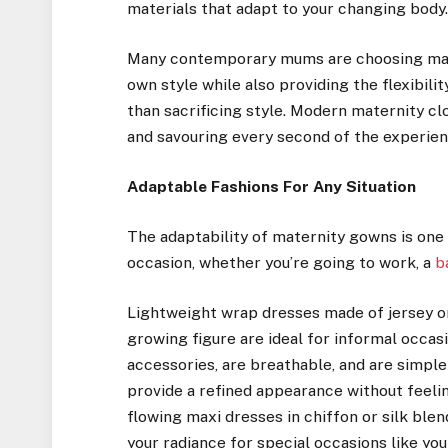
materials that adapt to your changing body
Many contemporary mums are choosing mate
own style while also providing the flexibili
than sacrificing style. Modern maternity c
and savouring every second of the experien
Adaptable Fashions For Any Situation
The adaptability of maternity gowns is one o
occasion, whether you’re going to work, a
b
Lightweight wrap dresses made of jersey or 
growing figure are ideal for informal occa
accessories, are breathable, and are simple
provide a refined appearance without feeling
flowing maxi dresses in chiffon or silk ble
your radiance for special occasions like yo