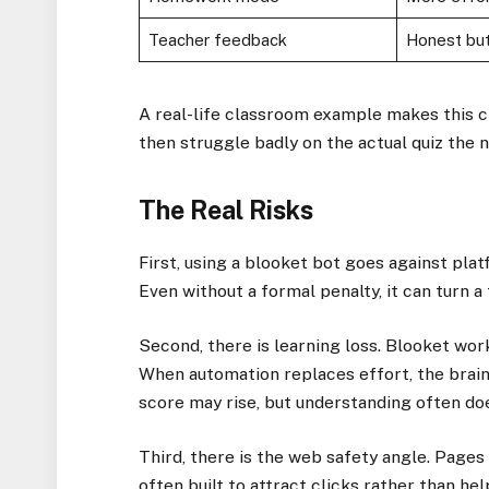
Teacher feedback
Honest but
A real-life classroom example makes this c
then struggle badly on the actual quiz the n
The Real Risks
First, using a blooket bot goes against pl
Even without a formal penalty, it can turn a 
Second, there is learning loss. Blooket work
When automation replaces effort, the brain
score may rise, but understanding often do
Third, there is the web safety angle. Pages
often built to attract clicks rather than he