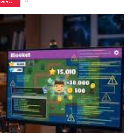
nterest