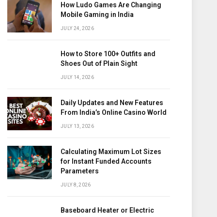
How Ludo Games Are Changing
Mobile Gaming in India
JULY 24, 2026
How to Store 100+ Outfits and
Shoes Out of Plain Sight
JULY 14, 2026
Daily Updates and New Features
From India’s Online Casino World
JULY 13, 2026
Calculating Maximum Lot Sizes
for Instant Funded Accounts
Parameters
JULY 8, 2026
Baseboard Heater or Electric