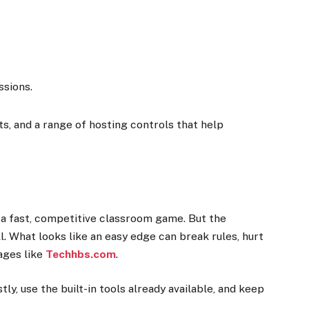
ssions.
, and a range of hosting controls that help
n a fast, competitive classroom game. But the
ll. What looks like an easy edge can break rules, hurt
ages like
Techhbs.com
.
y, use the built-in tools already available, and keep