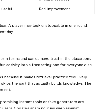
 useful
Real improvement
lear. A player may look unstoppable in one round,
ext day.
atform terms and can damage trust in the classroom.
fun activity into a frustrating one for everyone else.
s because it makes retrieval practice feel lively.
 skips the part that actually builds knowledge. The
es not.
 promising instant tools or fake generators are
lp users. Google’s spam policies warn against