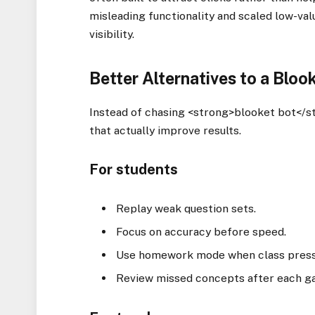
misleading functionality and scaled low-va
visibility.
Better Alternatives to a Bloo
Instead of chasing <strong>blooket bot</s
that actually improve results.
For students
Replay weak question sets.
Focus on accuracy before speed.
Use homework mode when class pressu
Review missed concepts after each g