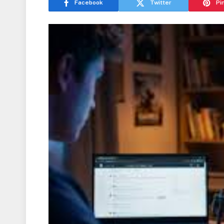
Facebook
Twitter
Pi