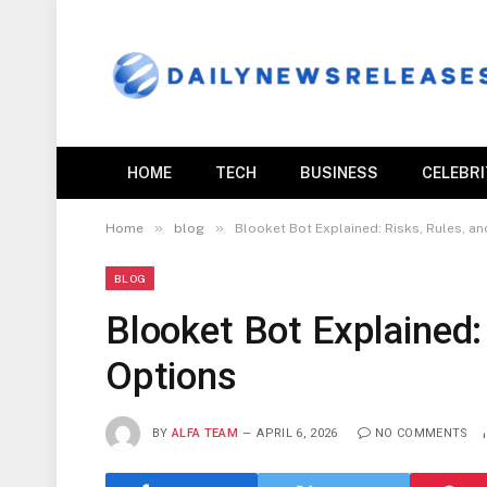
HOME
TECH
BUSINESS
CELEBR
»
»
Home
blog
Blooket Bot Explained: Risks, Rules, an
BLOG
Blooket Bot Explained:
Options
BY
ALFA TEAM
APRIL 6, 2026
NO COMMENTS