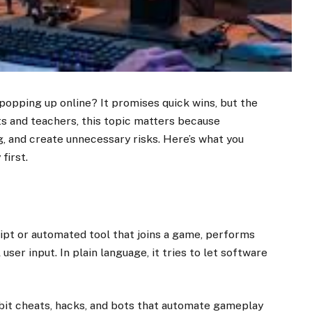
opping up online? It promises quick wins, but the
ts and teachers, this topic matters because
ng, and create unnecessary risks. Here’s what you
first.
ript or automated tool that joins a game, performs
ser input. In plain language, it tries to let software
ibit cheats, hacks, and bots that automate gameplay