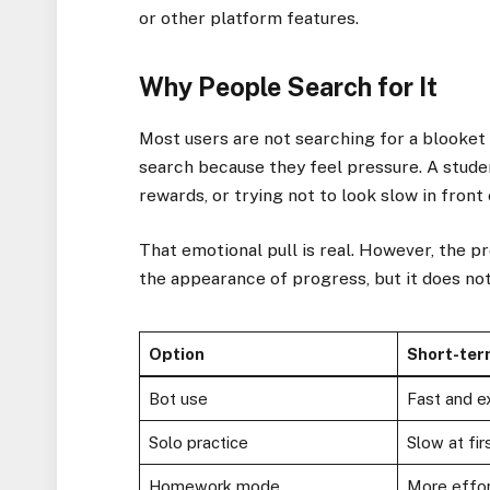
or other platform features.
Why People Search for It
Most users are not searching for a blooket
search because they feel pressure. A stude
rewards, or trying not to look slow in front 
That emotional pull is real. However, the p
the appearance of progress, but it does no
Option
Short-ter
Bot use
Fast and ex
Solo practice
Slow at fir
Homework mode
More effo