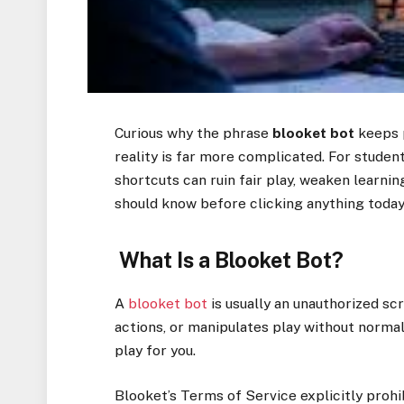
Curious why the phrase
blooket bot
keeps p
reality is far more complicated. For studen
shortcuts can ruin fair play, weaken learni
should know before clicking anything today 
What Is a Blooket Bot?
A
blooket bot
is usually an unauthorized sc
actions, or manipulates play without normal u
play for you.
Blooket’s Terms of Service explicitly proh