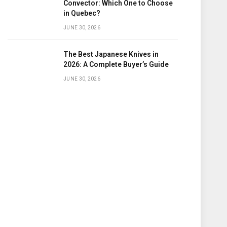
Convector: Which One to Choose
in Quebec?
JUNE 30, 2026
The Best Japanese Knives in
2026: A Complete Buyer’s Guide
JUNE 30, 2026