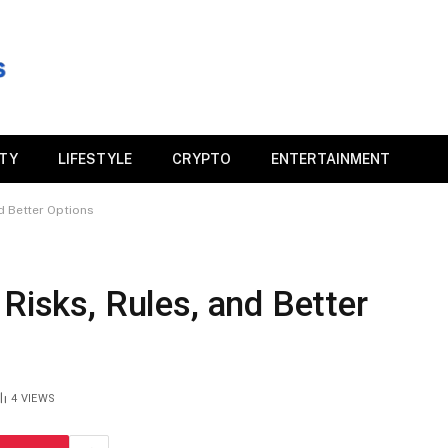
ITY
LIFESTYLE
CRYPTO
ENTERTAINMENT
d Better Options
 Risks, Rules, and Better
4
VIEWS