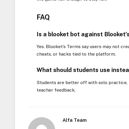
FAQ
Is a blooket bot against Blooket’
Yes. Blooket’s Terms say users may not crea
cheats, or hacks tied to the platform.
What should students use instea
Students are better off with solo practice
teacher feedback.
Alfa Team