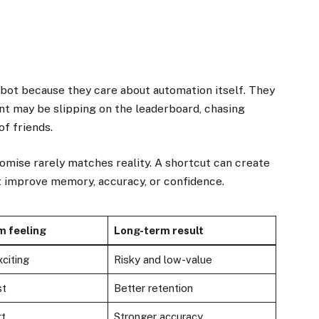
 bot because they care about automation itself. They
nt may be slipping on the leaderboard, chasing
of friends.
romise rarely matches reality. A shortcut can create
t improve memory, accuracy, or confidence.
m feeling
Long-term result
citing
Risky and low-value
st
Better retention
rt
Stronger accuracy