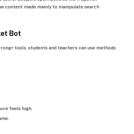
lue content made mainly to manipulate search
ket Bot
trong> tools, students and teachers can use methods
re feels high.
ame.