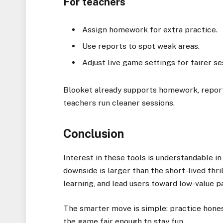
For teachers
Assign homework for extra practice.
Use reports to spot weak areas.
Adjust live game settings for fairer se
Blooket already supports homework, reports
teachers run cleaner sessions.
Conclusion
Interest in these tools is understandable i
downside is larger than the short-lived thri
learning, and lead users toward low-value p
The smarter move is simple: practice honestl
the game fair enough to stay fun.