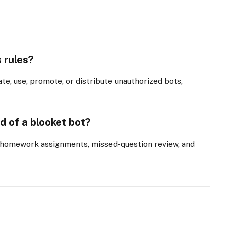
s rules?
te, use, promote, or distribute unauthorized bots,
d of a blooket bot?
, homework assignments, missed-question review, and