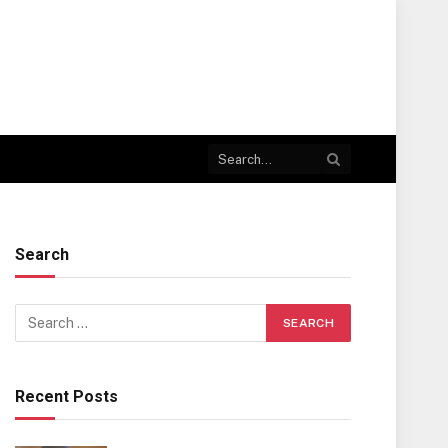
Search
Recent Posts