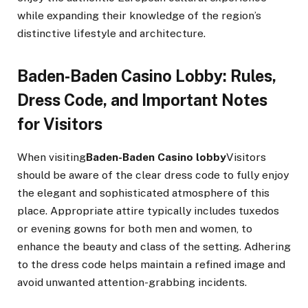
while expanding their knowledge of the region’s
distinctive lifestyle and architecture.
Baden-Baden Casino Lobby: Rules,
Dress Code, and Important Notes
for Visitors
When visiting
Baden-Baden Casino lobby
Visitors
should be aware of the clear dress code to fully enjoy
the elegant and sophisticated atmosphere of this
place. Appropriate attire typically includes tuxedos
or evening gowns for both men and women, to
enhance the beauty and class of the setting. Adhering
to the dress code helps maintain a refined image and
avoid unwanted attention-grabbing incidents.