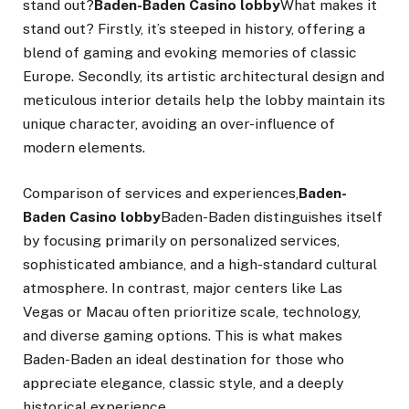
stand out?
Baden-Baden Casino lobby
What makes it
stand out? Firstly, it’s steeped in history, offering a
blend of gaming and evoking memories of classic
Europe. Secondly, its artistic architectural design and
meticulous interior details help the lobby maintain its
unique character, avoiding an over-influence of
modern elements.
Comparison of services and experiences,
Baden-
Baden Casino lobby
Baden-Baden distinguishes itself
by focusing primarily on personalized services,
sophisticated ambiance, and a high-standard cultural
atmosphere. In contrast, major centers like Las
Vegas or Macau often prioritize scale, technology,
and diverse gaming options. This is what makes
Baden-Baden an ideal destination for those who
appreciate elegance, classic style, and a deeply
historical experience.