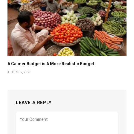
A Calmer Budget is A More Realistic Budget
AUGUST 5, 2026
LEAVE A REPLY