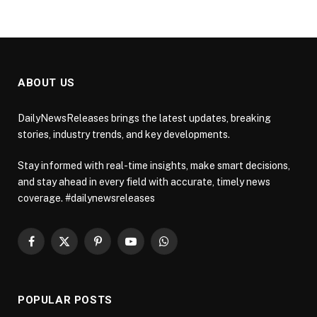
ABOUT US
DailyNewsReleases brings the latest updates, breaking
stories, industry trends, and key developments.
Stay informed with real-time insights, make smart decisions,
and stay ahead in every field with accurate, timely news
coverage. #dailynewsreleases
Facebook
X
Pinterest
YouTube
WhatsApp
(Twitter)
POPULAR POSTS