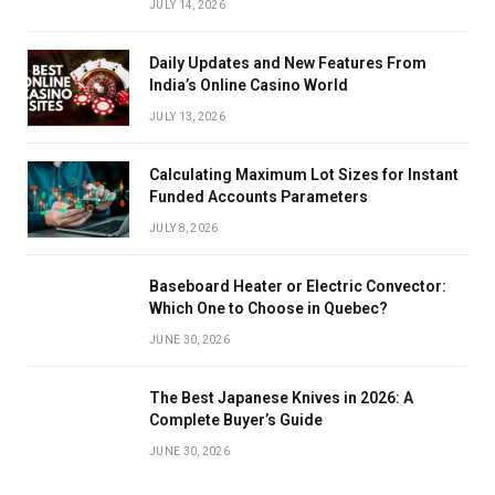
JULY 14, 2026
Daily Updates and New Features From
India’s Online Casino World
JULY 13, 2026
Calculating Maximum Lot Sizes for Instant
Funded Accounts Parameters
JULY 8, 2026
Baseboard Heater or Electric Convector:
Which One to Choose in Quebec?
JUNE 30, 2026
The Best Japanese Knives in 2026: A
Complete Buyer’s Guide
JUNE 30, 2026