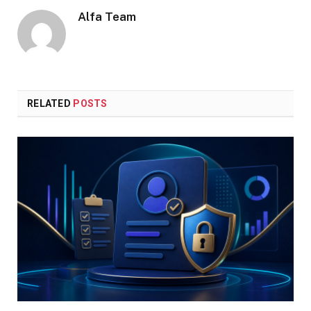
Alfa Team
RELATED
POSTS