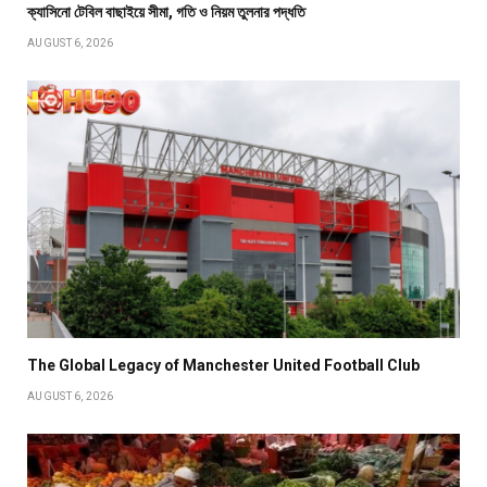
ক্যাসিনো টেবিল বাছাইয়ে সীমা, গতি ও নিয়ম তুলনার পদ্ধতি
AUGUST 6, 2026
The Global Legacy of Manchester United Football Club
AUGUST 6, 2026