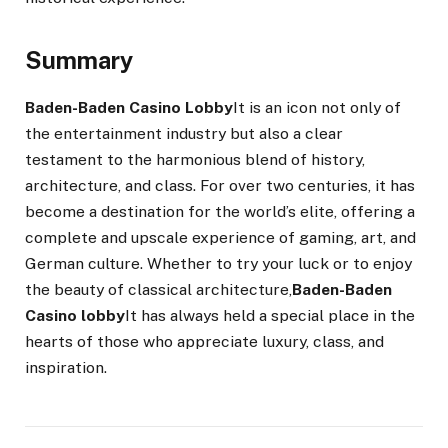
Summary
Baden-Baden Casino Lobby
It is an icon not only of
the entertainment industry but also a clear
testament to the harmonious blend of history,
architecture, and class. For over two centuries, it has
become a destination for the world’s elite, offering a
complete and upscale experience of gaming, art, and
German culture. Whether to try your luck or to enjoy
the beauty of classical architecture,
Baden-Baden
Casino lobby
It has always held a special place in the
hearts of those who appreciate luxury, class, and
inspiration.