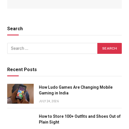
Search
Recent Posts
How Ludo Games Are Changing Mobile
Gaming in India
JULY 24, 2026
How to Store 100+ Outfits and Shoes Out of
Plain Sight