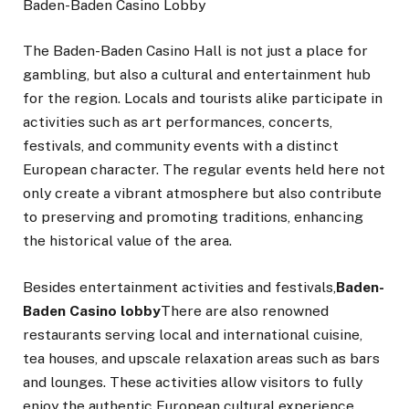
Baden-Baden Casino Lobby
The Baden-Baden Casino Hall is not just a place for
gambling, but also a cultural and entertainment hub
for the region. Locals and tourists alike participate in
activities such as art performances, concerts,
festivals, and community events with a distinct
European character. The regular events held here not
only create a vibrant atmosphere but also contribute
to preserving and promoting traditions, enhancing
the historical value of the area.
Besides entertainment activities and festivals,
Baden-
Baden Casino lobby
There are also renowned
restaurants serving local and international cuisine,
tea houses, and upscale relaxation areas such as bars
and lounges. These activities allow visitors to fully
enjoy the authentic European cultural experience