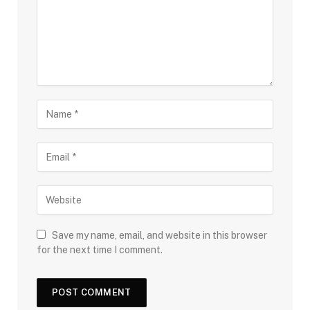
Save my name, email, and website in this browser
for the next time I comment.