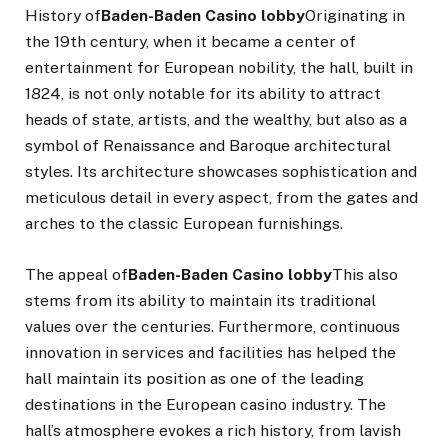
History of
Baden-Baden Casino lobby
Originating in
the 19th century, when it became a center of
entertainment for European nobility, the hall, built in
1824, is not only notable for its ability to attract
heads of state, artists, and the wealthy, but also as a
symbol of Renaissance and Baroque architectural
styles. Its architecture showcases sophistication and
meticulous detail in every aspect, from the gates and
arches to the classic European furnishings.
The appeal of
Baden-Baden Casino lobby
This also
stems from its ability to maintain its traditional
values ​​over the centuries. Furthermore, continuous
innovation in services and facilities has helped the
hall maintain its position as one of the leading
destinations in the European casino industry. The
hall’s atmosphere evokes a rich history, from lavish