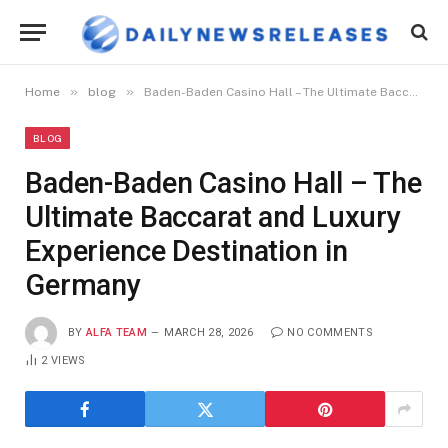
»
»
Home
blog
Baden-Baden Casino Hall – The Ultimate Baccarat and Luxury Experience Destination in Germany
BLOG
Baden-Baden Casino Hall – The
Ultimate Baccarat and Luxury
Experience Destination in
Germany
BY
ALFA TEAM
MARCH 28, 2026
NO COMMENTS
2
VIEWS