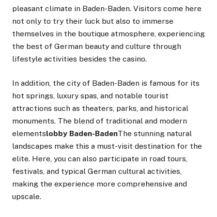
pleasant climate in Baden-Baden. Visitors come here
not only to try their luck but also to immerse
themselves in the boutique atmosphere, experiencing
the best of German beauty and culture through
lifestyle activities besides the casino.
In addition, the city of Baden-Baden is famous for its
hot springs, luxury spas, and notable tourist
attractions such as theaters, parks, and historical
monuments. The blend of traditional and modern
elements
lobby Baden-Baden
The stunning natural
landscapes make this a must-visit destination for the
elite. Here, you can also participate in road tours,
festivals, and typical German cultural activities,
making the experience more comprehensive and
upscale.