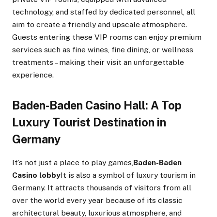
technology, and staffed by dedicated personnel, all
aim to create a friendly and upscale atmosphere.
Guests entering these VIP rooms can enjoy premium
services such as fine wines, fine dining, or wellness
treatments – making their visit an unforgettable
experience.
Baden-Baden Casino Hall: A Top
Luxury Tourist Destination in
Germany
It’s not just a place to play games,
Baden-Baden
Casino lobby
It is also a symbol of luxury tourism in
Germany. It attracts thousands of visitors from all
over the world every year because of its classic
architectural beauty, luxurious atmosphere, and