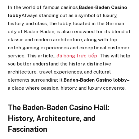
In the world of famous casinos,
Baden-Baden Casino
lobby
Always standing out as a symbol of luxury,
history, and class, the lobby, located in the German
city of Baden-Baden, is also renowned for its blend of
classic and modern architecture, along with top-
notch gaming experiences and exceptional customer
service. This article…
đá bóng trực tiếp
This will help
you better understand the history, distinctive
architecture, travel experiences, and cultural
elements surrounding it.
Baden-Baden Casino lobby
–
a place where passion, history, and luxury converge.
The Baden-Baden Casino Hall:
History, Architecture, and
Fascination