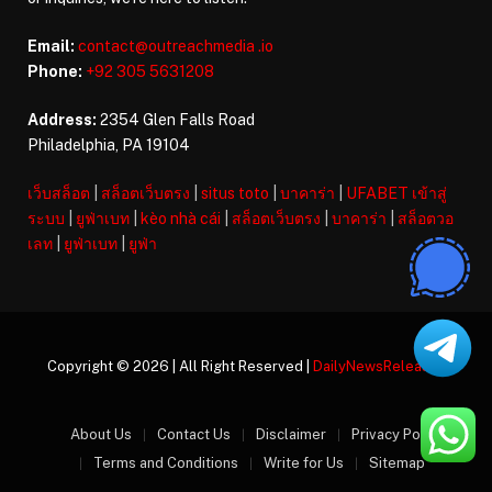
Email:
contact@outreachmedia .io
Phone:
+92 305 5631208
Address:
2354 Glen Falls Road
Philadelphia, PA 19104
เว็บสล็อต
|
สล็อตเว็บตรง
|
situs toto
|
บาคาร่า
|
UFABET เข้าสู่
ระบบ
|
ยูฟ่าเบท
|
kèo nhà cái
|
สล็อตเว็บตรง
|
บาคาร่า
|
สล็อตวอ
เลท
|
ยูฟ่าเบท
|
ยูฟ่า
Copyright © 2026 | All Right Reserved |
DailyNewsReleases
About Us
Contact Us
Disclaimer
Privacy Policy
Terms and Conditions
Write for Us
Sitemap