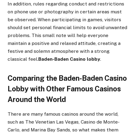
In addition, rules regarding conduct and restrictions
on phone use or photography in certain areas must
be observed. When participating in games, visitors
should set personal financial limits to avoid unwanted
problems. This small note will help everyone
maintain a positive and relaxed attitude, creating a
festive and solemn atmosphere with a strong
classical feel.
Baden-Baden Casino lobby
.
Comparing the Baden-Baden Casino
Lobby with Other Famous Casinos
Around the World
There are many famous casinos around the world,
such as The Venetian Las Vegas, Casino de Monte-
Carlo, and Marina Bay Sands, so what makes them