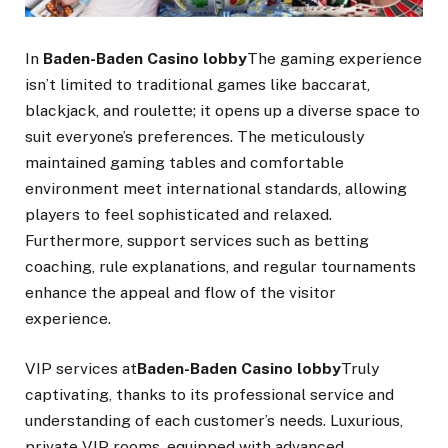
In
Baden-Baden Casino lobby
The gaming experience
isn’t limited to traditional games like baccarat,
blackjack, and roulette; it opens up a diverse space to
suit everyone’s preferences. The meticulously
maintained gaming tables and comfortable
environment meet international standards, allowing
players to feel sophisticated and relaxed.
Furthermore, support services such as betting
coaching, rule explanations, and regular tournaments
enhance the appeal and flow of the visitor
experience.
VIP services at
Baden-Baden Casino lobby
Truly
captivating, thanks to its professional service and
understanding of each customer’s needs. Luxurious,
private VIP rooms, equipped with advanced