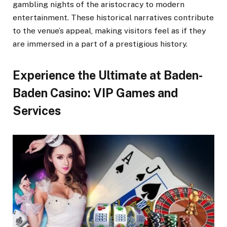
gambling nights of the aristocracy to modern
entertainment. These historical narratives contribute
to the venue’s appeal, making visitors feel as if they
are immersed in a part of a prestigious history.
Experience the Ultimate at Baden-
Baden Casino: VIP Games and
Services