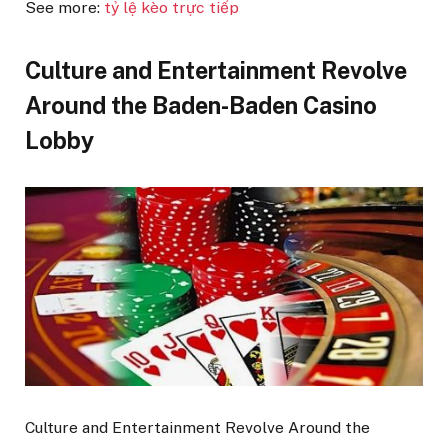
See more:
tỷ lệ kèo trực tiếp
Culture and Entertainment Revolve
Around the Baden-Baden Casino
Lobby
Culture and Entertainment Revolve Around the