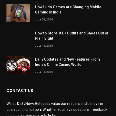
How Ludo Games Are Changing Mobile
Gaming in India
JULY 24, 2026
How to Store 100+ Outfits and Shoes Out of
Plain Sight
JULY 14, 2026
Daily Updates and New Features From
India’s Online Casino World
JULY 13, 2026
CONTACT US
We at DailyNewsReleases value our readers and believe in
open communication. Whether you have questions, feedback,
or inquiries, we’re here to listen.