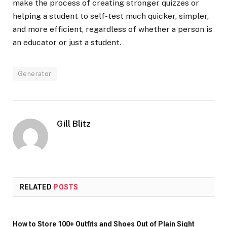
make the process of creating stronger quizzes or
helping a student to self-test much quicker, simpler,
and more efficient, regardless of whether a person is
an educator or just a student.
Generator
Gill Blitz
RELATED
POSTS
How to Store 100+ Outfits and Shoes Out of Plain Sight