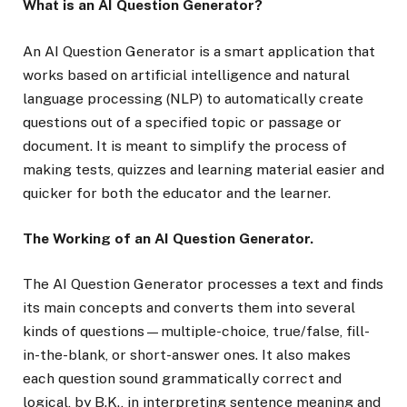
What is an AI Question Generator?
An AI Question Generator is a smart application that
works based on artificial intelligence and natural
language processing (NLP) to automatically create
questions out of a specified topic or passage or
document. It is meant to simplify the process of
making tests, quizzes and learning material easier and
quicker for both the educator and the learner.
The Working of an AI Question Generator.
The AI Question Generator processes a text and finds
its main concepts and converts them into several
kinds of questions—multiple-choice, true/false, fill-
in-the-blank, or short-answer ones. It also makes
each question sound grammatically correct and
logical, by B.K., in interpreting sentence meaning and