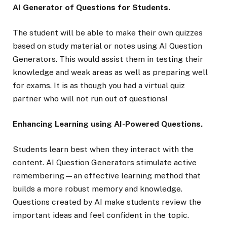
AI Generator of Questions for Students.
The student will be able to make their own quizzes
based on study material or notes using AI Question
Generators. This would assist them in testing their
knowledge and weak areas as well as preparing well
for exams. It is as though you had a virtual quiz
partner who will not run out of questions!
Enhancing Learning using AI-Powered Questions.
Students learn best when they interact with the
content. AI Question Generators stimulate active
remembering—an effective learning method that
builds a more robust memory and knowledge.
Questions created by AI make students review the
important ideas and feel confident in the topic.