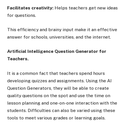
Facilitates creativity:
Helps teachers get new ideas
for questions.
This efficiency and brainy input make it an effective
answer for schools, universities, and the internet.
Artificial Intelligence Question Generator for
Teachers.
It is a common fact that teachers spend hours
developing quizzes and assignments. Using the AI
Question Generators, they will be able to create
quality questions on the spot and use the time on
lesson planning and one-on-one interaction with the
students. Difficulties can also be varied using these
tools to meet various grades or learning goals.