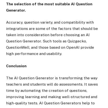
The selection of the most suitable AI Question
Generator.
Accuracy, question variety, and compatibility with
integrations are some of the factors that should be
taken into consideration before choosing an AI
Question Generator. Such tools as Quizgecko,
QuestionWell, and those based on OpenAI provide
high performance and usability.
Conclusion
The AI Question Generator is transforming the way
teachers and students will do assessments. It saves
time by automating the creation of questions,
improving learning and making well-structured and
high-quality tests. AI Question Generators help to