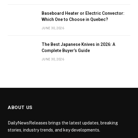
Baseboard Heater or Electric Convector:
Which One to Choose in Quebec?
JUNE 30, 2026
The Best Japanese Knives in 2026: A
Complete Buyer’s Guide
JUNE 30, 2026
ABOUT US
DailyNewsReleases brings the latest updates, breaking
stories, industry trends, and key developments.