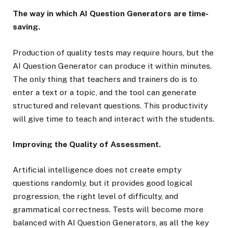
The way in which AI Question Generators are time-
saving.
Production of quality tests may require hours, but the
AI Question Generator can produce it within minutes.
The only thing that teachers and trainers do is to
enter a text or a topic, and the tool can generate
structured and relevant questions. This productivity
will give time to teach and interact with the students.
Improving the Quality of Assessment.
Artificial intelligence does not create empty
questions randomly, but it provides good logical
progression, the right level of difficulty, and
grammatical correctness. Tests will become more
balanced with AI Question Generators, as all the key