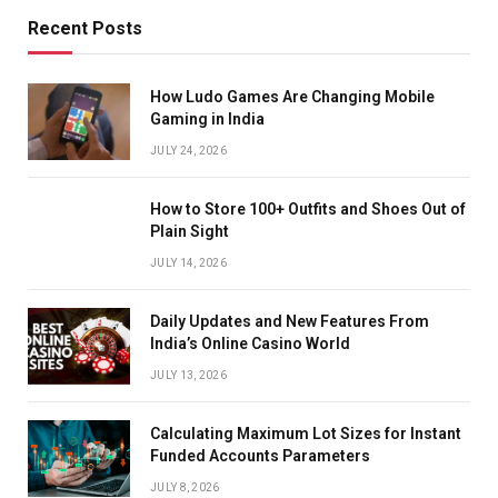
Recent Posts
How Ludo Games Are Changing Mobile
Gaming in India
JULY 24, 2026
How to Store 100+ Outfits and Shoes Out of
Plain Sight
JULY 14, 2026
Daily Updates and New Features From
India’s Online Casino World
JULY 13, 2026
Calculating Maximum Lot Sizes for Instant
Funded Accounts Parameters
JULY 8, 2026