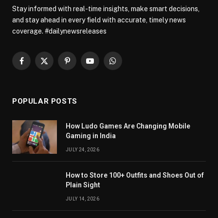
Stay informed with real-time insights, make smart decisions,
and stay ahead in every field with accurate, timely news
coverage. #dailynewsreleases
Facebook
X
Pinterest
YouTube
WhatsApp
(Twitter)
POPULAR POSTS
How Ludo Games Are Changing Mobile
Gaming in India
JULY 24, 2026
How to Store 100+ Outfits and Shoes Out of
Plain Sight
JULY 14, 2026