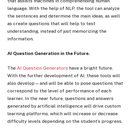
that assists machines in comprehending human
language. With the help of NLP, the tool can analyze
the sentences and determine the main ideas, as well
as create questions that will help to test
understanding, instead of just memorizing the
information.
AI Question Generation in the Future.
The
AI Question Generators
have a bright future.
With the further development of AI, these tools will
also develop—and will be able to pose questions that
correspond to the level of performance of each
learner. In the near future, questions and answers
generated by artificial intelligence will drive custom
learning platforms, which will increase or decrease
difficulty levels depending on the student’s progress.