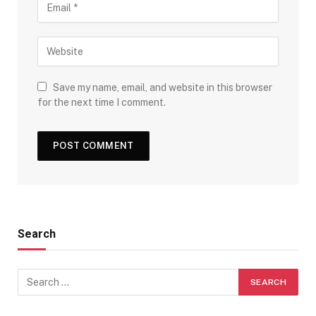
Save my name, email, and website in this browser
for the next time I comment.
Search