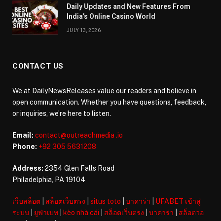
Daily Updates and New Features From
India’s Online Casino World
JULY 13, 2026
CONTACT US
We at DailyNewsReleases value our readers and believe in
open communication. Whether you have questions, feedback,
or inquiries, we’re here to listen.
Email:
contact@outreachmedia .io
Phone:
+92 305 5631208
Address:
2354 Glen Falls Road
Philadelphia, PA 19104
เว็บสล็อต
|
สล็อตเว็บตรง
|
situs toto
|
บาคาร่า
|
UFABET เข้าสู่
ระบบ
|
ยูฟ่าเบท
|
kèo nhà cái
|
สล็อตเว็บตรง
|
บาคาร่า
|
สล็อตวอ