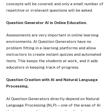
concepts will be covered, and only a small number of
repetitive or irrelevant questions will be asked.
Question Generator AI in Online Education.
Assessments are very important in online learning
environments. AI Question Generators have no
problem fitting in e-learning platforms and allow
instructors to create instant quizzes and automated
tests. This keeps the students at work,, and it aids
educators in keeping track of progress.
Question Creation with AI and Natural Language
Processing.
AI Question Generators directly depend on Natural
Language Processing (NLP)—one of the areas of AI