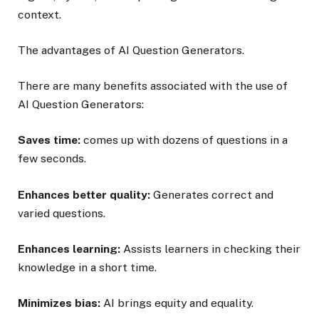
context.
The advantages of AI Question Generators.
There are many benefits associated with the use of
AI Question Generators:
Saves time:
comes up with dozens of questions in a
few seconds.
Enhances better quality:
Generates correct and
varied questions.
Enhances learning:
Assists learners in checking their
knowledge in a short time.
Minimizes bias:
AI brings equity and equality.