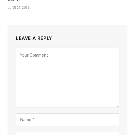
JUNE 29, 2026
LEAVE A REPLY