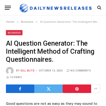
»
»
Home
Business
AI Question Generator: The Intelligent Method of Crafting Questionnaires.
BUSINESS
AI Question Generator: The
Intelligent Method of Crafting
Questionnaires.
BY
GILL BLITZ
OCTOBER 15, 2025
NO COMMENTS
15
VIEWS
Good questions are not as easy as they may sound to