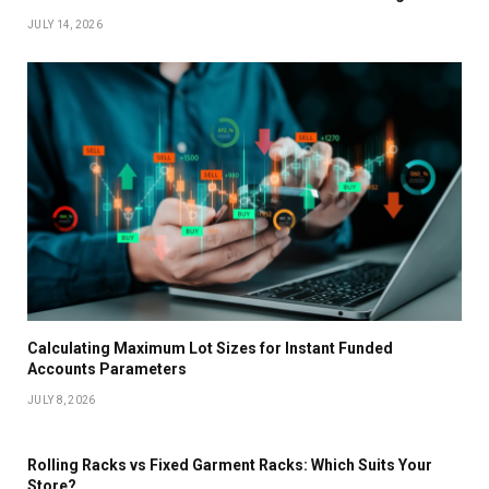
JULY 14, 2026
Calculating Maximum Lot Sizes for Instant Funded
Accounts Parameters
JULY 8, 2026
Rolling Racks vs Fixed Garment Racks: Which Suits Your
Store?