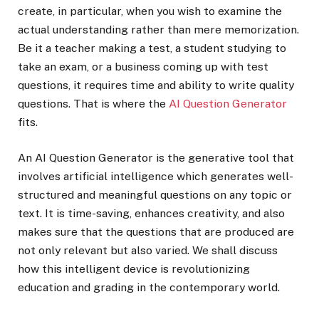
create, in particular, when you wish to examine the
actual understanding rather than mere memorization.
Be it a teacher making a test, a student studying to
take an exam, or a business coming up with test
questions, it requires time and ability to write quality
questions. That is where the
AI Question Generator
fits.
An AI Question Generator is the generative tool that
involves artificial intelligence which generates well-
structured and meaningful questions on any topic or
text. It is time-saving, enhances creativity, and also
makes sure that the questions that are produced are
not only relevant but also varied. We shall discuss
how this intelligent device is revolutionizing
education and grading in the contemporary world.