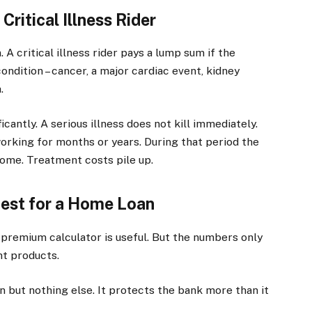
ritical Illness Rider
 A critical illness rider pays a lump sum if the
ondition – cancer, a major cardiac event, kidney
.
icantly. A serious illness does not kill immediately.
rking for months or years. During that period the
ncome. Treatment costs pile up.
est for a Home Loan
premium calculator is useful. But the numbers only
t products.
 but nothing else. It protects the bank more than it