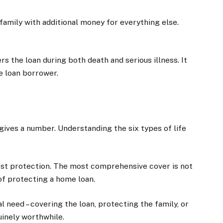
family with additional money for everything else.
ers the loan during both death and serious illness. It
e loan borrower.
ives a number. Understanding the six types of life
st protection. The most comprehensive cover is not
of protecting a home loan.
l need – covering the loan, protecting the family, or
inely worthwhile.