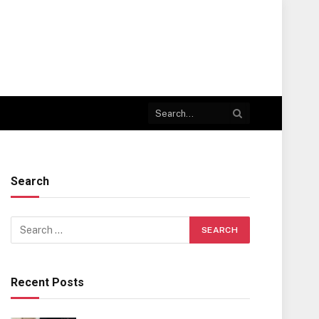
Search
Recent Posts