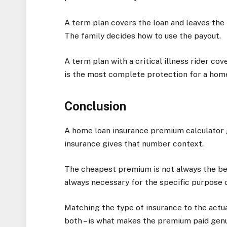
A term plan covers the loan and leaves the 
The family decides how to use the payout.
A term plan with a critical illness rider cov
is the most complete protection for a hom
Conclusion
A home loan insurance premium calculator g
insurance gives that number context.
The cheapest premium is not always the be
always necessary for the specific purpose 
Matching the type of insurance to the actua
both – is what makes the premium paid genu