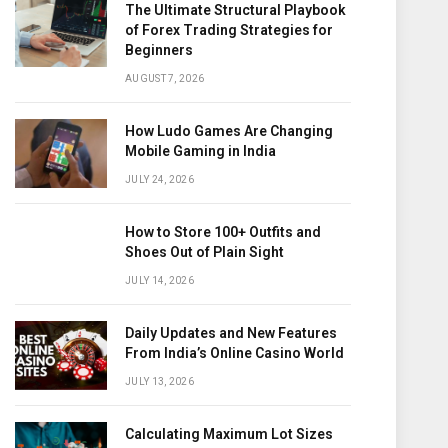
The Ultimate Structural Playbook
of Forex Trading Strategies for
Beginners
AUGUST 7, 2026
How Ludo Games Are Changing
Mobile Gaming in India
JULY 24, 2026
How to Store 100+ Outfits and
Shoes Out of Plain Sight
JULY 14, 2026
Daily Updates and New Features
From India’s Online Casino World
JULY 13, 2026
Calculating Maximum Lot Sizes