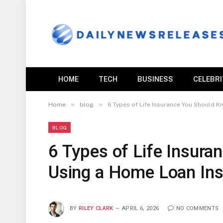
HOME
TECH
BUSINESS
CELEBR
»
»
Home
blog
6 Types of Life Insurance You Should 
BLOG
6 Types of Life Insur
Using a Home Loan Ins
BY
RILEY CLARK
APRIL 6, 2026
NO COMMENTS