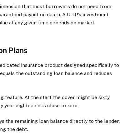
dimension that most borrowers do not need from
guaranteed payout on death. A ULIP’s investment
alue at any given time depends on market
on Plans
edicated insurance product designed specifically to
equals the outstanding loan balance and reduces
ng feature. At the start the cover might be sixty
By year eighteen it is close to zero.
ys the remaining loan balance directly to the lender.
ing the debt.