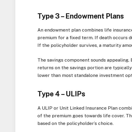
Type 3 – Endowment Plans
An endowment plan combines life insurance
premium for a fixed term. If death occurs d
If the policyholder survives, a maturity am
The savings component sounds appealing. B
returns on the savings portion are typicall
lower than most standalone investment opt
Type 4 – ULIPs
A ULIP or Unit Linked Insurance Plan combi
of the premium goes towards life cover. The
based on the policyholder’s choice.