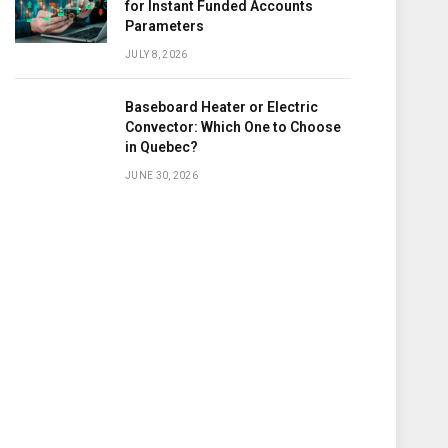
for Instant Funded Accounts
Parameters
JULY 8, 2026
Baseboard Heater or Electric
Convector: Which One to Choose
in Quebec?
JUNE 30, 2026