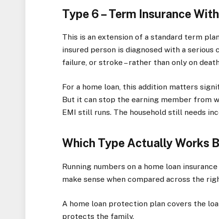
Type 6 – Term Insurance With C
This is an extension of a standard term plan.
insured person is diagnosed with a serious c
failure, or stroke – rather than only on death
For a home loan, this addition matters signif
But it can stop the earning member from wo
EMI still runs. The household still needs i
Which Type Actually Works B
Running numbers on a home loan insurance 
make sense when compared across the righ
A home loan protection plan covers the loan
protects the family.