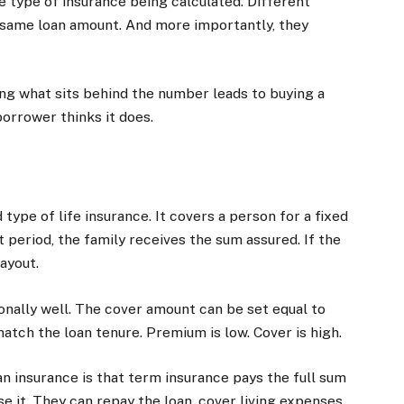
e type of insurance being calculated. Different
 same loan amount. And more importantly, they
ng what sits behind the number leads to buying a
orrower thinks it does.
ype of life insurance. It covers a person for a fixed
 period, the family receives the sum assured. If the
ayout.
onally well. The cover amount can be set equal to
atch the loan tenure. Premium is low. Cover is high.
 insurance is that term insurance pays the full sum
e it. They can repay the loan, cover living expenses,