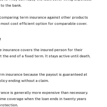
 to the bank.
 comparing term insurance against other products
most cost efficient option for comparable cover.
e
fe insurance covers the insured person for their
 the end of a fixed term. It stays active until death,
erm insurance because the payout is guaranteed at
olicy ending without a claim.
surance is generally more expensive than necessary.
etime coverage when the loan ends in twenty years
rotection.