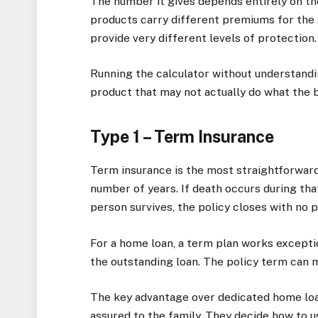
The number it gives depends entirely on th
products carry different premiums for the
provide very different levels of protection.
Running the calculator without understandi
product that may not actually do what the b
Type 1 – Term Insurance
Term insurance is the most straightforward t
number of years. If death occurs during that
person survives, the policy closes with no p
For a home loan, a term plan works excepti
the outstanding loan. The policy term can m
The key advantage over dedicated home loan
assured to the family. They decide how to us