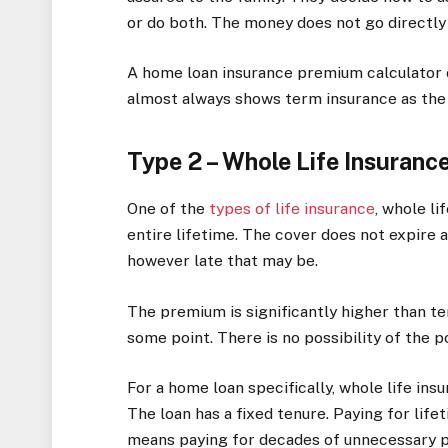
or do both. The money does not go directly
A home loan insurance premium calculator
almost always shows term insurance as the 
Type 2 – Whole Life Insuranc
One of the
types of life insurance
, whole li
entire lifetime. The cover does not expire at
however late that may be.
The premium is significantly higher than t
some point. There is no possibility of the p
For a home loan specifically, whole life in
The loan has a fixed tenure. Paying for lif
means paying for decades of unnecessary p