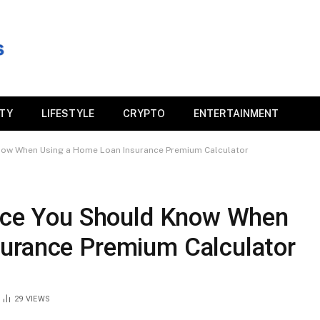
ITY
LIFESTYLE
CRYPTO
ENTERTAINMENT
Know When Using a Home Loan Insurance Premium Calculator
ance You Should Know When
urance Premium Calculator
29
VIEWS