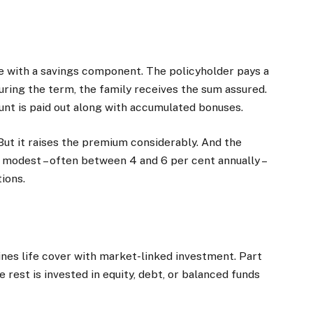
 with a savings component. The policyholder pays a
uring the term, the family receives the sum assured.
ount is paid out along with accumulated bonuses.
ut it raises the premium considerably. And the
y modest – often between 4 and 6 per cent annually –
ions.
nes life cover with market-linked investment. Part
 rest is invested in equity, debt, or balanced funds