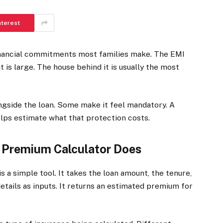
nterest
financial commitments most families make. The EMI
 is large. The house behind it is usually the most
ngside the loan. Some make it feel mandatory. A
lps estimate what that protection costs.
 Premium Calculator Does
is a simple tool. It takes the loan amount, the tenure,
tails as inputs. It returns an estimated premium for