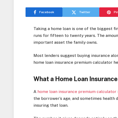
Facebook
Twitter
Pi
Taking a home loan is one of the biggest 
runs for fifteen to twenty years. The amount
important asset the family owns.
Most lenders suggest buying insurance alo
home loan insurance premium calculator he
What a Home Loan Insurance
A
home loan insurance premium calculator
the borrower’s age, and sometimes health de
insuring that loan.