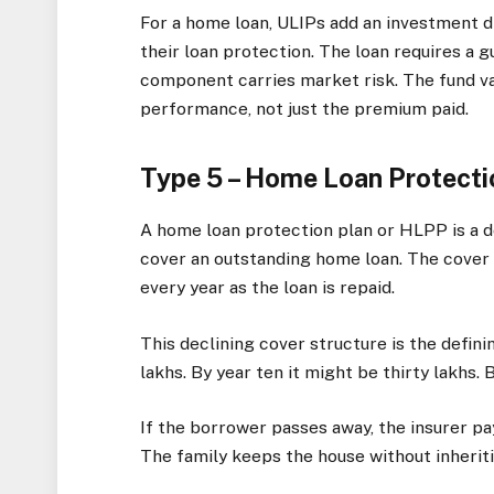
For a home loan, ULIPs add an investment 
their loan protection. The loan requires a 
component carries market risk. The fund v
performance, not just the premium paid.
Type 5 – Home Loan Protecti
A home loan protection plan or HLPP is a d
cover an outstanding home loan. The cover 
every year as the loan is repaid.
This declining cover structure is the defini
lakhs. By year ten it might be thirty lakhs. 
If the borrower passes away, the insurer pa
The family keeps the house without inherit