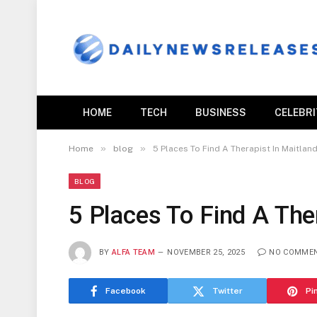
HOME
TECH
BUSINESS
CELEBR
»
»
Home
blog
5 Places To Find A Therapist In Maitland
BLOG
5 Places To Find A Ther
BY
ALFA TEAM
NOVEMBER 25, 2025
NO COMME
Facebook
Twitter
Pi