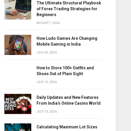
The Ultimate Structural Playbook
of Forex Trading Strategies for
Beginners
AUGUST 7, 2026
How Ludo Games Are Changing
Mobile Gaming in India
JULY 24, 2026
How to Store 100+ Outfits and
Shoes Out of Plain Sight
JULY 14, 2026
Daily Updates and New Features
From India’s Online Casino World
JULY 13, 2026
Calculating Maximum Lot Sizes