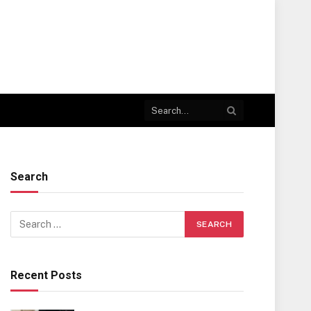
Search
Recent Posts