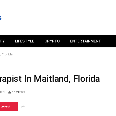
ITY
LIFESTYLE
CRYPTO
ENTERTAINMENT
, Florida
apist In Maitland, Florida
NTS
16
VIEWS
nterest