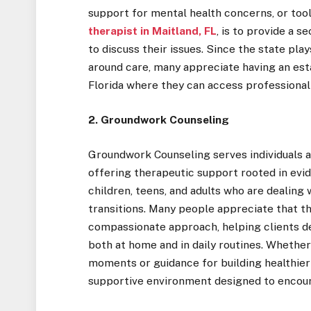
support for mental health concerns, or tool
therapist in Maitland, FL
, is to provide a 
to discuss their issues. Since the state pla
around care, many appreciate having an esta
Florida where they can access professional
2. Groundwork Counseling
Groundwork Counseling serves individuals an
offering therapeutic support rooted in evi
children, teens, and adults who are dealing w
transitions. Many people appreciate that th
compassionate approach, helping clients de
both at home and in daily routines. Whethe
moments or guidance for building healthier
supportive environment designed to encou