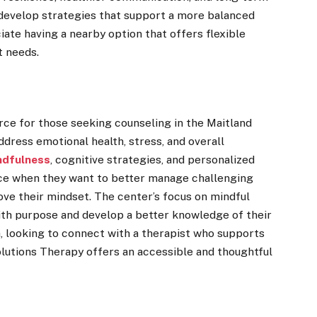
 develop strategies that support a more balanced
ciate having a nearby option that offers flexible
t needs.
rce for those seeking counseling in the Maitland
ddress emotional health, stress, and overall
ndfulness
, cognitive strategies, and personalized
tice when they want to better manage challenging
ove their mindset. The center’s focus on mindful
th purpose and develop a better knowledge of their
a, looking to connect with a therapist who supports
lutions Therapy offers an accessible and thoughtful