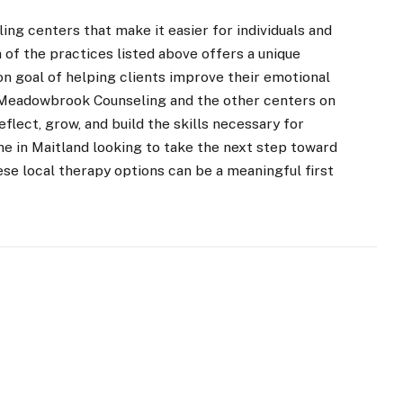
ling centers that make it easier for individuals and
 of the practices listed above offers a unique
n goal of helping clients improve their emotional
. Meadowbrook Counseling and the other centers on
flect, grow, and build the skills necessary for
ne in Maitland looking to take the next step toward
ese local therapy options can be a meaningful first