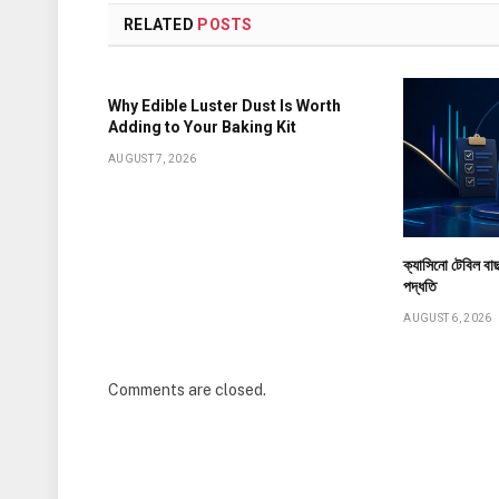
RELATED
POSTS
Why Edible Luster Dust Is Worth
Adding to Your Baking Kit
AUGUST 7, 2026
ক্যাসিনো টেবিল বাছ
পদ্ধতি
AUGUST 6, 2026
Comments are closed.