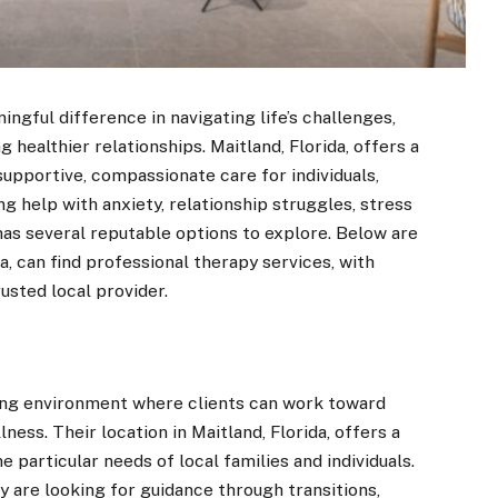
ngful difference in navigating life’s challenges,
 healthier relationships. Maitland, Florida, offers a
supportive, compassionate care for individuals,
g help with anxiety, relationship struggles, stress
as several reputable options to explore. Below are
a, can find professional therapy services, with
usted local provider.
ng environment where clients can work toward
ess. Their location in Maitland, Florida, offers a
e particular needs of local families and individuals.
y are looking for guidance through transitions,