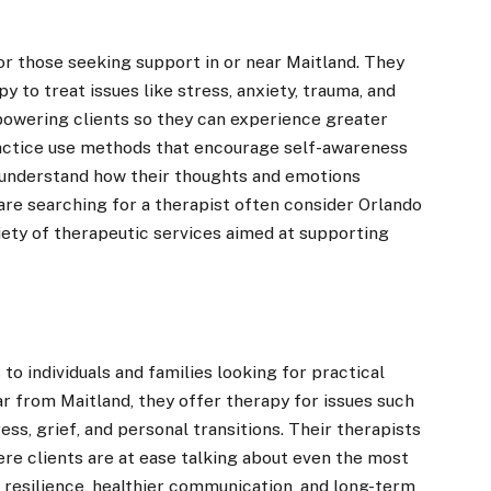
or those seeking support in or near Maitland. They
py to treat issues like stress, anxiety, trauma, and
owering clients so they can experience greater
practice use methods that encourage self-awareness
 understand how their thoughts and emotions
 are searching for a therapist often consider Orlando
riety of therapeutic services aimed at supporting
to individuals and families looking for practical
r from Maitland, they offer therapy for issues such
ress, grief, and personal transitions. Their therapists
ere clients are at ease talking about even the most
 resilience, healthier communication, and long-term