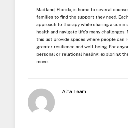
Maitland, Florida, is home to several counse
families to find the support they need. Each
approach to therapy while sharing a commo
health and navigate life’s many challenges
this list provide spaces where people can re
greater resilience and well-being. For anyo
personal or relational healing, exploring th
move.
Alfa Team