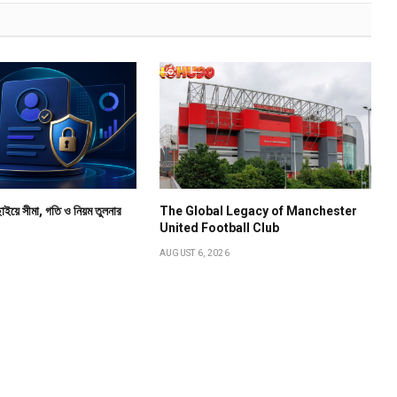
াইয়ে সীমা, গতি ও নিয়ম তুলনার
The Global Legacy of Manchester
United Football Club
AUGUST 6, 2026