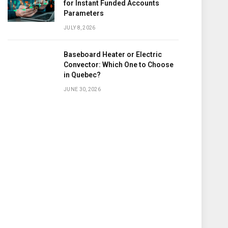
for Instant Funded Accounts
Parameters
JULY 8, 2026
Baseboard Heater or Electric
Convector: Which One to Choose
in Quebec?
JUNE 30, 2026