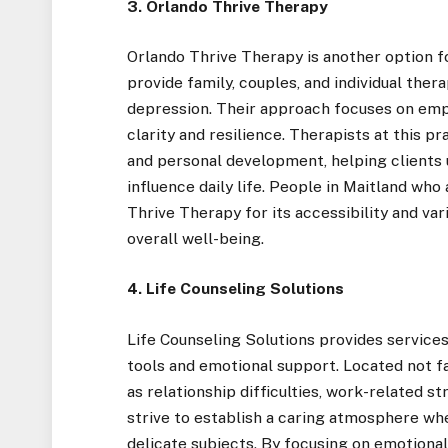
3. Orlando Thrive Therapy
Orlando Thrive Therapy is another option f
provide family, couples, and individual thera
depression. Their approach focuses on emp
clarity and resilience. Therapists at this 
and personal development, helping clients
influence daily life. People in Maitland who
Thrive Therapy for its accessibility and va
overall well-being.
4. Life Counseling Solutions
Life Counseling Solutions provides services 
tools and emotional support. Located not fa
as relationship difficulties, work-related st
strive to establish a caring atmosphere wh
delicate subjects. By focusing on emotional