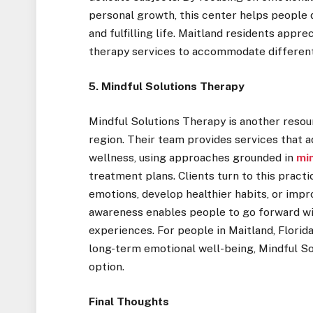
personal growth, this center helps people
and fulfilling life. Maitland residents appre
therapy services to accommodate differen
5. Mindful Solutions Therapy
Mindful Solutions Therapy is another resou
region. Their team provides services that a
wellness, using approaches grounded in
mi
treatment plans. Clients turn to this prac
emotions, develop healthier habits, or impr
awareness enables people to go forward wi
experiences. For people in Maitland, Florid
long-term emotional well-being, Mindful So
option.
Final Thoughts