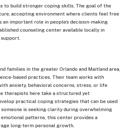
s to build stronger coping skills. The goal of the
secure, accepting environment where clients feel free
ys an important role in people’s decision-making
blished counseling center available locally in
 support.
d families in the greater Orlando and Maitland area,
dence-based practices. Their team works with
ith anxiety, behavioral concerns, stress, or life
e therapists here take a structured yet
velop practical coping strategies that can be used
r someone is seeking clarity during overwhelming
 emotional patterns, this center provides a
rage long-term personal growth.