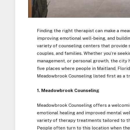
Finding the right therapist can make a meani
improving emotional well-being, and building
variety of counseling centers that provide 
couples, and families. Whether you’re seekin
management, or personal growth, the city h
five places where people in Maitland, Florid
Meadowbrook Counseling listed first as a tr
1. Meadowbrook Counseling
Meadowbrook Counseling offers a welcomi
emotional healing and improved mental welln
variety of therapy treatments tailored to th
People often turn to this location when the