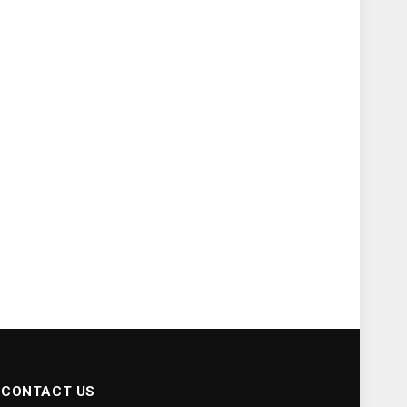
CONTACT US