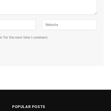
er for the next time I comment.
POPULAR POSTS