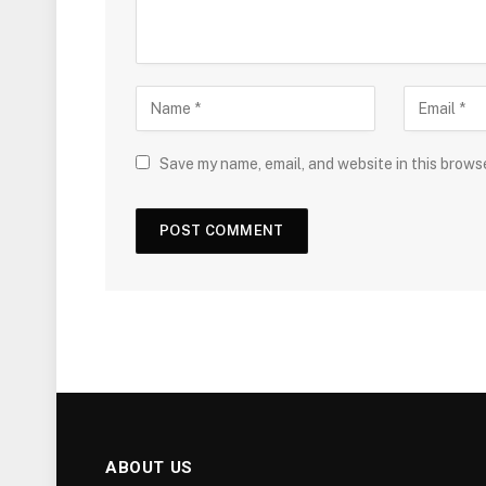
Save my name, email, and website in this brows
ABOUT US