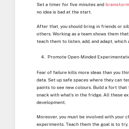
Set a timer for five minutes and
brainstorm
no idea is bad at the start.
After that, you should bring in friends or si
others. Working as a team shows them that a
teach them to listen, add, and adapt, which a
Promote Open-Minded Experimentati
Fear of failure kills more ideas than you thi
data. Set up safe spaces where they can tes
paints to see new colours. Build a fort that
snack with what’s in the fridge. All these e
development.
Moreover, you must be involved with your c
experiments. Teach them the goal is to try