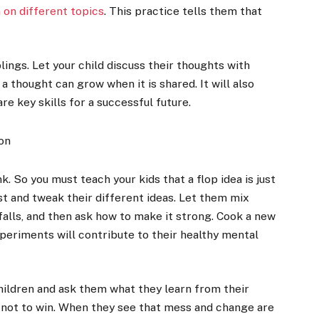
 on different topics
. This practice tells them that
blings. Let your child discuss their thoughts with
 thought can grow when it is shared. It will also
re key skills for a successful future.
on
nk. So you must teach your kids that a flop idea is just
t and tweak their different ideas. Let them mix
 falls, and then ask how to make it strong. Cook a new
xperiments will contribute to their healthy mental
hildren and ask them what they learn from their
, not to win. When they see that mess and change are