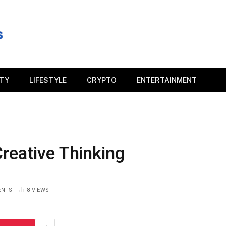
ITY
LIFESTYLE
CRYPTO
ENTERTAINMENT
reative Thinking
ENTS
8
VIEWS