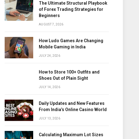
The Ultimate Structural Playbook
of Forex Trading Strategies for
Beginners
AUGUST 7, 2026
How Ludo Games Are Changing
Mobile Gaming in India
JULY 24, 2026
How to Store 100+ Outfits and
Shoes Out of Plain Sight
JULY 14, 2026
Daily Updates and New Features
From India’s Online Casino World
JULY 13, 2026
Calculating Maximum Lot Sizes