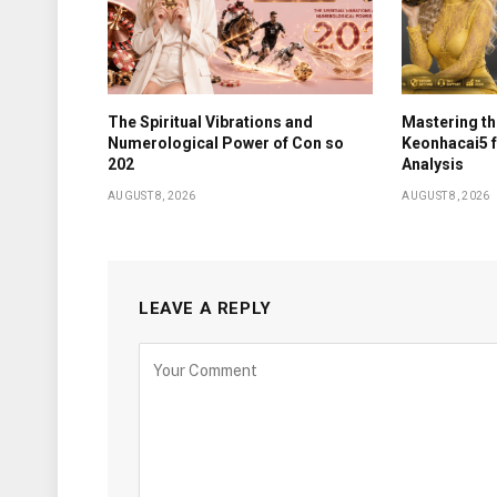
The Spiritual Vibrations and
Mastering th
Numerological Power of Con so
Keonhacai5 
202
Analysis
AUGUST 8, 2026
AUGUST 8, 2026
LEAVE A REPLY