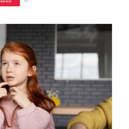
nterest