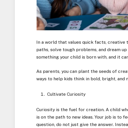
In a world that values quick facts, creative 
paths, solve tough problems, and dream up wh
something your child is born with, and it c
As parents, you can plant the seeds of crea
ways to help kids think in bold, bright, and
Cultivate Curiosity
Curiosity is the fuel for creation. A child 
is on the path to new ideas. Your job is to f
question, do not just give the answer. Inst