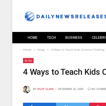
HOME
TECH
BUSINESS
CELEBR
»
»
Home
blog
4 Ways to Teach Kids Creative Thinking
BLOG
4 Ways to Teach Kids C
BY
RILEY CLARK
DECEMBER 22, 2025
NO COMM