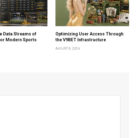
e Data Streams of
Optimizing User Access Through
for Modern Sports
the V9BET Infrastructure
AUGUST 8, 2026