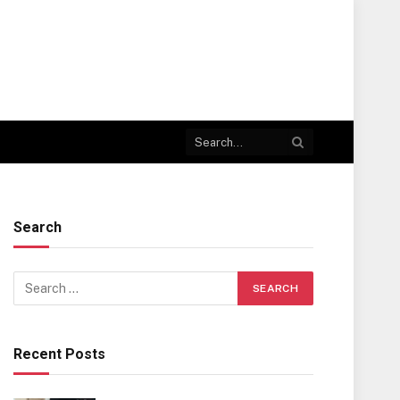
Search
Recent Posts