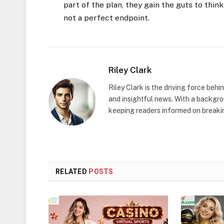
part of the plan, they gain the guts to think
not a perfect endpoint.
Riley Clark
Riley Clark is the driving force beh
and insightful news. With a backgrou
keeping readers informed on breakin
RELATED
POSTS