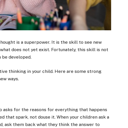
thought is a superpower. It is the skill to see new
at does not yet exist. Fortunately, this skill is not
an be developed.
tive thinking in your child. Here are some strong
 new ways.
who asks for the reasons for everything that happens
eed that spark, not douse it. When your children ask a
ead, ask them back what they think the answer to