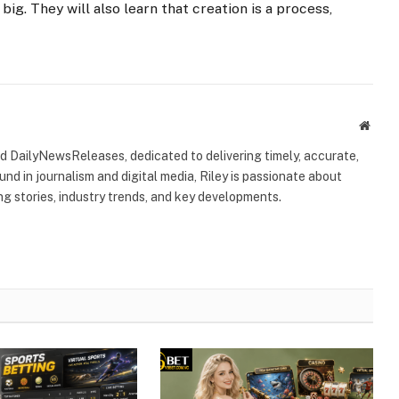
 big. They will also learn that creation is a process,
Websi
ind DailyNewsReleases, dedicated to delivering timely, accurate,
nd in journalism and digital media, Riley is passionate about
g stories, industry trends, and key developments.