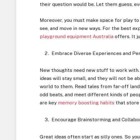
their question would be. Let them guess, ev
Moreover, you must make space for play to s
see, and move in new ways. For the best ex
playground equipment Australia
offers. It 
Embrace Diverse Experiences and Pe
New thoughts need new stuff to work with. I
ideas will stay small, and they will not be 
world to them. Read tales from far-off land
odd beats, and meet different kinds of peo
are key
memory boosting habits
that store 
Encourage Brainstorming and Collabo
Great ideas often start as silly ones. So yo