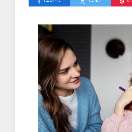
Facebook
Twitter
Pi