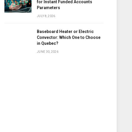
for Instant Funded Accounts
Parameters
JULY 8, 2026
Baseboard Heater or Electric
Convector: Which One to Choose
in Quebec?
JUNE 30, 2026