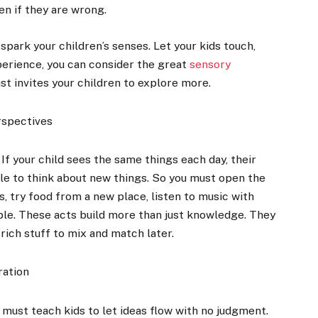
en if they are wrong.
park your children’s senses. Let your kids touch,
perience, you can consider the great
sensory
just invites your children to explore more.
rspectives
f your child sees the same things each day, their
able to think about new things. So you must open the
s, try food from a new place, listen to music with
ple. These acts build more than just knowledge. They
rich stuff to mix and match later.
ration
u must teach kids to let ideas flow with no judgment.