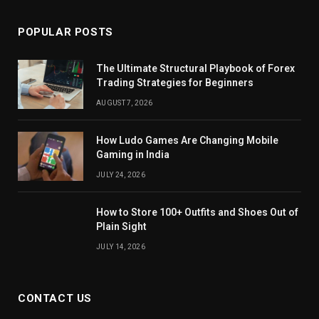
POPULAR POSTS
The Ultimate Structural Playbook of Forex
Trading Strategies for Beginners
AUGUST 7, 2026
How Ludo Games Are Changing Mobile
Gaming in India
JULY 24, 2026
How to Store 100+ Outfits and Shoes Out of
Plain Sight
JULY 14, 2026
CONTACT US