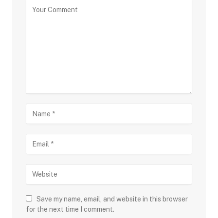
Save my name, email, and website in this browser
for the next time I comment.