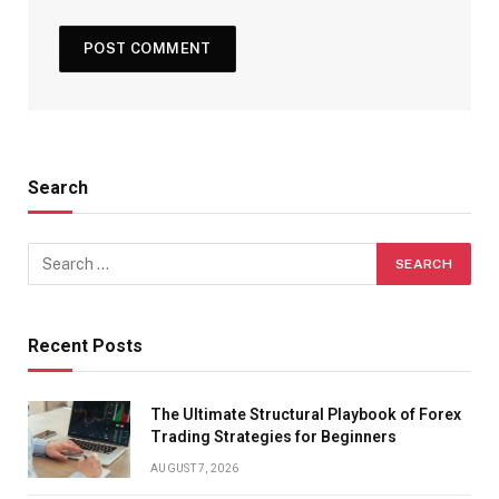
Search
Recent Posts
The Ultimate Structural Playbook of Forex
Trading Strategies for Beginners
AUGUST 7, 2026