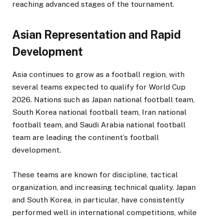
reaching advanced stages of the tournament.
Asian Representation and Rapid
Development
Asia continues to grow as a football region, with
several teams expected to qualify for World Cup
2026. Nations such as Japan national football team,
South Korea national football team, Iran national
football team, and Saudi Arabia national football
team are leading the continent’s football
development.
These teams are known for discipline, tactical
organization, and increasing technical quality. Japan
and South Korea, in particular, have consistently
performed well in international competitions, while