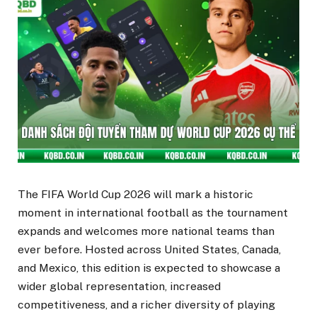
The FIFA World Cup 2026 will mark a historic
moment in international football as the tournament
expands and welcomes more national teams than
ever before. Hosted across United States, Canada,
and Mexico, this edition is expected to showcase a
wider global representation, increased
competitiveness, and a richer diversity of playing