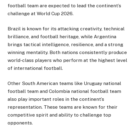
football team are expected to lead the continent’s
challenge at World Cup 2026.
Brazil is known for its attacking creativity, technical
brilliance, and football heritage, while Argentina
brings tactical intelligence, resilience, and a strong
winning mentality. Both nations consistently produce
world-class players who perform at the highest level
of international football.
Other South American teams like Uruguay national
football team and Colombia national football team
also play important roles in the continent’s
representation. These teams are known for their
competitive spirit and ability to challenge top
opponents.