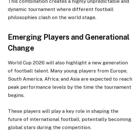
This combination creates a highly unpredictable and
dynamic tournament where different football
philosophies clash on the world stage.
Emerging Players and Generational
Change
World Cup 2026 will also highlight a new generation
of football talent. Many young players from Europe,
South America, Africa, and Asia are expected to reach
peak performance levels by the time the tournament
begins.
These players will play a key role in shaping the
future of international football, potentially becoming
global stars during the competition.