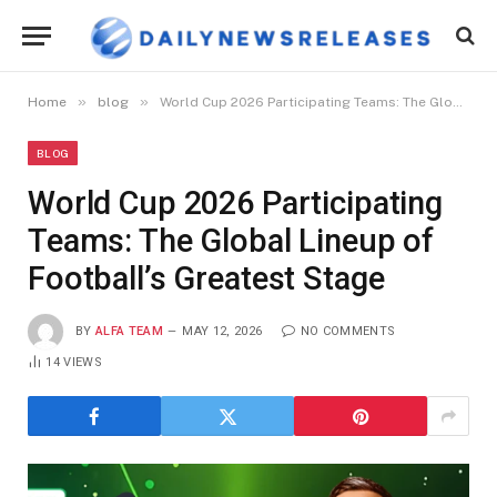
»
»
Home
blog
World Cup 2026 Participating Teams: The Global Lineup of Football’s Greatest Stage
BLOG
World Cup 2026 Participating
Teams: The Global Lineup of
Football’s Greatest Stage
BY
ALFA TEAM
MAY 12, 2026
NO COMMENTS
14
VIEWS