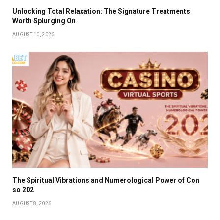
Unlocking Total Relaxation: The Signature Treatments
Worth Splurging On
AUGUST 10, 2026
The Spiritual Vibrations and Numerological Power of Con
so 202
AUGUST 8, 2026