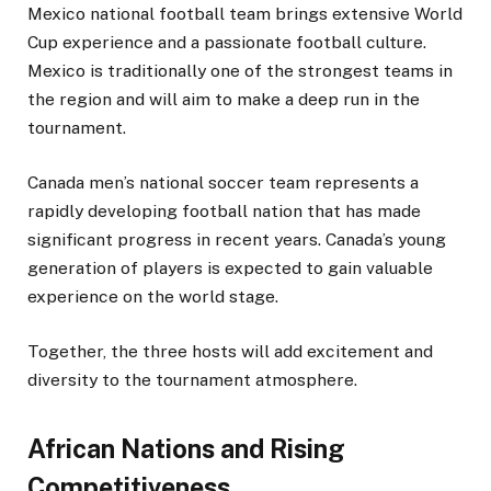
Mexico national football team brings extensive World
Cup experience and a passionate football culture.
Mexico is traditionally one of the strongest teams in
the region and will aim to make a deep run in the
tournament.
Canada men’s national soccer team represents a
rapidly developing football nation that has made
significant progress in recent years. Canada’s young
generation of players is expected to gain valuable
experience on the world stage.
Together, the three hosts will add excitement and
diversity to the tournament atmosphere.
African Nations and Rising
Competitiveness