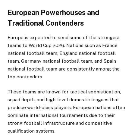
European Powerhouses and
Traditional Contenders
Europe is expected to send some of the strongest
teams to World Cup 2026. Nations such as France
national football team, England national football
team, Germany national football team, and Spain
national football team are consistently among the
top contenders.
These teams are known for tactical sophistication,
squad depth, and high-level domestic leagues that
produce world-class players. European nations often
dominate international tournaments due to their
strong football infrastructure and competitive
qualification systems.