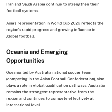
Iran and Saudi Arabia continue to strengthen their
football systems.
Asia’s representation in World Cup 2026 reflects the
region’s rapid progress and growing influence in
global football.
Oceania and Emerging
Opportunities
Oceania, led by Australia national soccer team
(competing in the Asian Football Confederation), also
plays a role in global qualification pathways. Australia
remains the strongest representative from the
region and continues to compete effectively at
international level.