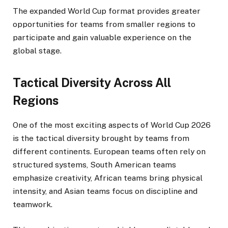
The expanded World Cup format provides greater
opportunities for teams from smaller regions to
participate and gain valuable experience on the
global stage.
Tactical Diversity Across All
Regions
One of the most exciting aspects of World Cup 2026
is the tactical diversity brought by teams from
different continents. European teams often rely on
structured systems, South American teams
emphasize creativity, African teams bring physical
intensity, and Asian teams focus on discipline and
teamwork.