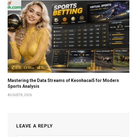
Mastering the Data Streams of Keonhacai5 for Modern
Sports Analysis
AUGUST 8, 2026
LEAVE A REPLY