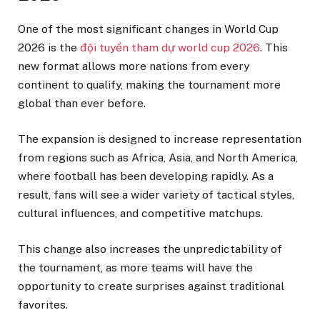
One of the most significant changes in World Cup
2026 is the
đội tuyển tham dự world cup 2026
. This
new format allows more nations from every
continent to qualify, making the tournament more
global than ever before.
The expansion is designed to increase representation
from regions such as Africa, Asia, and North America,
where football has been developing rapidly. As a
result, fans will see a wider variety of tactical styles,
cultural influences, and competitive matchups.
This change also increases the unpredictability of
the tournament, as more teams will have the
opportunity to create surprises against traditional
favorites.