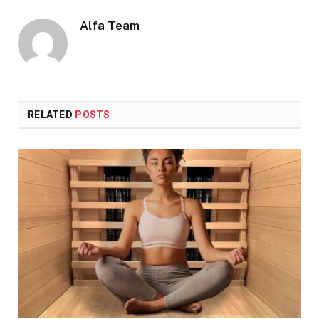
Alfa Team
RELATED
POSTS