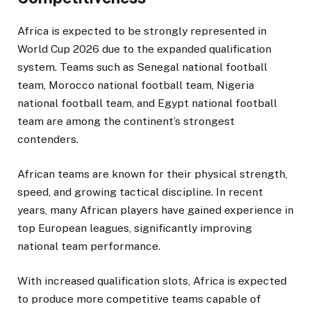
Africa is expected to be strongly represented in
World Cup 2026 due to the expanded qualification
system. Teams such as Senegal national football
team, Morocco national football team, Nigeria
national football team, and Egypt national football
team are among the continent’s strongest
contenders.
African teams are known for their physical strength,
speed, and growing tactical discipline. In recent
years, many African players have gained experience in
top European leagues, significantly improving
national team performance.
With increased qualification slots, Africa is expected
to produce more competitive teams capable of