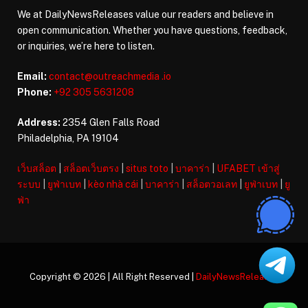
We at DailyNewsReleases value our readers and believe in
open communication. Whether you have questions, feedback,
or inquiries, we’re here to listen.
Email:
contact@outreachmedia .io
Phone:
+92 305 5631208
Address:
2354 Glen Falls Road
Philadelphia, PA 19104
เว็บสล็อต
|
สล็อตเว็บตรง
|
situs toto
|
บาคาร่า
|
UFABET เข้าสู่
ระบบ
|
ยูฟ่าเบท
|
kèo nhà cái
|
บาคาร่า
|
สล็อตวอเลท
|
ยูฟ่าเบท
|
ยู
ฟ่า
Copyright © 2026 | All Right Reserved |
DailyNewsReleases