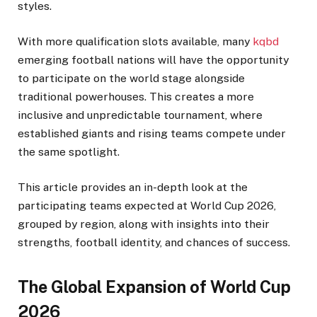
styles.
With more qualification slots available, many
kqbd
emerging football nations will have the opportunity
to participate on the world stage alongside
traditional powerhouses. This creates a more
inclusive and unpredictable tournament, where
established giants and rising teams compete under
the same spotlight.
This article provides an in-depth look at the
participating teams expected at World Cup 2026,
grouped by region, along with insights into their
strengths, football identity, and chances of success.
The Global Expansion of World Cup
2026