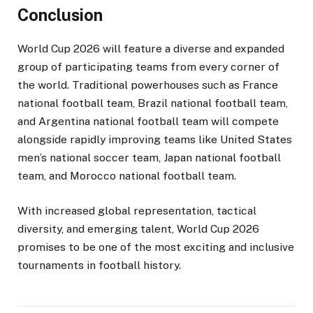
Conclusion
World Cup 2026 will feature a diverse and expanded
group of participating teams from every corner of
the world. Traditional powerhouses such as France
national football team, Brazil national football team,
and Argentina national football team will compete
alongside rapidly improving teams like United States
men’s national soccer team, Japan national football
team, and Morocco national football team.
With increased global representation, tactical
diversity, and emerging talent, World Cup 2026
promises to be one of the most exciting and inclusive
tournaments in football history.