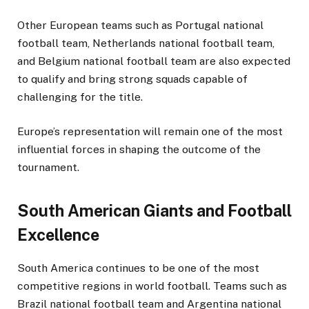
Other European teams such as Portugal national
football team, Netherlands national football team,
and Belgium national football team are also expected
to qualify and bring strong squads capable of
challenging for the title.
Europe’s representation will remain one of the most
influential forces in shaping the outcome of the
tournament.
South American Giants and Football
Excellence
South America continues to be one of the most
competitive regions in world football. Teams such as
Brazil national football team and Argentina national