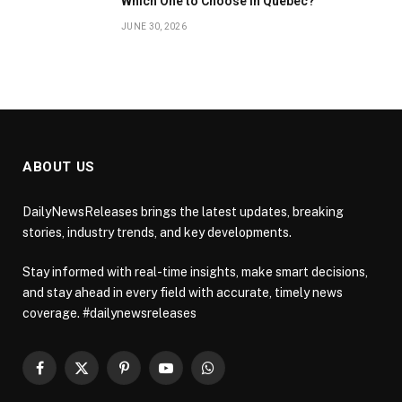
Which One to Choose in Quebec?
JUNE 30, 2026
ABOUT US
DailyNewsReleases brings the latest updates, breaking
stories, industry trends, and key developments.
Stay informed with real-time insights, make smart decisions,
and stay ahead in every field with accurate, timely news
coverage. #dailynewsreleases
Facebook
X
Pinterest
YouTube
WhatsApp
(Twitter)