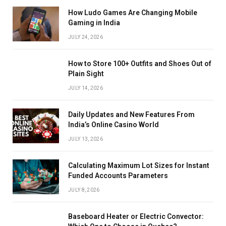
How Ludo Games Are Changing Mobile
Gaming in India
JULY 24, 2026
How to Store 100+ Outfits and Shoes Out of
Plain Sight
JULY 14, 2026
Daily Updates and New Features From
India’s Online Casino World
JULY 13, 2026
Calculating Maximum Lot Sizes for Instant
Funded Accounts Parameters
JULY 8, 2026
Baseboard Heater or Electric Convector: