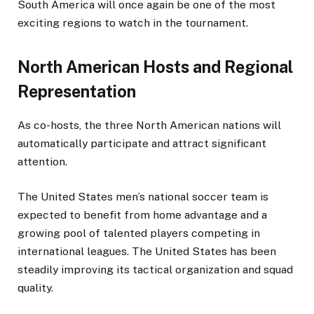
South America will once again be one of the most
exciting regions to watch in the tournament.
North American Hosts and Regional
Representation
As co-hosts, the three North American nations will
automatically participate and attract significant
attention.
The United States men’s national soccer team is
expected to benefit from home advantage and a
growing pool of talented players competing in
international leagues. The United States has been
steadily improving its tactical organization and squad
quality.