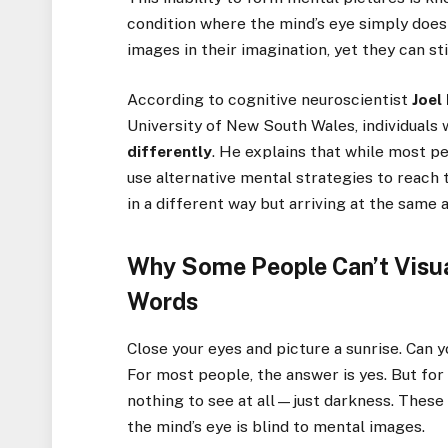
condition where the mind’s eye simply doesn
images in their imagination, yet they can st
According to cognitive neuroscientist
Joel
University of New South Wales, individuals
differently
. He explains that while most pe
use alternative mental strategies to reac
in a different way but arriving at the same 
Why Some People Can’t Visu
Words
Close your eyes and picture a sunrise. Can 
For most people, the answer is yes. But for
nothing to see at all—just darkness. These 
the mind’s eye is blind to mental images.