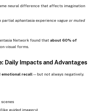
me neural difference that affects imagination
 partial aphantasia experience
vague or muted
ntasia Network found that
about 60% of
on-visual forms.
ye: Daily Impacts and Advantages
d emotional recall
—but not always negatively.
l scenes
 (like guided imagery)