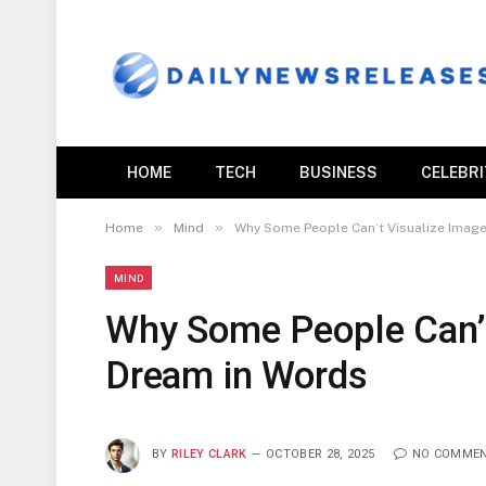
HOME
TECH
BUSINESS
CELEBR
»
»
Home
Mind
Why Some People Can’t Visualize Image
MIND
Why Some People Can’t
Dream in Words
BY
RILEY CLARK
OCTOBER 28, 2025
NO COMME