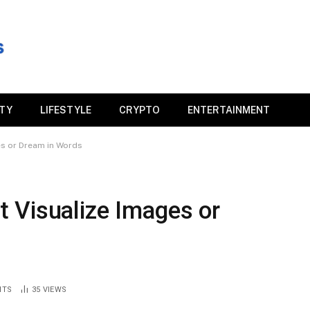
ITY
LIFESTYLE
CRYPTO
ENTERTAINMENT
s or Dream in Words
 Visualize Images or
NTS
35
VIEWS