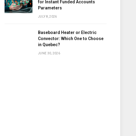
for Instant Funded Accounts
Parameters
JULY 8, 2026
Baseboard Heater or Electric
Convector: Which One to Choose
in Quebec?
JUNE 30, 2026