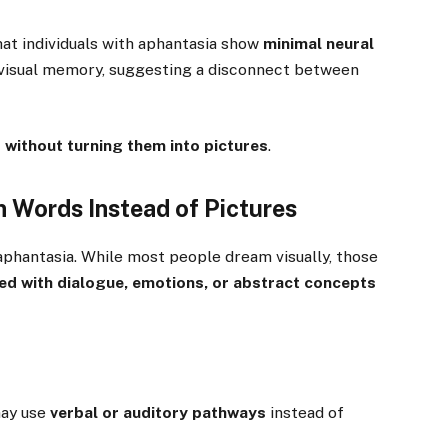
at individuals with aphantasia show
minimal neural
 visual memory, suggesting a disconnect between
 without turning them into pictures
.
 Words Instead of Pictures
aphantasia. While most people dream visually, those
led with dialogue, emotions, or abstract concepts
may use
verbal or auditory pathways
instead of