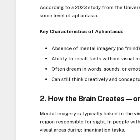
According to a 2023 study from the Univers
some level of aphantasia.
Key Characteristics of Aphantasia:
Absence of mental imagery (no “mind’s
Ability to recall facts without visual
Often dream in words, sounds, or emo
Can still think creatively and conceptu
2. How the Brain Creates—o
Mental imagery is typically linked to the
vi
region responsible for sight. In people wit
visual areas during imagination tasks.