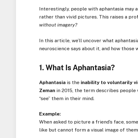
Interestingly, people with aphantasia may 
rather than vivid pictures. This raises a pr
without imagery?
In this article, we’ll uncover what aphantasi
neuroscience says about it, and how those w
1. What Is Aphantasia?
Aphantasia
is the
inability to voluntarily 
Zeman
in 2015, the term describes people 
“see” them in their mind.
Example:
When asked to picture a friend’s face, som
like but cannot form a visual image of them