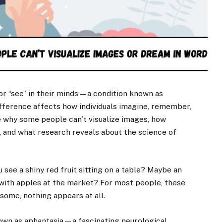
or “see” in their minds—a condition known as
ifference affects how individuals imagine, remember,
re why some people can’t visualize images, how
, and what research reveals about the science of
 see a shiny red fruit sitting on a table? Maybe an
 with apples at the market? For most people, these
some, nothing appears at all.
known as aphantasia—a fascinating neurological