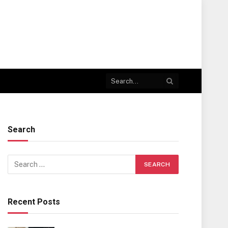
Search
Recent Posts