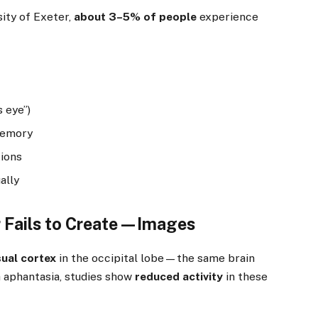
ity of Exeter,
about 3–5% of people
experience
 eye”)
 memory
tions
ally
r Fails to Create—Images
sual cortex
in the occipital lobe—the same brain
h aphantasia, studies show
reduced activity
in these