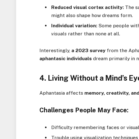
Reduced visual cortex activity:
The sa
might also shape how dreams form.
Individual variation:
Some people with
visuals
rather than none at all.
Interestingly,
a 2023 survey
from the Apha
aphantasic individuals
dream primarily in n
4. Living Without a Mind’s E
Aphantasia affects
memory, creativity, an
Challenges People May Face:
Difficulty remembering faces or visua
Trouble using visualization techniques