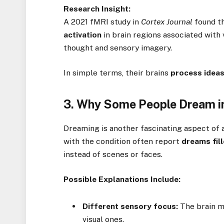
Research Insight:
A 2021 fMRI study in
Cortex Journal
found th
activation
in brain regions associated with
thought and sensory imagery.
In simple terms, their brains
process ideas
3. Why Some People Dream in
Dreaming is another fascinating aspect of 
with the condition often report
dreams fil
instead of scenes or faces.
Possible Explanations Include:
Different sensory focus:
The brain 
visual ones.