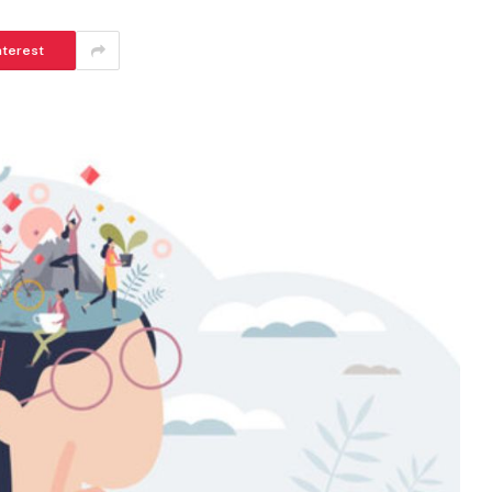
nterest