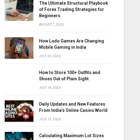
The Ultimate Structural Playbook
of Forex Trading Strategies for
Beginners
AUGUST 7, 2026
How Ludo Games Are Changing
Mobile Gaming in India
JULY 24, 2026
How to Store 100+ Outfits and
Shoes Out of Plain Sight
JULY 14, 2026
Daily Updates and New Features
From India’s Online Casino World
JULY 13, 2026
Calculating Maximum Lot Sizes