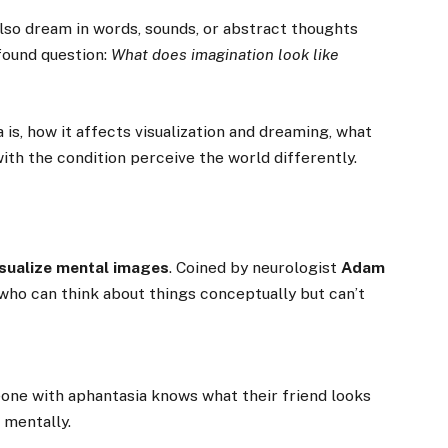
also dream in words, sounds, or abstract thoughts
ofound question:
What does imagination look like
a is, how it affects visualization and dreaming, what
ith the condition perceive the world differently.
visualize mental images
. Coined by neurologist
Adam
who can think about things conceptually but can’t
eone with aphantasia knows what their friend looks
 mentally.