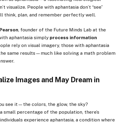
’t visualize. People with aphantasia don’t “see”
ill think, plan, and remember perfectly well.
 Pearson
, founder of the Future Minds Lab at the
 with aphantasia simply
process information
ople rely on visual imagery, those with aphantasia
h the same results—much like solving a math problem
answer.
alize Images and May Dream in
you see it—the colors, the glow, the sky?
 a small percentage of the population, there’s
individuals experience aphantasia, a condition where