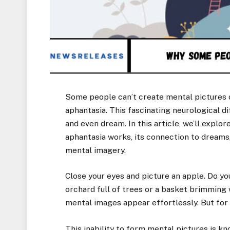
Some people can’t create mental pictures 
aphantasia. This fascinating neurological d
and even dream. In this article, we’ll explo
aphantasia works, its connection to dreams
mental imagery.
Close your eyes and picture an apple. Do you
orchard full of trees or a basket brimming
mental images appear effortlessly. But for 
This inability to form mental pictures is 