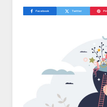
Facebook
Twitter
Pi