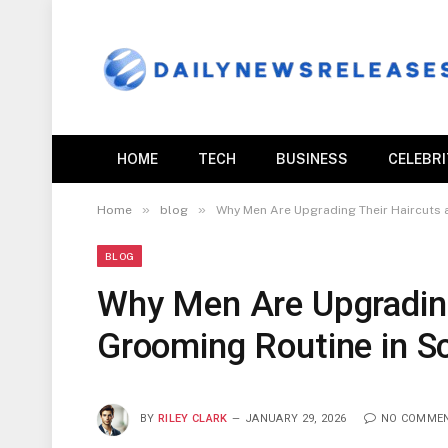
HOME
TECH
BUSINESS
CELEBR
»
»
Home
blog
Why Men Are Upgrading Their Haircuts 
BLOG
Why Men Are Upgrading
Grooming Routine in S
BY
RILEY CLARK
JANUARY 29, 2026
NO COMME