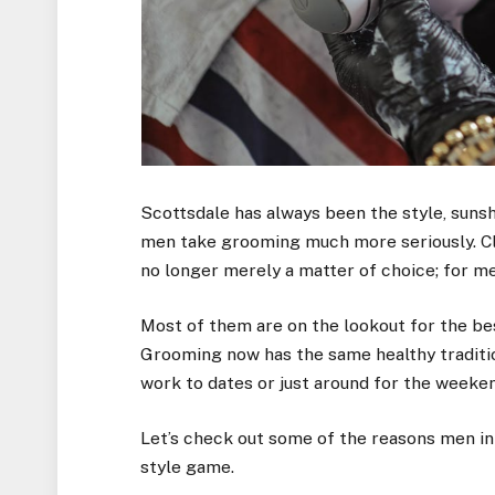
Scottsdale has always been the style, sunshin
men take grooming much more seriously. Cl
no longer merely a matter of choice; for me
Most of them are on the lookout for the be
Grooming now has the same healthy traditi
work to dates or just around for the weeken
Let’s check out some of the reasons men in
style game.