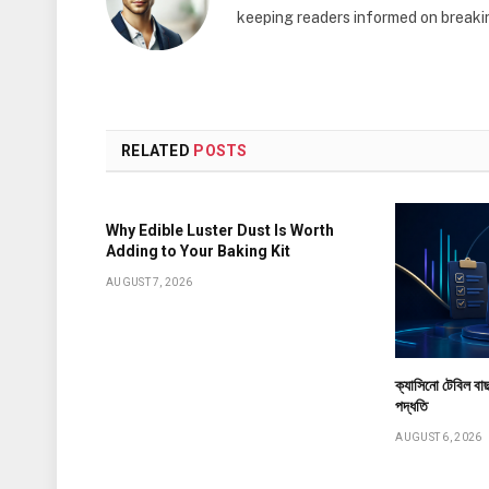
keeping readers informed on breakin
RELATED
POSTS
Why Edible Luster Dust Is Worth
Adding to Your Baking Kit
AUGUST 7, 2026
ক্যাসিনো টেবিল বাছ
পদ্ধতি
AUGUST 6, 2026