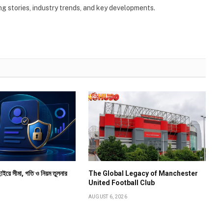
g stories, industry trends, and key developments.
াইয়ে সীমা, গতি ও নিয়ম তুলনার
The Global Legacy of Manchester
United Football Club
AUGUST 6, 2026