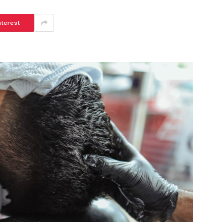
nterest