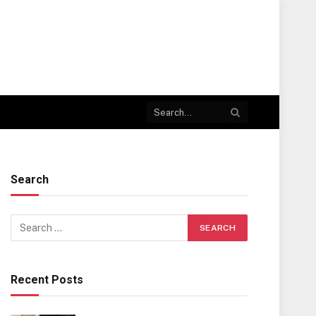
Search
Recent Posts