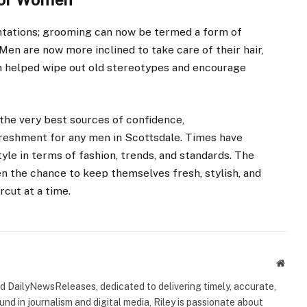
entations; grooming can now be termed a form of
Men are now more inclined to take care of their hair,
on helped wipe out old stereotypes and encourage
the very best sources of confidence,
freshment for any men in Scottsdale. Times have
yle in terms of fashion, trends, and standards. The
en the chance to keep themselves fresh, stylish, and
rcut at a time.
Websi
ind DailyNewsReleases, dedicated to delivering timely, accurate,
nd in journalism and digital media, Riley is passionate about