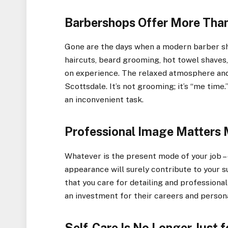
Barbershops Offer More Than
Gone are the days when a modern barber sh
haircuts, beard grooming, hot towel shaves, a
on experience. The relaxed atmosphere and 
Scottsdale. It’s not grooming; it’s “me tim
an inconvenient task.
Professional Image Matters 
Whatever is the present mode of your job – 
appearance will surely contribute to your s
that you care for detailing and professional
an investment for their careers and person
Self-Care Is No Longer Just