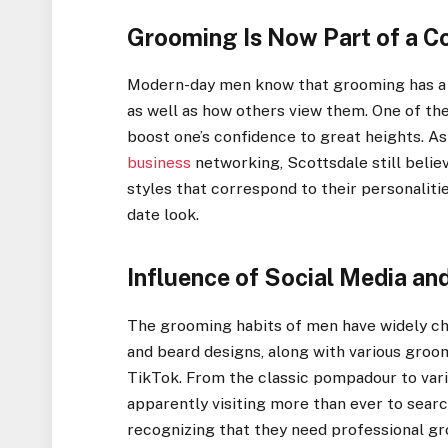
Grooming Is Now Part of a Co
Modern-day men know that grooming has a 
as well as how others view them. One of the
boost one’s confidence to great heights. As
business
networking, Scottsdale still belie
styles that correspond to their personaliti
date look.
Influence of Social Media a
The grooming habits of men have widely cha
and beard designs, along with various groo
TikTok. From the classic pompadour to vario
apparently visiting more than ever to sear
recognizing that they need professional g