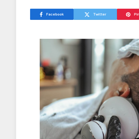
Facebook
Twitter
Pi