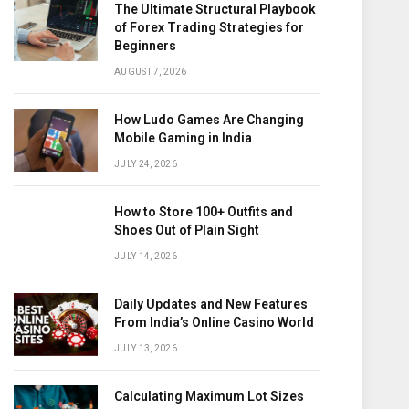
The Ultimate Structural Playbook
of Forex Trading Strategies for
Beginners
AUGUST 7, 2026
How Ludo Games Are Changing
Mobile Gaming in India
JULY 24, 2026
How to Store 100+ Outfits and
Shoes Out of Plain Sight
JULY 14, 2026
Daily Updates and New Features
From India’s Online Casino World
JULY 13, 2026
Calculating Maximum Lot Sizes