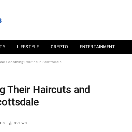
ITY
LIFESTYLE
CRYPTO
ENTERTAINMENT
and Grooming Routine in Scottsdale
 Their Haircuts and
cottsdale
NTS
9
VIEWS