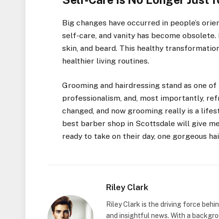
Big changes have occurred in people’s ori
self-care, and vanity has become obsolete. 
skin, and beard. This healthy transformati
healthier living routines.
Grooming and hairdressing stand as one of 
professionalism, and, most importantly, re
changed, and now grooming really is a lifest
best barber shop in Scottsdale will give m
ready to take on their day, one gorgeous hai
Riley Clark
Riley Clark is the driving force beh
and insightful news. With a backgrou