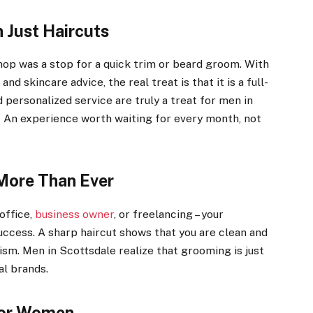
 Just Haircuts
op was a stop for a quick trim or beard groom. With
nd skincare advice, the real treat is that it is a full-
personalized service are truly a treat for men in
e.” An experience worth waiting for every month, not
More Than Ever
office,
business owner
, or freelancing – your
uccess. A sharp haircut shows that you are clean and
ism. Men in Scottsdale realize that grooming is just
al brands.
 for Women