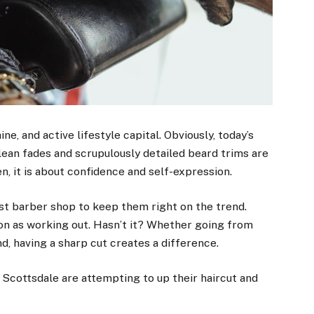
e, and active lifestyle capital. Obviously, today’s
ean fades and scrupulously detailed beard trims are
n, it is about confidence and self-expression.
st barber shop to keep them right on the trend.
on as working out. Hasn’t it? Whether going from
d, having a sharp cut creates a difference.
 Scottsdale are attempting to up their haircut and