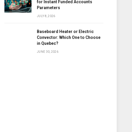
for Instant Funded Accounts
Parameters
JULY 8, 2026
Baseboard Heater or Electric
Convector: Which One to Choose
in Quebec?
JUNE 30, 2026