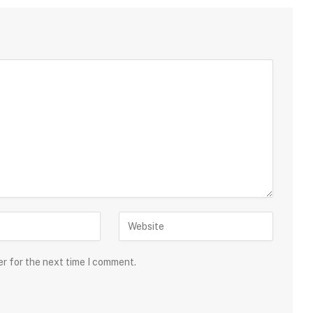
er for the next time I comment.