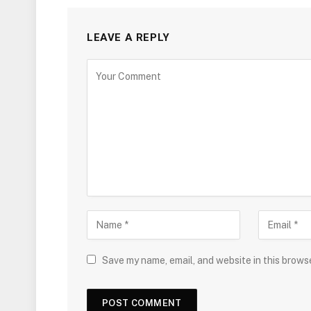
LEAVE A REPLY
Save my name, email, and website in this brows