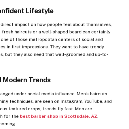
nfident Lifestyle
direct impact on how people feel about themselves,
 fresh haircuts or a well-shaped beard can certainly
 one of those metropolitan centers of social and
ves in first impressions. They want to have trendy
es, but they also need that well-groomed and up-to-
nd Modern Trends
nged under social media influence. Men’s haircuts
ming techniques, are seen on Instagram, YouTube, and
us textured crops, trends fly fast. Men are
ch for the
best barber shop in Scottsdale, AZ
,
rooming.