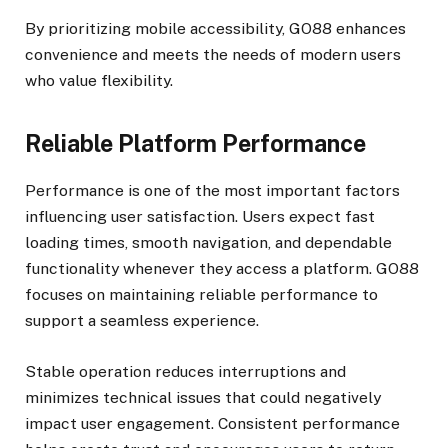
By prioritizing mobile accessibility, GO88 enhances
convenience and meets the needs of modern users
who value flexibility.
Reliable Platform Performance
Performance is one of the most important factors
influencing user satisfaction. Users expect fast
loading times, smooth navigation, and dependable
functionality whenever they access a platform. GO88
focuses on maintaining reliable performance to
support a seamless experience.
Stable operation reduces interruptions and
minimizes technical issues that could negatively
impact user engagement. Consistent performance