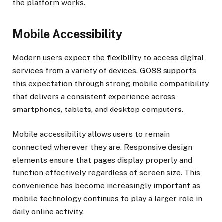
the platform works.
Mobile Accessibility
Modern users expect the flexibility to access digital
services from a variety of devices. GO88 supports
this expectation through strong mobile compatibility
that delivers a consistent experience across
smartphones, tablets, and desktop computers.
Mobile accessibility allows users to remain
connected wherever they are. Responsive design
elements ensure that pages display properly and
function effectively regardless of screen size. This
convenience has become increasingly important as
mobile technology continues to play a larger role in
daily online activity.