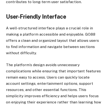
contributes to long-term user satisfaction.
User-Friendly Interface
A well-structured interface plays a crucial role in
making a platform accessible and enjoyable. GO88
offers a clean and organized layout that allows users
to find information and navigate between sections
without difficulty.
The platform’s design avoids unnecessary
complications while ensuring that important features
remain easy to access. Users can quickly locate
account settings, entertainment options, support
resources, and other essential functions. This
simplicity improves efficiency and helps users focus
on enjoying their experience rather than learning how