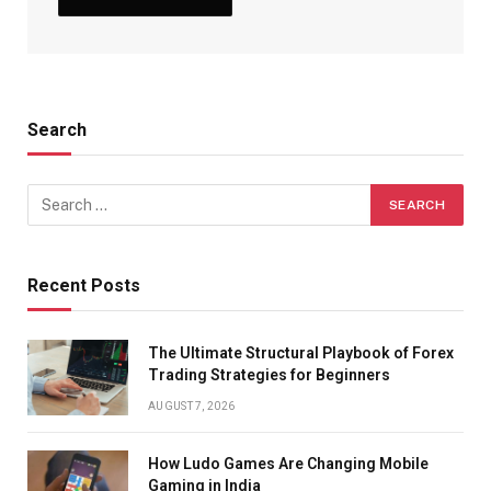
Search
Recent Posts
The Ultimate Structural Playbook of Forex
Trading Strategies for Beginners
AUGUST 7, 2026
How Ludo Games Are Changing Mobile
Gaming in India