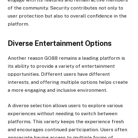
of the community. Security contributes not only to
user protection but also to overall confidence in the
platform.
Diverse Entertainment Options
Another reason GO88 remains a leading platform is
its ability to provide a variety of entertainment
opportunities. Different users have different
interests, and offering multiple options helps create
a more engaging and inclusive environment.
A diverse selection allows users to explore various
experiences without needing to switch between
platforms. This variety keeps the experience fresh
and encourages continued participation. Users often
appreciate having access to multiple forms of