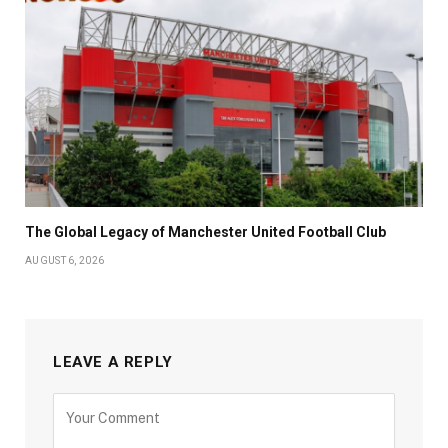
The Global Legacy of Manchester United Football Club
AUGUST 6, 2026
LEAVE A REPLY