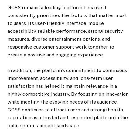
GO88 remains a leading platform because it
consistently prioritizes the factors that matter most
to users. Its user-friendly interface, mobile
accessibility, reliable performance, strong security
measures, diverse entertainment options, and
responsive customer support work together to
create a positive and engaging experience.
In addition, the platform’s commitment to continuous
improvement, accessibility, and long-term user
satisfaction has helped it maintain relevance in a
highly competitive industry. By focusing on innovation
while meeting the evolving needs of its audience,
GO88 continues to attract users and strengthen its
reputation as a trusted and respected platform in the
online entertainment landscape.