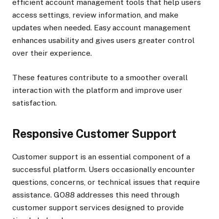
efficient account management tools that help users
access settings, review information, and make
updates when needed. Easy account management
enhances usability and gives users greater control
over their experience.
These features contribute to a smoother overall
interaction with the platform and improve user
satisfaction.
Responsive Customer Support
Customer support is an essential component of a
successful platform. Users occasionally encounter
questions, concerns, or technical issues that require
assistance. GO88 addresses this need through
customer support services designed to provide