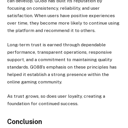
can develop. GO88 has built its reputation by
focusing on consistency, reliability, and user
satisfaction. When users have positive experiences
over time, they become more likely to continue using
the platform and recommend it to others.
Long-term trust is earned through dependable
performance, transparent operations, responsive
support, and a commitment to maintaining quality
standards. GO88’s emphasis on these principles has
helped it establish a strong presence within the
online gaming community.
As trust grows, so does user loyalty, creating a
foundation for continued success.
Conclusion