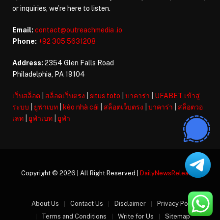
or inquiries, we’re here to listen.
Email:
contact@outreachmedia .io
Phone:
+92 305 5631208
Address:
2354 Glen Falls Road
Philadelphia, PA 19104
เว็บสล็อต
|
สล็อตเว็บตรง
|
situs toto
|
บาคาร่า
|
UFABET เข้าสู่
ระบบ
|
ยูฟ่าเบท
|
kèo nhà cái
|
สล็อตเว็บตรง
|
บาคาร่า
|
สล็อตวอ
เลท
|
ยูฟ่าเบท
|
ยูฟ่า
Copyright © 2026 | All Right Reserved |
DailyNewsReleases
About Us
Contact Us
Disclaimer
Privacy Policy
Terms and Conditions
Write for Us
Sitemap