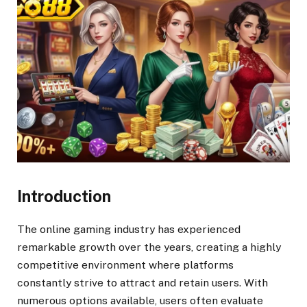
Introduction
The online gaming industry has experienced
remarkable growth over the years, creating a highly
competitive environment where platforms
constantly strive to attract and retain users. With
numerous options available, users often evaluate