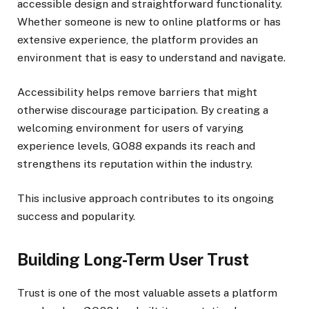
accessible design and straightforward functionality.
Whether someone is new to online platforms or has
extensive experience, the platform provides an
environment that is easy to understand and navigate.
Accessibility helps remove barriers that might
otherwise discourage participation. By creating a
welcoming environment for users of varying
experience levels, GO88 expands its reach and
strengthens its reputation within the industry.
This inclusive approach contributes to its ongoing
success and popularity.
Building Long-Term User Trust
Trust is one of the most valuable assets a platform