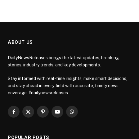
ABOUT US
DailyNewsReleases brings the latest updates, breaking
stories, industry trends, and key developments.
Stay informed with real-time insights, make smart decisions,
and stay ahead in every field with accurate, timely news
coverage. #dailynewsreleases
Facebook
X
Pinterest
YouTube
WhatsApp
(Twitter)
POPULAR POSTS