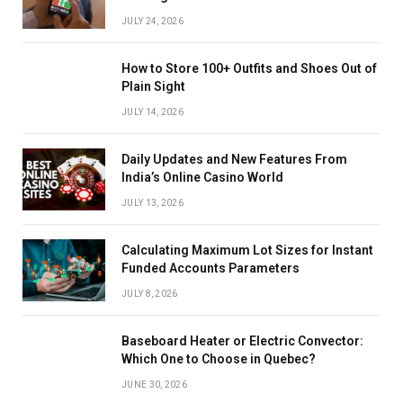
JULY 24, 2026
How to Store 100+ Outfits and Shoes Out of
Plain Sight
JULY 14, 2026
Daily Updates and New Features From
India’s Online Casino World
JULY 13, 2026
Calculating Maximum Lot Sizes for Instant
Funded Accounts Parameters
JULY 8, 2026
Baseboard Heater or Electric Convector:
Which One to Choose in Quebec?
JUNE 30, 2026