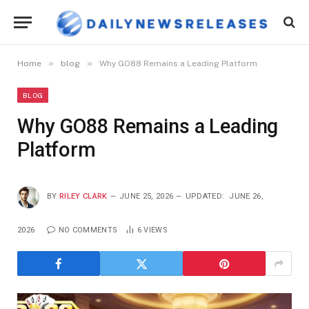
»
»
Home
blog
Why GO88 Remains a Leading Platform
BLOG
Why GO88 Remains a Leading
Platform
BY
RILEY CLARK
JUNE 25, 2026
UPDATED:
JUNE 26,
2026
NO COMMENTS
6
VIEWS