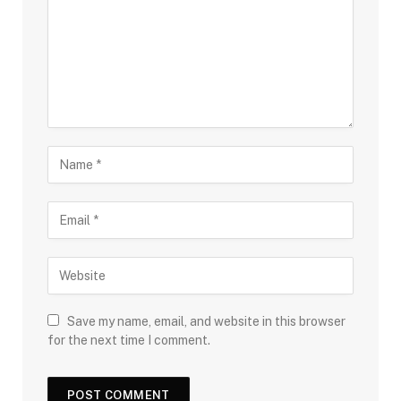
Save my name, email, and website in this browser
for the next time I comment.