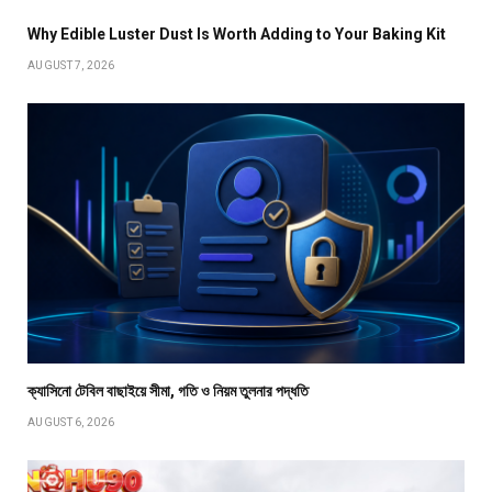
Why Edible Luster Dust Is Worth Adding to Your Baking Kit
AUGUST 7, 2026
ক্যাসিনো টেবিল বাছাইয়ে সীমা, গতি ও নিয়ম তুলনার পদ্ধতি
AUGUST 6, 2026