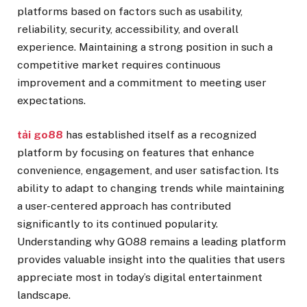
platforms based on factors such as usability,
reliability, security, accessibility, and overall
experience. Maintaining a strong position in such a
competitive market requires continuous
improvement and a commitment to meeting user
expectations.
tải go88
has established itself as a recognized
platform by focusing on features that enhance
convenience, engagement, and user satisfaction. Its
ability to adapt to changing trends while maintaining
a user-centered approach has contributed
significantly to its continued popularity.
Understanding why GO88 remains a leading platform
provides valuable insight into the qualities that users
appreciate most in today’s digital entertainment
landscape.