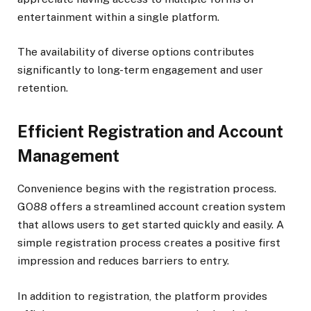
entertainment within a single platform.
The availability of diverse options contributes
significantly to long-term engagement and user
retention.
Efficient Registration and Account
Management
Convenience begins with the registration process.
GO88 offers a streamlined account creation system
that allows users to get started quickly and easily. A
simple registration process creates a positive first
impression and reduces barriers to entry.
In addition to registration, the platform provides