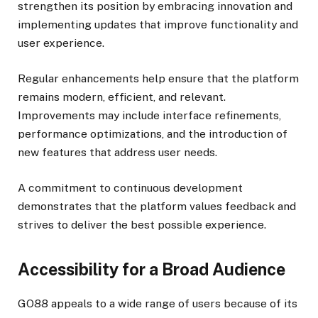
strengthen its position by embracing innovation and
implementing updates that improve functionality and
user experience.
Regular enhancements help ensure that the platform
remains modern, efficient, and relevant.
Improvements may include interface refinements,
performance optimizations, and the introduction of
new features that address user needs.
A commitment to continuous development
demonstrates that the platform values feedback and
strives to deliver the best possible experience.
Accessibility for a Broad Audience
GO88 appeals to a wide range of users because of its