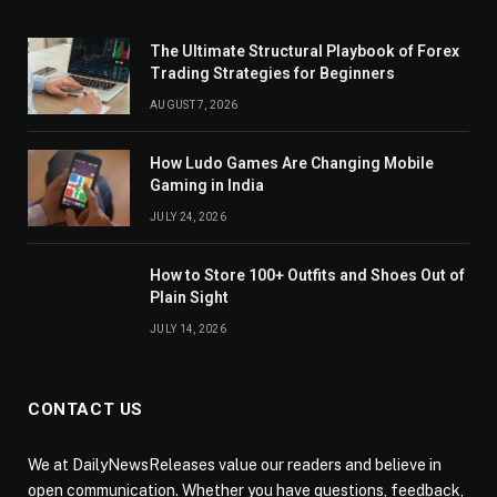
The Ultimate Structural Playbook of Forex
Trading Strategies for Beginners
AUGUST 7, 2026
How Ludo Games Are Changing Mobile
Gaming in India
JULY 24, 2026
How to Store 100+ Outfits and Shoes Out of
Plain Sight
JULY 14, 2026
CONTACT US
We at DailyNewsReleases value our readers and believe in
open communication. Whether you have questions, feedback,