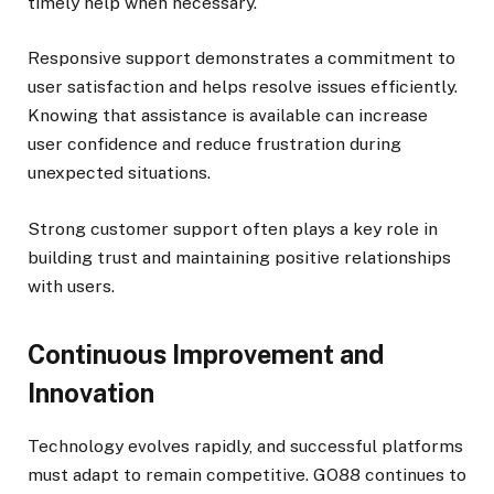
timely help when necessary.
Responsive support demonstrates a commitment to
user satisfaction and helps resolve issues efficiently.
Knowing that assistance is available can increase
user confidence and reduce frustration during
unexpected situations.
Strong customer support often plays a key role in
building trust and maintaining positive relationships
with users.
Continuous Improvement and
Innovation
Technology evolves rapidly, and successful platforms
must adapt to remain competitive. GO88 continues to