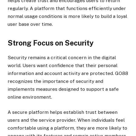
helps create trust and encourages users to return
regularly. A platform that functions efficiently under
normal usage conditions is more likely to build a loyal
user base over time.
Strong Focus on Security
Security remains a critical concern in the digital
world. Users want confidence that their personal
information and account activity are protected. GO88
recognizes the importance of security and
implements measures designed to support a safe
online environment.
A secure platform helps establish trust between
users and the service provider. When individuals feel
comfortable using a platform, they are more likely to
engage with its features and remain active members