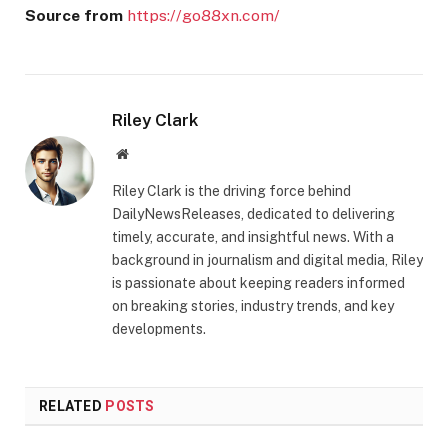
Source from
https://go88xn.com/
Riley Clark
Website
Riley Clark is the driving force behind
DailyNewsReleases, dedicated to delivering
timely, accurate, and insightful news. With a
background in journalism and digital media, Riley
is passionate about keeping readers informed
on breaking stories, industry trends, and key
developments.
RELATED
POSTS