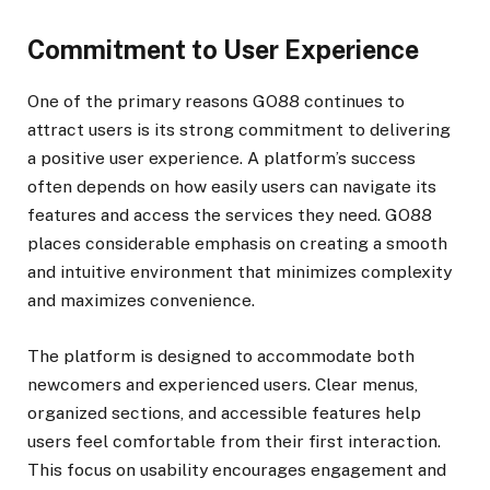
Commitment to User Experience
One of the primary reasons GO88 continues to
attract users is its strong commitment to delivering
a positive user experience. A platform’s success
often depends on how easily users can navigate its
features and access the services they need. GO88
places considerable emphasis on creating a smooth
and intuitive environment that minimizes complexity
and maximizes convenience.
The platform is designed to accommodate both
newcomers and experienced users. Clear menus,
organized sections, and accessible features help
users feel comfortable from their first interaction.
This focus on usability encourages engagement and