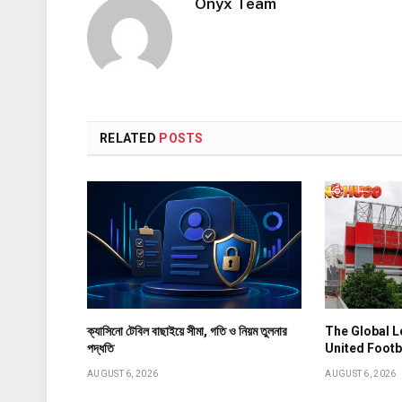
Onyx Team
RELATED
POSTS
ক্যাসিনো টেবিল বাছাইয়ে সীমা, গতি ও নিয়ম তুলনার
The Global 
পদ্ধতি
United Footb
AUGUST 6, 2026
AUGUST 6, 2026