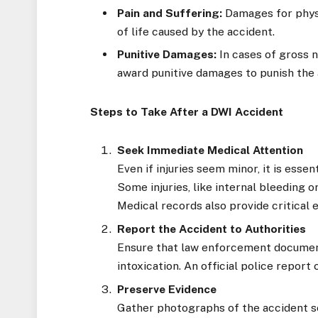
Pain and Suffering:
Damages for physic
of life caused by the accident.
Punitive Damages:
In cases of gross 
award punitive damages to punish the a
Steps to Take After a DWI Accident
Seek Immediate Medical Attention
Even if injuries seem minor, it is esse
Some injuries, like internal bleeding 
Medical records also provide critical 
Report the Accident to Authorities
Ensure that law enforcement document
intoxication. An official police report 
Preserve Evidence
Gather photographs of the accident sce