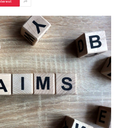
nterest