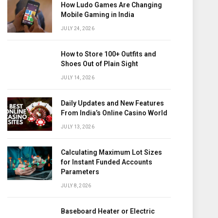
How Ludo Games Are Changing
Mobile Gaming in India
JULY 24, 2026
How to Store 100+ Outfits and
Shoes Out of Plain Sight
JULY 14, 2026
Daily Updates and New Features
From India’s Online Casino World
JULY 13, 2026
Calculating Maximum Lot Sizes
for Instant Funded Accounts
Parameters
JULY 8, 2026
Baseboard Heater or Electric