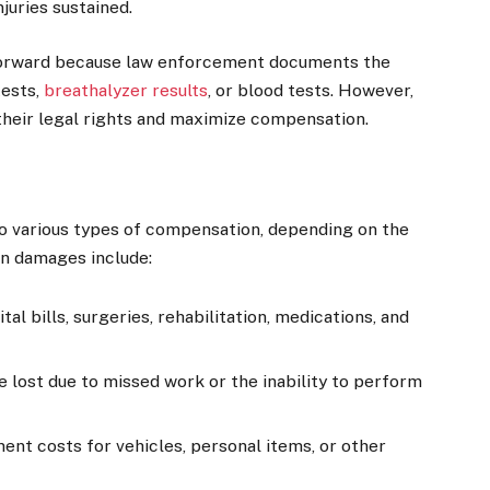
juries sustained.
tforward because law enforcement documents the
tests,
breathalyzer results
, or blood tests. However,
 their legal rights and maximize compensation.
to various types of compensation, depending on the
on damages include:
al bills, surgeries, rehabilitation, medications, and
lost due to missed work or the inability to perform
ent costs for vehicles, personal items, or other