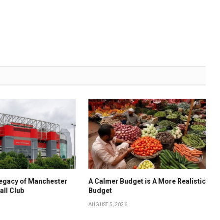
Legacy of Manchester
A Calmer Budget is A More Realistic
all Club
Budget
AUGUST 5, 2026