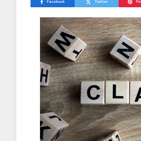
Facebook
Twitter
Pi