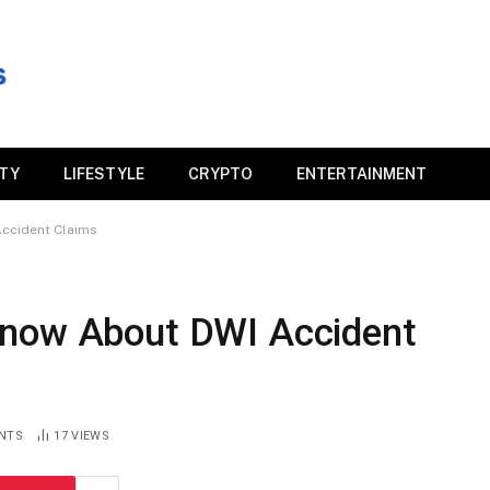
ITY
LIFESTYLE
CRYPTO
ENTERTAINMENT
ccident Claims
Know About DWI Accident
NTS
17
VIEWS