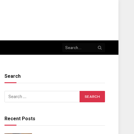
Search
Recent Posts