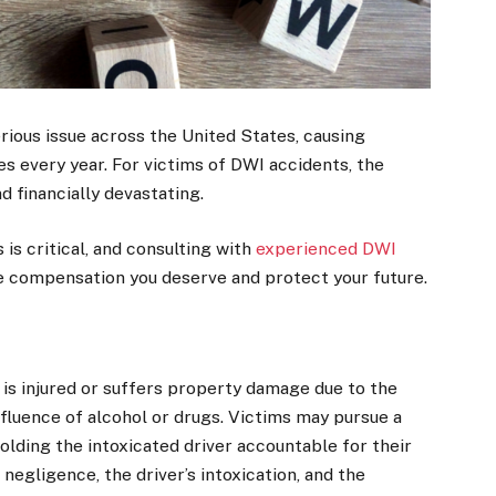
erious issue across the United States, causing
ies every year. For victims of DWI accidents, the
d financially devastating.
is critical, and consulting with
experienced DWI
e compensation you deserve and protect your future.
is injured or suffers property damage due to the
fluence of alcohol or drugs. Victims may pursue a
lding the intoxicated driver accountable for their
negligence, the driver’s intoxication, and the