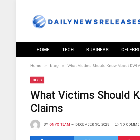
HOME
TECH
BUSINESS
CELEBR
»
»
Home
blog
What Victims Should Know About DWI A
BLOG
What Victims Should 
Claims
BY
ONYX TEAM
DECEMBER 30, 2025
NO COMME