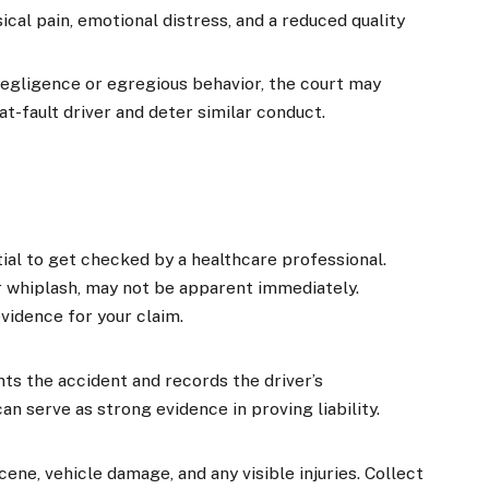
al pain, emotional distress, and a reduced quality
negligence or egregious behavior, the court may
t-fault driver and deter similar conduct.
ntial to get checked by a healthcare professional.
or whiplash, may not be apparent immediately.
evidence for your claim.
s the accident and records the driver’s
can serve as strong evidence in proving liability.
ne, vehicle damage, and any visible injuries. Collect