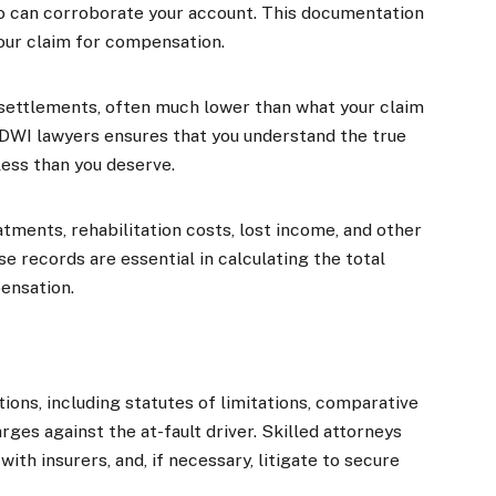
o can corroborate your account. This documentation
our claim for compensation.
settlements, often much lower than what your claim
 DWI lawyers ensures that you understand the true
less than you deserve.
tments, rehabilitation costs, lost income, and other
e records are essential in calculating the total
ensation.
ions, including statutes of limitations, comparative
rges against the at-fault driver. Skilled attorneys
ith insurers, and, if necessary, litigate to secure