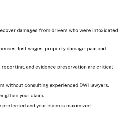
 recover damages from drivers who were intoxicated
enses, lost wages, property damage, pain and
reporting, and evidence preservation are critical
rs without consulting experienced DWI lawyers.
engthen your claim.
e protected and your claim is maximized.