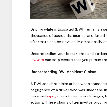
Driving while intoxicated (DWI) remains a s
thousands of accidents, injuries, and fatalit
aftermath can be physically, emotionally, an
Understanding your legal rights and options 
lawyers
can help ensure that you pursue th
Understanding DWI Accident Claims
A DWI accident claim arises when someone 
negligence of a driver who was under the in
personal
injury
claim to recover damages, ho
actions. These claims often involve proving 