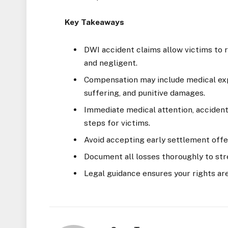
Key Takeaways
DWI accident claims allow victims to
and negligent.
Compensation may include medical exp
suffering, and punitive damages.
Immediate medical attention, accident 
steps for victims.
Avoid accepting early settlement offe
Document all losses thoroughly to str
Legal guidance ensures your rights ar