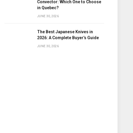
Convector: Which One to Choose
in Quebec?
JUNE 30, 2026
The Best Japanese Knives in
2026: A Complete Buyer’s Guide
JUNE 30, 2026