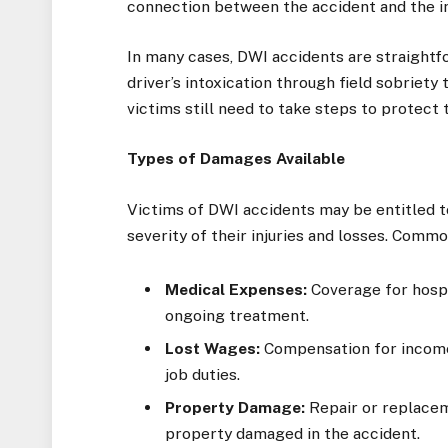
connection between the accident and the in
In many cases, DWI accidents are straigh
driver’s intoxication through field sobriety 
victims still need to take steps to protect
Types of Damages Available
Victims of DWI accidents may be entitled 
severity of their injuries and losses. Comm
Medical Expenses:
Coverage for hospit
ongoing treatment.
Lost Wages:
Compensation for income 
job duties.
Property Damage:
Repair or replacem
property damaged in the accident.