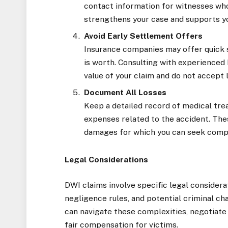
contact information for witnesses wh
strengthens your case and supports y
Avoid Early Settlement Offers
Insurance companies may offer quick 
is worth. Consulting with experienced
value of your claim and do not accept 
Document All Losses
Keep a detailed record of medical trea
expenses related to the accident. Thes
damages for which you can seek comp
Legal Considerations
DWI claims involve specific legal considerat
negligence rules, and potential criminal cha
can navigate these complexities, negotiate w
fair compensation for victims.